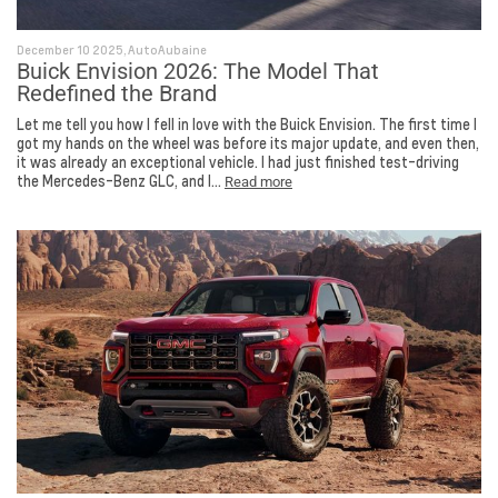
December 10 2025, AutoAubaine
Buick Envision 2026: The Model That
Redefined the Brand
Let me tell you how I fell in love with the Buick Envision. The first time I
got my hands on the wheel was before its major update, and even then,
it was already an exceptional vehicle. I had just finished test-driving
the Mercedes-Benz GLC, and I...
Read more