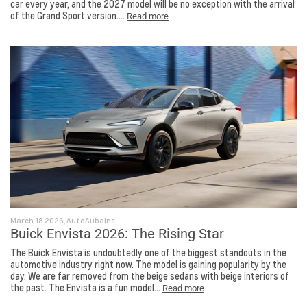
car every year, and the 2027 model will be no exception with the arrival
of the Grand Sport version....
Read more
March 18 2026, AutoAubaine
Buick Envista 2026: The Rising Star
The Buick Envista is undoubtedly one of the biggest standouts in the
automotive industry right now. The model is gaining popularity by the
day. We are far removed from the beige sedans with beige interiors of
the past. The Envista is a fun model...
Read more