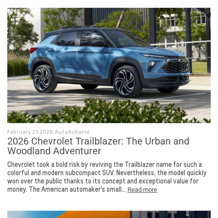
February 23 2026, AutoAubaine
2026 Chevrolet Trailblazer: The Urban and
Woodland Adventurer
Chevrolet took a bold risk by reviving the Trailblazer name for such a
colorful and modern subcompact SUV. Nevertheless, the model quickly
won over the public thanks to its concept and exceptional value for
money. The American automaker's small...
Read more