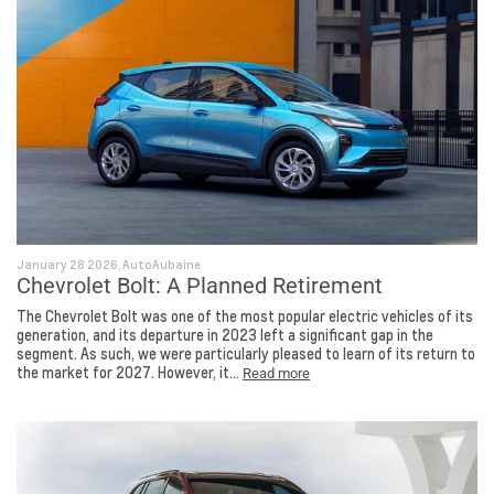
January 28 2026, AutoAubaine
Chevrolet Bolt: A Planned Retirement
The Chevrolet Bolt was one of the most popular electric vehicles of its
generation, and its departure in 2023 left a significant gap in the
segment. As such, we were particularly pleased to learn of its return to
the market for 2027. However, it...
Read more