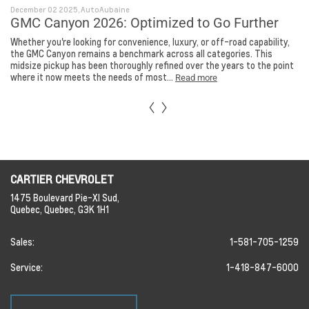
December 02 2025, AutoAubaine
GMC Canyon 2026: Optimized to Go Further
Whether you're looking for convenience, luxury, or off-road capability,
the GMC Canyon remains a benchmark across all categories. This
midsize pickup has been thoroughly refined over the years to the point
where it now meets the needs of most...
Read more
CARTIER CHEVROLET
1475 Boulevard Pie-XI Sud,
Quebec,
Quebec,
G3K 1H1
Sales:
1-581-705-1259
Service:
1-418-847-6000