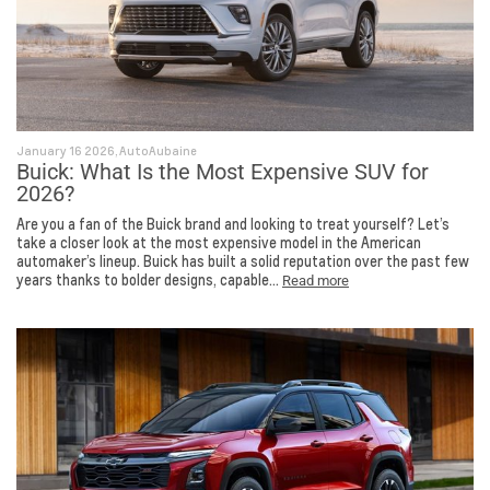
January 16 2026, AutoAubaine
Buick: What Is the Most Expensive SUV for
2026?
Are you a fan of the Buick brand and looking to treat yourself? Let’s
take a closer look at the most expensive model in the American
automaker’s lineup. Buick has built a solid reputation over the past few
years thanks to bolder designs, capable...
Read more