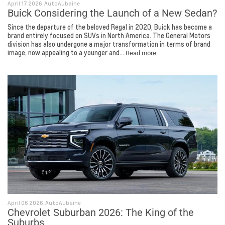
April 17 2026, AutoAubaine
Buick Considering the Launch of a New Sedan?
Since the departure of the beloved Regal in 2020, Buick has become a
brand entirely focused on SUVs in North America. The General Motors
division has also undergone a major transformation in terms of brand
image, now appealing to a younger and...
Read more
April 06 2026, AutoAubaine
Chevrolet Suburban 2026: The King of the
Suburbs