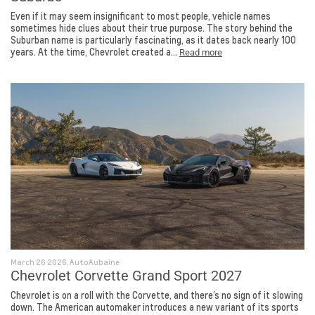
Even if it may seem insignificant to most people, vehicle names
sometimes hide clues about their true purpose. The story behind the
Suburban name is particularly fascinating, as it dates back nearly 100
years. At the time, Chevrolet created a...
Read more
March 26 2026, AutoAubaine
Chevrolet Corvette Grand Sport 2027
Chevrolet is on a roll with the Corvette, and there’s no sign of it slowing
down. The American automaker introduces a new variant of its sports