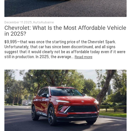
December 11 2025, AutoAubaine
Chevrolet: What Is the Most Affordable Vehicle
in 2025?
$9,995—that was once the starting price of the Chevrolet Spark.
Unfortunately, that car has since been discontinued, and all signs
suggest that it would clearly not be as affordable today even if it were
still in production. In 2025, the average...
Read more