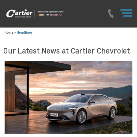
Home
>
Headlines
Our Latest News at Cartier Chevrolet