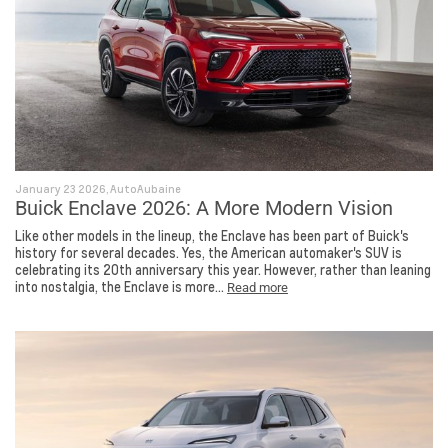
January 23 2026, AutoAubaine
Buick Enclave 2026: A More Modern Vision
Like other models in the lineup, the Enclave has been part of Buick's
history for several decades. Yes, the American automaker's SUV is
celebrating its 20th anniversary this year. However, rather than leaning
into nostalgia, the Enclave is more...
Read more