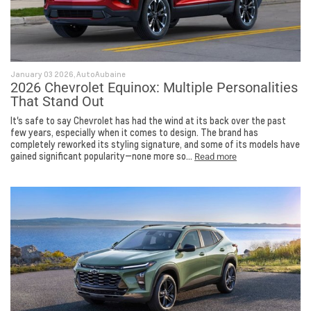
January 03 2026, AutoAubaine
2026 Chevrolet Equinox: Multiple Personalities
That Stand Out
It's safe to say Chevrolet has had the wind at its back over the past
few years, especially when it comes to design. The brand has
completely reworked its styling signature, and some of its models have
gained significant popularity—none more so...
Read more