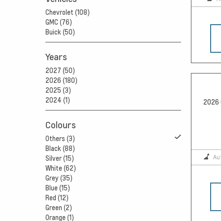
Chevrolet (108)
GMC (76)
Buick (50)
Years
2027 (50)
2026 (180)
2025 (3)
2024 (1)
2026 
Colours
Others (3)
Black (88)
Au
Silver (15)
White (62)
Grey (35)
Blue (15)
Red (12)
Green (2)
Orange (1)