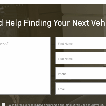
 Help Finding Your Next Veh
I wish to receive recalls, news and promotional emails from Cartier Chevrolet.