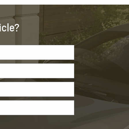
icle?