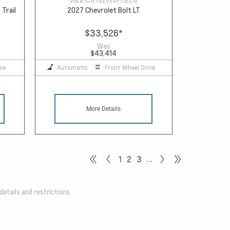
VIN #
1G1FY6EV6VF118318
 Trail
2027 Chevrolet Bolt LT
$33,526
*
Was
$43,414
ve
Automatic
Front Wheel Drive
More Details
…
1
2
3
details and restrictions.