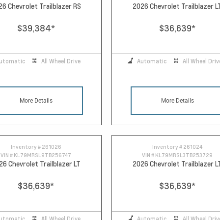
26 Chevrolet Trailblazer RS
2026 Chevrolet Trailblazer L
$39,384
*
$36,639
*
utomatic
All Wheel Drive
Automatic
All Wheel Driv
More Details
More Details
Inventory #
261026
Inventory #
261024
VIN #
KL79MRSL9TB256747
VIN #
KL79MRSL3TB253729
26 Chevrolet Trailblazer LT
2026 Chevrolet Trailblazer L
$36,639
*
$36,639
*
utomatic
All Wheel Drive
Automatic
All Wheel Driv