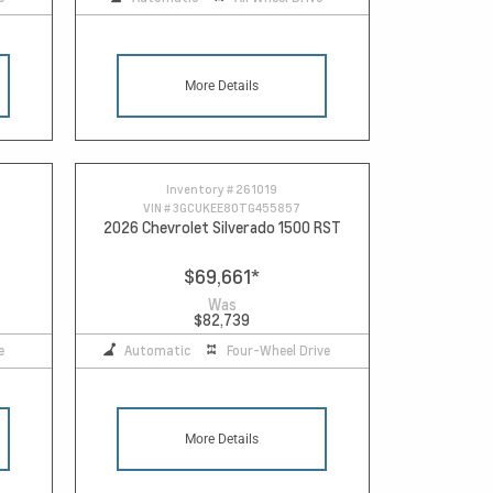
More Details
Inventory #
261019
VIN #
3GCUKEE80TG455857
2026 Chevrolet Silverado 1500 RST
$69,661
*
Was
$82,739
e
Automatic
Four-Wheel Drive
More Details