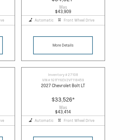
Was
$43,909
ive
Automatic
Front Wheel Drive
More Details
Inventory #
27108
VIN #
1G1FY6EV2VF118459
2027 Chevrolet Bolt LT
$33,526
*
Was
$43,414
ive
Automatic
Front Wheel Drive