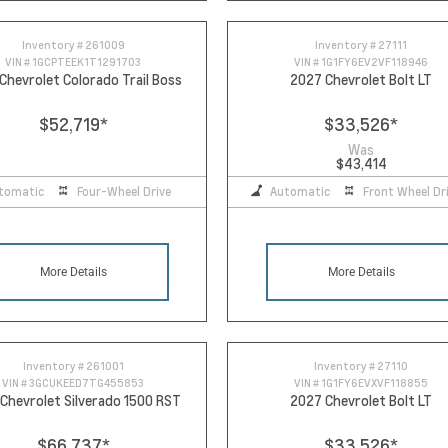
Inventory #
261009
Inventory #
27111
VIN #
1GCPTEEK1T1291703
VIN #
1G1FY6EV2VF118946
Chevrolet Colorado Trail Boss
2027 Chevrolet Bolt LT
$52,719
*
$33,526
*
Was
$43,414
tomatic
Four-Wheel Drive
Automatic
Front Wheel Dr
More Details
More Details
Inventory #
261001
Inventory #
27110
VIN #
3GCUKEED7TG455853
VIN #
1G1FY6EVXVF118855
Chevrolet Silverado 1500 RST
2027 Chevrolet Bolt LT
$66,737
*
$33,526
*