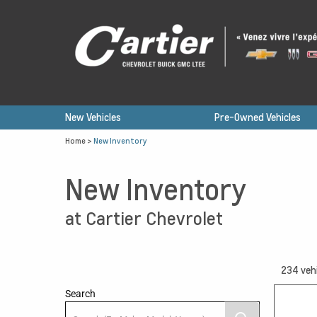
New Vehicles
Pre-Owned Vehicles
Home
>
New Inventory
New Inventory
at Cartier Chevrolet
234
veh
Search
12