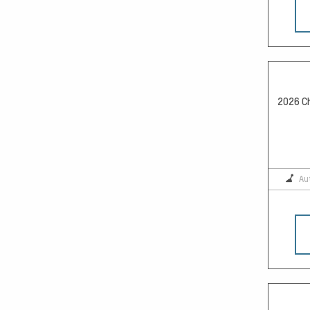
2026 Ch
Au