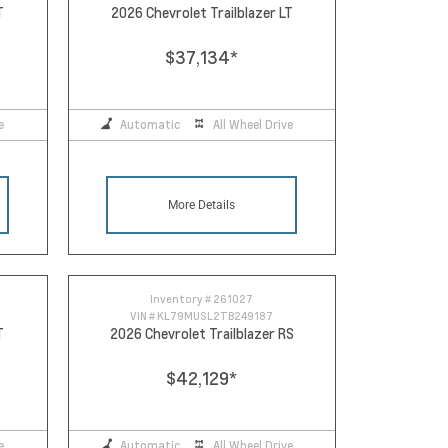
T
2026 Chevrolet Trailblazer LT
$37,134
*
e
Automatic
All Wheel Drive
More Details
Inventory #
261027
VIN #
KL79MUSL2TB249187
T
2026 Chevrolet Trailblazer RS
$42,129
*
e
Automatic
All Wheel Drive