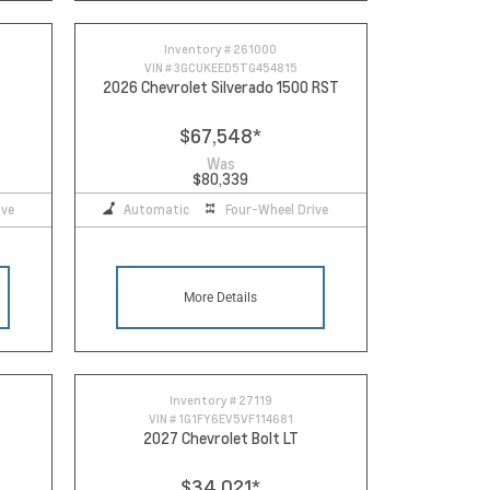
Inventory #
261000
VIN #
3GCUKEED5TG454815
2026 Chevrolet Silverado 1500 RST
$67,548
*
Was
$80,339
ive
Automatic
Four-Wheel Drive
More Details
Inventory #
27119
VIN #
1G1FY6EV5VF114681
2027 Chevrolet Bolt LT
$34,021
*