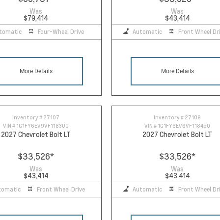
Was
Was
$79,414
$43,414
tomatic
Four-Wheel Drive
Automatic
Front Wheel Dr
More Details
More Details
Inventory #
27107
Inventory #
27109
VIN #
1G1FY6EV9VF118300
VIN #
1G1FY6EV6VF118450
2027 Chevrolet Bolt LT
2027 Chevrolet Bolt LT
$33,526
*
$33,526
*
Was
Was
$43,414
$43,414
tomatic
Front Wheel Drive
Automatic
Front Wheel Dr