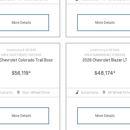
More Details
More Details
Inventory #
261043
Inventory #
261040
VIN #
1GCPTEEK5T1301598
VIN #
3GNKBHR46TS188308
Chevrolet Colorado Trail Boss
2026 Chevrolet Blazer LT
$56,119
*
$48,174
*
tomatic
Four-Wheel Drive
Automatic
All Wheel Driv
More Details
More Details