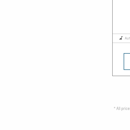
Au
*
All pric