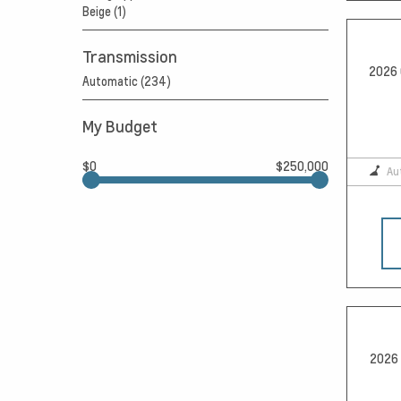
Beige (1)
Transmission
2026 
Automatic (234)
My Budget
$0
$250,000
Au
2026 