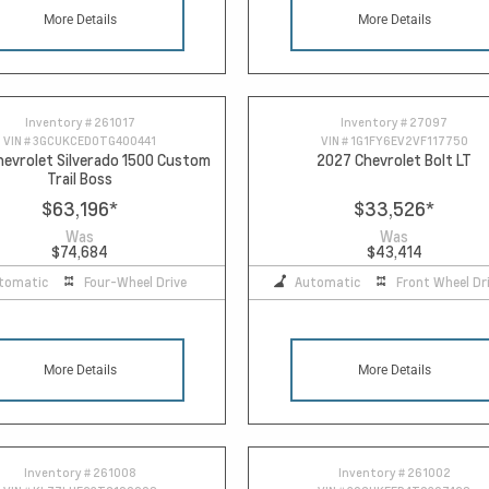
More Details
More Details
Inventory #
261017
Inventory #
27097
VIN #
3GCUKCED0TG400441
VIN #
1G1FY6EV2VF117750
evrolet Silverado 1500 Custom
2027 Chevrolet Bolt LT
Trail Boss
$63,196
*
$33,526
*
Was
Was
$74,684
$43,414
tomatic
Four-Wheel Drive
Automatic
Front Wheel Dr
More Details
More Details
Inventory #
261008
Inventory #
261002