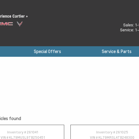
Sales:
1-
Service:
1-
Special Offers
Service & Parts
icles found
Inventory #
261041
Inventory #
261025
VIN #
KL79MUSL9TB250451
VIN #
KL79MRSL4TB248300