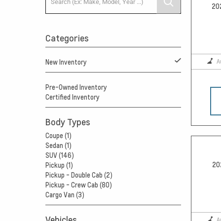
20
Categories
A
New Inventory
Pre-Owned Inventory
Certified Inventory
Body Types
Coupe (1)
Sedan (1)
SUV (146)
20
Pickup (1)
Pickup - Double Cab (2)
Pickup - Crew Cab (80)
Cargo Van (3)
Vehicles
A