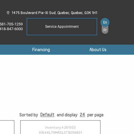
1475 Boulevard Pie-XI Sud,
Quebec,
Quebec,
G3K 1H1
En
581-705-1259
Service Appointment
418-847-6000
Fr
Financing
About Us
Default
24
Sorted by
and display
per page
Inventory #
261023
VIN #
KL79MRSL0TB256801