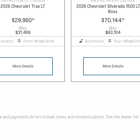
VIN #
KL77LHE23TC190908
VIN #
3GCUKFED4TG367428
2026 Chevrolet Trax LT
2026 Chevrolet Silverado 1500 LT
Boss
$29,960
*
$70,144
*
Was
Was
$31,469
$83,104
tomatic
Front Wheel Drive
Automatic
Four-Wheel Dri
More Details
More Details
es and payments do not include taxes and immatriculation. See the dealer for 