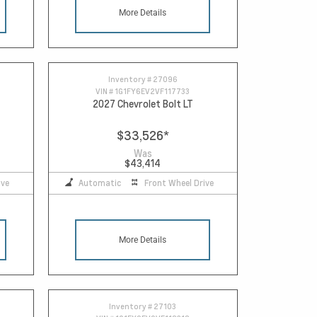
More Details
Inventory #
27096
VIN #
1G1FY6EV2VF117733
2027 Chevrolet Bolt LT
$33,526
*
Was
$43,414
ive
Automatic
Front Wheel Drive
More Details
Inventory #
27103