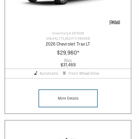
Inventory #
261008
VIN #
KL77LHE23TC190908
2026 Chevrolet Trax LT
$29,960
*
Was
$31,469
Automatic
Front Wheel Drive
More Details