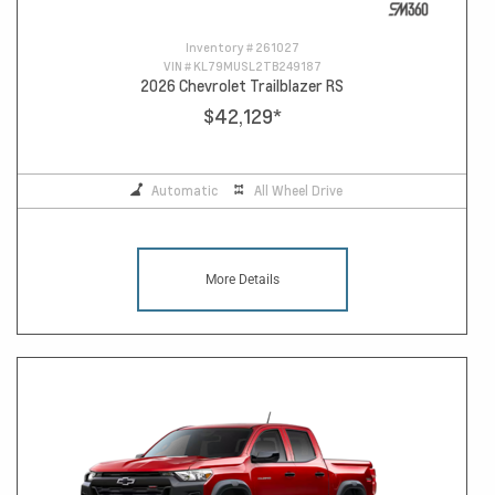
Inventory #
261027
VIN #
KL79MUSL2TB249187
2026 Chevrolet Trailblazer RS
$42,129
*
Automatic
All Wheel Drive
More Details