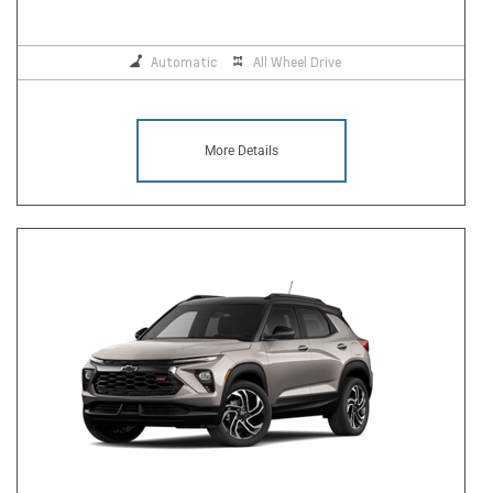
Automatic
All Wheel Drive
More Details