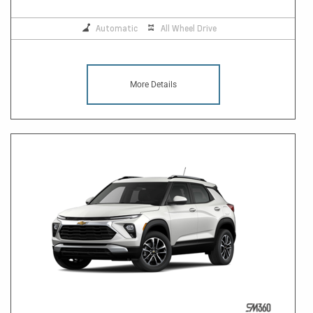
Automatic
All Wheel Drive
More Details