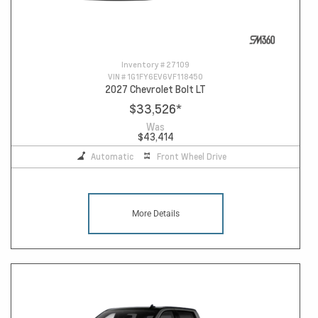
Inventory #
27109
VIN #
1G1FY6EV6VF118450
2027 Chevrolet Bolt LT
$33,526
*
Was
$43,414
Automatic
Front Wheel Drive
More Details