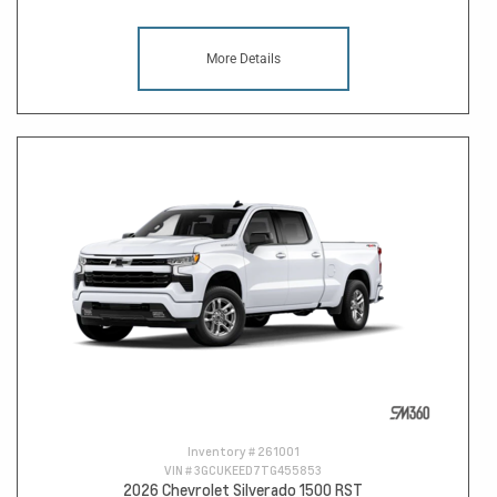
More Details
Inventory #
261001
VIN #
3GCUKEED7TG455853
2026 Chevrolet Silverado 1500 RST