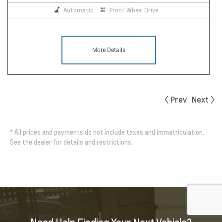
Automatic
Front Wheel Drive
More Details
Prev
Next
*
All prices and payments do not include taxes and immatriculation.
See the dealer for details and restrictions.