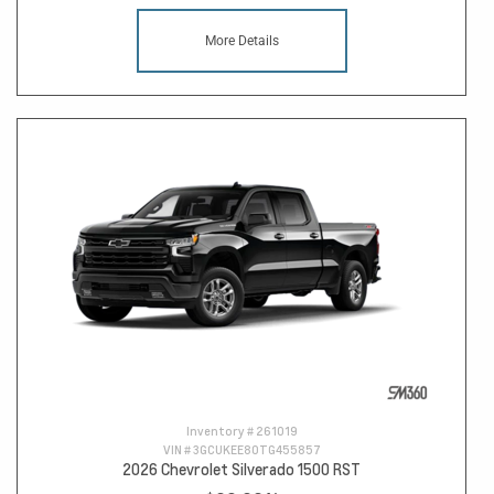
More Details
Inventory #
261019
VIN #
3GCUKEE80TG455857
2026 Chevrolet Silverado 1500 RST