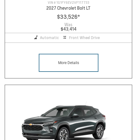
VIN #
1G1FY6EV2VF117733
2027 Chevrolet Bolt LT
$33,526
*
Was
$43,414
Automatic
Front Wheel Drive
More Details