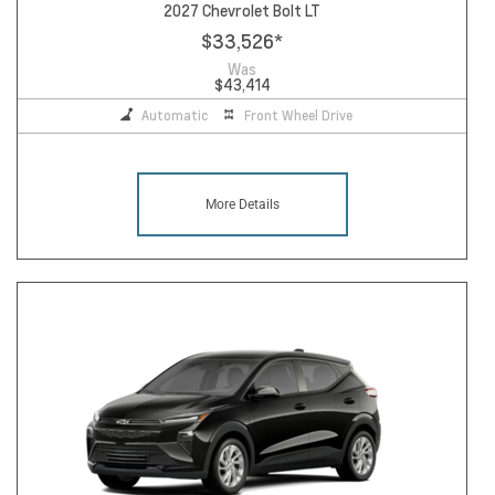
2027 Chevrolet Bolt LT
$33,526
*
Was
$43,414
Automatic
Front Wheel Drive
More Details