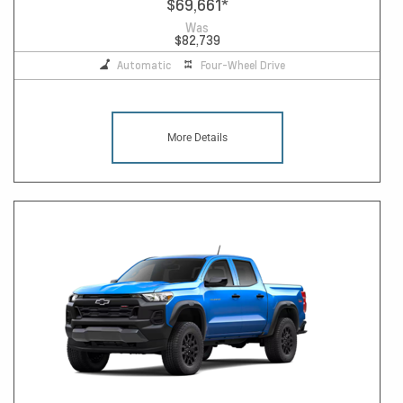
$69,661
*
Was
$82,739
Automatic
Four-Wheel Drive
More Details