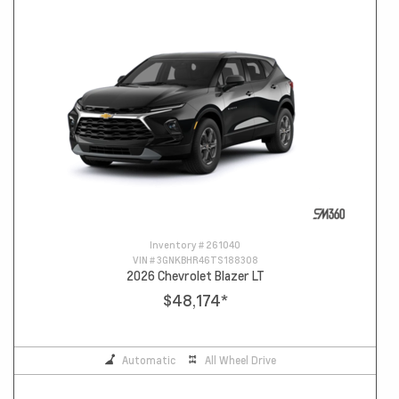
Inventory #
261040
VIN #
3GNKBHR46TS188308
2026 Chevrolet Blazer LT
$48,174
*
Automatic
All Wheel Drive