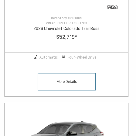
Inventory #
261009
VIN #
1GCPTEEK1T1291703
2026 Chevrolet Colorado Trail Boss
$52,719
*
Automatic
Four-Wheel Drive
More Details