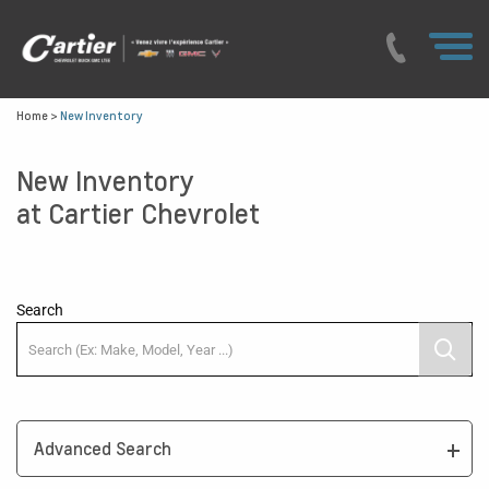
Home
>
New Inventory
New Inventory
at Cartier Chevrolet
Search
Advanced Search