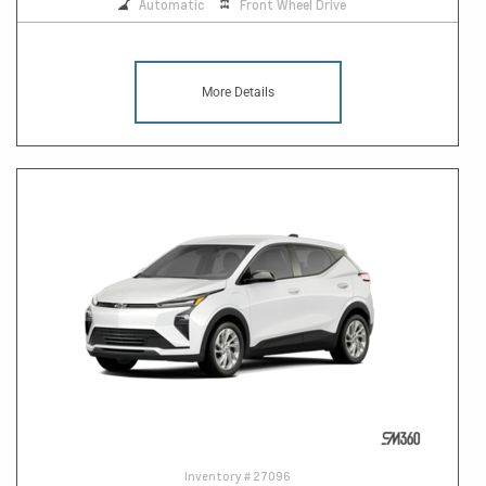
Automatic
Front Wheel Drive
More Details
Inventory #
27096