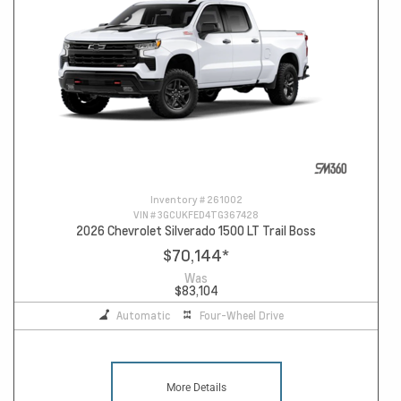
Inventory #
261002
VIN #
3GCUKFED4TG367428
2026 Chevrolet Silverado 1500 LT Trail Boss
$70,144
*
Was
$83,104
Automatic
Four-Wheel Drive
More Details