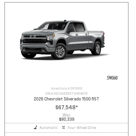
Inventory #
261000
VIN #
3GCUKEED5TG454815
2026 Chevrolet Silverado 1500 RST
$67,548
*
Was
$80,339
Automatic
Four-Wheel Drive