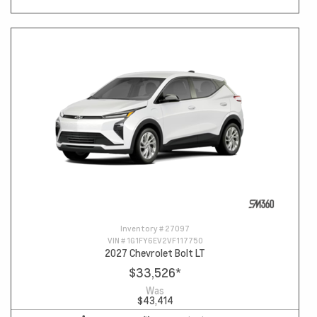
Inventory #
27097
VIN #
1G1FY6EV2VF117750
2027 Chevrolet Bolt LT
$33,526
*
Was
$43,414