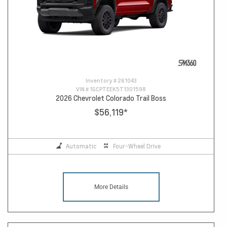
Inventory #
261043
VIN #
1GCPTEEK5T1301598
2026 Chevrolet Colorado Trail Boss
$56,119
*
Automatic
Four-Wheel Drive
More Details