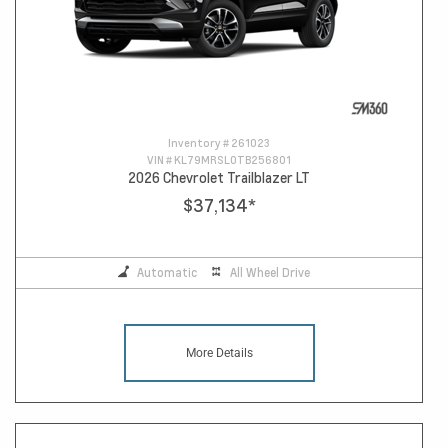
Inventory #
261023
VIN #
KL79MRSL0TB256801
2026 Chevrolet Trailblazer LT
$37,134
*
Automatic
All Wheel Drive
More Details