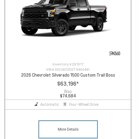
Inventory #
261017
VIN #
3GCUKCED0TG400441
2026 Chevrolet Silverado 1500 Custom Trail Boss
$63,196
*
Was
$74,684
Automatic
Four-Wheel Drive
More Details