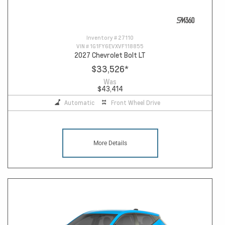
Inventory #
27110
VIN #
1G1FY6EVXVF118855
2027 Chevrolet Bolt LT
$33,526
*
Was
$43,414
Automatic
Front Wheel Drive
More Details