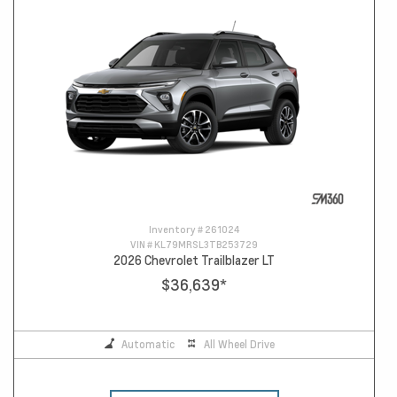
Inventory #
261024
VIN #
KL79MRSL3TB253729
2026 Chevrolet Trailblazer LT
$36,639
*
Automatic
All Wheel Drive