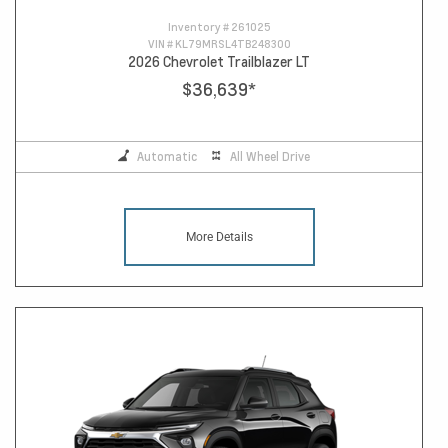
Inventory #
261025
VIN #
KL79MRSL4TB248300
2026 Chevrolet Trailblazer LT
$36,639
*
Automatic
All Wheel Drive
More Details