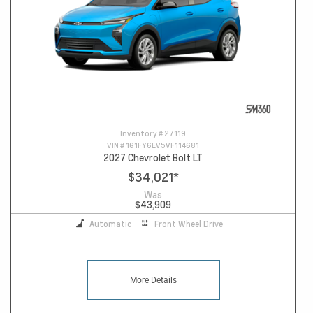
Inventory #
27119
VIN #
1G1FY6EV5VF114681
2027 Chevrolet Bolt LT
$34,021
*
Was
$43,909
Automatic
Front Wheel Drive
More Details