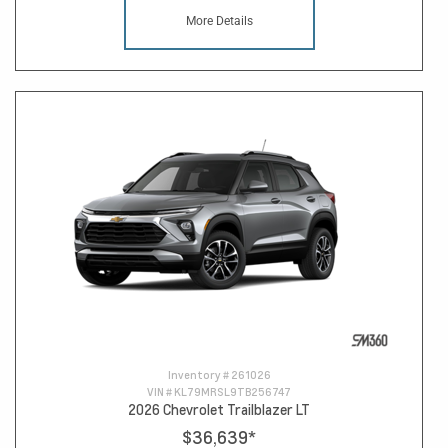
More Details
Inventory #
261026
VIN #
KL79MRSL9TB256747
2026 Chevrolet Trailblazer LT
$36,639
*