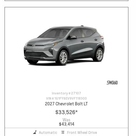
Inventory #
27107
VIN #
1G1FY6EV9VF118300
2027 Chevrolet Bolt LT
$33,526
*
Was
$43,414
Automatic
Front Wheel Drive