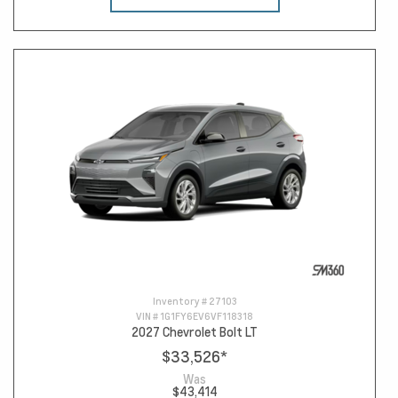
Inventory #
27103
VIN #
1G1FY6EV6VF118318
2027 Chevrolet Bolt LT
$33,526
*
Was
$43,414