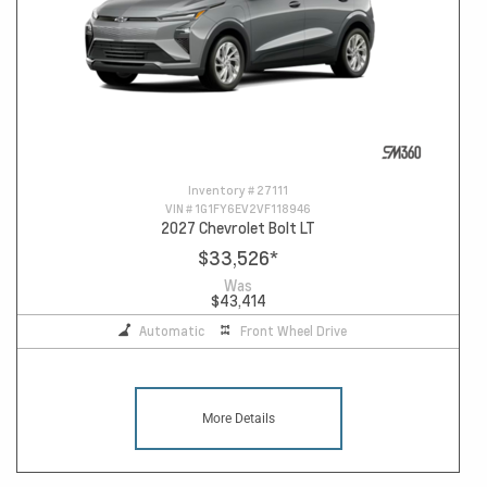
Inventory #
27111
VIN #
1G1FY6EV2VF118946
2027 Chevrolet Bolt LT
$33,526
*
Was
$43,414
Automatic
Front Wheel Drive
More Details