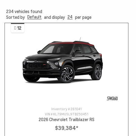
234
vehicles found
Default
24
Sorted by
and display
per page
12
Inventory #
261041
VIN #
KL79MUSL9TB250451
2026 Chevrolet Trailblazer RS
$39,384
*