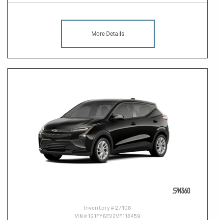
More Details
Inventory #
27108
VIN #
1G1FY6EV2VF118459