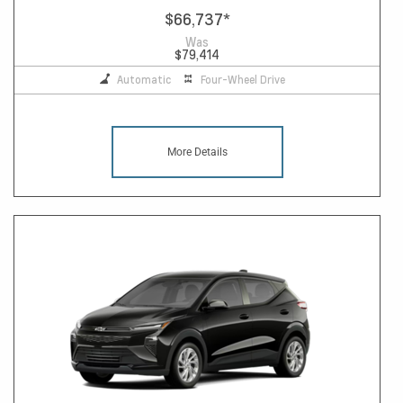
$66,737
*
Was
$79,414
Automatic
Four-Wheel Drive
More Details