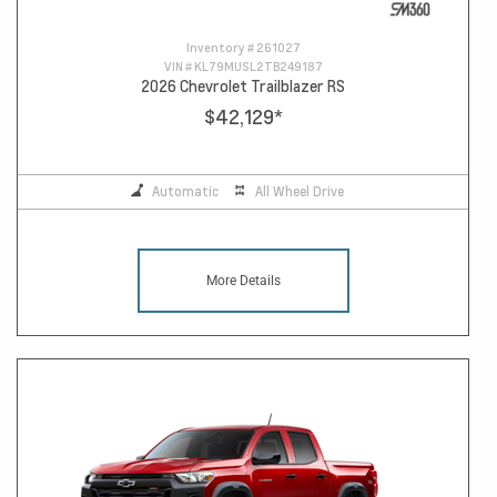
Inventory #
261027
VIN #
KL79MUSL2TB249187
2026 Chevrolet Trailblazer RS
$42,129
*
Automatic
All Wheel Drive
More Details