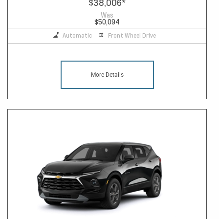
$38,006
*
Was
$50,094
Automatic
Front Wheel Drive
More Details