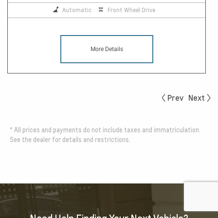
Automatic
Front Wheel Drive
More Details
Prev
Next
*
All prices and payments do not include taxes and immatriculation.
See the dealer for details and restrictions.