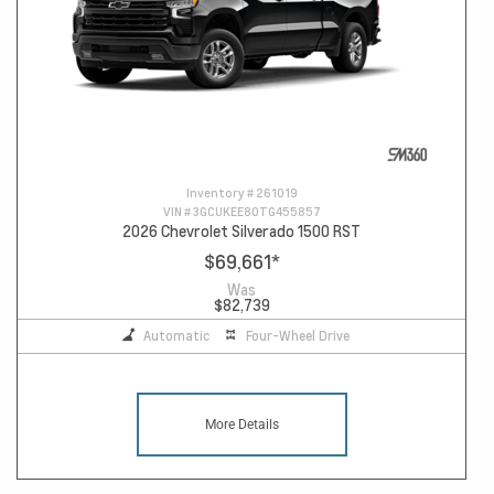
Inventory #
261019
VIN #
3GCUKEE80TG455857
2026 Chevrolet Silverado 1500 RST
$69,661
*
Was
$82,739
Automatic
Four-Wheel Drive
More Details