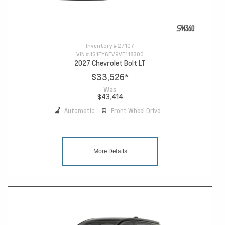
Inventory #
27107
VIN #
1G1FY6EV9VF118300
2027 Chevrolet Bolt LT
$33,526
*
Was
$43,414
Automatic
Front Wheel Drive
More Details