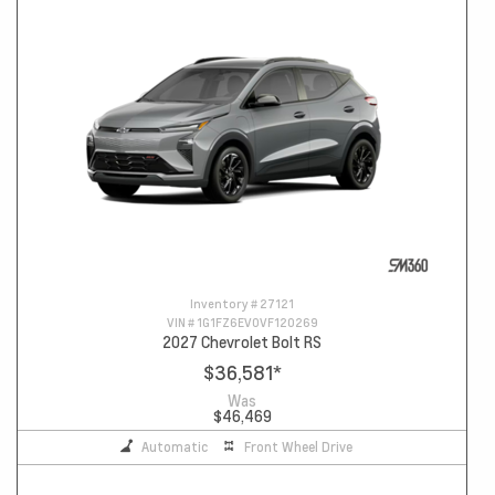
Inventory #
27121
VIN #
1G1FZ6EV0VF120269
2027 Chevrolet Bolt RS
$36,581
*
Was
$46,469
Automatic
Front Wheel Drive