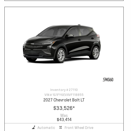
Inventory #
27110
VIN #
1G1FY6EVXVF118855
2027 Chevrolet Bolt LT
$33,526
*
Was
$43,414
Automatic
Front Wheel Drive