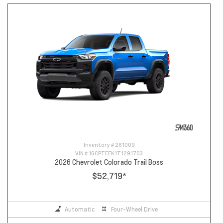
Inventory #
261009
VIN #
1GCPTEEK1T1291703
2026 Chevrolet Colorado Trail Boss
$52,719
*
Automatic
Four-Wheel Drive