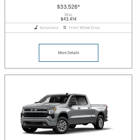
$33,526
*
Was
$43,414
Automatic
Front Wheel Drive
More Details