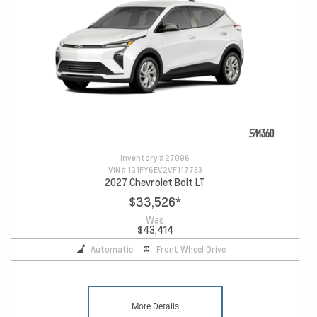
Inventory #
27096
VIN #
1G1FY6EV2VF117733
2027 Chevrolet Bolt LT
$33,526
*
Was
$43,414
Automatic
Front Wheel Drive
More Details