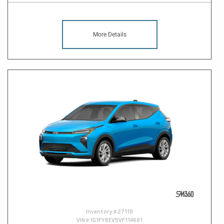
More Details
Inventory #
27119
VIN #
1G1FY6EV5VF114681