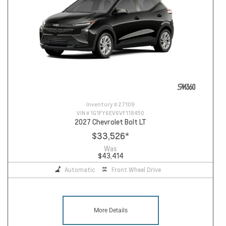
Inventory #
27109
VIN #
1G1FY6EV6VF118450
2027 Chevrolet Bolt LT
$33,526
*
Was
$43,414
Automatic
Front Wheel Drive
More Details