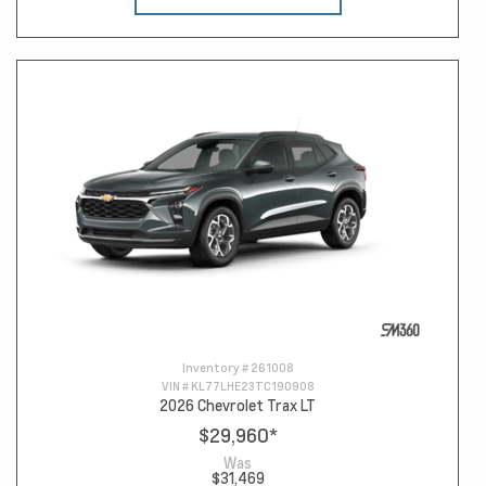
Inventory #
261008
VIN #
KL77LHE23TC190908
2026 Chevrolet Trax LT
$29,960
*
Was
$31,469