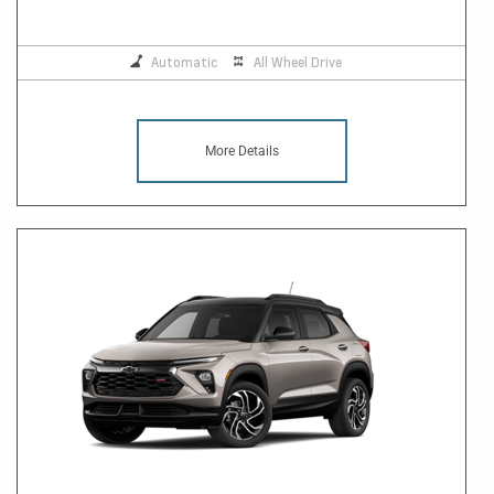
Automatic
All Wheel Drive
More Details