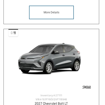
More Details
11
Inventory #
27111
VIN #
1G1FY6EV2VF118946
2027 Chevrolet Bolt LT