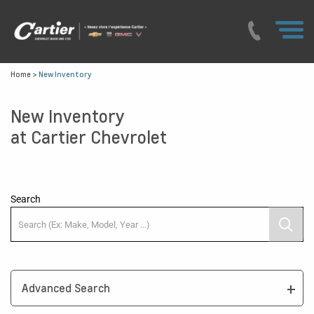
Home
>
New Inventory
New Inventory
at Cartier Chevrolet
Search
Advanced Search