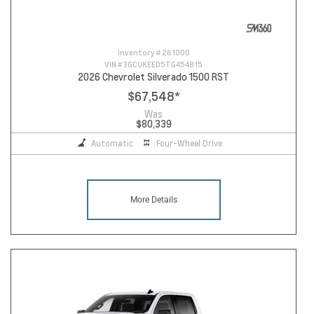
Inventory #
261000
VIN #
3GCUKEED5TG454815
2026 Chevrolet Silverado 1500 RST
$67,548
*
Was
$80,339
Automatic
Four-Wheel Drive
More Details