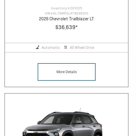
Inventory #
261025
VIN #
KL79MRSL4TB248300
2026 Chevrolet Trailblazer LT
$36,639
*
Automatic
All Wheel Drive
More Details