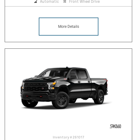
Automatic
Front Wheel Drive
More Details
Inventory #
261017