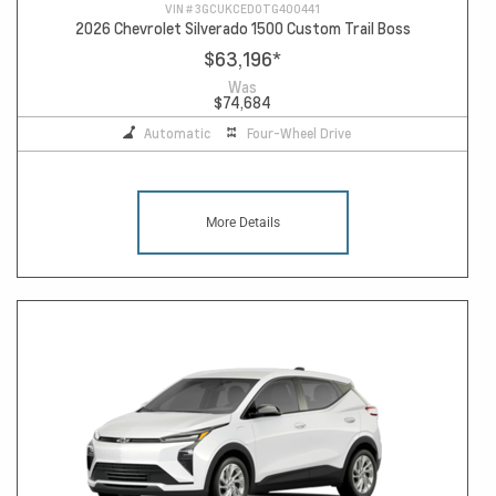
VIN #
3GCUKCED0TG400441
2026 Chevrolet Silverado 1500 Custom Trail Boss
$63,196
*
Was
$74,684
Automatic
Four-Wheel Drive
More Details