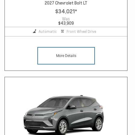
2027 Chevrolet Bolt LT
$34,021
*
Was
$43,909
Automatic
Front Wheel Drive
More Details