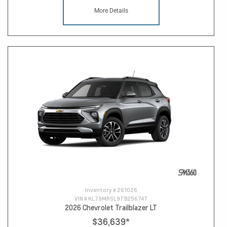
More Details
Inventory #
261026
VIN #
KL79MRSL9TB256747
2026 Chevrolet Trailblazer LT
$36,639
*