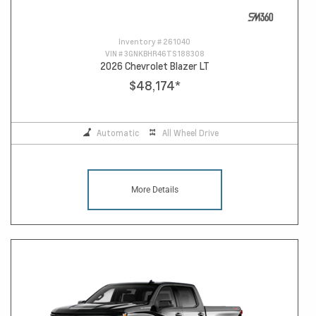
Inventory #
261040
VIN #
3GNKBHR46TS188308
2026 Chevrolet Blazer LT
$48,174
*
Automatic
All Wheel Drive
More Details