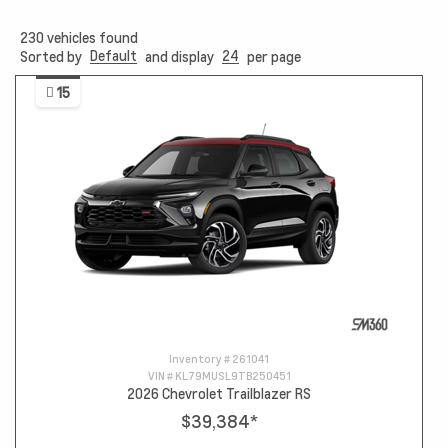
230
vehicles found
Default
24
Sorted by
and display
per page
15
Inventory #
261041
VIN #
KL79MUSL9TB250451
2026 Chevrolet Trailblazer RS
$39,384
*