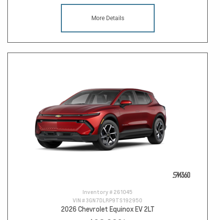
More Details
Inventory #
261045
VIN #
3GN7DLRP9TS192950
2026 Chevrolet Equinox EV 2LT