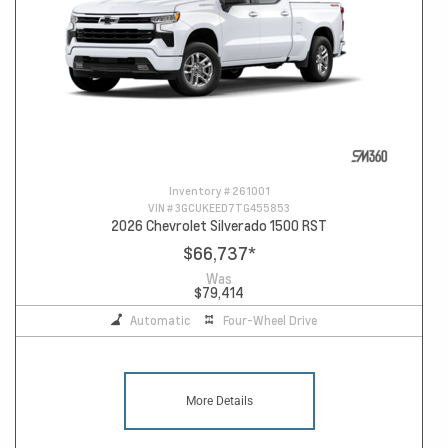
Inventory #
261001
VIN #
3GCUKEED7TG455853
2026 Chevrolet Silverado 1500 RST
$66,737
*
Was
$79,414
Automatic
Four-Wheel Drive
More Details