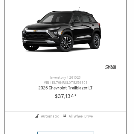
Inventory #
261023
VIN #
KL79MRSL0TB256801
2026 Chevrolet Trailblazer LT
$37,134
*
Automatic
All Wheel Drive