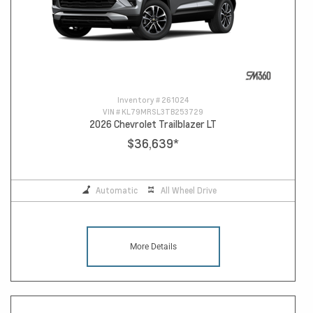
Inventory #
261024
VIN #
KL79MRSL3TB253729
2026 Chevrolet Trailblazer LT
$36,639
*
Automatic
All Wheel Drive
More Details