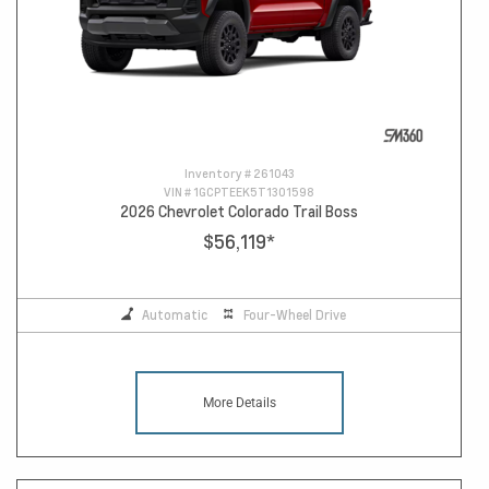
Inventory #
261043
VIN #
1GCPTEEK5T1301598
2026 Chevrolet Colorado Trail Boss
$56,119
*
Automatic
Four-Wheel Drive
More Details