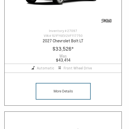
Inventory #
27097
VIN #
1G1FY6EV2VF117750
2027 Chevrolet Bolt LT
$33,526
*
Was
$43,414
Automatic
Front Wheel Drive
More Details