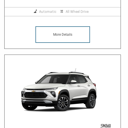
Automatic
All Wheel Drive
More Details