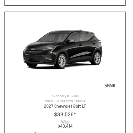
Inventory #
27108
VIN #
1G1FY6EV2VF118459
2027 Chevrolet Bolt LT
$33,526
*
Was
$43,414