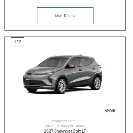
More Details
12
Inventory #
27111
VIN #
1G1FY6EV2VF118946
2027 Chevrolet Bolt LT