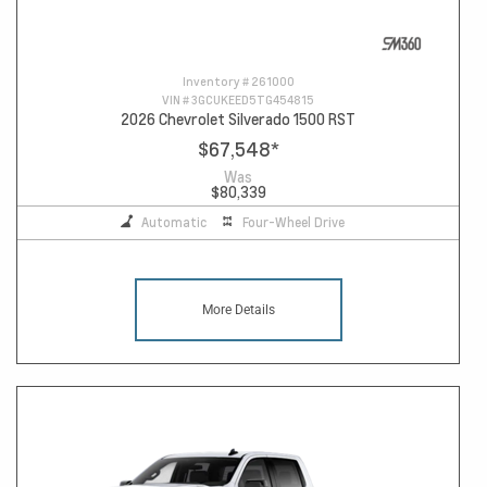
Inventory #
261000
VIN #
3GCUKEED5TG454815
2026 Chevrolet Silverado 1500 RST
$67,548
*
Was
$80,339
Automatic
Four-Wheel Drive
More Details