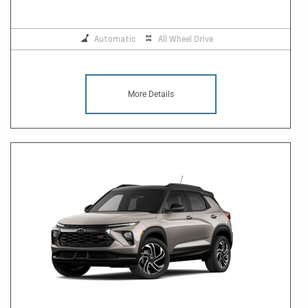
Automatic
All Wheel Drive
More Details