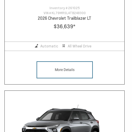
Inventory #
261025
VIN #
KL79MRSL4TB248300
2026 Chevrolet Trailblazer LT
$36,639
*
Automatic
All Wheel Drive
More Details