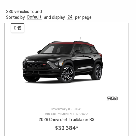
230
vehicles found
Default
24
Sorted by
and display
per page
15
Inventory #
261041
VIN #
KL79MUSL9TB250451
2026 Chevrolet Trailblazer RS
$39,384
*