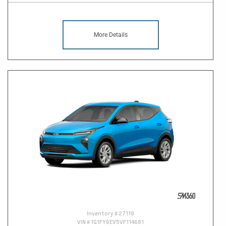
More Details
Inventory #
27119
VIN #
1G1FY6EV5VF114681