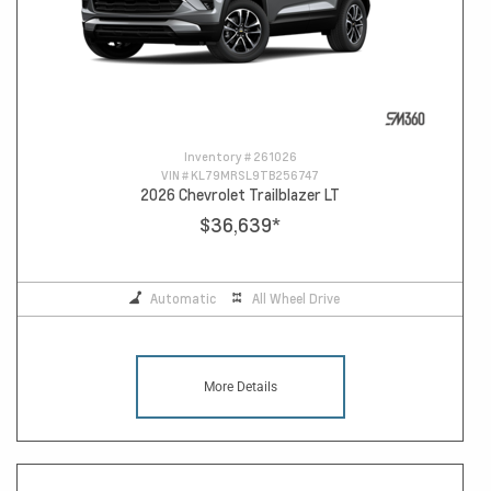
Inventory #
261026
VIN #
KL79MRSL9TB256747
2026 Chevrolet Trailblazer LT
$36,639
*
Automatic
All Wheel Drive
More Details