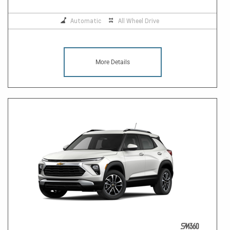
Automatic
All Wheel Drive
More Details