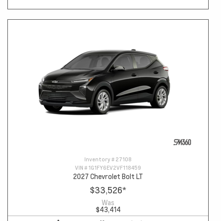
Inventory #
27108
VIN #
1G1FY6EV2VF118459
2027 Chevrolet Bolt LT
$33,526
*
Was
$43,414