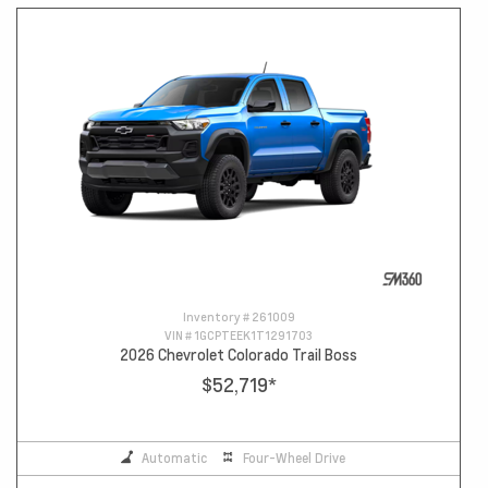
Inventory #
261009
VIN #
1GCPTEEK1T1291703
2026 Chevrolet Colorado Trail Boss
$52,719
*
Automatic
Four-Wheel Drive