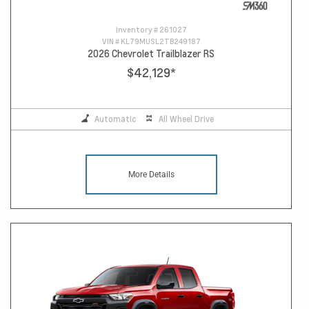
Inventory #
261027
VIN #
KL79MUSL2TB249187
2026 Chevrolet Trailblazer RS
$42,129
*
Automatic
All Wheel Drive
More Details