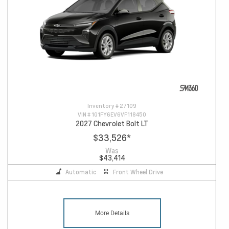
Inventory #
27109
VIN #
1G1FY6EV6VF118450
2027 Chevrolet Bolt LT
$33,526
*
Was
$43,414
Automatic
Front Wheel Drive
More Details