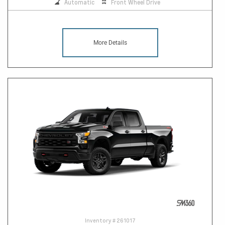
Automatic
Front Wheel Drive
More Details
Inventory #
261017