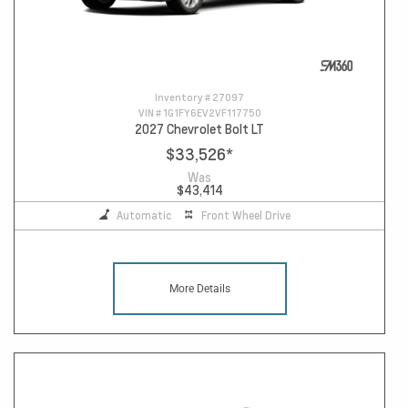
Inventory #
27097
VIN #
1G1FY6EV2VF117750
2027 Chevrolet Bolt LT
$33,526
*
Was
$43,414
Automatic
Front Wheel Drive
More Details