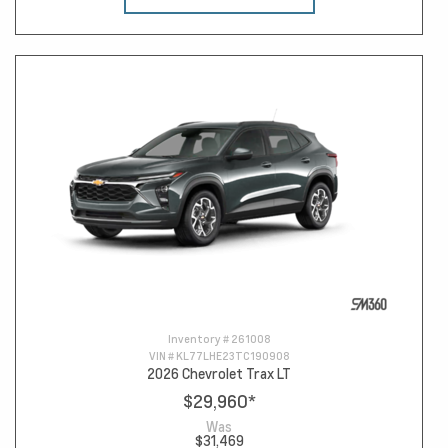
Inventory #
261008
VIN #
KL77LHE23TC190908
2026 Chevrolet Trax LT
$29,960
*
Was
$31,469