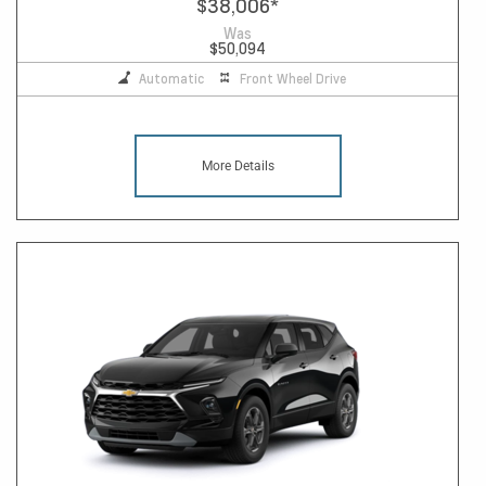
$38,006
*
Was
$50,094
Automatic
Front Wheel Drive
More Details