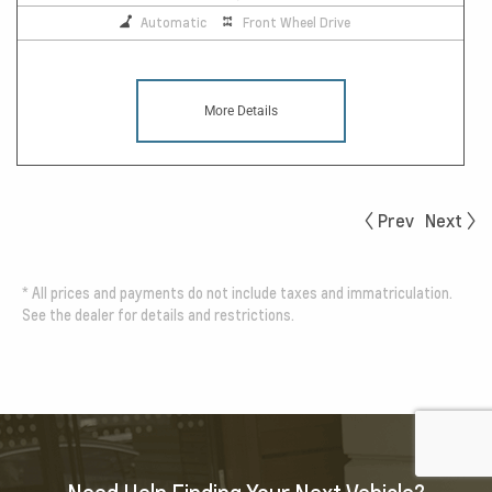
Automatic
Front Wheel Drive
More Details
Prev
Next
*
All prices and payments do not include taxes and immatriculation.
See the dealer for details and restrictions.