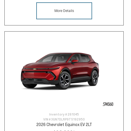
More Details
Inventory #
261045
VIN #
3GN7DLRP9TS192950
2026 Chevrolet Equinox EV 2LT