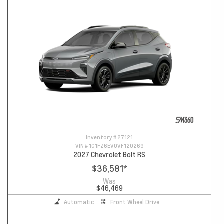
Inventory #
27121
VIN #
1G1FZ6EV0VF120269
2027 Chevrolet Bolt RS
$36,581
*
Was
$46,469
Automatic
Front Wheel Drive