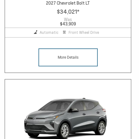
2027 Chevrolet Bolt LT
$34,021
*
Was
$43,909
Automatic
Front Wheel Drive
More Details