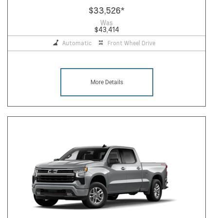
$33,526
*
Was
$43,414
Automatic
Front Wheel Drive
More Details