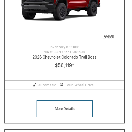
Inventory #
261043
VIN #
1GCPTEEK5T1301598
2026 Chevrolet Colorado Trail Boss
$56,119
*
Automatic
Four-Wheel Drive
More Details