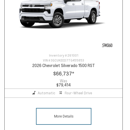
Inventory #
261001
VIN #
3GCUKEED7TG455853
2026 Chevrolet Silverado 1500 RST
$66,737
*
Was
$79,414
Automatic
Four-Wheel Drive
More Details