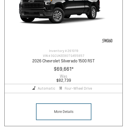
Inventory #
261019
VIN #
3GCUKEE80TG455857
2026 Chevrolet Silverado 1500 RST
$69,661
*
Was
$82,739
Automatic
Four-Wheel Drive
More Details