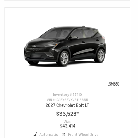
Inventory #
27110
VIN #
1G1FY6EVXVF118855
2027 Chevrolet Bolt LT
$33,526
*
Was
$43,414
Automatic
Front Wheel Drive