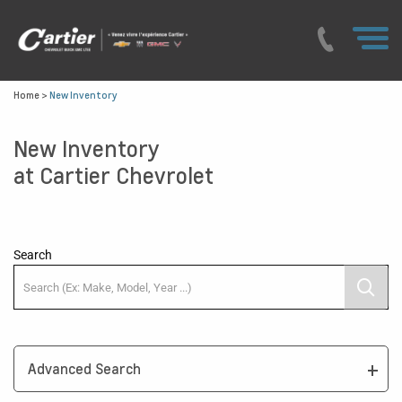
Home
>
New Inventory
New Inventory
at Cartier Chevrolet
Search
Advanced Search