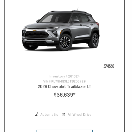
Inventory #
261024
VIN #
KL79MRSL3TB253729
2026 Chevrolet Trailblazer LT
$36,639
*
Automatic
All Wheel Drive