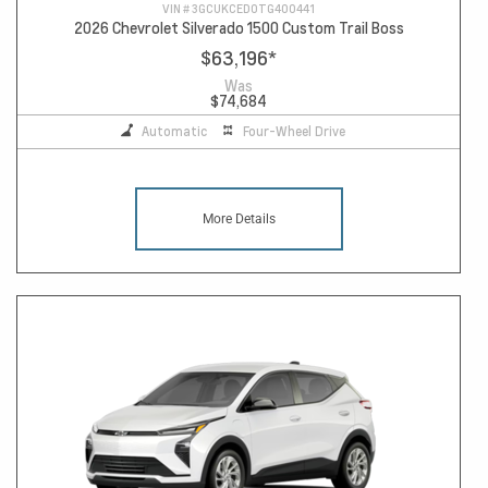
VIN #
3GCUKCED0TG400441
2026 Chevrolet Silverado 1500 Custom Trail Boss
$63,196
*
Was
$74,684
Automatic
Four-Wheel Drive
More Details