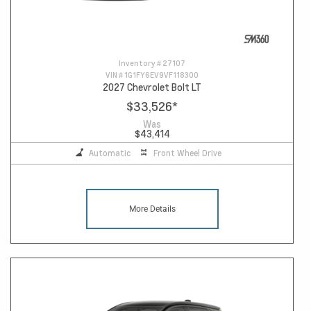
Inventory #
27107
VIN #
1G1FY6EV9VF118300
2027 Chevrolet Bolt LT
$33,526
*
Was
$43,414
Automatic
Front Wheel Drive
More Details