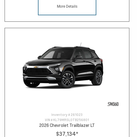
More Details
Inventory #
261023
VIN #
KL79MRSL0TB256801
2026 Chevrolet Trailblazer LT
$37,134
*