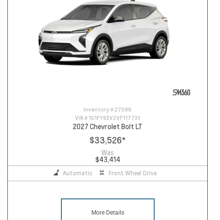
Inventory #
27096
VIN #
1G1FY6EV2VF117733
2027 Chevrolet Bolt LT
$33,526
*
Was
$43,414
Automatic
Front Wheel Drive
More Details