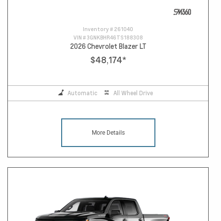
Inventory #
261040
VIN #
3GNKBHR46TS188308
2026 Chevrolet Blazer LT
$48,174
*
Automatic
All Wheel Drive
More Details