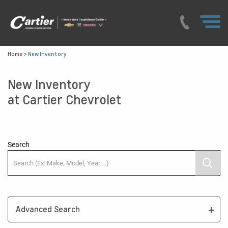
Home
>
New Inventory
New Inventory
at Cartier Chevrolet
Search
Advanced Search