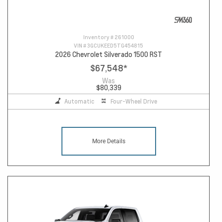
Inventory #
261000
VIN #
3GCUKEED5TG454815
2026 Chevrolet Silverado 1500 RST
$67,548
*
Was
$80,339
Automatic
Four-Wheel Drive
More Details