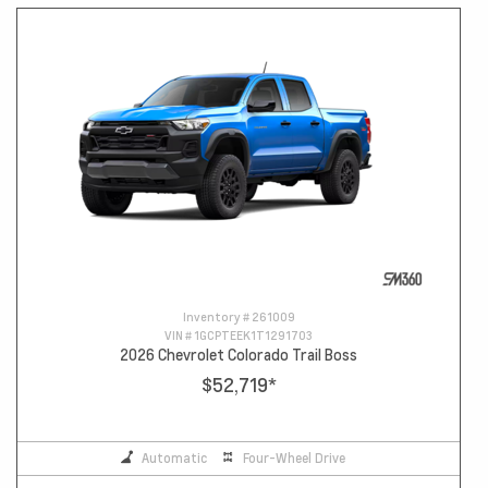
Inventory #
261009
VIN #
1GCPTEEK1T1291703
2026 Chevrolet Colorado Trail Boss
$52,719
*
Automatic
Four-Wheel Drive