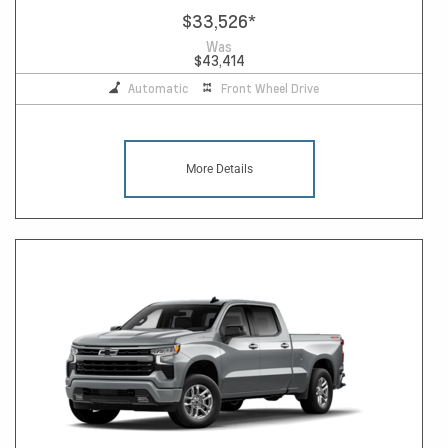
$33,526
*
Was
$43,414
Automatic
Front Wheel Drive
More Details