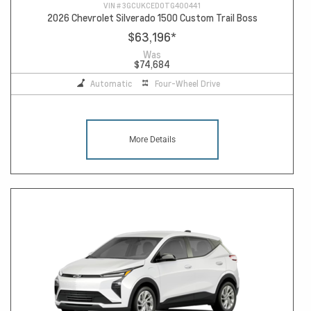
VIN #
3GCUKCED0TG400441
2026 Chevrolet Silverado 1500 Custom Trail Boss
$63,196
*
Was
$74,684
Automatic
Four-Wheel Drive
More Details