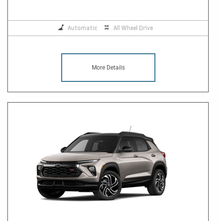
Automatic
All Wheel Drive
More Details