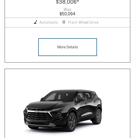
$38,006
*
Was
$50,094
Automatic
Front Wheel Drive
More Details