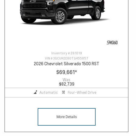
Inventory #
261019
VIN #
3GCUKEE80TG455857
2026 Chevrolet Silverado 1500 RST
$69,661
*
Was
$82,739
Automatic
Four-Wheel Drive
More Details