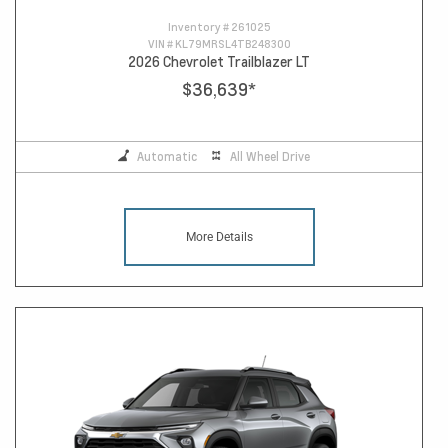
Inventory #
261025
VIN #
KL79MRSL4TB248300
2026 Chevrolet Trailblazer LT
$36,639
*
Automatic
All Wheel Drive
More Details