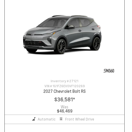
Inventory #
27121
VIN #
1G1FZ6EV0VF120269
2027 Chevrolet Bolt RS
$36,581
*
Was
$46,469
Automatic
Front Wheel Drive