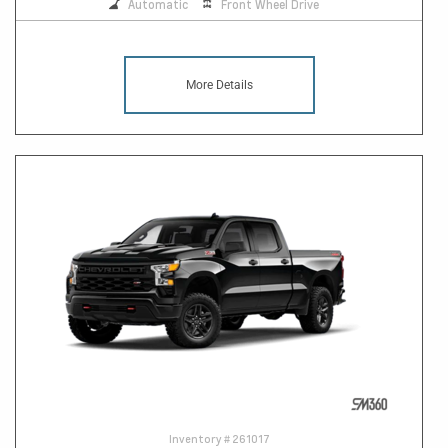
Automatic
Front Wheel Drive
More Details
Inventory #
261017