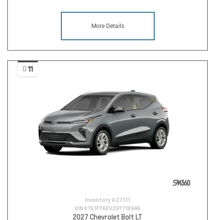
More Details
11
Inventory #
27111
VIN #
1G1FY6EV2VF118946
2027 Chevrolet Bolt LT