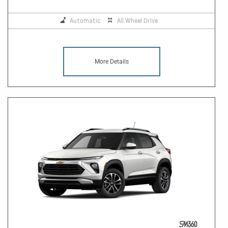
Automatic
All Wheel Drive
More Details