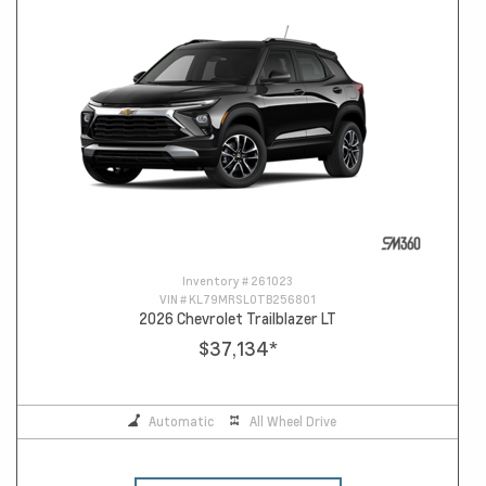
Inventory #
261023
VIN #
KL79MRSL0TB256801
2026 Chevrolet Trailblazer LT
$37,134
*
Automatic
All Wheel Drive