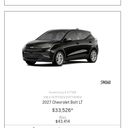
Inventory #
27108
VIN #
1G1FY6EV2VF118459
2027 Chevrolet Bolt LT
$33,526
*
Was
$43,414