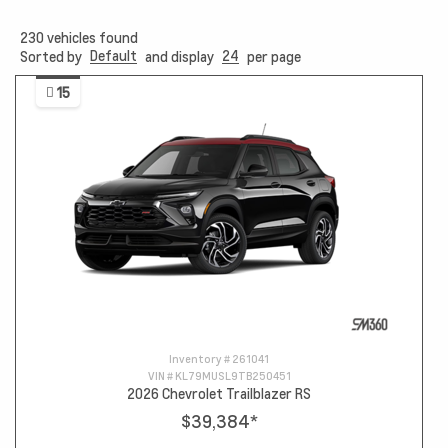
230
vehicles found
Default
24
Sorted by
and display
per page
15
Inventory #
261041
VIN #
KL79MUSL9TB250451
2026 Chevrolet Trailblazer RS
$39,384
*