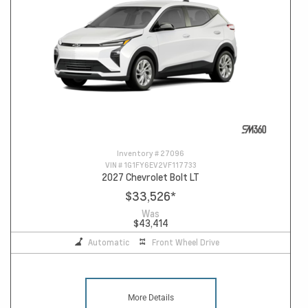
Inventory #
27096
VIN #
1G1FY6EV2VF117733
2027 Chevrolet Bolt LT
$33,526
*
Was
$43,414
Automatic
Front Wheel Drive
More Details