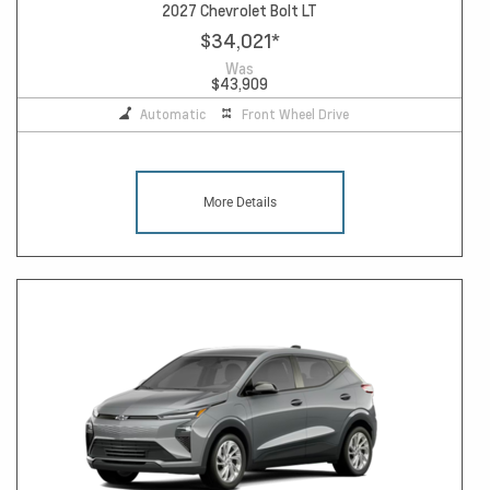
2027 Chevrolet Bolt LT
$34,021
*
Was
$43,909
Automatic
Front Wheel Drive
More Details