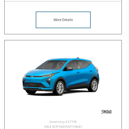
More Details
Inventory #
27119
VIN #
1G1FY6EV5VF114681