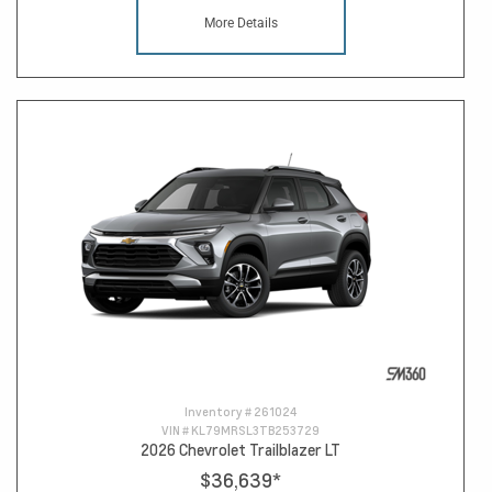
More Details
Inventory #
261024
VIN #
KL79MRSL3TB253729
2026 Chevrolet Trailblazer LT
$36,639
*