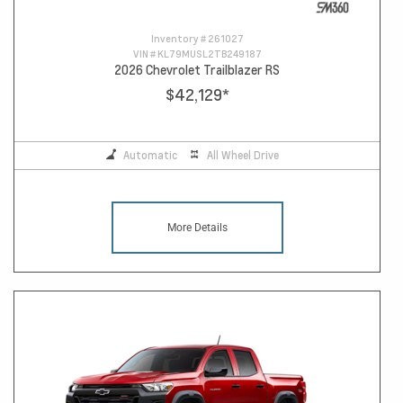
Inventory #
261027
VIN #
KL79MUSL2TB249187
2026 Chevrolet Trailblazer RS
$42,129
*
Automatic
All Wheel Drive
More Details