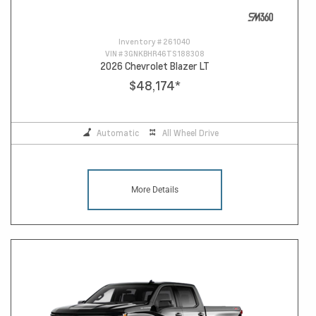
Inventory #
261040
VIN #
3GNKBHR46TS188308
2026 Chevrolet Blazer LT
$48,174
*
Automatic
All Wheel Drive
More Details