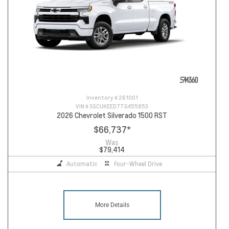
Inventory #
261001
VIN #
3GCUKEED7TG455853
2026 Chevrolet Silverado 1500 RST
$66,737
*
Was
$79,414
Automatic
Four-Wheel Drive
More Details