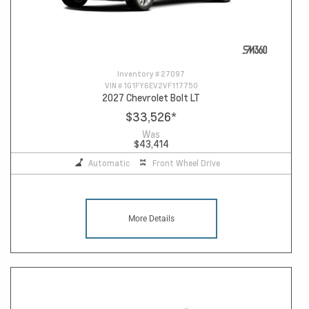
Inventory #
27097
VIN #
1G1FY6EV2VF117750
2027 Chevrolet Bolt LT
$33,526
*
Was
$43,414
Automatic
Front Wheel Drive
More Details