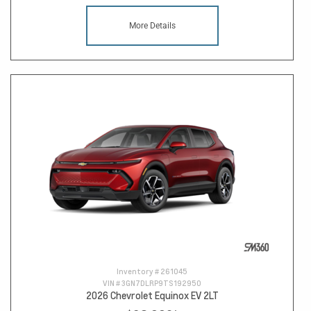
More Details
Inventory #
261045
VIN #
3GN7DLRP9TS192950
2026 Chevrolet Equinox EV 2LT