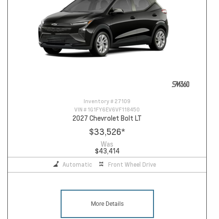
Inventory #
27109
VIN #
1G1FY6EV6VF118450
2027 Chevrolet Bolt LT
$33,526
*
Was
$43,414
Automatic
Front Wheel Drive
More Details