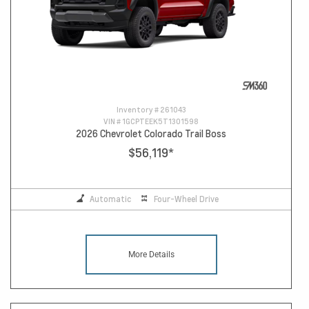
Inventory #
261043
VIN #
1GCPTEEK5T1301598
2026 Chevrolet Colorado Trail Boss
$56,119
*
Automatic
Four-Wheel Drive
More Details