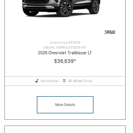
Inventory #
261026
VIN #
KL79MRSL9TB256747
2026 Chevrolet Trailblazer LT
$36,639
*
Automatic
All Wheel Drive
More Details