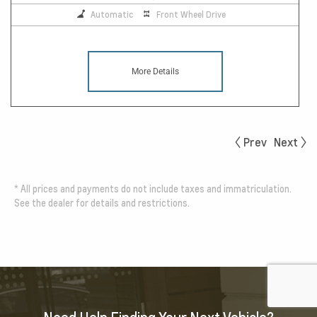
Automatic
Front Wheel Drive
More Details
Prev
Next
*
All prices and payments do not include taxes and immatriculation.
See the dealer for details and restrictions.