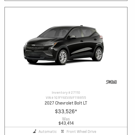
Inventory #
27110
VIN #
1G1FY6EVXVF118855
2027 Chevrolet Bolt LT
$33,526
*
Was
$43,414
Automatic
Front Wheel Drive