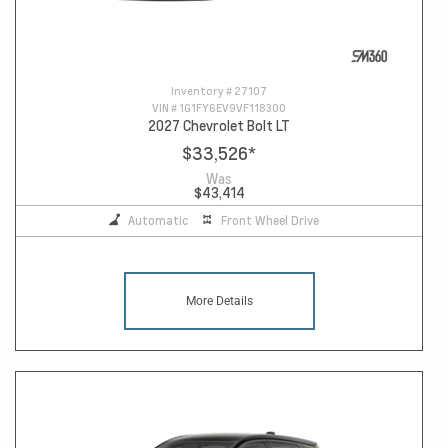
Inventory #
27107
VIN #
1G1FY6EV9VF118300
2027 Chevrolet Bolt LT
$33,526
*
Was
$43,414
Automatic
Front Wheel Drive
More Details