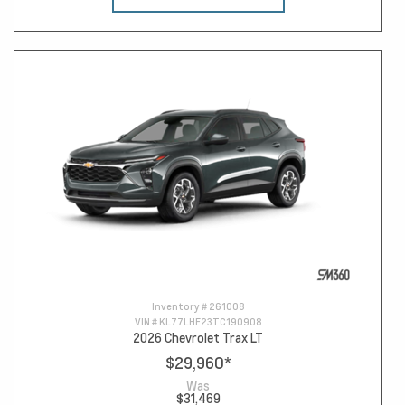
Inventory #
261008
VIN #
KL77LHE23TC190908
2026 Chevrolet Trax LT
$29,960
*
Was
$31,469