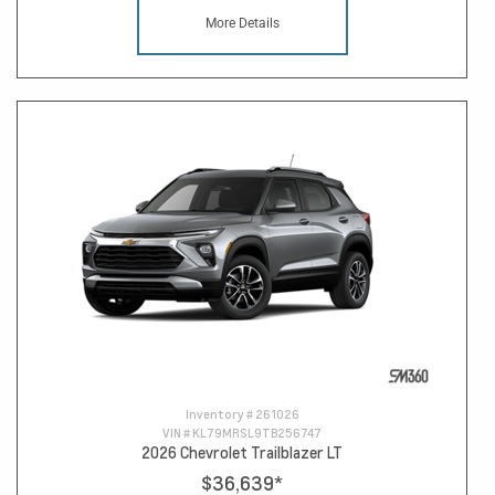
More Details
Inventory #
261026
VIN #
KL79MRSL9TB256747
2026 Chevrolet Trailblazer LT
$36,639
*