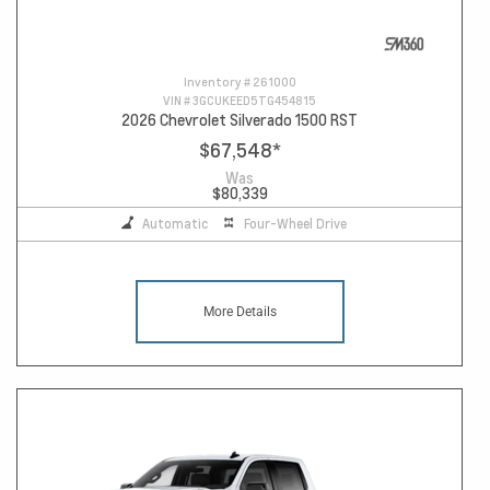
Inventory #
261000
VIN #
3GCUKEED5TG454815
2026 Chevrolet Silverado 1500 RST
$67,548
*
Was
$80,339
Automatic
Four-Wheel Drive
More Details