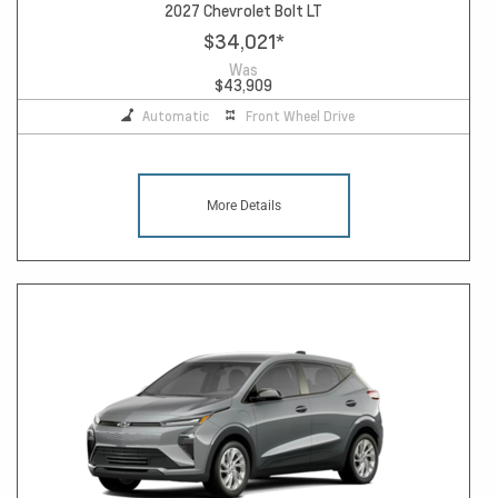
2027 Chevrolet Bolt LT
$34,021
*
Was
$43,909
Automatic
Front Wheel Drive
More Details