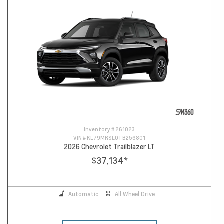
Inventory #
261023
VIN #
KL79MRSL0TB256801
2026 Chevrolet Trailblazer LT
$37,134
*
Automatic
All Wheel Drive