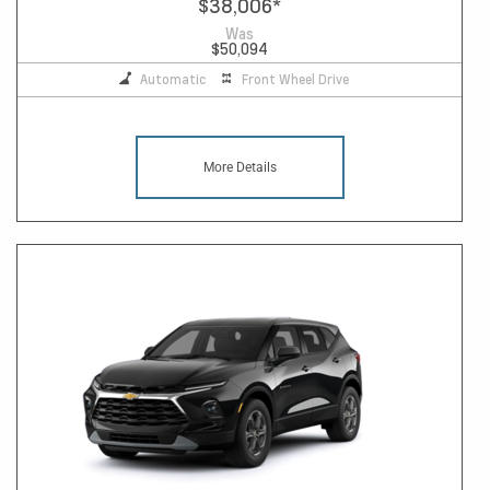
$38,006
*
Was
$50,094
Automatic
Front Wheel Drive
More Details