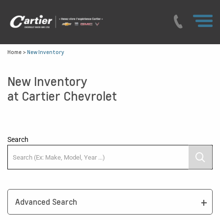
Home
>
New Inventory
New Inventory
at Cartier Chevrolet
Search
Advanced Search