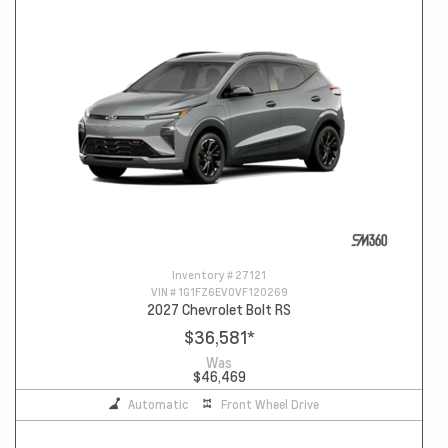
Inventory #
27121
VIN #
1G1FZ6EV0VF120269
2027 Chevrolet Bolt RS
$36,581
*
Was
$46,469
Automatic
Front Wheel Drive