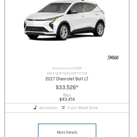
Inventory #
27096
VIN #
1G1FY6EV2VF117733
2027 Chevrolet Bolt LT
$33,526
*
Was
$43,414
Automatic
Front Wheel Drive
More Details