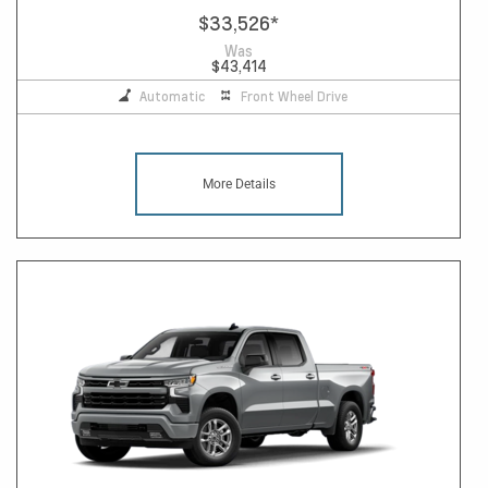
$33,526
*
Was
$43,414
Automatic
Front Wheel Drive
More Details