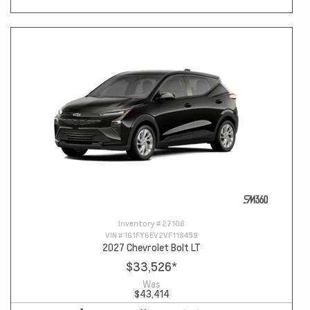
Inventory #
27108
VIN #
1G1FY6EV2VF118459
2027 Chevrolet Bolt LT
$33,526
*
Was
$43,414