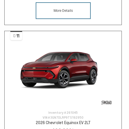
More Details
11
Inventory #
261045
VIN #
3GN7DLRP9TS192950
2026 Chevrolet Equinox EV 2LT