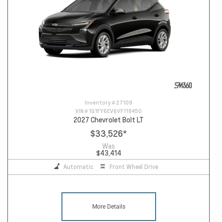
Inventory #
27109
VIN #
1G1FY6EV6VF118450
2027 Chevrolet Bolt LT
$33,526
*
Was
$43,414
Automatic
Front Wheel Drive
More Details