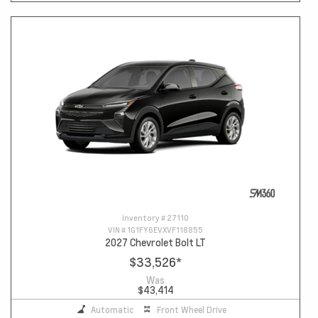
Inventory #
27110
VIN #
1G1FY6EVXVF118855
2027 Chevrolet Bolt LT
$33,526
*
Was
$43,414
Automatic
Front Wheel Drive