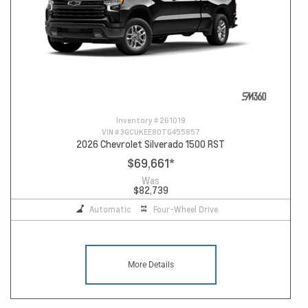
Inventory #
261019
VIN #
3GCUKEE80TG455857
2026 Chevrolet Silverado 1500 RST
$69,661
*
Was
$82,739
Automatic
Four-Wheel Drive
More Details