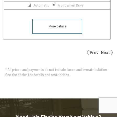
Automatic
Front Wheel Drive
More Details
Prev
Next
*
All prices and payments do not include taxes and immatriculation.
See the dealer for details and restrictions.