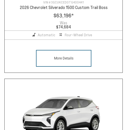
VIN #
3GCUKCED0TG400441
2026 Chevrolet Silverado 1500 Custom Trail Boss
$63,196
*
Was
$74,684
Automatic
Four-Wheel Drive
More Details