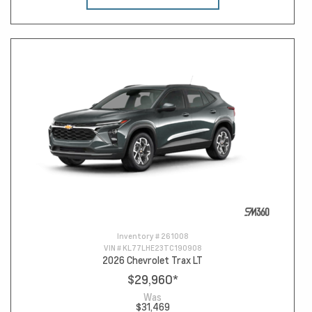
Inventory #
261008
VIN #
KL77LHE23TC190908
2026 Chevrolet Trax LT
$29,960
*
Was
$31,469