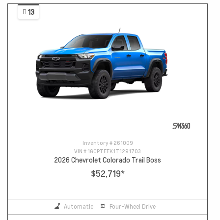
13
Inventory #
261009
VIN #
1GCPTEEK1T1291703
2026 Chevrolet Colorado Trail Boss
$52,719
*
Automatic
Four-Wheel Drive