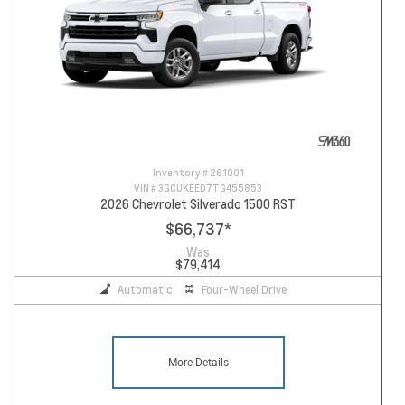
Inventory #
261001
VIN #
3GCUKEED7TG455853
2026 Chevrolet Silverado 1500 RST
$66,737
*
Was
$79,414
Automatic
Four-Wheel Drive
More Details