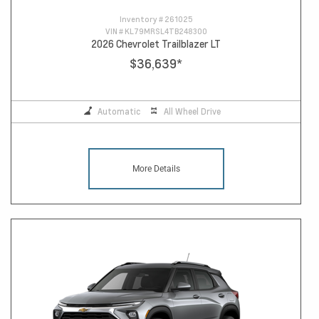
Inventory #
261025
VIN #
KL79MRSL4TB248300
2026 Chevrolet Trailblazer LT
$36,639
*
Automatic
All Wheel Drive
More Details