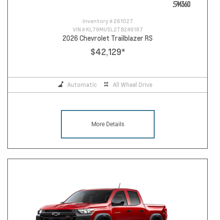
Inventory #
261027
VIN #
KL79MUSL2TB249187
2026 Chevrolet Trailblazer RS
$42,129
*
Automatic
All Wheel Drive
More Details