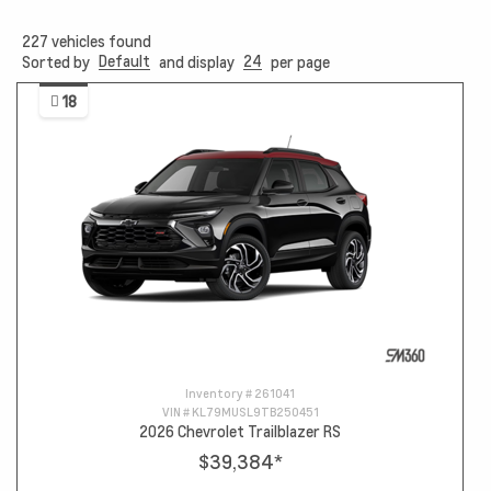
227
vehicles found
Default
24
Sorted by
and display
per page
18
Inventory #
261041
VIN #
KL79MUSL9TB250451
2026 Chevrolet Trailblazer RS
$39,384
*