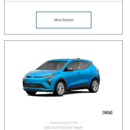
More Details
Inventory #
27119
VIN #
1G1FY6EV5VF114681