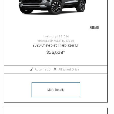
Inventory #
261024
VIN #
KL79MRSL3TB253729
2026 Chevrolet Trailblazer LT
$36,639
*
Automatic
All Wheel Drive
More Details