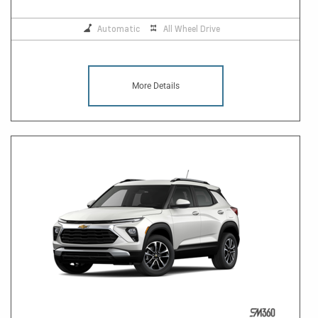
Automatic
All Wheel Drive
More Details