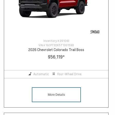
Inventory #
261043
VIN #
1GCPTEEK5T1301598
2026 Chevrolet Colorado Trail Boss
$56,119
*
Automatic
Four-Wheel Drive
More Details