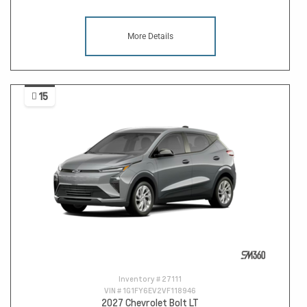
More Details
15
Inventory #
27111
VIN #
1G1FY6EV2VF118946
2027 Chevrolet Bolt LT