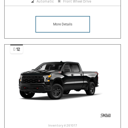
Automatic
Front Wheel Drive
More Details
12
Inventory #
261017