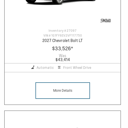
Inventory #
27097
VIN #
1G1FY6EV2VF117750
2027 Chevrolet Bolt LT
$33,526
*
Was
$43,414
Automatic
Front Wheel Drive
More Details