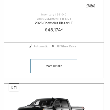
Inventory #
261040
VIN #
3GNKBHR46TS188308
2026 Chevrolet Blazer LT
$48,174
*
Automatic
All Wheel Drive
More Details
11