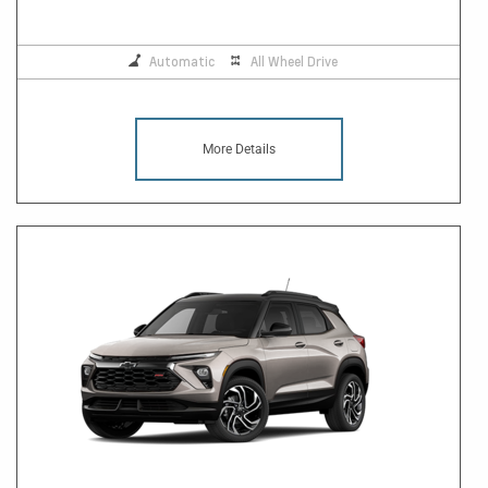
Automatic
All Wheel Drive
More Details