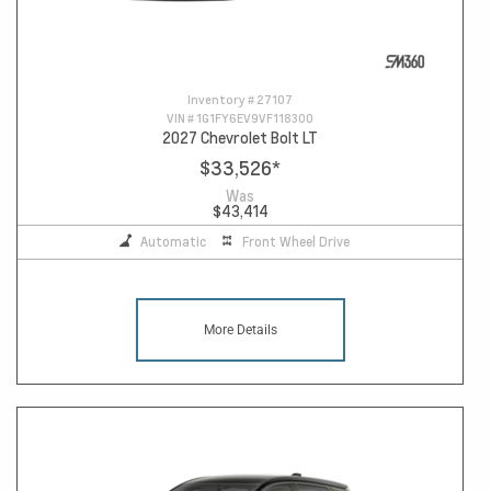
Inventory #
27107
VIN #
1G1FY6EV9VF118300
2027 Chevrolet Bolt LT
$33,526
*
Was
$43,414
Automatic
Front Wheel Drive
More Details