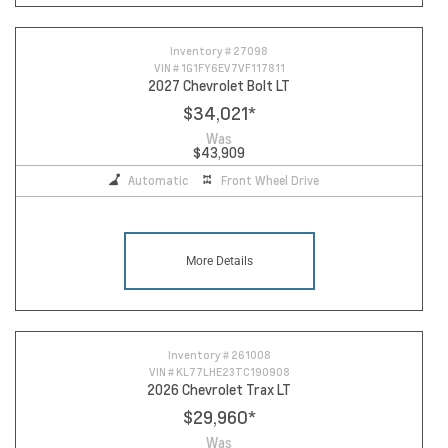
Inventory #
27098
VIN #
1G1FY6EV7VF117811
2027 Chevrolet Bolt LT
$34,021
*
Was
$43,909
Automatic
Front Wheel Drive
More Details
Inventory #
261008
VIN #
KL77LHE23TC190908
2026 Chevrolet Trax LT
$29,960
*
Was