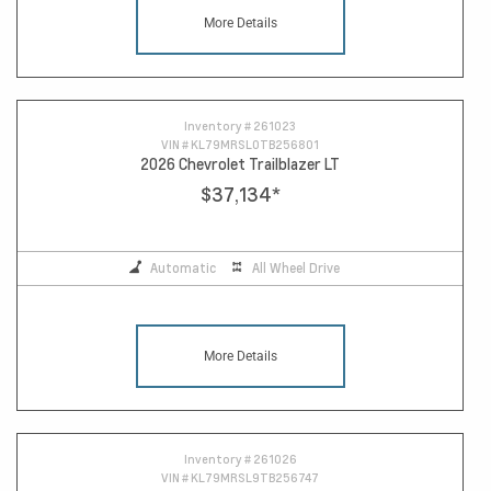
More Details
Inventory #
261023
VIN #
KL79MRSL0TB256801
2026 Chevrolet Trailblazer LT
$37,134
*
Automatic
All Wheel Drive
More Details
Inventory #
261026
VIN #
KL79MRSL9TB256747