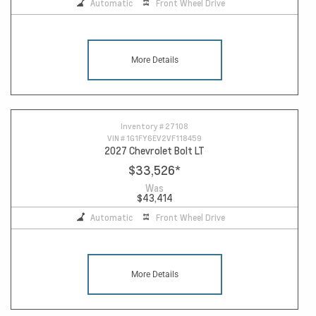
Automatic
Front Wheel Drive
More Details
Inventory #
27108
VIN #
1G1FY6EV2VF118459
2027 Chevrolet Bolt LT
$33,526
*
Was
$43,414
Automatic
Front Wheel Drive
More Details