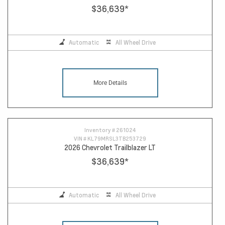
$36,639
*
Automatic
All Wheel Drive
More Details
Inventory #
261024
VIN #
KL79MRSL3TB253729
2026 Chevrolet Trailblazer LT
$36,639
*
Automatic
All Wheel Drive