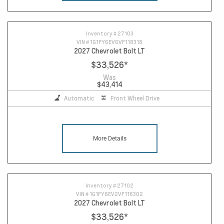
Inventory #
27103
VIN #
1G1FY6EV6VF118318
2027 Chevrolet Bolt LT
$33,526
*
Was
$43,414
Automatic
Front Wheel Drive
More Details
Inventory #
27102
VIN #
1G1FY6EV2VF118302
2027 Chevrolet Bolt LT
$33,526
*