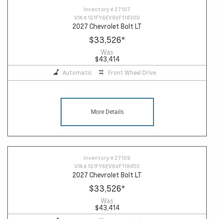
Inventory #
27107
VIN #
1G1FY6EV9VF118300
2027 Chevrolet Bolt LT
$33,526
*
Was
$43,414
Automatic
Front Wheel Drive
More Details
Inventory #
27109
VIN #
1G1FY6EV6VF118450
2027 Chevrolet Bolt LT
$33,526
*
Was
$43,414