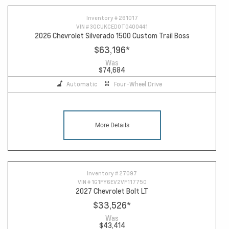
Inventory #
261017
VIN #
3GCUKCED0TG400441
2026 Chevrolet Silverado 1500 Custom Trail Boss
$63,196
*
Was
$74,684
Automatic
Four-Wheel Drive
More Details
Inventory #
27097
VIN #
1G1FY6EV2VF117750
2027 Chevrolet Bolt LT
$33,526
*
Was
$43,414