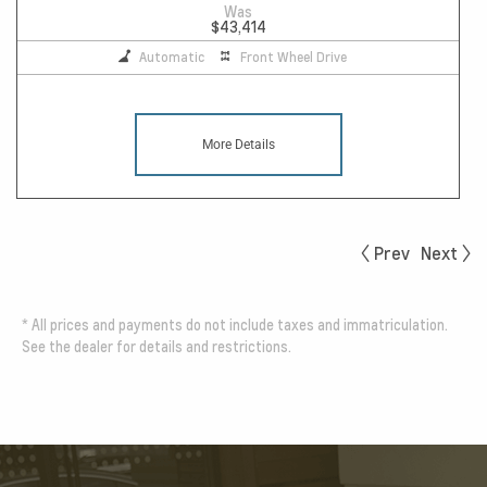
Was
$43,414
Automatic
Front Wheel Drive
More Details
Prev
Next
*
All prices and payments do not include taxes and immatriculation.
See the dealer for details and restrictions.