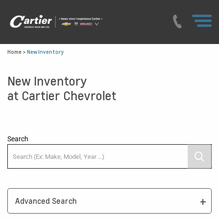
Home
>
New Inventory
New Inventory
at Cartier Chevrolet
Search
Advanced Search