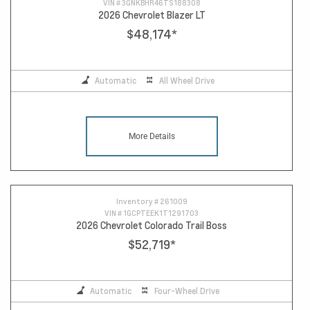
VIN #
3GNKBHR46TS188308
2026 Chevrolet Blazer LT
$48,174
*
Automatic
All Wheel Drive
More Details
Inventory #
261009
VIN #
1GCPTEEK1T1291703
2026 Chevrolet Colorado Trail Boss
$52,719
*
Automatic
Four-Wheel Drive