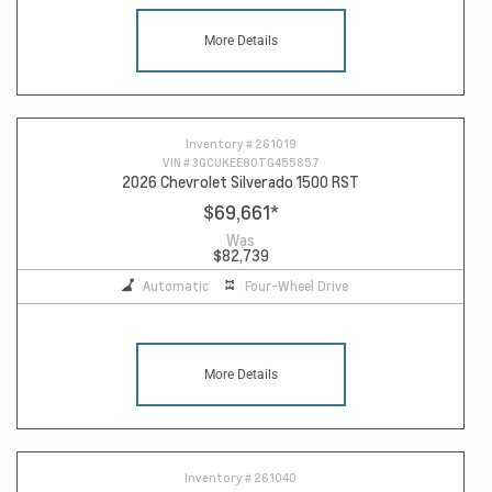
More Details
Inventory #
261019
VIN #
3GCUKEE80TG455857
2026 Chevrolet Silverado 1500 RST
$69,661
*
Was
$82,739
Automatic
Four-Wheel Drive
More Details
Inventory #
261040