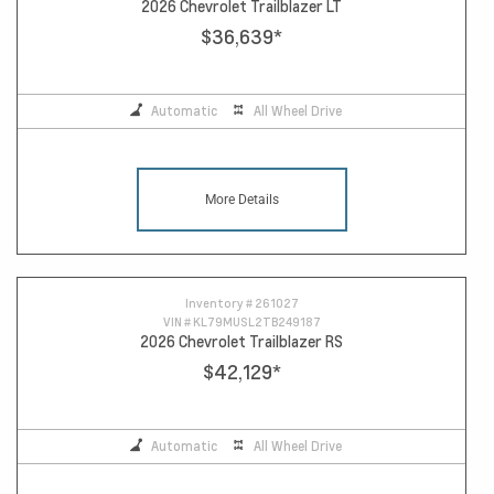
2026 Chevrolet Trailblazer LT
$36,639
*
Automatic
All Wheel Drive
More Details
Inventory #
261027
VIN #
KL79MUSL2TB249187
2026 Chevrolet Trailblazer RS
$42,129
*
Automatic
All Wheel Drive