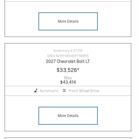
More Details
Inventory #
27110
VIN #
1G1FY6EVXVF118855
2027 Chevrolet Bolt LT
$33,526
*
Was
$43,414
Automatic
Front Wheel Drive
More Details