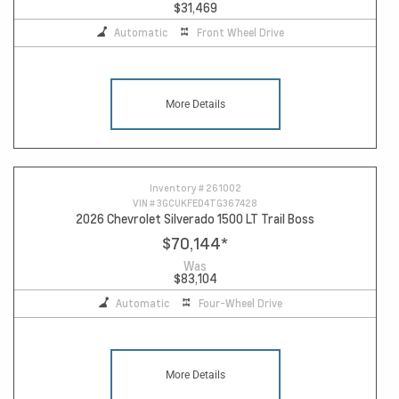
$31,469
Automatic
Front Wheel Drive
More Details
Inventory #
261002
VIN #
3GCUKFED4TG367428
2026 Chevrolet Silverado 1500 LT Trail Boss
$70,144
*
Was
$83,104
Automatic
Four-Wheel Drive
More Details