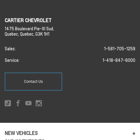
CARTIER CHEVROLET
1475 Boulevard Pie-XI Sud,
Quebec,
Quebec,
G3K 1H1
Sales:
1-581-705-1259
Service:
1-418-847-6000
Contact Us
NEW VEHICLES