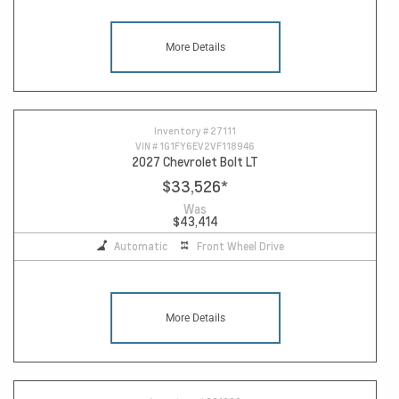
More Details
Inventory #
27111
VIN #
1G1FY6EV2VF118946
2027 Chevrolet Bolt LT
$33,526
*
Was
$43,414
Automatic
Front Wheel Drive
More Details