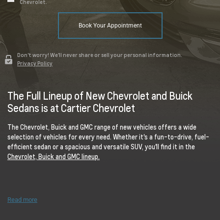
Chevrolet.
Book Your Appointment
Don't worry! We'll never share or sell your personal information.
Privacy Policy
The Full Lineup of New Chevrolet and Buick
Sedans is at Cartier Chevrolet
The Chevrolet, Buick and GMC range of new vehicles offers a wide
selection of vehicles for every need. Whether it's a fun-to-drive, fuel-
efficient sedan or a spacious and versatile SUV, you'll find it in the
Chevrolet, Buick and GMC lineup.
Read more