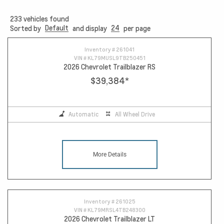
233
vehicles found
Default
24
Sorted by
and display
per page
Inventory #
261041
VIN #
KL79MUSL9TB250451
2026 Chevrolet Trailblazer RS
$39,384
*
Automatic
All Wheel Drive
More Details
Inventory #
261025
VIN #
KL79MRSL4TB248300
2026 Chevrolet Trailblazer LT