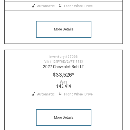
Automatic
Front Wheel Drive
More Details
Inventory #
27096
VIN #
1G1FY6EV2VF117733
2027 Chevrolet Bolt LT
$33,526
*
Was
$43,414
Automatic
Front Wheel Drive
More Details