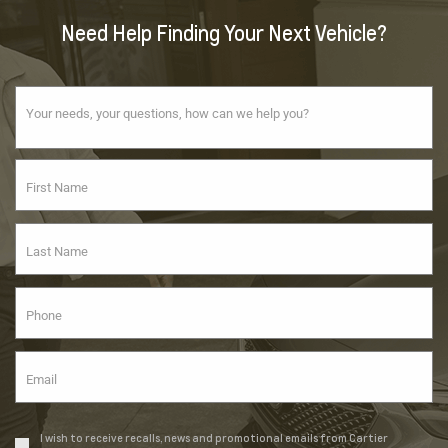
Need Help Finding Your Next Vehicle?
I wish to receive recalls, news and promotional emails from Cartier