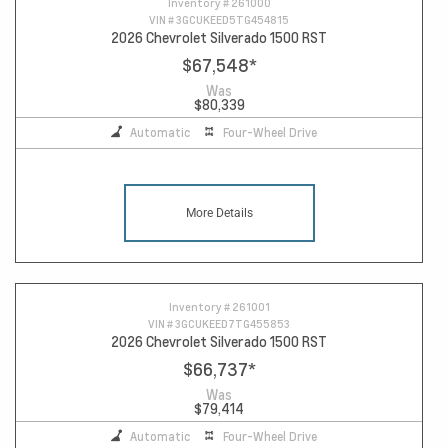
Inventory #
261000
VIN #
3GCUKEED5TG454815
2026 Chevrolet Silverado 1500 RST
$67,548
*
Was
$80,339
Automatic
Four-Wheel Drive
More Details
Inventory #
261001
VIN #
3GCUKEED7TG455853
2026 Chevrolet Silverado 1500 RST
$66,737
*
Was
$79,414
Automatic
Four-Wheel Drive