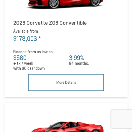
2026 Corvette Z06 Convertible
Available from
$178,003
*
Finance from as low as
$580
3.99%
+ tx / week
84 months.
with
$0
cashdown
More Details