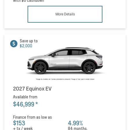
with
$0
cashdown
More Details
Save up to
$2,000
2027 Equinox EV
Available from
$46,999
*
Finance from as low as
$153
4.99%
+ tx / week
84 months.