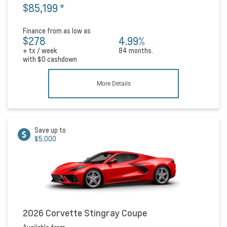
$85,199
*
Finance from as low as
$278
4.99%
+ tx / week
84 months.
with
$0
cashdown
More Details
Save up to
$5,000
2026 Corvette Stingray Coupe