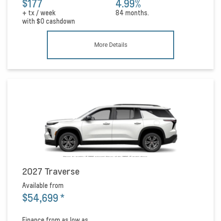
$177
4.99%
+ tx / week
84 months.
with
$0
cashdown
More Details
2027 Traverse
Available from
$54,699
*
Finance from as low as