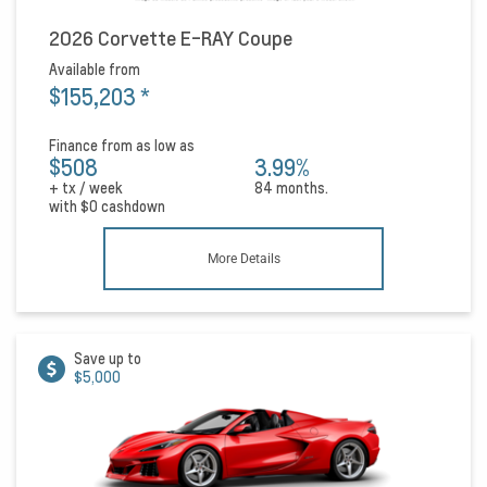
2026 Corvette E-RAY Coupe
Available from
$155,203
*
Finance from as low as
$508
3.99%
+ tx / week
84 months.
with
$0
cashdown
More Details
Save up to
$5,000