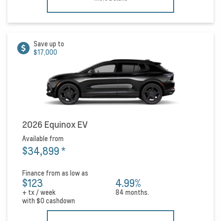
Save up to
$17,000
2026 Equinox EV
Available from
$34,899
*
Finance from as low as
$123
4.99%
+ tx / week
84 months.
with
$0
cashdown