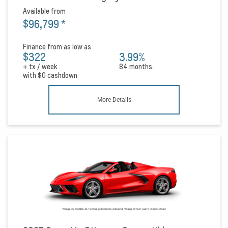
Available from
$96,799
*
Finance from as low as
$322
3.99%
+ tx / week
84 months.
with
$0
cashdown
More Details