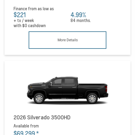
Finance from as low as
$221
4.99%
+ tx / week
84 months.
with
$0
cashdown
More Details
2026 Silverado 3500HD
Available from
$69,299
*