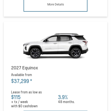
More Details
2027 Equinox
Available from
$37,299
*
Lease from as low as
$115
3.9%
+ tx / week
48 months.
with
$0
cashdown