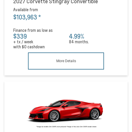
2027 Corvette Stingray Convertible
Available from
$103,963
*
Finance from as low as
$339
4.99%
+ tx / week
84 months.
with
$0
cashdown
More Details