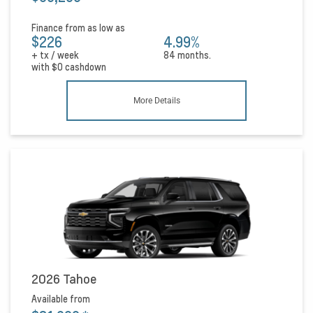
Finance from as low as
$226
4.99%
+ tx / week
84 months.
with
$0
cashdown
More Details
2026 Tahoe
Available from