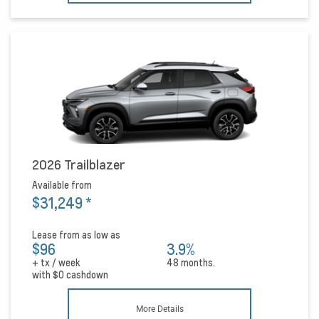
2026 Trailblazer
Available from
$31,249
*
Lease from as low as
$96
3.9%
+ tx / week
48 months.
with
$0
cashdown
More Details