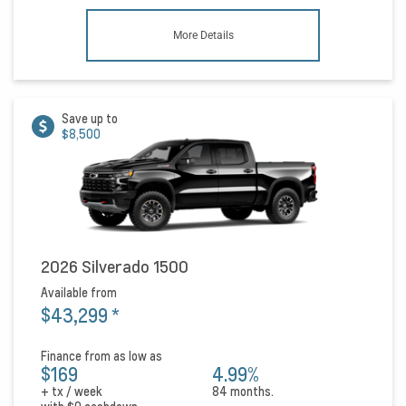
More Details
Save up to
$8,500
2026 Silverado 1500
Available from
$43,299
*
Finance from as low as
$169
4.99%
+ tx / week
84 months.