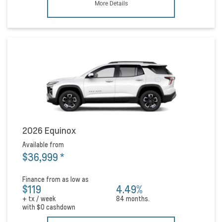
More Details
2026 Equinox
Available from
$36,999
*
Finance from as low as
$119
4.49%
+ tx / week
84 months.
with
$0
cashdown