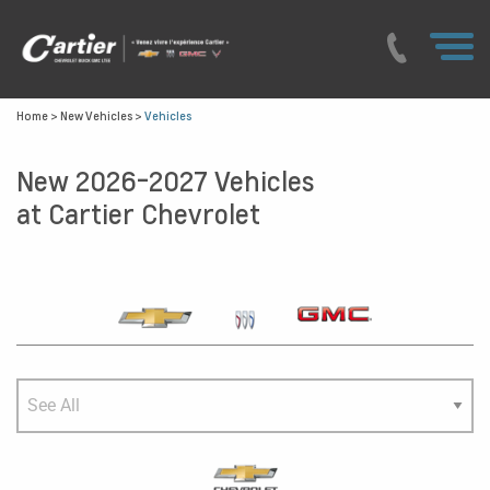
Home
>
New Vehicles
>
Vehicles
New 2026-2027 Vehicles
at Cartier Chevrolet