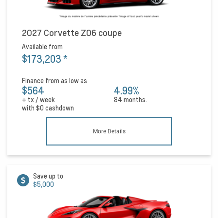
2027 Corvette Z06 coupe
Available from
$173,203
*
Finance from as low as
$564
4.99%
+ tx / week
84 months.
with
$0
cashdown
More Details
Save up to
$5,000