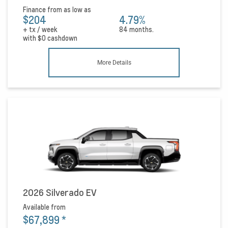
Finance from as low as
$204
4.79%
+ tx / week
84 months.
with
$0
cashdown
More Details
2026 Silverado EV
Available from
$67,899
*