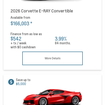
2026 Corvette E-RAY Convertible
Available from
$166,003
*
Finance from as low as
$542
3.99%
+ tx / week
84 months.
with
$0
cashdown
More Details
Save up to
$5,000