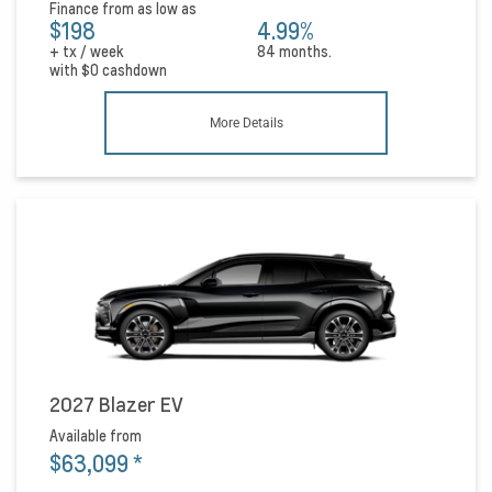
Finance from as low as
$198
4.99%
+ tx / week
84 months.
with
$0
cashdown
More Details
2027 Blazer EV
Available from
$63,099
*