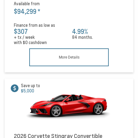
Available from
$94,299
*
Finance from as low as
$307
4.99%
+ tx / week
84 months.
with
$0
cashdown
More Details
Save up to
$5,000
2026 Corvette Stingray Convertible