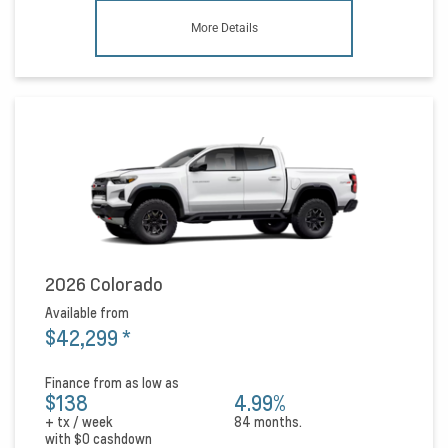
More Details
2026 Colorado
Available from
$42,299
*
Finance from as low as
$138
4.99%
+ tx / week
84 months.
with
$0
cashdown