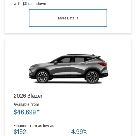
with
$0
cashdown
More Details
2026 Blazer
Available from
$46,699
*
Finance from as low as
$152
4.99%