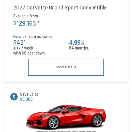
2027 Corvette Grand Sport Convertible
Available from
$129,163
*
Finance from as low as
$421
4.99%
+ tx / week
84 months.
with
$0
cashdown
More Details
Save up to
$5,000