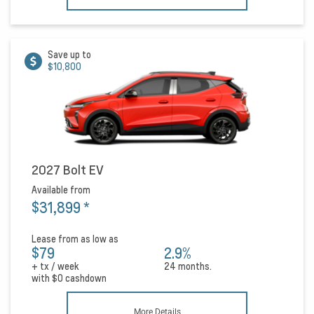
Save up to
$10,800
2027 Bolt EV
Available from
$31,899
*
Lease from as low as
$79
2.9%
+ tx / week
24 months.
with
$0
cashdown
More Details