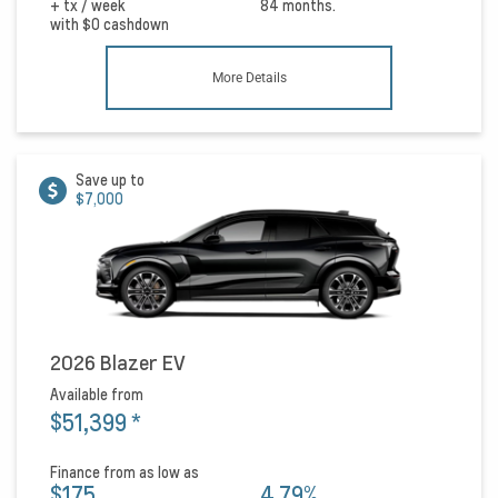
+ tx / week
84 months.
with
$0
cashdown
More Details
Save up to
$7,000
2026 Blazer EV
Available from
$51,399
*
Finance from as low as
$175
4.79%