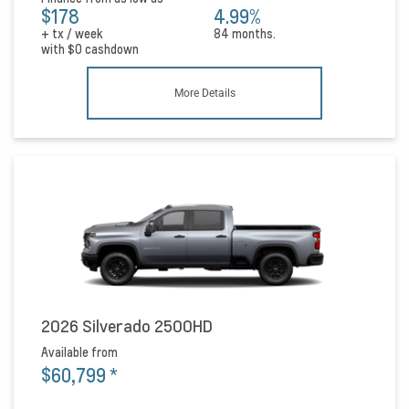
$178
4.99%
+ tx / week
84 months.
with
$0
cashdown
More Details
2026 Silverado 2500HD
Available from
$60,799
*