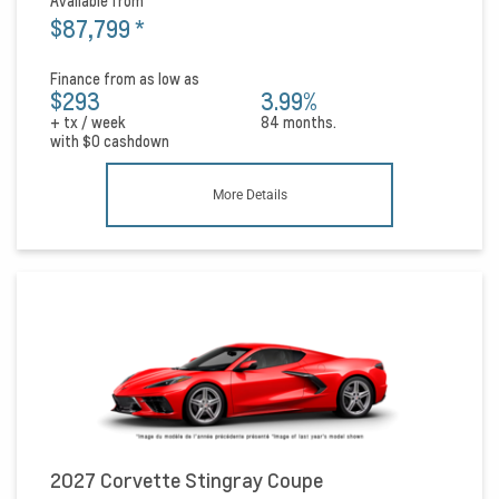
Available from
$87,799
*
Finance from as low as
$293
3.99%
+ tx / week
84 months.
with
$0
cashdown
More Details
2027 Corvette Stingray Coupe