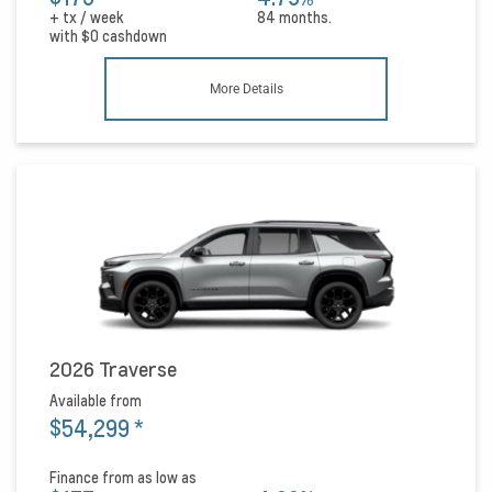
+ tx / week
84 months.
with
$0
cashdown
More Details
2026 Traverse
Available from
$54,299
*
Finance from as low as