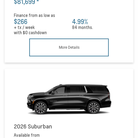
$81,699
*
Finance from as low as
$266
4.99%
+ tx / week
84 months.
with
$0
cashdown
More Details
2026 Suburban
Available from