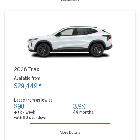
2026 Trax
Available from
$29,449
*
Lease from as low as
$90
3.9%
+ tx / week
48 months.
with
$0
cashdown
More Details