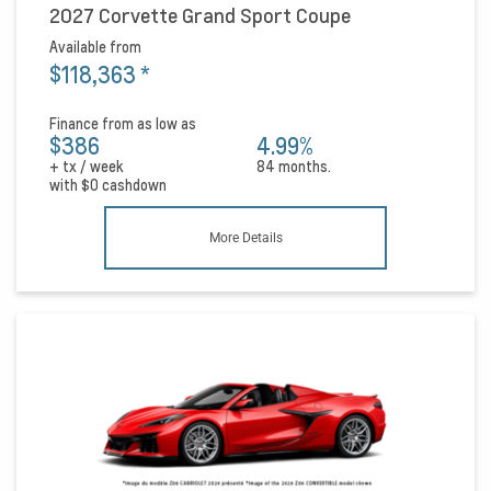
2027 Corvette Grand Sport Coupe
Available from
$118,363
*
Finance from as low as
$386
4.99%
+ tx / week
84 months.
with
$0
cashdown
More Details