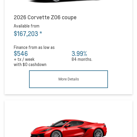
2026 Corvette Z06 coupe
Available from
$167,203
*
Finance from as low as
$546
3.99%
+ tx / week
84 months.
with
$0
cashdown
More Details