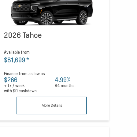
2026 Tahoe
Available from
$81,699
*
Finance from as low as
$266
4.99%
+ tx / week
84 months.
with
$0
cashdown
More Details