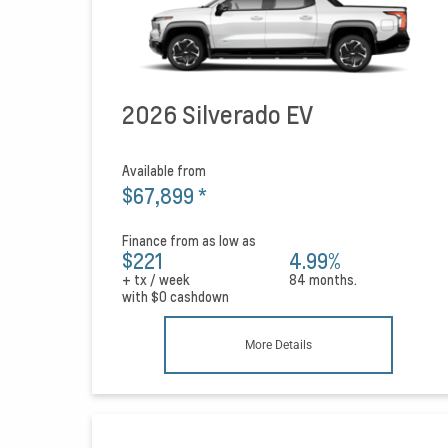
2026 Silverado EV
Available from
$67,899
*
Finance from as low as
$221
4.99%
+ tx / week
84 months.
with
$0
cashdown
More Details