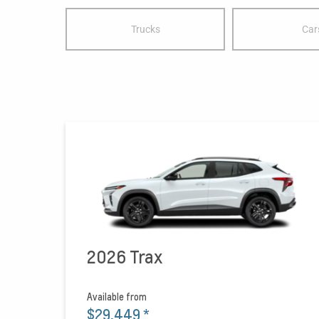
Trucks
Car
2026 Trax
Available from
$29,449
*