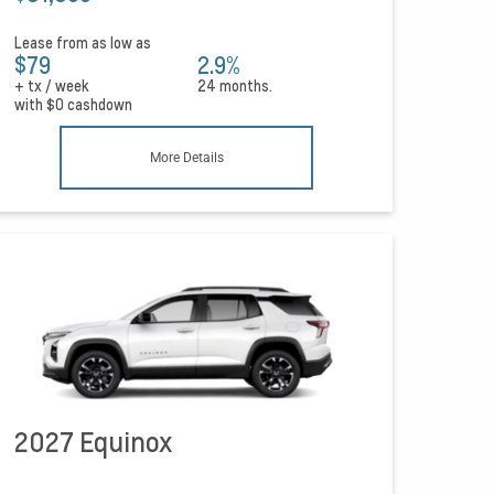
Lease from as low as
$79
2.9%
+ tx / week
24 months.
with
$0
cashdown
More Details
2027 Equinox