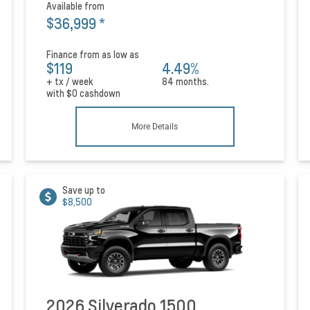
Available from
$36,999
*
Finance from as low as
$119
4.49%
+ tx / week
84 months.
with
$0
cashdown
More Details
Save up to
$8,500
2026 Silverado 1500