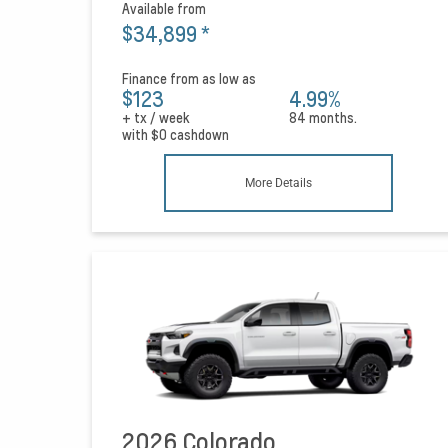
Available from
$34,899
*
Finance from as low as
$123
4.99%
+ tx / week
84 months.
with
$0
cashdown
More Details
2026 Colorado