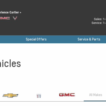
Sales:
1-
Service:
1-
Special Offers
Service & Parts
icles
All Makes