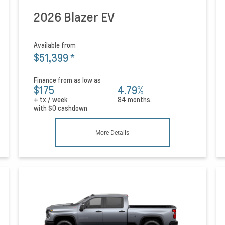
2026 Blazer EV
Available from
$51,399
*
Finance from as low as
$175
4.79%
+ tx / week
84 months.
with
$0
cashdown
More Details