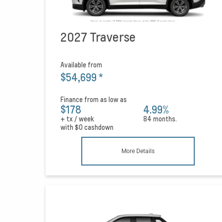
2027 Traverse
Available from
$54,699
*
Finance from as low as
$178
4.99%
+ tx / week
84 months.
with
$0
cashdown
More Details