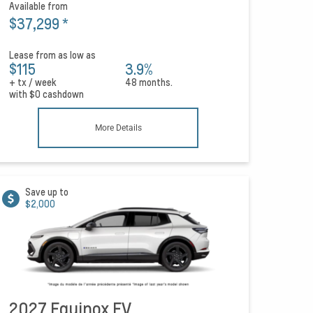
Available from
$37,299
*
Lease from as low as
$115
3.9%
+ tx / week
48 months.
with
$0
cashdown
More Details
Save up to
$2,000
2027 Equinox EV