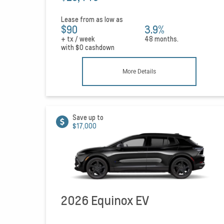
Lease from as low as
$90
3.9%
+ tx / week
48 months.
with
$0
cashdown
More Details
Save up to
$17,000
2026 Equinox EV