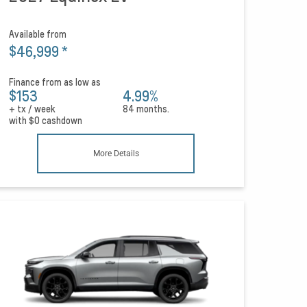
Available from
$46,999
*
Finance from as low as
$153
4.99%
+ tx / week
84 months.
with
$0
cashdown
More Details