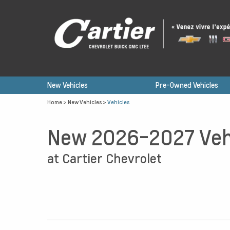
New Vehicles
Pre-Owned Vehicles
Home
>
New Vehicles
>
Vehicles
New 2026-2027 Veh
at Cartier Chevrolet