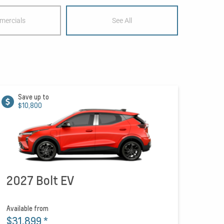
ercials
See All
Save up to
$10,800
2027 Bolt EV
Available from
$31,899
*