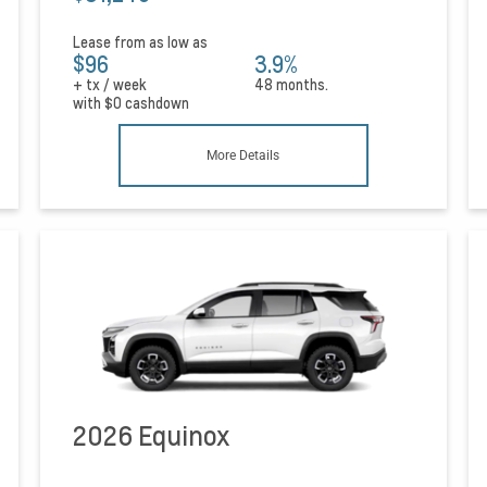
Lease from as low as
$96
3.9%
+ tx / week
48 months.
with
$0
cashdown
More Details
2026 Equinox