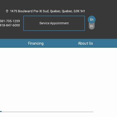
1475 Boulevard Pie-XI Sud,
Quebec,
Quebec,
G3K 1H1
En
581-705-1259
Service Appointment
418-847-6000
Fr
Financing
About Us