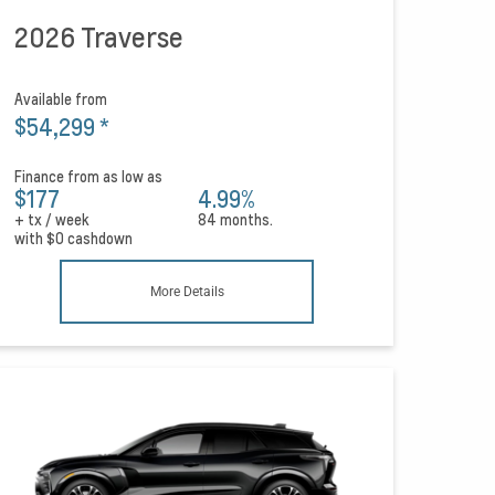
2026 Traverse
Available from
$54,299
*
Finance from as low as
$177
4.99%
+ tx / week
84 months.
with
$0
cashdown
More Details