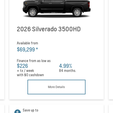
2026 Silverado 3500HD
Available from
$69,299
*
Finance from as low as
$226
4.99%
+ tx / week
84 months.
with
$0
cashdown
More Details
Save up to