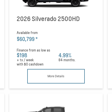
2026 Silverado 2500HD
Available from
$60,799
*
Finance from as low as
$198
4.99%
+ tx / week
84 months.
with
$0
cashdown
More Details