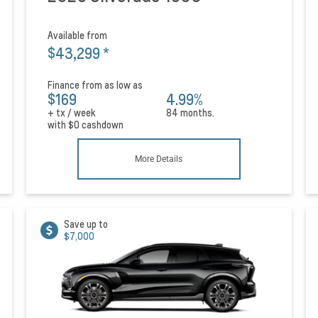
Available from
$43,299
*
Finance from as low as
$169
4.99%
+ tx / week
84 months.
with
$0
cashdown
More Details
Save up to
$7,000