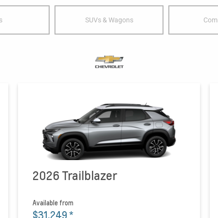
s
SUVs & Wagons
Comm
2026 Trailblazer
Available from
$31,249
*