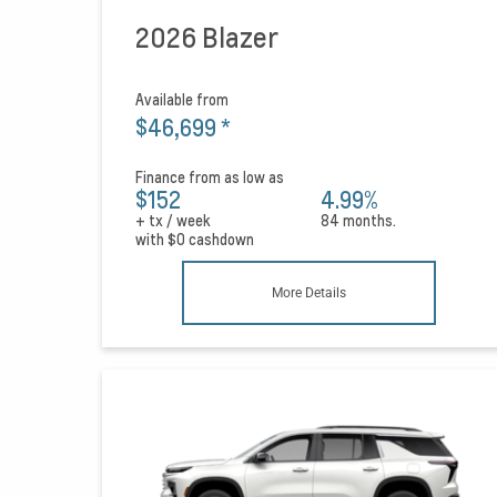
2026 Blazer
Available from
$46,699
*
Finance from as low as
$152
4.99%
+ tx / week
84 months.
with
$0
cashdown
More Details