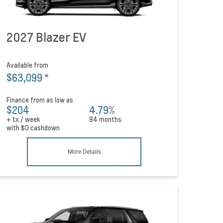
2027 Blazer EV
Available from
$63,099
*
Finance from as low as
$204
4.79%
+ tx / week
84 months.
with
$0
cashdown
More Details