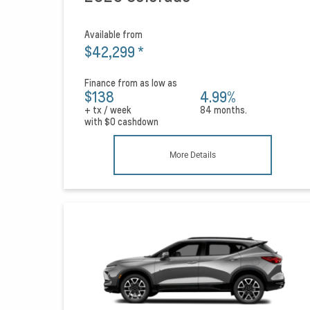
Available from
$42,299
*
Finance from as low as
$138
4.99%
+ tx / week
84 months.
with
$0
cashdown
More Details