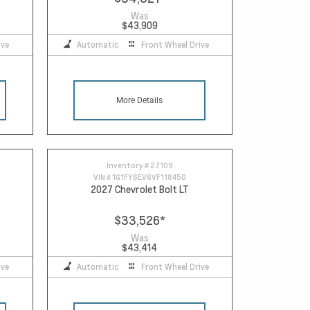
Was
$43,909
ive
Automatic
Front Wheel Drive
More Details
Inventory #
27109
VIN #
1G1FY6EV6VF118450
2027 Chevrolet Bolt LT
$33,526
*
Was
$43,414
ive
Automatic
Front Wheel Drive