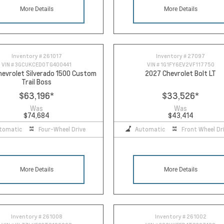
More Details
More Details
Inventory #
261017
Inventory #
27097
VIN #
3GCUKCED0TG400441
VIN #
1G1FY6EV2VF117750
evrolet Silverado 1500 Custom
2027 Chevrolet Bolt LT
Trail Boss
$63,196
*
$33,526
*
Was
Was
$74,684
$43,414
tomatic
Four-Wheel Drive
Automatic
Front Wheel Dr
More Details
More Details
Inventory #
261008
Inventory #
261002