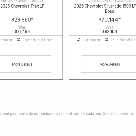
VIN #
KL77LHE23TC190908
VIN #
3GCUKFED4TG367428
2026 Chevrolet Trax LT
2026 Chevrolet Silverado 1500 LT
Boss
$29,960
*
$70,144
*
Was
Was
$31,469
$83,104
tomatic
Front Wheel Drive
Automatic
Four-Wheel Dri
More Details
More Details
es and payments do not include taxes and immatriculation. See the dealer for 