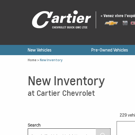
New Vehicles
Pre-Owned Vehicles
Home
>
New Inventory
New Inventory
at Cartier Chevrolet
229
vehi
Search
13