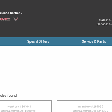
Sales:
1-
Service:
1-
Special Offers
Service & Parts
cles found
Inventory #
261041
Inventory #
261025
VIN #
KL79MUSL9TB250451
VIN #
KL79MRSL4TB248300