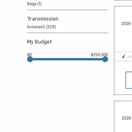
Beige (1)
Transmission
2026 
Automatic (229)
My Budget
$0
$250,000
Au
2026 