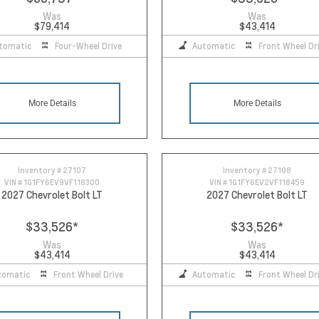
Was
Was
$79,414
$43,414
tomatic
Four-Wheel Drive
Automatic
Front Wheel Dr
More Details
More Details
Inventory #
27107
Inventory #
27108
VIN #
1G1FY6EV9VF118300
VIN #
1G1FY6EV2VF118459
2027 Chevrolet Bolt LT
2027 Chevrolet Bolt LT
$33,526
*
$33,526
*
Was
Was
$43,414
$43,414
tomatic
Front Wheel Drive
Automatic
Front Wheel Dr