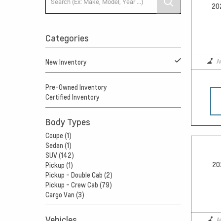
20
Categories
A
New Inventory
Pre-Owned Inventory
Certified Inventory
Body Types
Coupe (1)
Sedan (1)
SUV (142)
20
Pickup (1)
Pickup - Double Cab (2)
Pickup - Crew Cab (79)
Cargo Van (3)
Vehicles
A