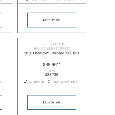
More Details
Inventory #
261019
VIN #
3GCUKEE80TG455857
2026 Chevrolet Silverado 1500 RST
$69,661
*
Was
$82,739
e
Automatic
Four-Wheel Drive
More Details