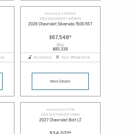
Inventory #
261000
VIN #
3GCUKEED5TG454815
2026 Chevrolet Silverado 1500 RST
$67,548
*
Was
$80,339
ive
Automatic
Four-Wheel Drive
More Details
Inventory #
27119
VIN #
1G1FY6EV5VF114681
2027 Chevrolet Bolt LT
$34,021
*