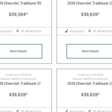
26 Chevrolet Trailblazer RS
2026 Chevrolet Trailblazer L
$39,384
*
$36,639
*
utomatic
All Wheel Drive
Automatic
All Wheel Driv
More Details
More Details
Inventory #
261024
Inventory #
261026
VIN #
KL79MRSL3TB253729
VIN #
KL79MRSL9TB256747
26 Chevrolet Trailblazer LT
2026 Chevrolet Trailblazer L
$36,639
*
$36,639
*
utomatic
All Wheel Drive
Automatic
All Wheel Driv