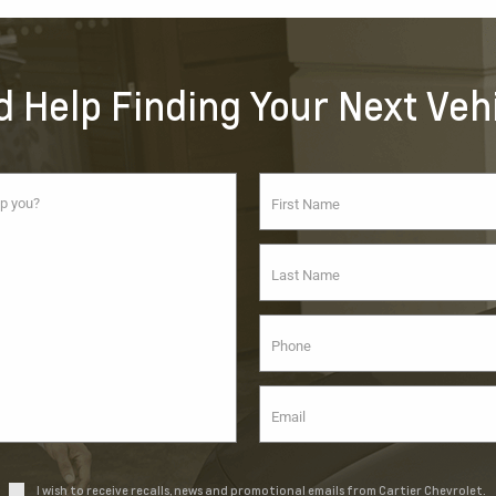
 Help Finding Your Next Veh
I wish to receive recalls, news and promotional emails from Cartier Chevrolet.