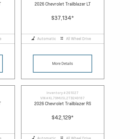
T
2026 Chevrolet Trailblazer LT
$37,134
*
e
Automatic
All Wheel Drive
More Details
Inventory #
261027
VIN #
KL79MUSL2TB249187
T
2026 Chevrolet Trailblazer RS
$42,129
*
e
Automatic
All Wheel Drive