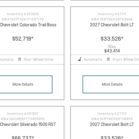
Inventory #
261009
Inventory #
27111
VIN #
1GCPTEEK1T1291703
VIN #
1G1FY6EV2VF118946
Chevrolet Colorado Trail Boss
2027 Chevrolet Bolt LT
$52,719
*
$33,526
*
Was
$43,414
tomatic
Four-Wheel Drive
Automatic
Front Wheel Dr
More Details
More Details
Inventory #
261001
Inventory #
27110
VIN #
3GCUKEED7TG455853
VIN #
1G1FY6EVXVF118855
Chevrolet Silverado 1500 RST
2027 Chevrolet Bolt LT
$66,737
*
$33,526
*