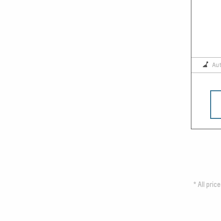
Au
*
All pric