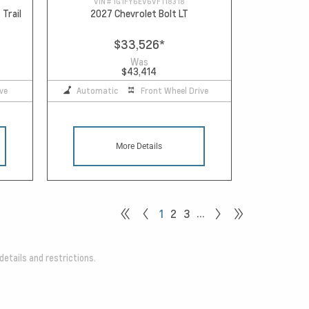
VIN #
1G1FY6EV6VF118318
 Trail
2027 Chevrolet Bolt LT
$33,526
*
Was
$43,414
ve
Automatic
Front Wheel Drive
More Details
…
1
2
3
details and restrictions.