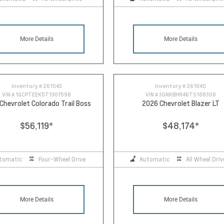
More Details
More Details
Inventory #
261043
Inventory #
261040
VIN #
1GCPTEEK5T1301598
VIN #
3GNKBHR46TS188308
Chevrolet Colorado Trail Boss
2026 Chevrolet Blazer LT
$56,119
*
$48,174
*
tomatic
Four-Wheel Drive
Automatic
All Wheel Driv
More Details
More Details