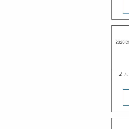
2026 Ch
Au