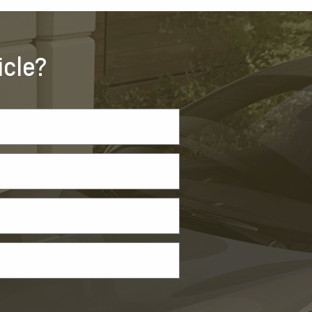
icle?