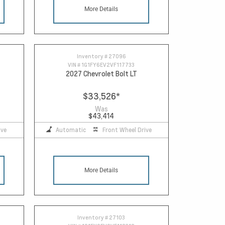
More Details
Inventory #
27096
VIN #
1G1FY6EV2VF117733
2027 Chevrolet Bolt LT
$33,526
*
Was
$43,414
ive
Automatic
Front Wheel Drive
More Details
Inventory #
27103