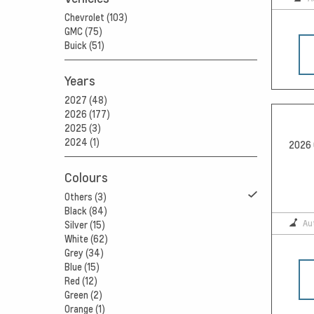
Chevrolet (103)
GMC (75)
Buick (51)
Years
2027 (48)
2026 (177)
2025 (3)
2024 (1)
2026 
Colours
Others (3)
Black (84)
Au
Silver (15)
White (62)
Grey (34)
Blue (15)
Red (12)
Green (2)
Orange (1)