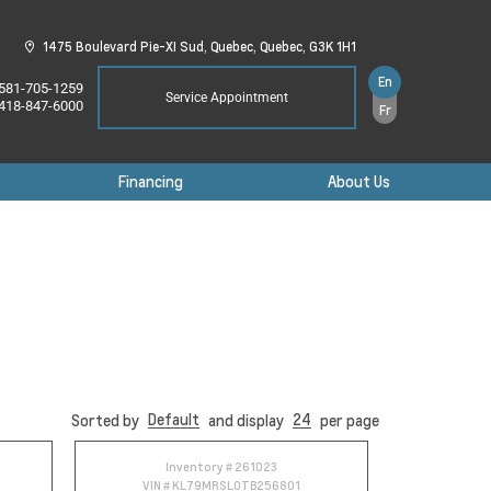
1475 Boulevard Pie-XI Sud,
Quebec,
Quebec,
G3K 1H1
En
581-705-1259
Service Appointment
418-847-6000
Fr
Financing
About Us
Default
24
Sorted by
and display
per page
Inventory #
261023
VIN #
KL79MRSL0TB256801