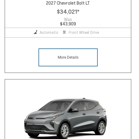
2027 Chevrolet Bolt LT
$34,021
*
Was
$43,909
Automatic
Front Wheel Drive
More Details