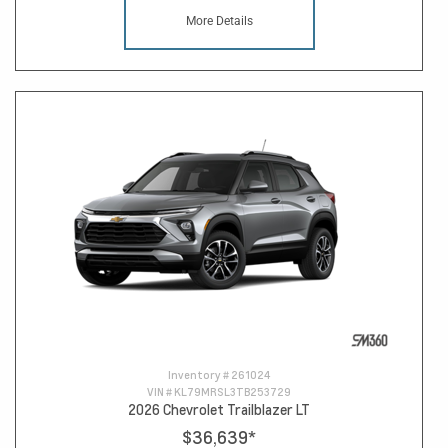
More Details
Inventory #
261024
VIN #
KL79MRSL3TB253729
2026 Chevrolet Trailblazer LT
$36,639
*