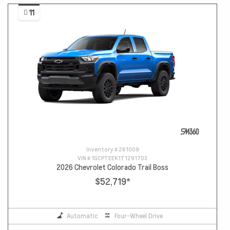
11
Inventory #
261009
VIN #
1GCPTEEK1T1291703
2026 Chevrolet Colorado Trail Boss
$52,719
*
Automatic
Four-Wheel Drive