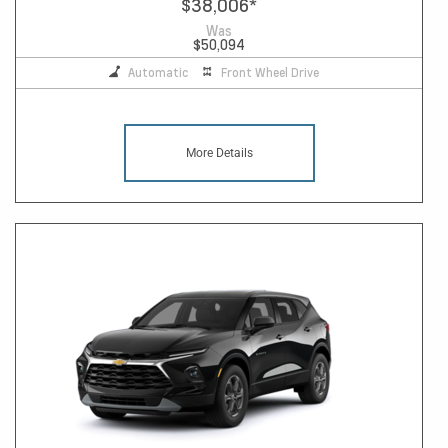
$38,006
*
Was
$50,094
Automatic
Front Wheel Drive
More Details