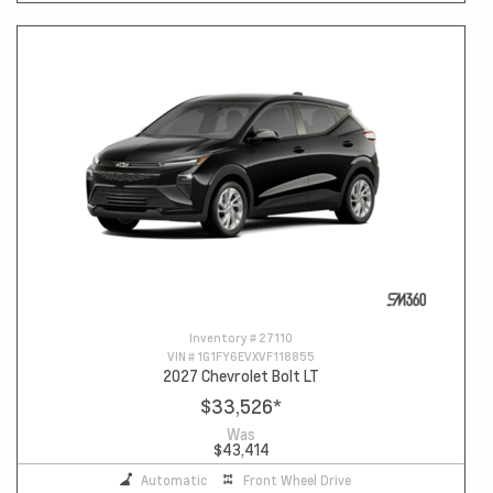
Inventory #
27110
VIN #
1G1FY6EVXVF118855
2027 Chevrolet Bolt LT
$33,526
*
Was
$43,414
Automatic
Front Wheel Drive