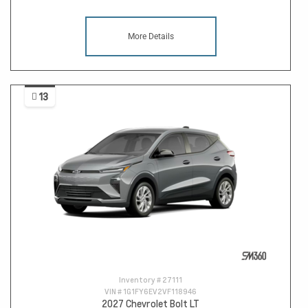
More Details
13
Inventory #
27111
VIN #
1G1FY6EV2VF118946
2027 Chevrolet Bolt LT