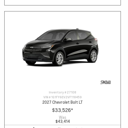
Inventory #
27108
VIN #
1G1FY6EV2VF118459
2027 Chevrolet Bolt LT
$33,526
*
Was
$43,414