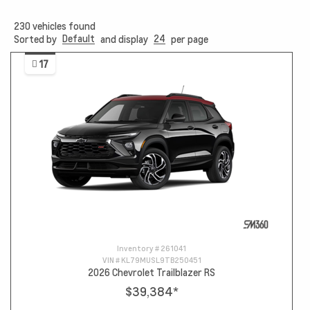
230
vehicles found
Default
24
Sorted by
and display
per page
17
Inventory #
261041
VIN #
KL79MUSL9TB250451
2026 Chevrolet Trailblazer RS
$39,384
*