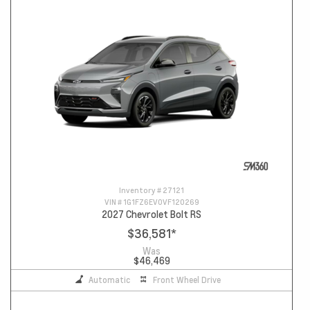
Inventory #
27121
VIN #
1G1FZ6EV0VF120269
2027 Chevrolet Bolt RS
$36,581
*
Was
$46,469
Automatic
Front Wheel Drive