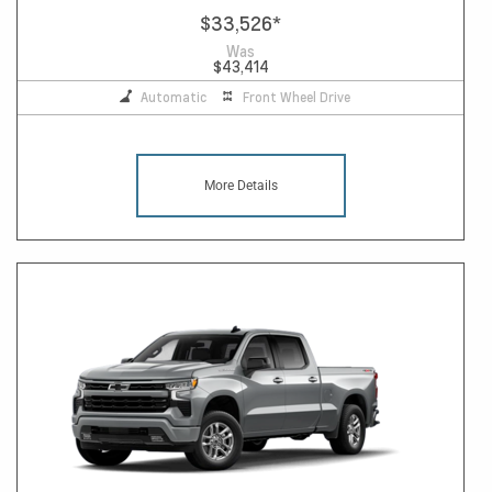
$33,526
*
Was
$43,414
Automatic
Front Wheel Drive
More Details