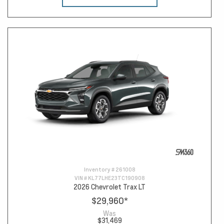
Inventory #
261008
VIN #
KL77LHE23TC190908
2026 Chevrolet Trax LT
$29,960
*
Was
$31,469