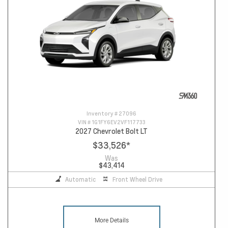
Inventory #
27096
VIN #
1G1FY6EV2VF117733
2027 Chevrolet Bolt LT
$33,526
*
Was
$43,414
Automatic
Front Wheel Drive
More Details