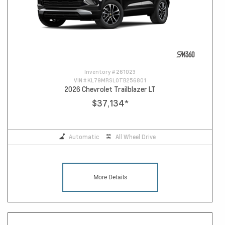
Inventory #
261023
VIN #
KL79MRSL0TB256801
2026 Chevrolet Trailblazer LT
$37,134
*
Automatic
All Wheel Drive
More Details