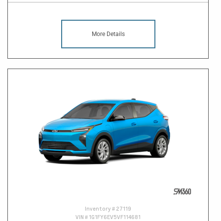
More Details
Inventory #
27119
VIN #
1G1FY6EV5VF114681