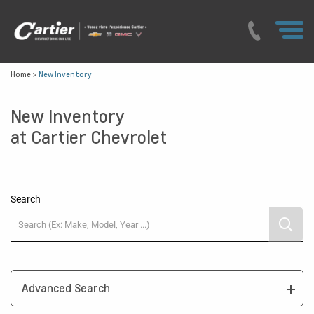
Home
>
New Inventory
New Inventory
at Cartier Chevrolet
Search
Advanced Search