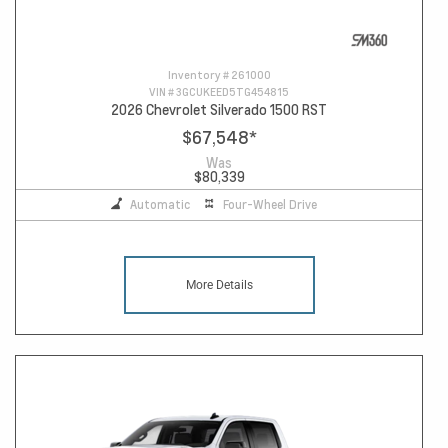
Inventory #
261000
VIN #
3GCUKEED5TG454815
2026 Chevrolet Silverado 1500 RST
$67,548
*
Was
$80,339
Automatic
Four-Wheel Drive
More Details