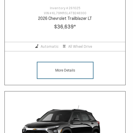
Inventory #
261025
VIN #
KL79MRSL4TB248300
2026 Chevrolet Trailblazer LT
$36,639
*
Automatic
All Wheel Drive
More Details