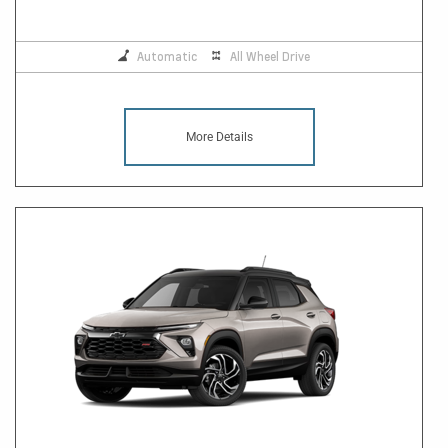
Automatic
All Wheel Drive
More Details