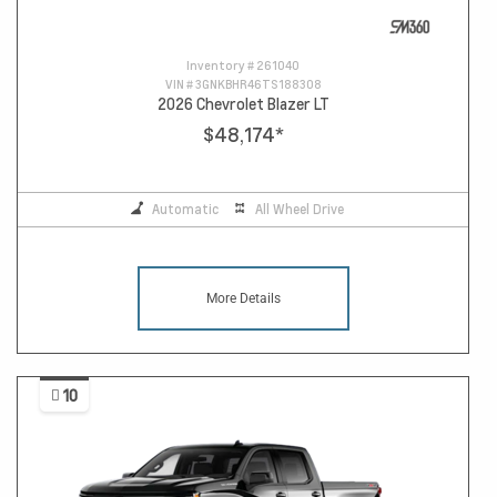
Inventory #
261040
VIN #
3GNKBHR46TS188308
2026 Chevrolet Blazer LT
$48,174
*
Automatic
All Wheel Drive
More Details
10