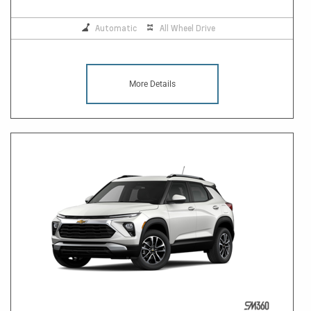
Automatic
All Wheel Drive
More Details