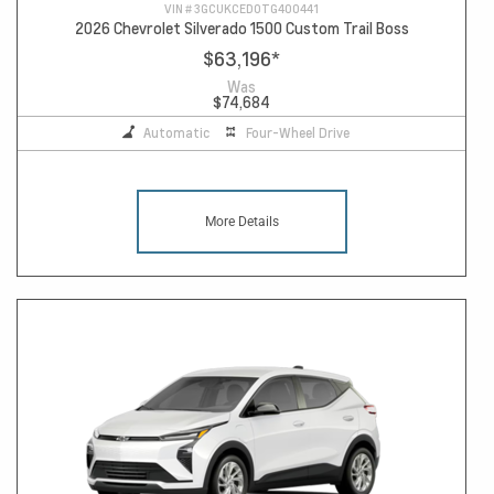
VIN #
3GCUKCED0TG400441
2026 Chevrolet Silverado 1500 Custom Trail Boss
$63,196
*
Was
$74,684
Automatic
Four-Wheel Drive
More Details