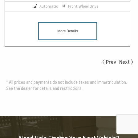
Automatic
Front Wheel Drive
More Details
Prev
Next
*
All prices and payments do not include taxes and immatriculation.
See the dealer for details and restrictions.