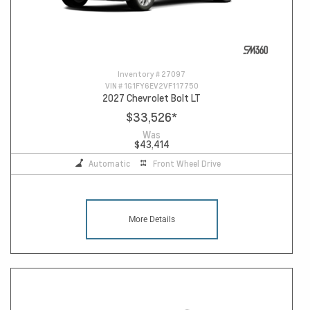
Inventory #
27097
VIN #
1G1FY6EV2VF117750
2027 Chevrolet Bolt LT
$33,526
*
Was
$43,414
Automatic
Front Wheel Drive
More Details