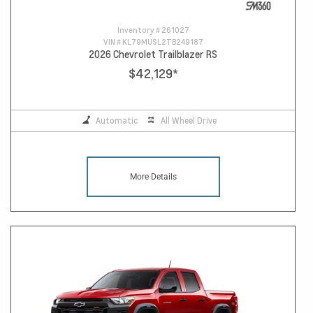
Inventory #
261027
VIN #
KL79MUSL2TB249187
2026 Chevrolet Trailblazer RS
$42,129
*
Automatic
All Wheel Drive
More Details