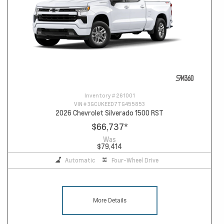
Inventory #
261001
VIN #
3GCUKEED7TG455853
2026 Chevrolet Silverado 1500 RST
$66,737
*
Was
$79,414
Automatic
Four-Wheel Drive
More Details