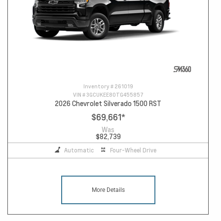
Inventory #
261019
VIN #
3GCUKEE80TG455857
2026 Chevrolet Silverado 1500 RST
$69,661
*
Was
$82,739
Automatic
Four-Wheel Drive
More Details