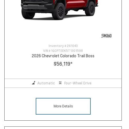
Inventory #
261043
VIN #
1GCPTEEK5T1301598
2026 Chevrolet Colorado Trail Boss
$56,119
*
Automatic
Four-Wheel Drive
More Details