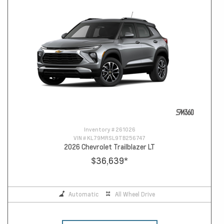
Inventory #
261026
VIN #
KL79MRSL9TB256747
2026 Chevrolet Trailblazer LT
$36,639
*
Automatic
All Wheel Drive