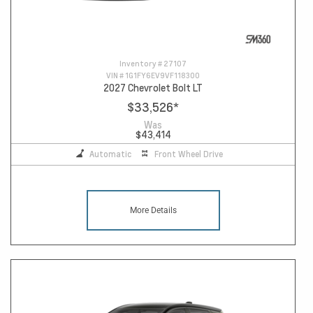
Inventory #
27107
VIN #
1G1FY6EV9VF118300
2027 Chevrolet Bolt LT
$33,526
*
Was
$43,414
Automatic
Front Wheel Drive
More Details