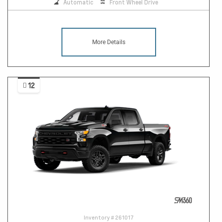
Automatic
Front Wheel Drive
More Details
12
Inventory #
261017