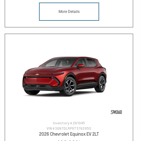
More Details
Inventory #
261045
VIN #
3GN7DLRP9TS192950
2026 Chevrolet Equinox EV 2LT