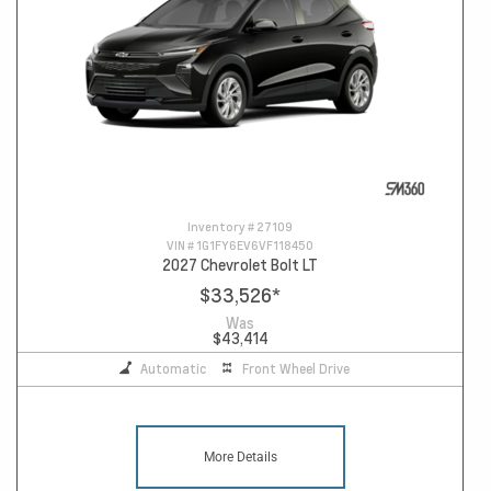
Inventory #
27109
VIN #
1G1FY6EV6VF118450
2027 Chevrolet Bolt LT
$33,526
*
Was
$43,414
Automatic
Front Wheel Drive
More Details