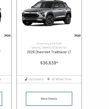
Inventory #
261026
VIN #
KL79MRSL9TB256747
T
2026 Chevrolet Trailblazer LT
$36,639
*
e
Automatic
All Wheel Drive
More Details