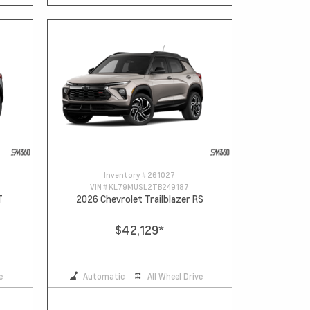
Inventory #
261027
VIN #
KL79MUSL2TB249187
T
2026 Chevrolet Trailblazer RS
$42,129
*
e
Automatic
All Wheel Drive