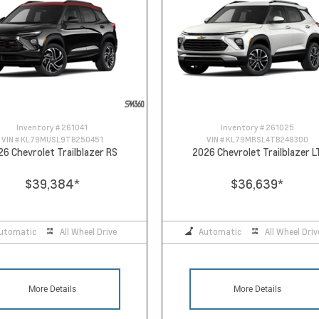
Inventory #
261041
Inventory #
261025
VIN #
KL79MUSL9TB250451
VIN #
KL79MRSL4TB248300
26 Chevrolet Trailblazer RS
2026 Chevrolet Trailblazer L
$39,384
*
$36,639
*
utomatic
All Wheel Drive
Automatic
All Wheel Driv
More Details
More Details