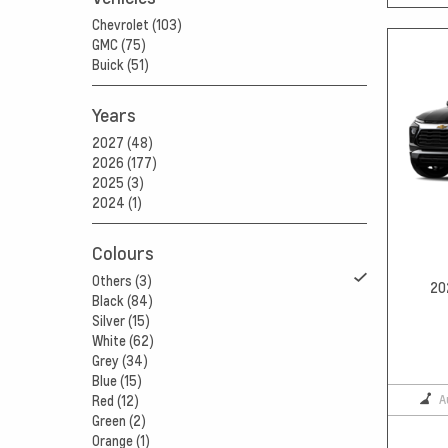
Chevrolet (103)
GMC (75)
Buick (51)
Years
2027 (48)
2026 (177)
2025 (3)
2024 (1)
Colours
Others (3)
20
Black (84)
Silver (15)
White (62)
Grey (34)
Blue (15)
A
Red (12)
Green (2)
Orange (1)