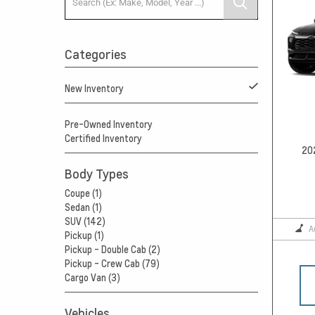
Categories
New Inventory
Pre-Owned Inventory
Certified Inventory
20
Body Types
Coupe (1)
Sedan (1)
SUV (142)
A
Pickup (1)
Pickup - Double Cab (2)
Pickup - Crew Cab (79)
Cargo Van (3)
Vehicles