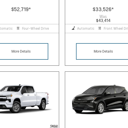
$52,719
*
$33,526
*
Was
$43,414
tomatic
Four-Wheel Drive
Automatic
Front Wheel Dr
More Details
More Details