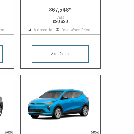
$67,548
*
Was
$80,339
ive
Automatic
Four-Wheel Drive
More Details