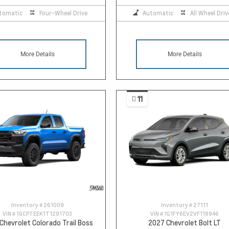
tomatic
Four-Wheel Drive
Automatic
All Wheel Driv
More Details
More Details
11
Inventory #
261009
Inventory #
27111
VIN #
1GCPTEEK1T1291703
VIN #
1G1FY6EV2VF118946
Chevrolet Colorado Trail Boss
2027 Chevrolet Bolt LT