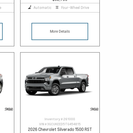
e
Automatic
Four-Wheel Drive
More Details
Inventory #
261000
VIN #
3GCUKEED5TG454815
2026 Chevrolet Silverado 1500 RST