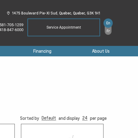
1475 Boulevard Pie-XI Sud,
Quebec,
Quebec,
G3K 1H1
En
581-705-1259
Service Appointment
418-847-6000
Fr
Financing
About Us
Default
24
Sorted by
and display
per page