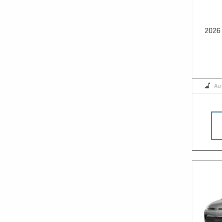
2026 
Au