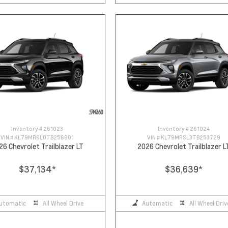
Inventory #
261023
Inventory #
261024
VIN #
KL79MRSL0TB256801
VIN #
KL79MRSL3TB253729
26 Chevrolet Trailblazer LT
2026 Chevrolet Trailblazer L
$37,134
*
$36,639
*
utomatic
All Wheel Drive
Automatic
All Wheel Driv