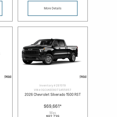
More Details
Inventory #
261019
VIN #
3GCUKEE80TG455857
2026 Chevrolet Silverado 1500 RST
$69,661
*
Was
$82,739