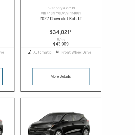
Inventory #
27119
VIN #
1G1FY6EV5VF114681
2027 Chevrolet Bolt LT
$34,021
*
Was
$43,909
ive
Automatic
Front Wheel Drive
More Details