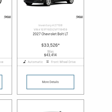
Inventory #
27108
VIN #
1G1FY6EV2VF118459
2027 Chevrolet Bolt LT
$33,526
*
Was
$43,414
ive
Automatic
Front Wheel Drive
More Details