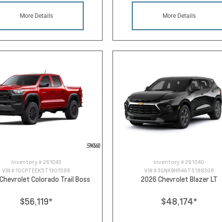
More Details
More Details
Inventory #
261043
Inventory #
261040
VIN #
1GCPTEEK5T1301598
VIN #
3GNKBHR46TS188308
Chevrolet Colorado Trail Boss
2026 Chevrolet Blazer LT
$56,119
*
$48,174
*