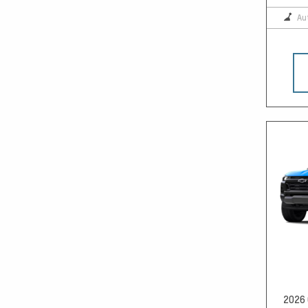
Au
2026 