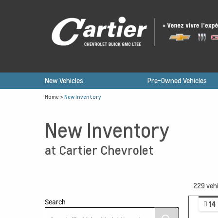
New Vehicles
Pre-Owned Vehicles
Home
>
New Inventory
New Inventory
at Cartier Chevrolet
229
vehi
Search
14