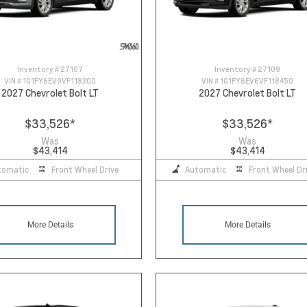
Inventory #
27107
Inventory #
27109
VIN #
1G1FY6EV9VF118300
VIN #
1G1FY6EV6VF118450
2027 Chevrolet Bolt LT
2027 Chevrolet Bolt LT
$33,526
*
$33,526
*
Was
Was
$43,414
$43,414
tomatic
Front Wheel Drive
Automatic
Front Wheel Dr
More Details
More Details