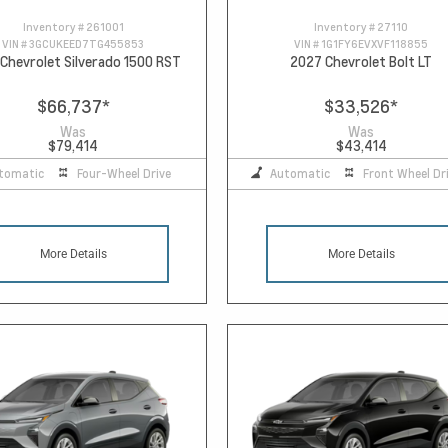
Inventory #
261001
Inventory #
27110
VIN #
3GCUKEED7TG455853
VIN #
1G1FY6EVXVF118855
Chevrolet Silverado 1500 RST
2027 Chevrolet Bolt LT
$66,737
*
$33,526
*
Was
Was
$79,414
$43,414
tomatic
Four-Wheel Drive
Automatic
Front Wheel Dr
More Details
More Details