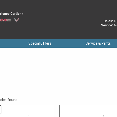
Sales:
1-
Service:
1-
Special Offers
Service & Parts
cles found