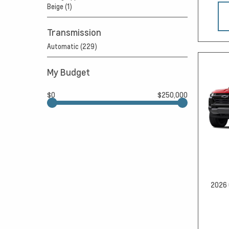
Beige (1)
Transmission
Automatic (229)
My Budget
$0
$250,000
2026 