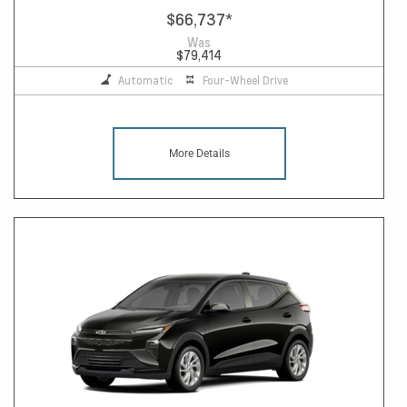
$66,737
*
Was
$79,414
Automatic
Four-Wheel Drive
More Details