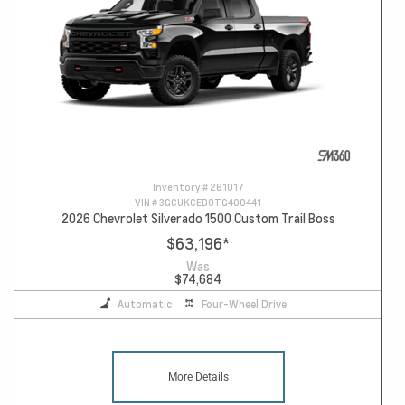
Inventory #
261017
VIN #
3GCUKCED0TG400441
2026 Chevrolet Silverado 1500 Custom Trail Boss
$63,196
*
Was
$74,684
Automatic
Four-Wheel Drive
More Details