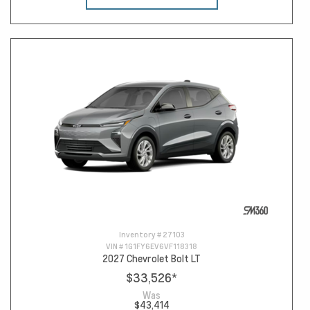
Inventory #
27103
VIN #
1G1FY6EV6VF118318
2027 Chevrolet Bolt LT
$33,526
*
Was
$43,414