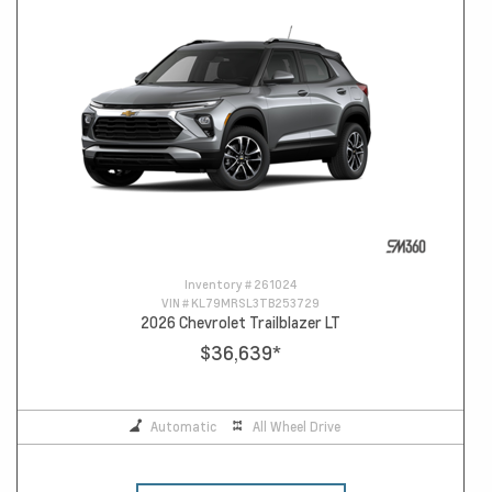
Inventory #
261024
VIN #
KL79MRSL3TB253729
2026 Chevrolet Trailblazer LT
$36,639
*
Automatic
All Wheel Drive