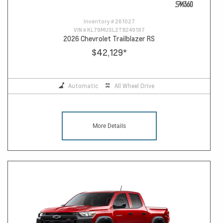
Inventory #
261027
VIN #
KL79MUSL2TB249187
2026 Chevrolet Trailblazer RS
$42,129
*
Automatic
All Wheel Drive
More Details