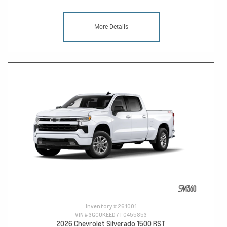
More Details
Inventory #
261001
VIN #
3GCUKEED7TG455853
2026 Chevrolet Silverado 1500 RST