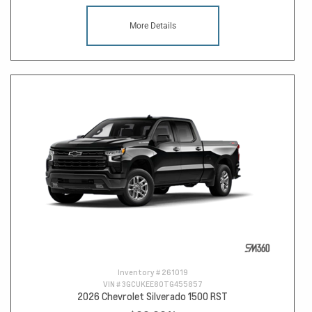
More Details
Inventory #
261019
VIN #
3GCUKEE80TG455857
2026 Chevrolet Silverado 1500 RST