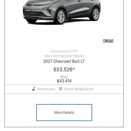
Inventory #
27111
VIN #
1G1FY6EV2VF118946
2027 Chevrolet Bolt LT
$33,526
*
Was
$43,414
Automatic
Front Wheel Drive
More Details