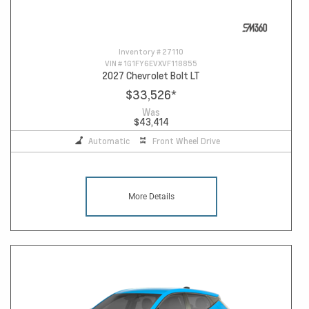
Inventory #
27110
VIN #
1G1FY6EVXVF118855
2027 Chevrolet Bolt LT
$33,526
*
Was
$43,414
Automatic
Front Wheel Drive
More Details