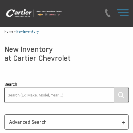
Home
>
New Inventory
New Inventory
at Cartier Chevrolet
Search
Advanced Search