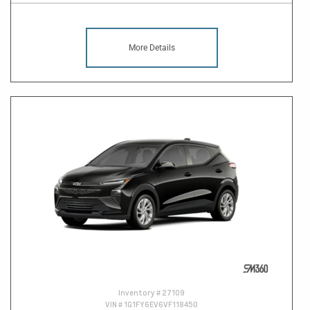
More Details
Inventory #
27109
VIN #
1G1FY6EV6VF118450