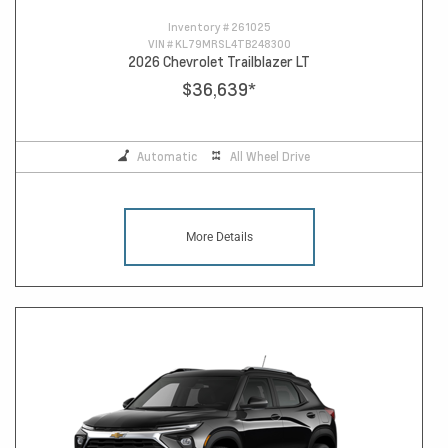
Inventory #
261025
VIN #
KL79MRSL4TB248300
2026 Chevrolet Trailblazer LT
$36,639
*
Automatic
All Wheel Drive
More Details