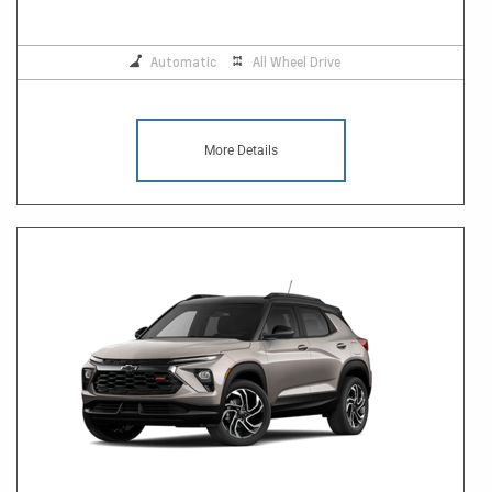
Automatic
All Wheel Drive
More Details