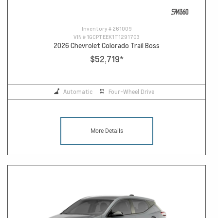
Inventory #
261009
VIN #
1GCPTEEK1T1291703
2026 Chevrolet Colorado Trail Boss
$52,719
*
Automatic
Four-Wheel Drive
More Details