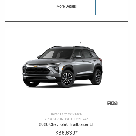
More Details
Inventory #
261026
VIN #
KL79MRSL9TB256747
2026 Chevrolet Trailblazer LT
$36,639
*