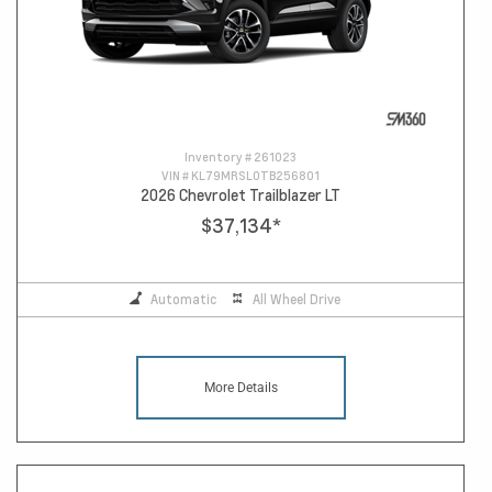
Inventory #
261023
VIN #
KL79MRSL0TB256801
2026 Chevrolet Trailblazer LT
$37,134
*
Automatic
All Wheel Drive
More Details