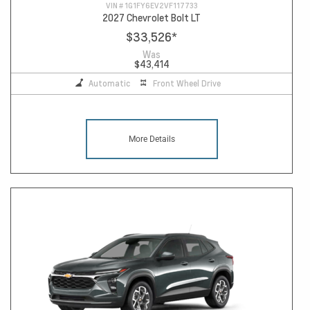
VIN #
1G1FY6EV2VF117733
2027 Chevrolet Bolt LT
$33,526
*
Was
$43,414
Automatic
Front Wheel Drive
More Details