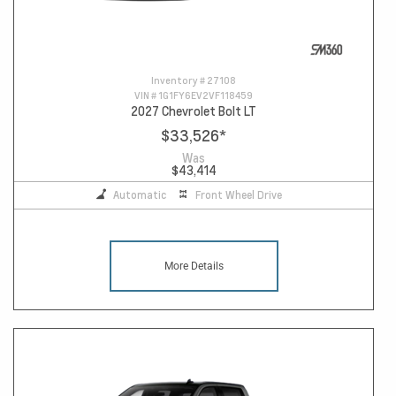
Inventory #
27108
VIN #
1G1FY6EV2VF118459
2027 Chevrolet Bolt LT
$33,526
*
Was
$43,414
Automatic
Front Wheel Drive
More Details