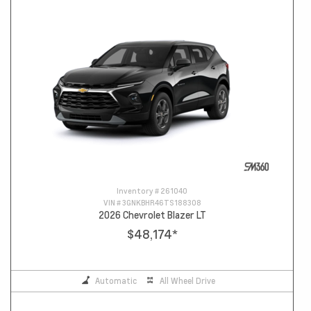
Inventory #
261040
VIN #
3GNKBHR46TS188308
2026 Chevrolet Blazer LT
$48,174
*
Automatic
All Wheel Drive