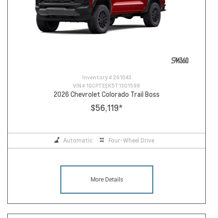
Inventory #
261043
VIN #
1GCPTEEK5T1301598
2026 Chevrolet Colorado Trail Boss
$56,119
*
Automatic
Four-Wheel Drive
More Details