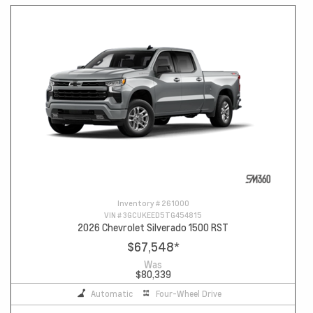
Inventory #
261000
VIN #
3GCUKEED5TG454815
2026 Chevrolet Silverado 1500 RST
$67,548
*
Was
$80,339
Automatic
Four-Wheel Drive