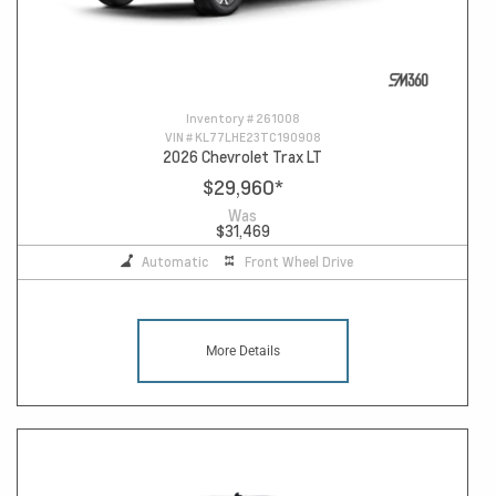
Inventory #
261008
VIN #
KL77LHE23TC190908
2026 Chevrolet Trax LT
$29,960
*
Was
$31,469
Automatic
Front Wheel Drive
More Details