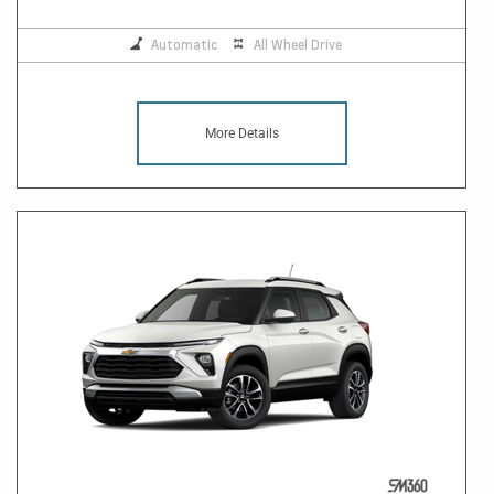
Automatic
All Wheel Drive
More Details