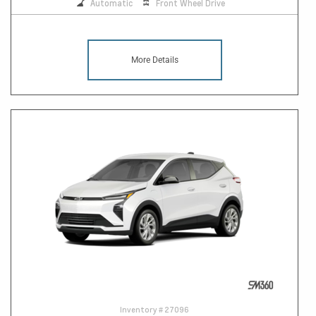
Automatic
Front Wheel Drive
More Details
Inventory #
27096