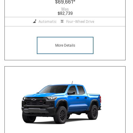
$69,661
*
Was
$82,739
Automatic
Four-Wheel Drive
More Details