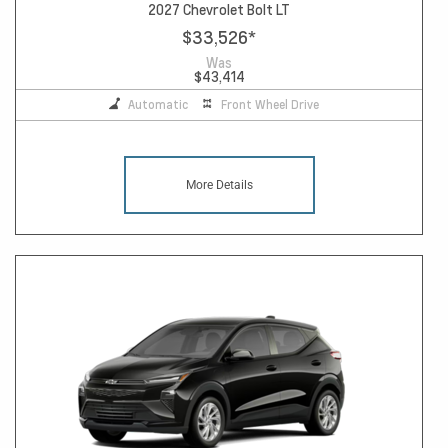
2027 Chevrolet Bolt LT
$33,526
*
Was
$43,414
Automatic
Front Wheel Drive
More Details