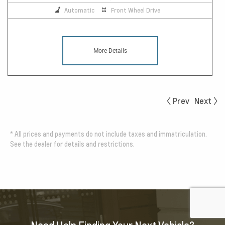
Automatic
Front Wheel Drive
More Details
Prev
Next
*
All prices and payments do not include taxes and immatriculation.
See the dealer for details and restrictions.