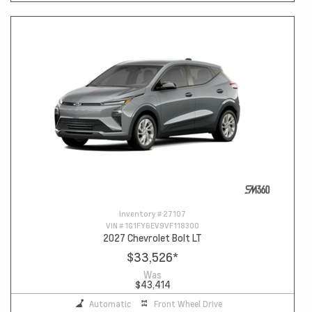
Inventory #
27107
VIN #
1G1FY6EV9VF118300
2027 Chevrolet Bolt LT
$33,526
*
Was
$43,414
Automatic
Front Wheel Drive