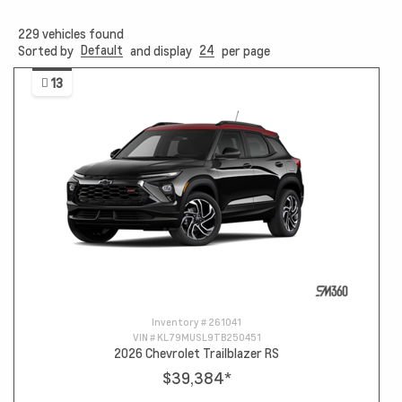
229
vehicles found
Default
24
Sorted by
and display
per page
13
Inventory #
261041
VIN #
KL79MUSL9TB250451
2026 Chevrolet Trailblazer RS
$39,384
*