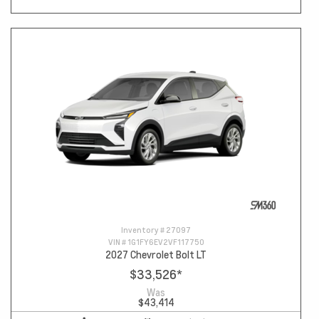
Inventory #
27097
VIN #
1G1FY6EV2VF117750
2027 Chevrolet Bolt LT
$33,526
*
Was
$43,414