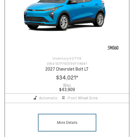
Inventory #
27119
VIN #
1G1FY6EV5VF114681
2027 Chevrolet Bolt LT
$34,021
*
Was
$43,909
Automatic
Front Wheel Drive
More Details