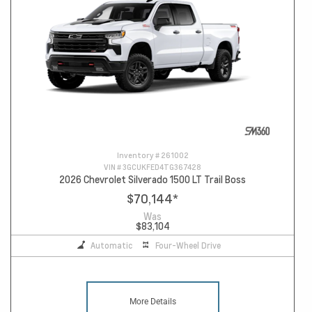
Inventory #
261002
VIN #
3GCUKFED4TG367428
2026 Chevrolet Silverado 1500 LT Trail Boss
$70,144
*
Was
$83,104
Automatic
Four-Wheel Drive
More Details