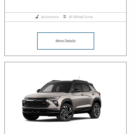
Automatic
All Wheel Drive
More Details