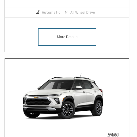
Automatic
All Wheel Drive
More Details