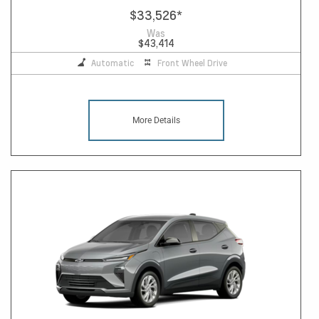
$33,526
*
Was
$43,414
Automatic
Front Wheel Drive
More Details