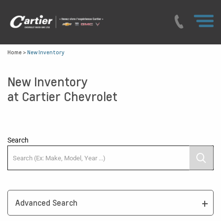
Home
>
New Inventory
New Inventory
at Cartier Chevrolet
Search
Advanced Search