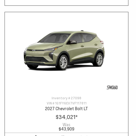
Inventory #
27098
VIN #
1G1FY6EV7VF117811
2027 Chevrolet Bolt LT
$34,021
*
Was
$43,909