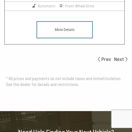
Automatic
Front Wheel Drive
More Details
Prev
Next
*
All prices and payments do not include taxes and immatriculation.
See the dealer for details and restrictions.