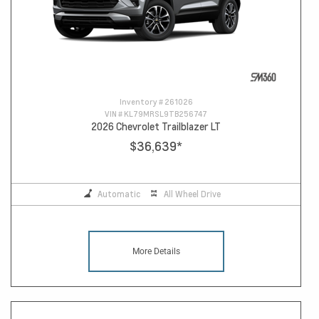
Inventory #
261026
VIN #
KL79MRSL9TB256747
2026 Chevrolet Trailblazer LT
$36,639
*
Automatic
All Wheel Drive
More Details