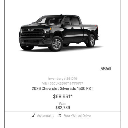
Inventory #
261019
VIN #
3GCUKEE80TG455857
2026 Chevrolet Silverado 1500 RST
$69,661
*
Was
$82,739
Automatic
Four-Wheel Drive