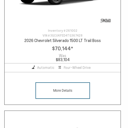
Inventory #
261002
VIN #
3GCUKFED4TG367428
2026 Chevrolet Silverado 1500 LT Trail Boss
$70,144
*
Was
$83,104
Automatic
Four-Wheel Drive
More Details