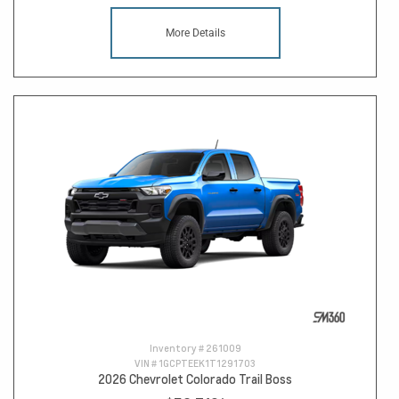
More Details
Inventory #
261009
VIN #
1GCPTEEK1T1291703
2026 Chevrolet Colorado Trail Boss