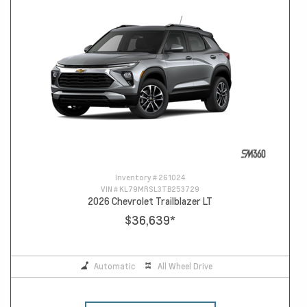
Inventory #
261024
VIN #
KL79MRSL3TB253729
2026 Chevrolet Trailblazer LT
$36,639
*
Automatic
All Wheel Drive