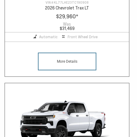
VIN #
KL77LHE23TC190908
2026 Chevrolet Trax LT
$29,960
*
Was
$31,469
Automatic
Front Wheel Drive
More Details