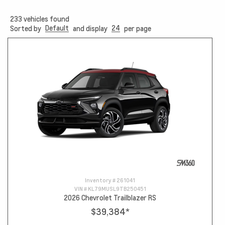
233
vehicles found
Default
24
Sorted by
and display
per page
Inventory #
261041
VIN #
KL79MUSL9TB250451
2026 Chevrolet Trailblazer RS
$39,384
*