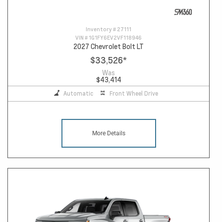
Inventory #
27111
VIN #
1G1FY6EV2VF118946
2027 Chevrolet Bolt LT
$33,526
*
Was
$43,414
Automatic
Front Wheel Drive
More Details