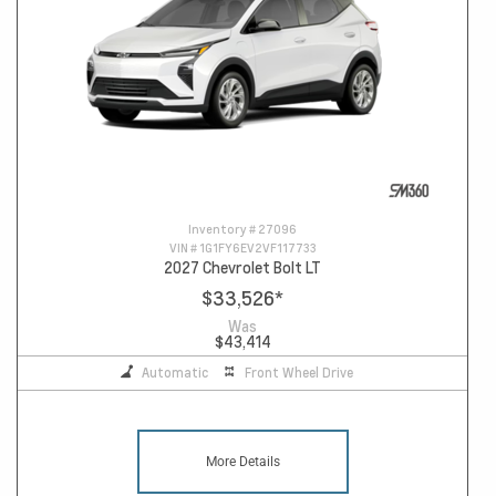
Inventory #
27096
VIN #
1G1FY6EV2VF117733
2027 Chevrolet Bolt LT
$33,526
*
Was
$43,414
Automatic
Front Wheel Drive
More Details