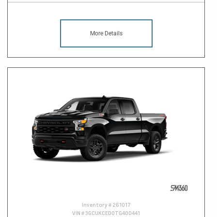
More Details
Inventory #
261017
VIN #
3GCUKCED0TG400441