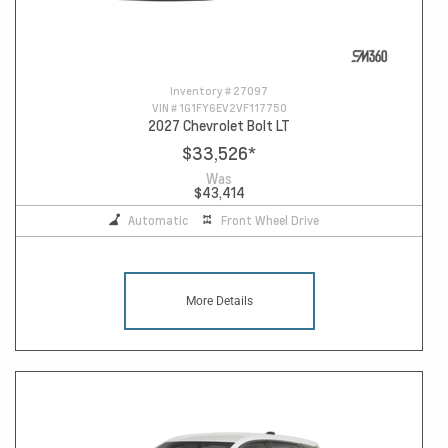
Inventory #
27097
VIN #
1G1FY6EV2VF117750
2027 Chevrolet Bolt LT
$33,526
*
Was
$43,414
Automatic
Front Wheel Drive
More Details