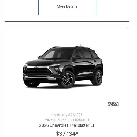
More Details
Inventory #
261023
VIN #
KL79MRSL0TB256801
2026 Chevrolet Trailblazer LT
$37,134
*