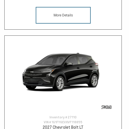
More Details
Inventory #
27110
VIN #
1G1FY6EVXVF118855
2027 Chevrolet Bolt LT