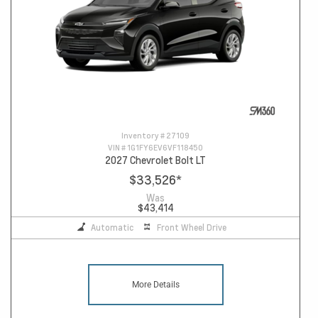
Inventory #
27109
VIN #
1G1FY6EV6VF118450
2027 Chevrolet Bolt LT
$33,526
*
Was
$43,414
Automatic
Front Wheel Drive
More Details