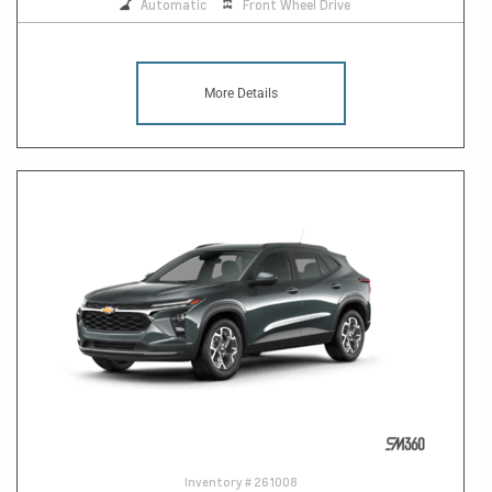
Automatic
Front Wheel Drive
More Details
Inventory #
261008