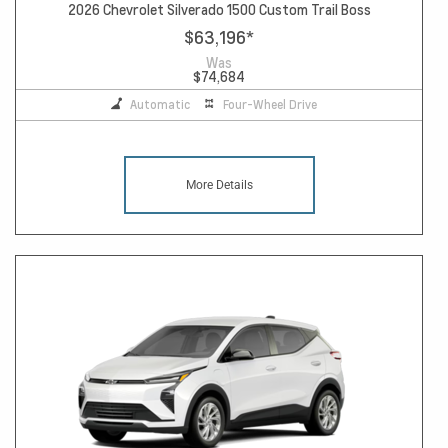
2026 Chevrolet Silverado 1500 Custom Trail Boss
$63,196
*
Was
$74,684
Automatic
Four-Wheel Drive
More Details