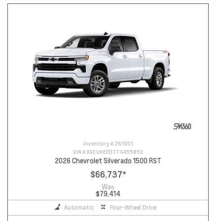
Inventory #
261001
VIN #
3GCUKEED7TG455853
2026 Chevrolet Silverado 1500 RST
$66,737
*
Was
$79,414
Automatic
Four-Wheel Drive