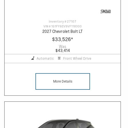
Inventory #
27107
VIN #
1G1FY6EV9VF118300
2027 Chevrolet Bolt LT
$33,526
*
Was
$43,414
Automatic
Front Wheel Drive
More Details