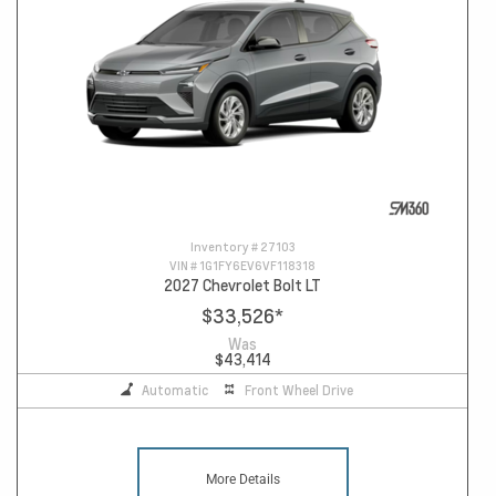
Inventory #
27103
VIN #
1G1FY6EV6VF118318
2027 Chevrolet Bolt LT
$33,526
*
Was
$43,414
Automatic
Front Wheel Drive
More Details