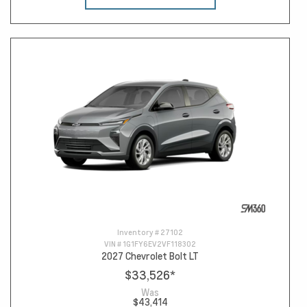
Inventory #
27102
VIN #
1G1FY6EV2VF118302
2027 Chevrolet Bolt LT
$33,526
*
Was
$43,414