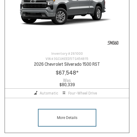
Inventory #
261000
VIN #
3GCUKEED5TG454815
2026 Chevrolet Silverado 1500 RST
$67,548
*
Was
$80,339
Automatic
Four-Wheel Drive
More Details