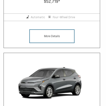
$52,719
*
Automatic
Four-Wheel Drive
More Details