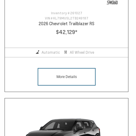
Inventory #
261027
VIN #
KL79MUSL2TB249187
2026 Chevrolet Trailblazer RS
$42,129
*
Automatic
All Wheel Drive
More Details