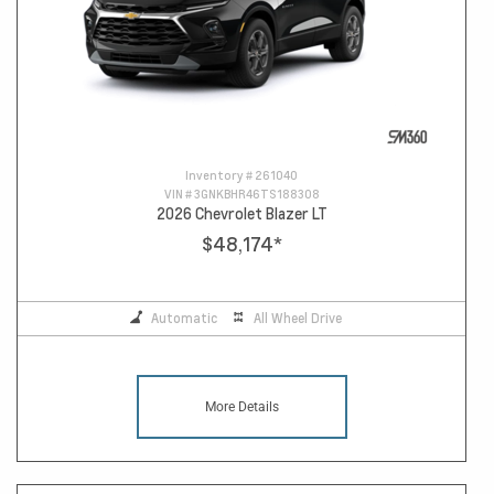
Inventory #
261040
VIN #
3GNKBHR46TS188308
2026 Chevrolet Blazer LT
$48,174
*
Automatic
All Wheel Drive
More Details