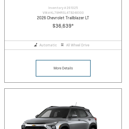
Inventory #
261025
VIN #
KL79MRSL4TB248300
2026 Chevrolet Trailblazer LT
$36,639
*
Automatic
All Wheel Drive
More Details