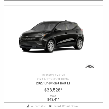
Inventory #
27108
VIN #
1G1FY6EV2VF118459
2027 Chevrolet Bolt LT
$33,526
*
Was
$43,414
Automatic
Front Wheel Drive