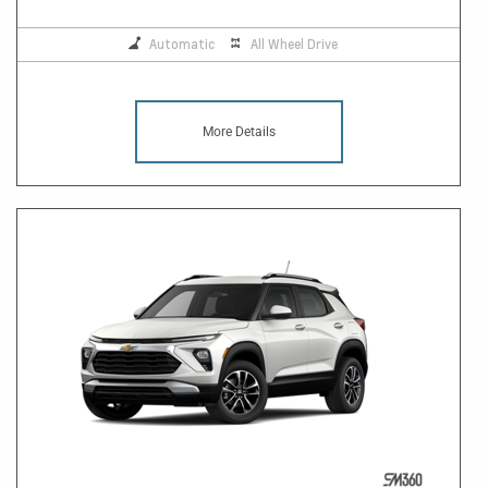
Automatic
All Wheel Drive
More Details