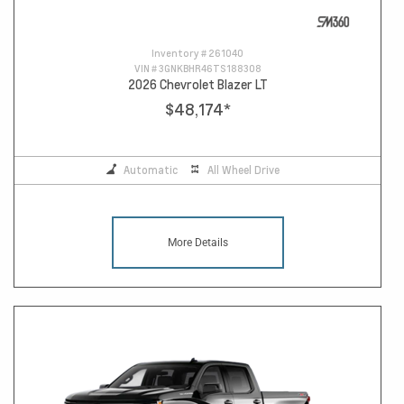
Inventory #
261040
VIN #
3GNKBHR46TS188308
2026 Chevrolet Blazer LT
$48,174
*
Automatic
All Wheel Drive
More Details