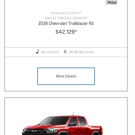
Inventory #
261027
VIN #
KL79MUSL2TB249187
2026 Chevrolet Trailblazer RS
$42,129
*
Automatic
All Wheel Drive
More Details