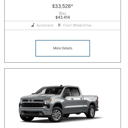
$33,526
*
Was
$43,414
Automatic
Front Wheel Drive
More Details