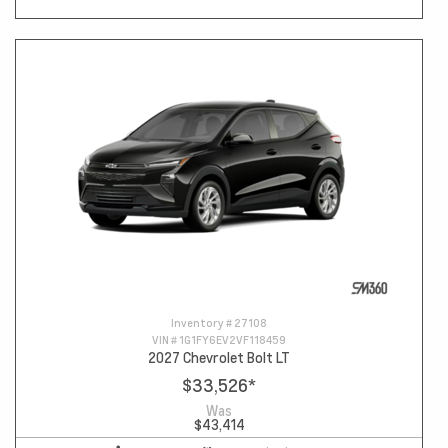
Inventory #
27108
VIN #
1G1FY6EV2VF118459
2027 Chevrolet Bolt LT
$33,526
*
Was
$43,414