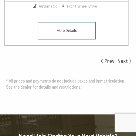
Automatic
Front Wheel Drive
More Details
Prev
Next
*
All prices and payments do not include taxes and immatriculation.
See the dealer for details and restrictions.