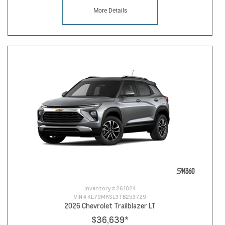
More Details
Inventory #
261024
VIN #
KL79MRSL3TB253729
2026 Chevrolet Trailblazer LT
$36,639
*