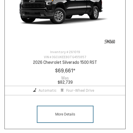
Inventory #
261019
VIN #
3GCUKEE80TG455857
2026 Chevrolet Silverado 1500 RST
$69,661
*
Was
$82,739
Automatic
Four-Wheel Drive
More Details