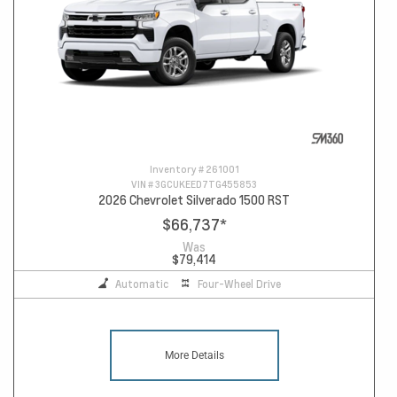
Inventory #
261001
VIN #
3GCUKEED7TG455853
2026 Chevrolet Silverado 1500 RST
$66,737
*
Was
$79,414
Automatic
Four-Wheel Drive
More Details