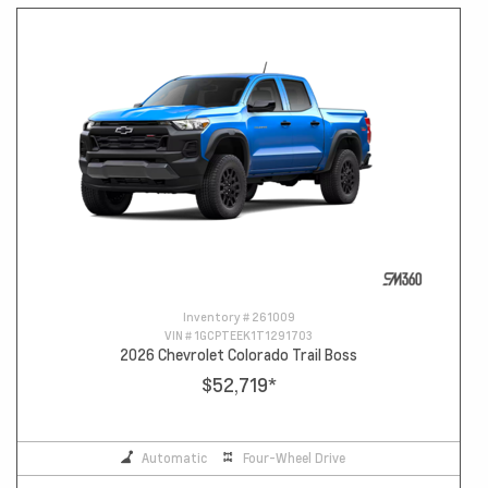
Inventory #
261009
VIN #
1GCPTEEK1T1291703
2026 Chevrolet Colorado Trail Boss
$52,719
*
Automatic
Four-Wheel Drive