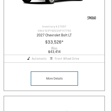
Inventory #
27097
VIN #
1G1FY6EV2VF117750
2027 Chevrolet Bolt LT
$33,526
*
Was
$43,414
Automatic
Front Wheel Drive
More Details