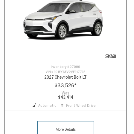
Inventory #
27096
VIN #
1G1FY6EV2VF117733
2027 Chevrolet Bolt LT
$33,526
*
Was
$43,414
Automatic
Front Wheel Drive
More Details