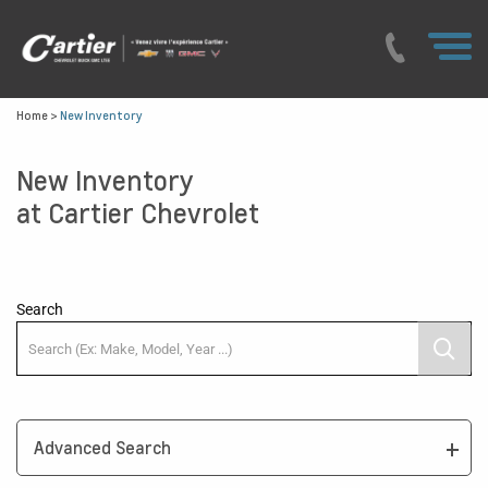
Home
>
New Inventory
New Inventory
at Cartier Chevrolet
Search
Advanced Search