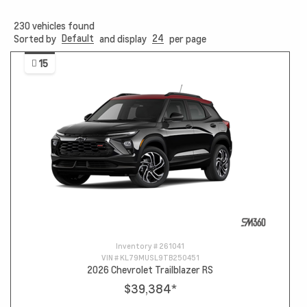
230
vehicles found
Default
24
Sorted by
and display
per page
15
Inventory #
261041
VIN #
KL79MUSL9TB250451
2026 Chevrolet Trailblazer RS
$39,384
*