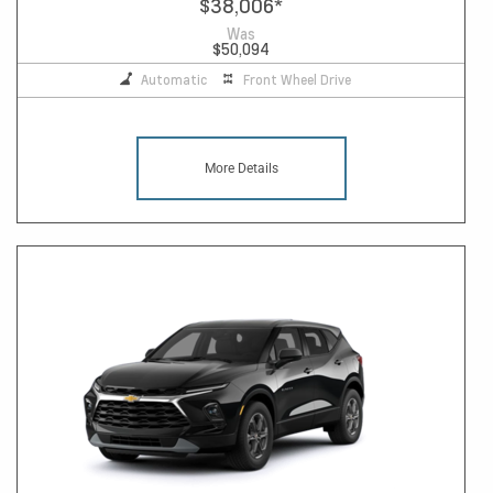
$38,006
*
Was
$50,094
Automatic
Front Wheel Drive
More Details