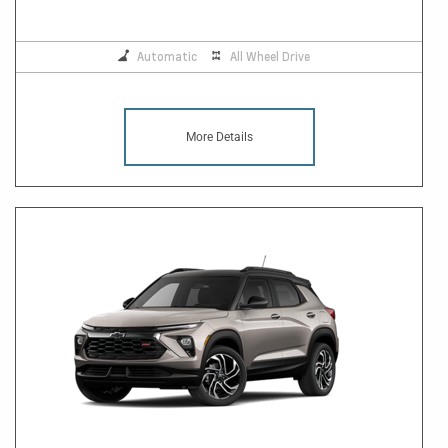
Automatic
All Wheel Drive
More Details