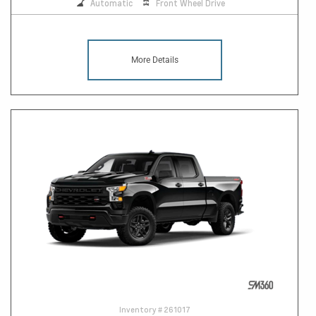
Automatic
Front Wheel Drive
More Details
Inventory #
261017