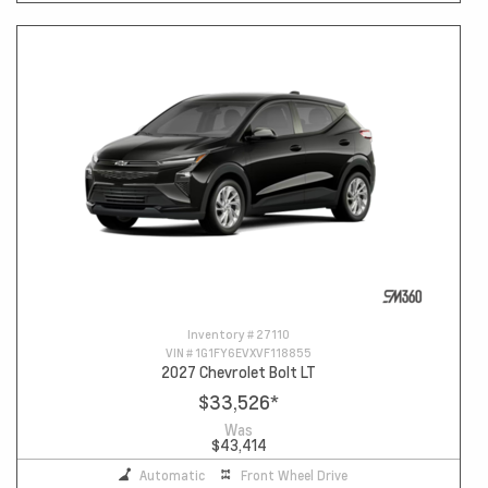
Inventory #
27110
VIN #
1G1FY6EVXVF118855
2027 Chevrolet Bolt LT
$33,526
*
Was
$43,414
Automatic
Front Wheel Drive