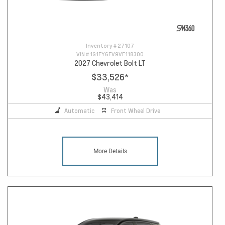
Inventory #
27107
VIN #
1G1FY6EV9VF118300
2027 Chevrolet Bolt LT
$33,526
*
Was
$43,414
Automatic
Front Wheel Drive
More Details