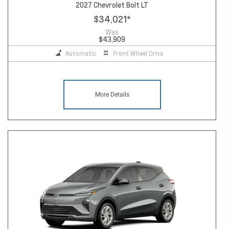
2027 Chevrolet Bolt LT
$34,021
*
Was
$43,909
Automatic
Front Wheel Drive
More Details