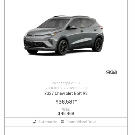
Inventory #
27121
VIN #
1G1FZ6EV0VF120269
2027 Chevrolet Bolt RS
$36,581
*
Was
$46,469
Automatic
Front Wheel Drive