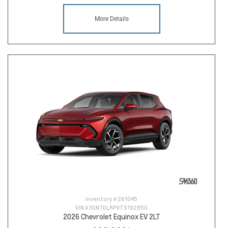
More Details
Inventory #
261045
VIN #
3GN7DLRP9TS192950
2026 Chevrolet Equinox EV 2LT