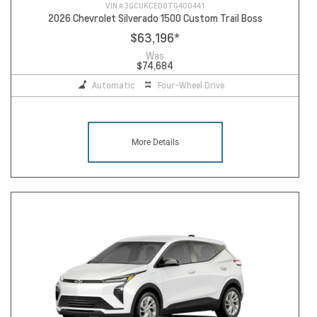
VIN #
3GCUKCED0TG400441
2026 Chevrolet Silverado 1500 Custom Trail Boss
$63,196
*
Was
$74,684
Automatic
Four-Wheel Drive
More Details