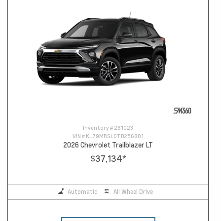
Inventory #
261023
VIN #
KL79MRSL0TB256801
2026 Chevrolet Trailblazer LT
$37,134
*
Automatic
All Wheel Drive