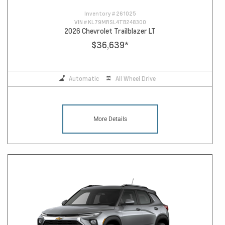
Inventory #
261025
VIN #
KL79MRSL4TB248300
2026 Chevrolet Trailblazer LT
$36,639
*
Automatic
All Wheel Drive
More Details