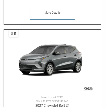
More Details
11
Inventory #
27111
VIN #
1G1FY6EV2VF118946
2027 Chevrolet Bolt LT