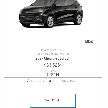
Inventory #
27109
VIN #
1G1FY6EV6VF118450
2027 Chevrolet Bolt LT
$33,526
*
Was
$43,414
Automatic
Front Wheel Drive
More Details