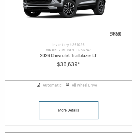
Inventory #
261026
VIN #
KL79MRSL9TB256747
2026 Chevrolet Trailblazer LT
$36,639
*
Automatic
All Wheel Drive
More Details