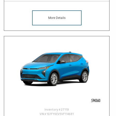
More Details
Inventory #
27119
VIN #
1G1FY6EV5VF114681