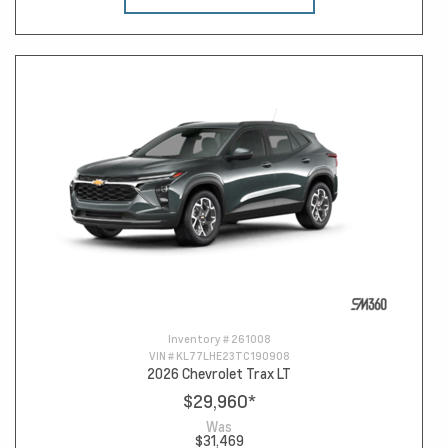
Inventory #
261008
VIN #
KL77LHE23TC190908
2026 Chevrolet Trax LT
$29,960
*
Was
$31,469