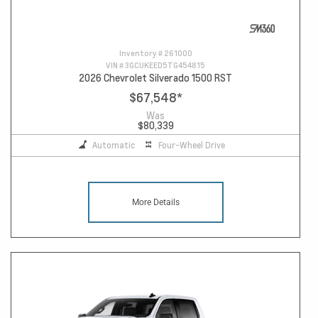
Inventory #
261000
VIN #
3GCUKEED5TG454815
2026 Chevrolet Silverado 1500 RST
$67,548
*
Was
$80,339
Automatic
Four-Wheel Drive
More Details