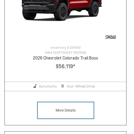
Inventory #
261043
VIN #
1GCPTEEK5T1301598
2026 Chevrolet Colorado Trail Boss
$56,119
*
Automatic
Four-Wheel Drive
More Details