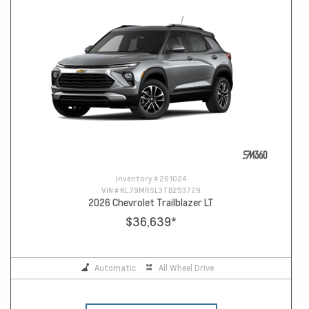
Inventory #
261024
VIN #
KL79MRSL3TB253729
2026 Chevrolet Trailblazer LT
$36,639
*
Automatic
All Wheel Drive