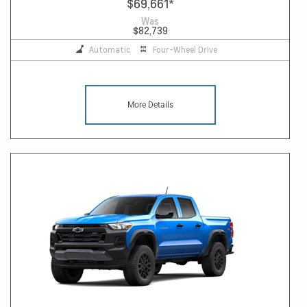
$69,661
*
Was
$82,739
Automatic
Four-Wheel Drive
More Details