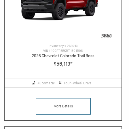
Inventory #
261043
VIN #
1GCPTEEK5T1301598
2026 Chevrolet Colorado Trail Boss
$56,119
*
Automatic
Four-Wheel Drive
More Details