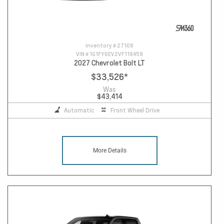
Inventory #
27108
VIN #
1G1FY6EV2VF118459
2027 Chevrolet Bolt LT
$33,526
*
Was
$43,414
Automatic
Front Wheel Drive
More Details