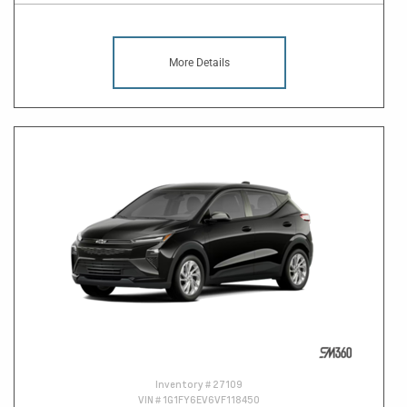
More Details
Inventory #
27109
VIN #
1G1FY6EV6VF118450