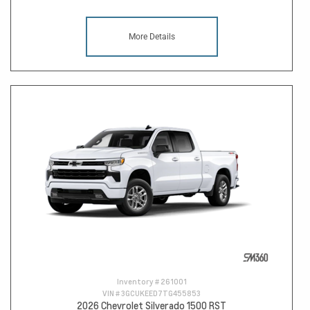
More Details
Inventory #
261001
VIN #
3GCUKEED7TG455853
2026 Chevrolet Silverado 1500 RST