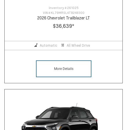
Inventory #
261025
VIN #
KL79MRSL4TB248300
2026 Chevrolet Trailblazer LT
$36,639
*
Automatic
All Wheel Drive
More Details