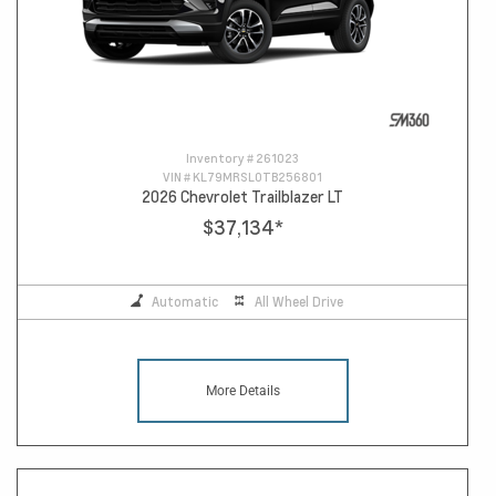
Inventory #
261023
VIN #
KL79MRSL0TB256801
2026 Chevrolet Trailblazer LT
$37,134
*
Automatic
All Wheel Drive
More Details