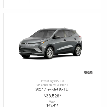
Inventory #
27103
VIN #
1G1FY6EV6VF118318
2027 Chevrolet Bolt LT
$33,526
*
Was
$43,414