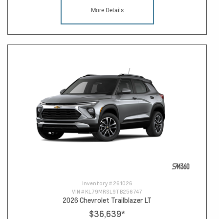
More Details
Inventory #
261026
VIN #
KL79MRSL9TB256747
2026 Chevrolet Trailblazer LT
$36,639
*