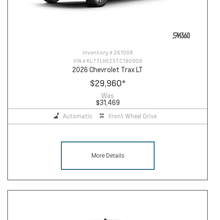
Inventory #
261008
VIN #
KL77LHE23TC190908
2026 Chevrolet Trax LT
$29,960
*
Was
$31,469
Automatic
Front Wheel Drive
More Details