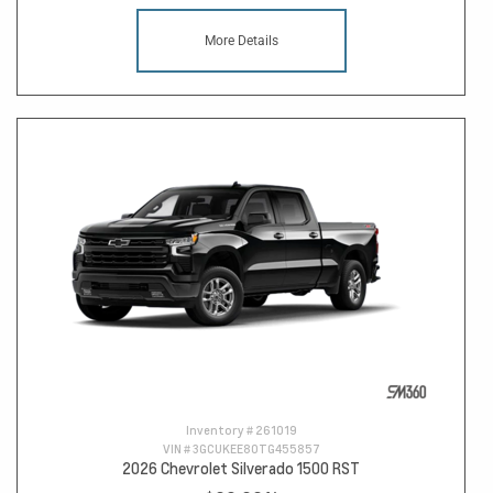
More Details
Inventory #
261019
VIN #
3GCUKEE80TG455857
2026 Chevrolet Silverado 1500 RST