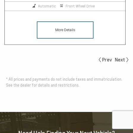
Automatic
Front Wheel Drive
More Details
Prev
Next
*
All prices and payments do not include taxes and immatriculation.
See the dealer for details and restrictions.