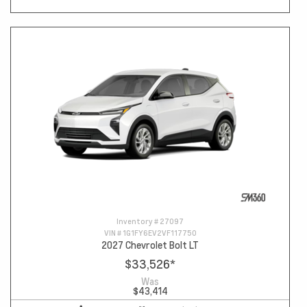
Inventory #
27097
VIN #
1G1FY6EV2VF117750
2027 Chevrolet Bolt LT
$33,526
*
Was
$43,414