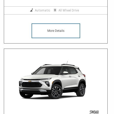
Automatic
All Wheel Drive
More Details