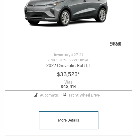
Inventory #
27111
VIN #
1G1FY6EV2VF118946
2027 Chevrolet Bolt LT
$33,526
*
Was
$43,414
Automatic
Front Wheel Drive
More Details