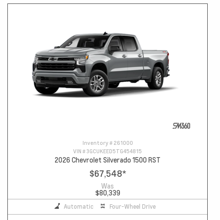
Inventory #
261000
VIN #
3GCUKEED5TG454815
2026 Chevrolet Silverado 1500 RST
$67,548
*
Was
$80,339
Automatic
Four-Wheel Drive