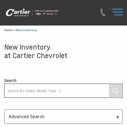
Home
>
New Inventory
New Inventory
at Cartier Chevrolet
Search
Advanced Search