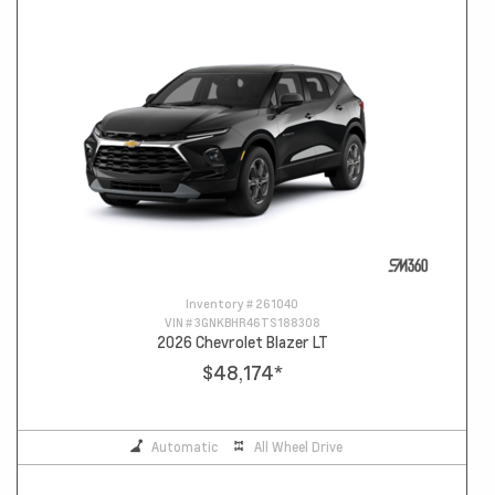
Inventory #
261040
VIN #
3GNKBHR46TS188308
2026 Chevrolet Blazer LT
$48,174
*
Automatic
All Wheel Drive