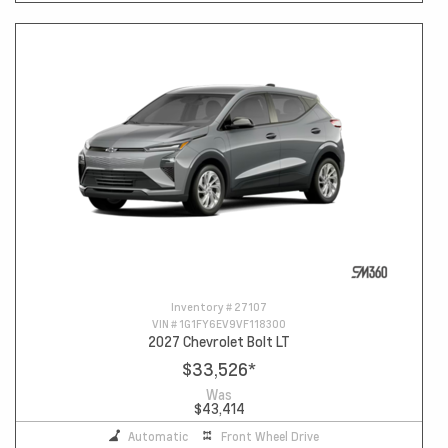
Inventory #
27107
VIN #
1G1FY6EV9VF118300
2027 Chevrolet Bolt LT
$33,526
*
Was
$43,414
Automatic
Front Wheel Drive