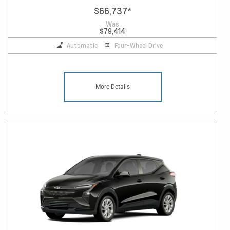
$66,737
*
Was
$79,414
Automatic
Four-Wheel Drive
More Details