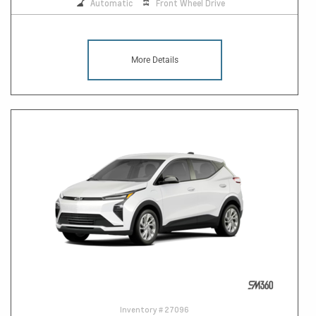
Automatic
Front Wheel Drive
More Details
Inventory #
27096