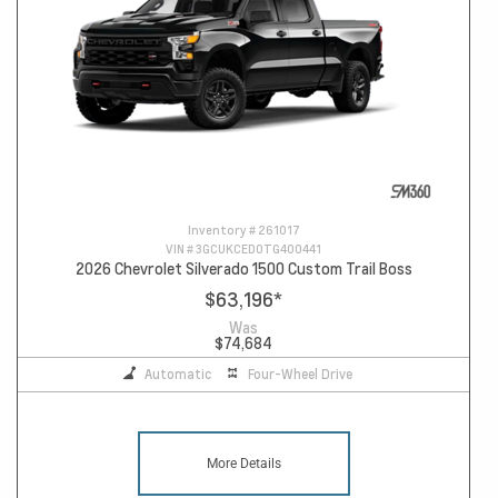
Inventory #
261017
VIN #
3GCUKCED0TG400441
2026 Chevrolet Silverado 1500 Custom Trail Boss
$63,196
*
Was
$74,684
Automatic
Four-Wheel Drive
More Details