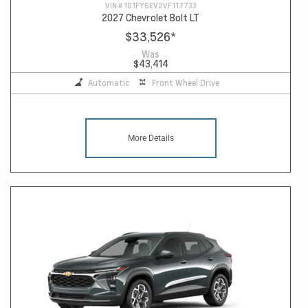
VIN #
1G1FY6EV2VF117733
2027 Chevrolet Bolt LT
$33,526
*
Was
$43,414
Automatic
Front Wheel Drive
More Details