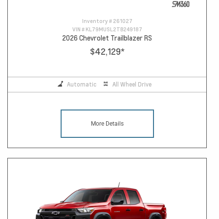
Inventory #
261027
VIN #
KL79MUSL2TB249187
2026 Chevrolet Trailblazer RS
$42,129
*
Automatic
All Wheel Drive
More Details