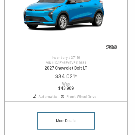
Inventory #
27119
VIN #
1G1FY6EV5VF114681
2027 Chevrolet Bolt LT
$34,021
*
Was
$43,909
Automatic
Front Wheel Drive
More Details