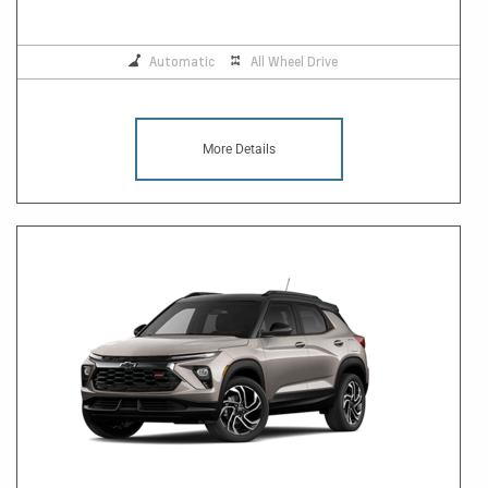
Automatic
All Wheel Drive
More Details