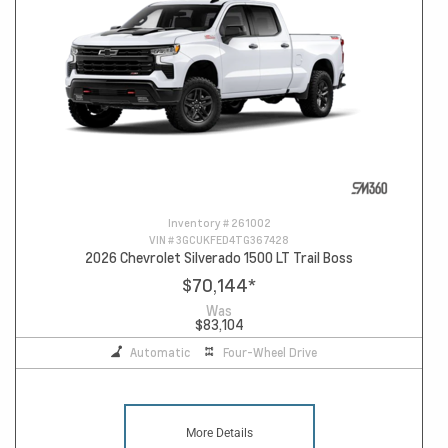
Inventory #
261002
VIN #
3GCUKFED4TG367428
2026 Chevrolet Silverado 1500 LT Trail Boss
$70,144
*
Was
$83,104
Automatic
Four-Wheel Drive
More Details