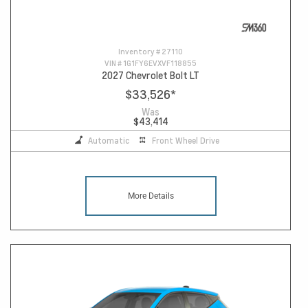
Inventory #
27110
VIN #
1G1FY6EVXVF118855
2027 Chevrolet Bolt LT
$33,526
*
Was
$43,414
Automatic
Front Wheel Drive
More Details