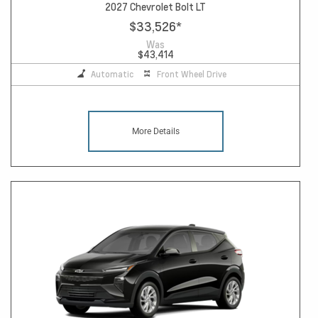
2027 Chevrolet Bolt LT
$33,526
*
Was
$43,414
Automatic
Front Wheel Drive
More Details