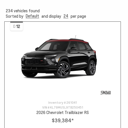
234
vehicles found
Default
24
Sorted by
and display
per page
12
Inventory #
261041
VIN #
KL79MUSL9TB250451
2026 Chevrolet Trailblazer RS
$39,384
*