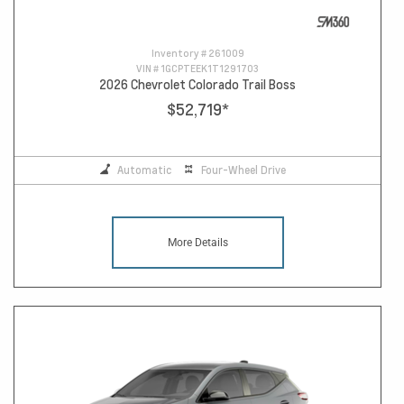
Inventory #
261009
VIN #
1GCPTEEK1T1291703
2026 Chevrolet Colorado Trail Boss
$52,719
*
Automatic
Four-Wheel Drive
More Details