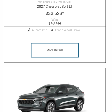
VIN #
1G1FY6EV2VF117733
2027 Chevrolet Bolt LT
$33,526
*
Was
$43,414
Automatic
Front Wheel Drive
More Details