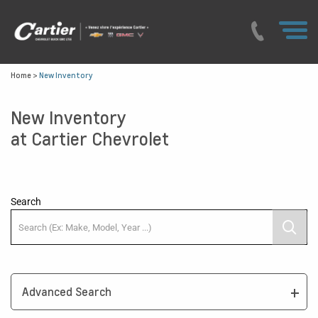
Home
>
New Inventory
New Inventory
at Cartier Chevrolet
Search
Advanced Search