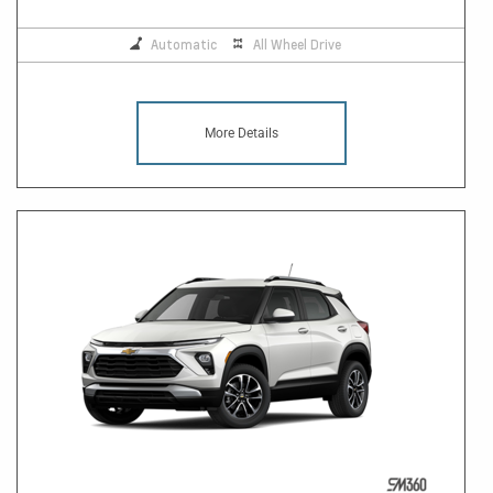
Automatic
All Wheel Drive
More Details