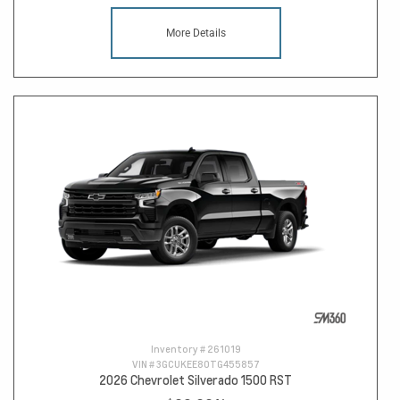
More Details
Inventory #
261019
VIN #
3GCUKEE80TG455857
2026 Chevrolet Silverado 1500 RST