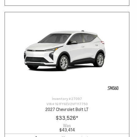
Inventory #
27097
VIN #
1G1FY6EV2VF117750
2027 Chevrolet Bolt LT
$33,526
*
Was
$43,414