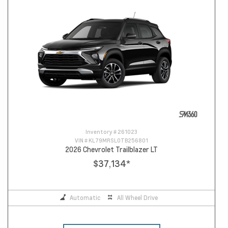
Inventory #
261023
VIN #
KL79MRSL0TB256801
2026 Chevrolet Trailblazer LT
$37,134
*
Automatic
All Wheel Drive