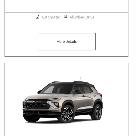
Automatic
All Wheel Drive
More Details