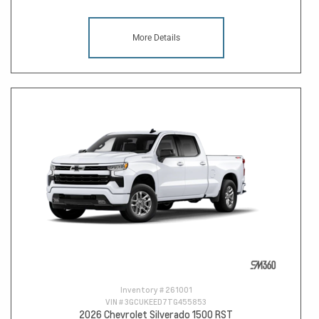
More Details
Inventory #
261001
VIN #
3GCUKEED7TG455853
2026 Chevrolet Silverado 1500 RST