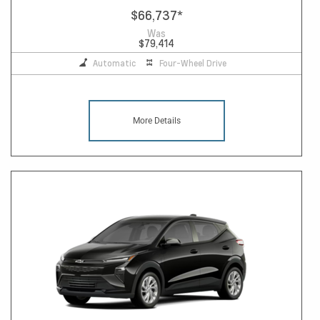
$66,737
*
Was
$79,414
Automatic
Four-Wheel Drive
More Details