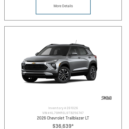
More Details
Inventory #
261026
VIN #
KL79MRSL9TB256747
2026 Chevrolet Trailblazer LT
$36,639
*