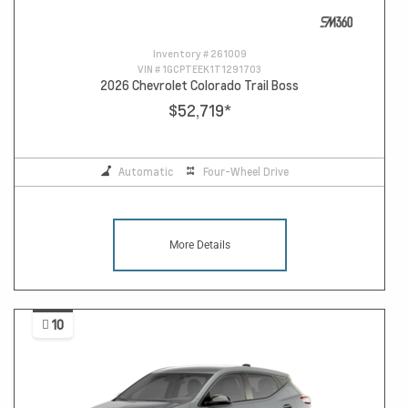
Inventory #
261009
VIN #
1GCPTEEK1T1291703
2026 Chevrolet Colorado Trail Boss
$52,719
*
Automatic
Four-Wheel Drive
More Details
10