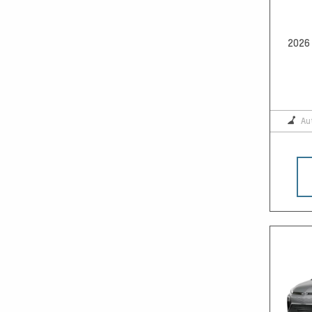
2026 
Au