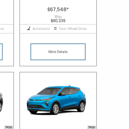
$67,548
*
Was
$80,339
ive
Automatic
Four-Wheel Drive
More Details