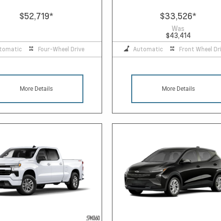
$52,719
*
$33,526
*
Was
$43,414
tomatic
Four-Wheel Drive
Automatic
Front Wheel Dr
More Details
More Details