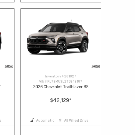
Inventory #
261027
VIN #
KL79MUSL2TB249187
T
2026 Chevrolet Trailblazer RS
$42,129
*
e
Automatic
All Wheel Drive