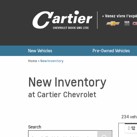
New Vehicles
Pre-Owned Vehicles
Home
>
New Inventory
New Inventory
at Cartier Chevrolet
234
veh
Search
12