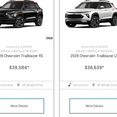
Inventory #
261041
Inventory #
261025
VIN #
KL79MUSL9TB250451
VIN #
KL79MRSL4TB248300
26 Chevrolet Trailblazer RS
2026 Chevrolet Trailblazer L
$39,384
*
$36,639
*
utomatic
All Wheel Drive
Automatic
All Wheel Driv
More Details
More Details