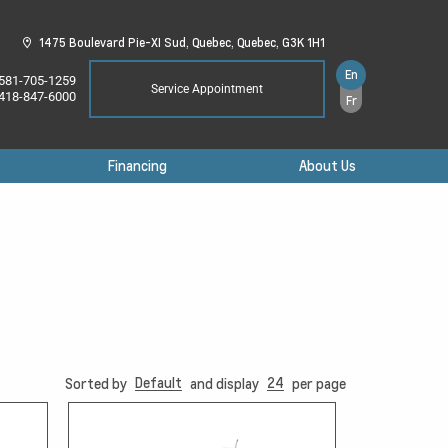
1475 Boulevard Pie-XI Sud,
Quebec,
Quebec,
G3K 1H1
En
581-705-1259
Service Appointment
418-847-6000
Fr
Financing
About Us
Default
24
Sorted by
and display
per page