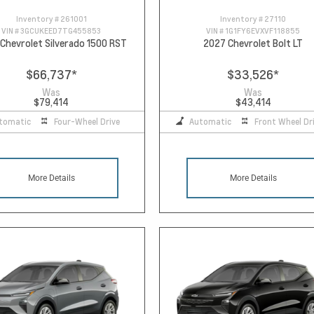
Inventory #
261001
Inventory #
27110
VIN #
3GCUKEED7TG455853
VIN #
1G1FY6EVXVF118855
Chevrolet Silverado 1500 RST
2027 Chevrolet Bolt LT
$66,737
*
$33,526
*
Was
Was
$79,414
$43,414
tomatic
Four-Wheel Drive
Automatic
Front Wheel Dr
More Details
More Details