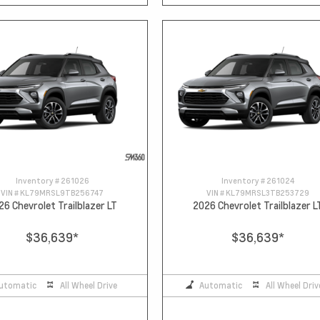
Inventory #
261026
Inventory #
261024
VIN #
KL79MRSL9TB256747
VIN #
KL79MRSL3TB253729
26 Chevrolet Trailblazer LT
2026 Chevrolet Trailblazer L
$36,639
*
$36,639
*
utomatic
All Wheel Drive
Automatic
All Wheel Driv