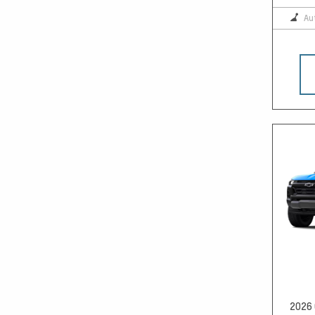
Au
2026 