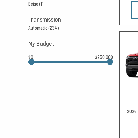
Beige (1)
Transmission
Automatic (234)
My Budget
$0
$250,000
2026 