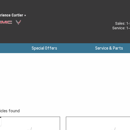
Sales:
1-
Service:
1-
Special Offers
Service & Parts
icles found