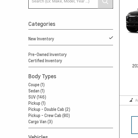
Categories
New Inventory
Pre-Owned Inventory
Certified Inventory
20
Body Types
Coupe (1)
Sedan (1)
SUV (146)
A
Pickup (1)
Pickup - Double Cab (2)
Pickup - Crew Cab (80)
Cargo Van (3)
Vehicles