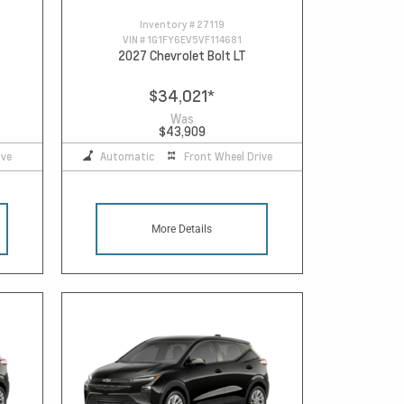
Inventory #
27119
VIN #
1G1FY6EV5VF114681
2027 Chevrolet Bolt LT
$34,021
*
Was
$43,909
ive
Automatic
Front Wheel Drive
More Details