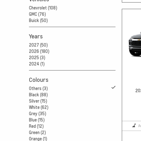
Chevrolet (108)
GMC (76)
Buick (50)
Years
2027 (50)
2026 (180)
2025 (3)
2024 (1)
Colours
Others (3)
20
Black (88)
Silver (15)
White (62)
Grey (35)
Blue (15)
A
Red (12)
Green (2)
Orange (1)