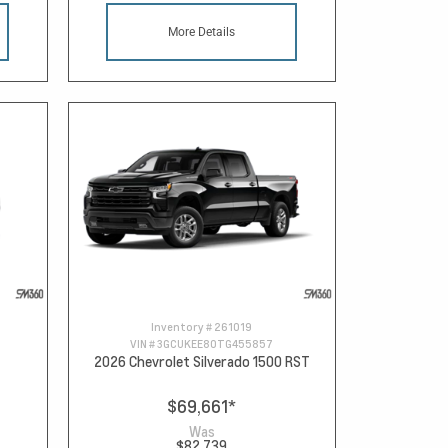
More Details
Inventory #
261019
VIN #
3GCUKEE80TG455857
2026 Chevrolet Silverado 1500 RST
$69,661
*
Was
$82,739