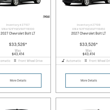
Inventory #
27107
Inventory #
27109
VIN #
1G1FY6EV9VF118300
VIN #
1G1FY6EV6VF118450
2027 Chevrolet Bolt LT
2027 Chevrolet Bolt LT
$33,526
*
$33,526
*
Was
Was
$43,414
$43,414
tomatic
Front Wheel Drive
Automatic
Front Wheel Dr
More Details
More Details