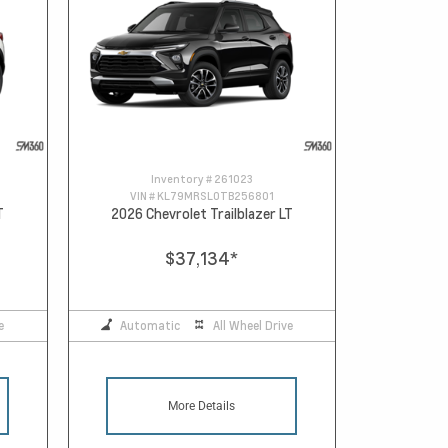
Inventory #
261023
VIN #
KL79MRSL0TB256801
T
2026 Chevrolet Trailblazer LT
$37,134
*
e
Automatic
All Wheel Drive
More Details