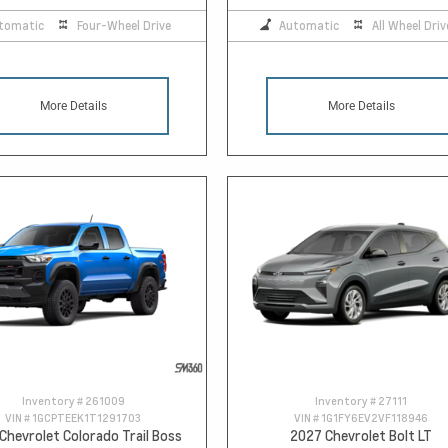
tomatic
Four-Wheel Drive
Automatic
All Wheel Driv
More Details
More Details
Inventory #
261009
Inventory #
27111
VIN #
1GCPTEEK1T1291703
VIN #
1G1FY6EV2VF118946
Chevrolet Colorado Trail Boss
2027 Chevrolet Bolt LT