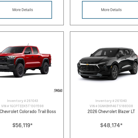
More Details
More Details
Inventory #
261043
Inventory #
261040
VIN #
1GCPTEEK5T1301598
VIN #
3GNKBHR46TS188308
Chevrolet Colorado Trail Boss
2026 Chevrolet Blazer LT
$56,119
*
$48,174
*