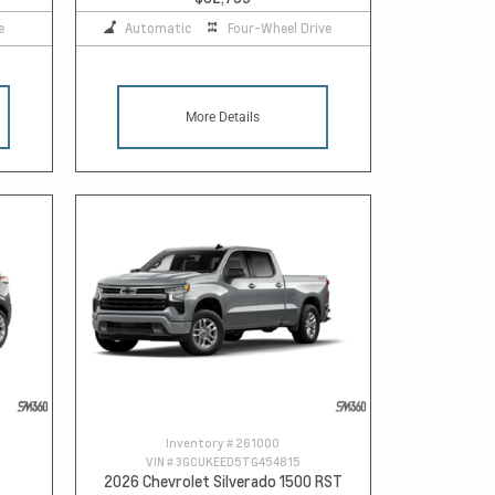
e
Automatic
Four-Wheel Drive
More Details
Inventory #
261000
VIN #
3GCUKEED5TG454815
2026 Chevrolet Silverado 1500 RST