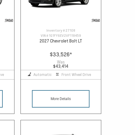
Inventory #
27108
VIN #
1G1FY6EV2VF118459
2027 Chevrolet Bolt LT
$33,526
*
Was
$43,414
ive
Automatic
Front Wheel Drive
More Details