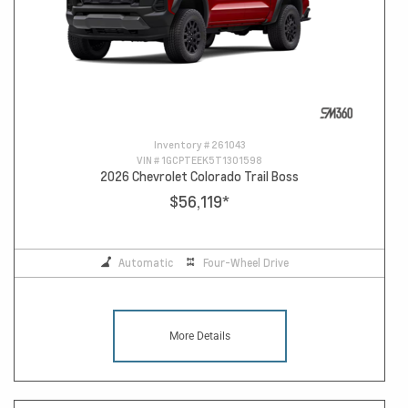
Inventory #
261043
VIN #
1GCPTEEK5T1301598
2026 Chevrolet Colorado Trail Boss
$56,119
*
Automatic
Four-Wheel Drive
More Details