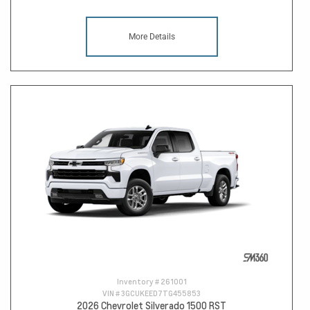
More Details
Inventory #
261001
VIN #
3GCUKEED7TG455853
2026 Chevrolet Silverado 1500 RST