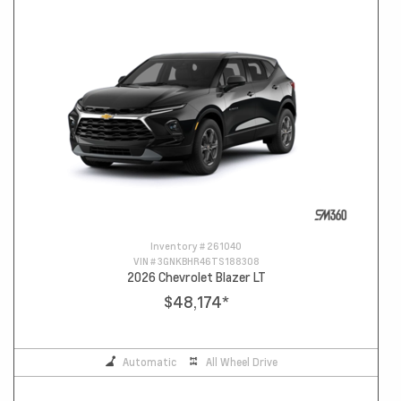
Inventory #
261040
VIN #
3GNKBHR46TS188308
2026 Chevrolet Blazer LT
$48,174
*
Automatic
All Wheel Drive