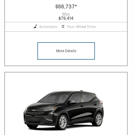
$66,737
*
Was
$79,414
Automatic
Four-Wheel Drive
More Details