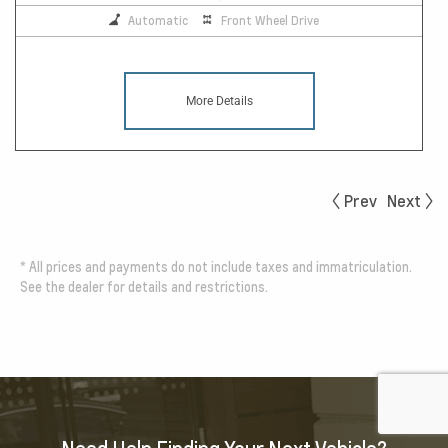
Automatic
Front Wheel Drive
More Details
Prev
Next
*
All prices and payments do not include taxes and immatriculation.
See the dealer for details and restrictions.