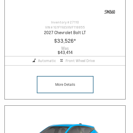
Inventory #
27110
VIN #
1G1FY6EVXVF118855
2027 Chevrolet Bolt LT
$33,526
*
Was
$43,414
Automatic
Front Wheel Drive
More Details