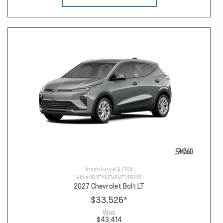
Inventory #
27103
VIN #
1G1FY6EV6VF118318
2027 Chevrolet Bolt LT
$33,526
*
Was
$43,414