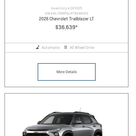
Inventory #
261025
VIN #
KL79MRSL4TB248300
2026 Chevrolet Trailblazer LT
$36,639
*
Automatic
All Wheel Drive
More Details