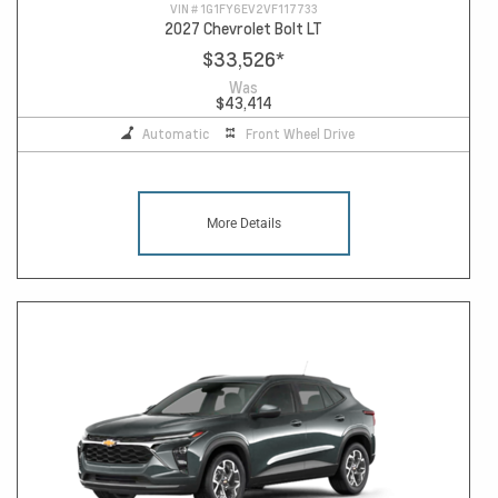
VIN #
1G1FY6EV2VF117733
2027 Chevrolet Bolt LT
$33,526
*
Was
$43,414
Automatic
Front Wheel Drive
More Details