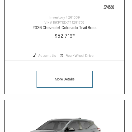
Inventory #
261009
VIN #
1GCPTEEK1T1291703
2026 Chevrolet Colorado Trail Boss
$52,719
*
Automatic
Four-Wheel Drive
More Details