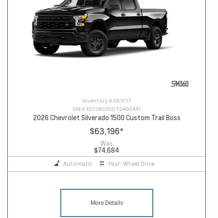
Inventory #
261017
VIN #
3GCUKCED0TG400441
2026 Chevrolet Silverado 1500 Custom Trail Boss
$63,196
*
Was
$74,684
Automatic
Four-Wheel Drive
More Details