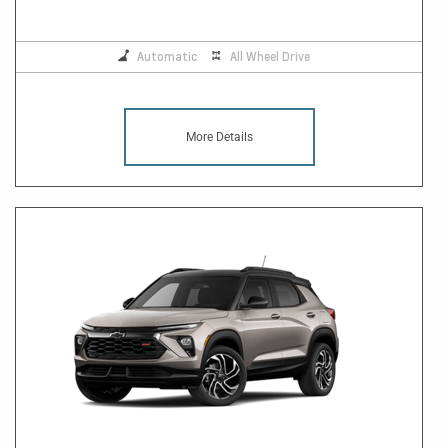
Automatic
All Wheel Drive
More Details