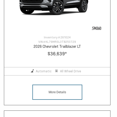
Inventory #
261024
VIN #
KL79MRSL3TB253729
2026 Chevrolet Trailblazer LT
$36,639
*
Automatic
All Wheel Drive
More Details