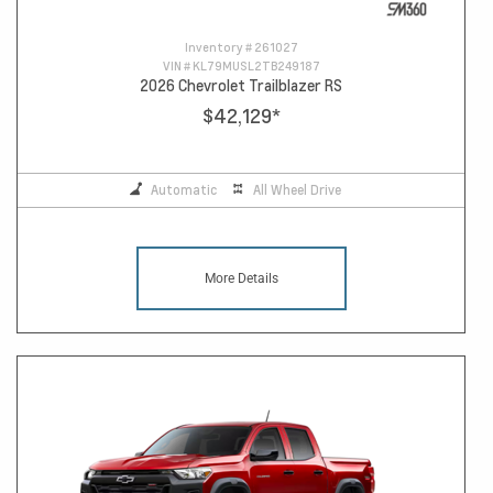
Inventory #
261027
VIN #
KL79MUSL2TB249187
2026 Chevrolet Trailblazer RS
$42,129
*
Automatic
All Wheel Drive
More Details