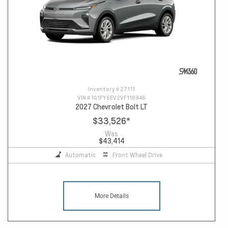
Inventory #
27111
VIN #
1G1FY6EV2VF118946
2027 Chevrolet Bolt LT
$33,526
*
Was
$43,414
Automatic
Front Wheel Drive
More Details