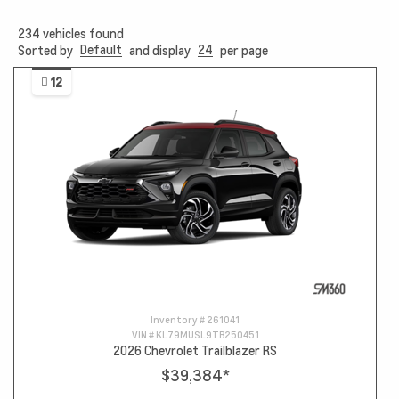
234
vehicles found
Default
24
Sorted by
and display
per page
12
Inventory #
261041
VIN #
KL79MUSL9TB250451
2026 Chevrolet Trailblazer RS
$39,384
*