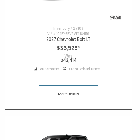
Inventory #
27108
VIN #
1G1FY6EV2VF118459
2027 Chevrolet Bolt LT
$33,526
*
Was
$43,414
Automatic
Front Wheel Drive
More Details