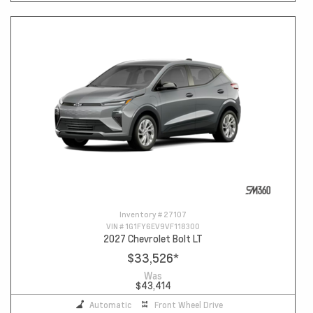
Inventory #
27107
VIN #
1G1FY6EV9VF118300
2027 Chevrolet Bolt LT
$33,526
*
Was
$43,414
Automatic
Front Wheel Drive