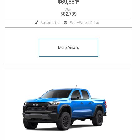
$69,661
*
Was
$82,739
Automatic
Four-Wheel Drive
More Details