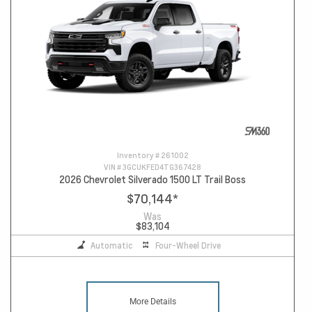
Inventory #
261002
VIN #
3GCUKFED4TG367428
2026 Chevrolet Silverado 1500 LT Trail Boss
$70,144
*
Was
$83,104
Automatic
Four-Wheel Drive
More Details