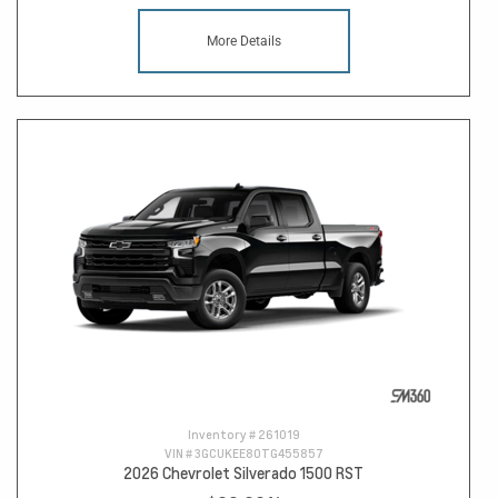
More Details
Inventory #
261019
VIN #
3GCUKEE80TG455857
2026 Chevrolet Silverado 1500 RST