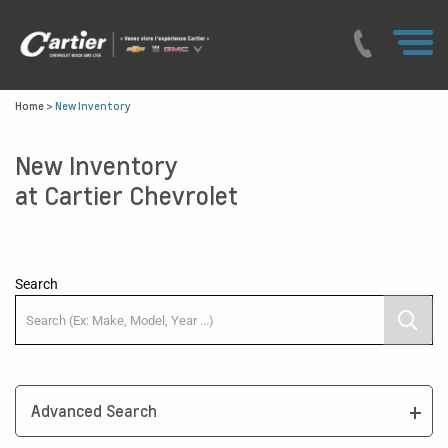
Home
>
New Inventory
New Inventory
at Cartier Chevrolet
Search
Advanced Search