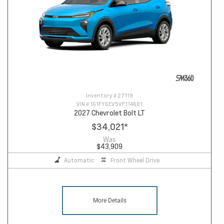
Inventory #
27119
VIN #
1G1FY6EV5VF114681
2027 Chevrolet Bolt LT
$34,021
*
Was
$43,909
Automatic
Front Wheel Drive
More Details