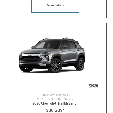
More Details
Inventory #
261026
VIN #
KL79MRSL9TB256747
2026 Chevrolet Trailblazer LT
$36,639
*