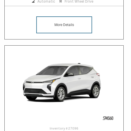
Automatic
Front Wheel Drive
More Details
Inventory #
27096