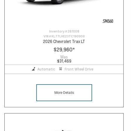
Inventory #
261008
VIN #
KL77LHE23TC190908
2026 Chevrolet Trax LT
$29,960
*
Was
$31,469
Automatic
Front Wheel Drive
More Details