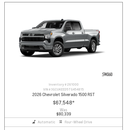
Inventory #
261000
VIN #
3GCUKEED5TG454815
2026 Chevrolet Silverado 1500 RST
$67,548
*
Was
$80,339
Automatic
Four-Wheel Drive