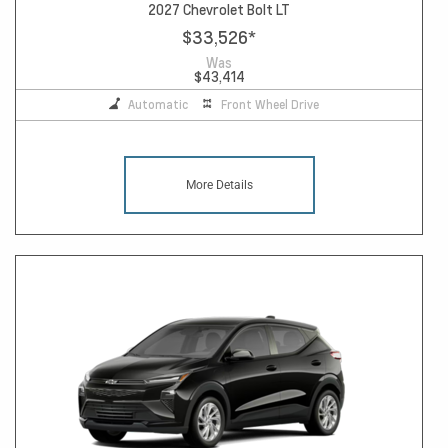
2027 Chevrolet Bolt LT
$33,526
*
Was
$43,414
Automatic
Front Wheel Drive
More Details