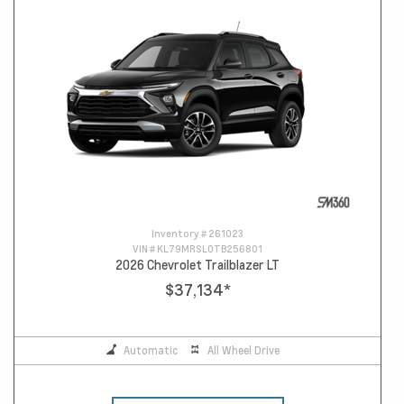
Inventory #
261023
VIN #
KL79MRSL0TB256801
2026 Chevrolet Trailblazer LT
$37,134
*
Automatic
All Wheel Drive