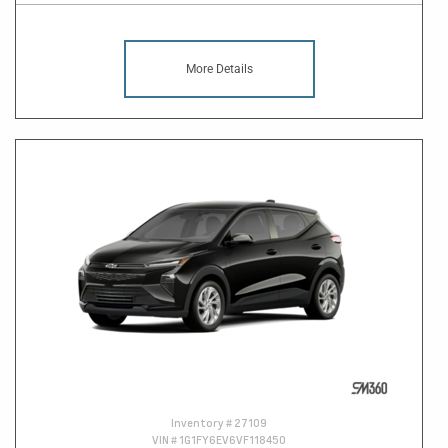
More Details
Inventory #
27109
VIN #
1G1FY6EV6VF118450