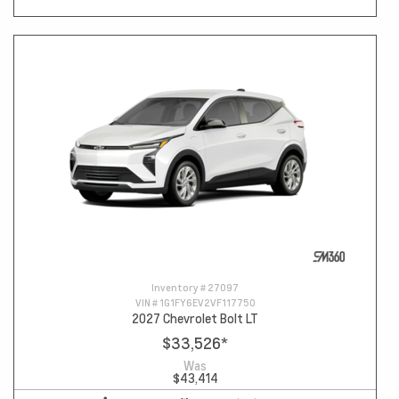
Inventory #
27097
VIN #
1G1FY6EV2VF117750
2027 Chevrolet Bolt LT
$33,526
*
Was
$43,414