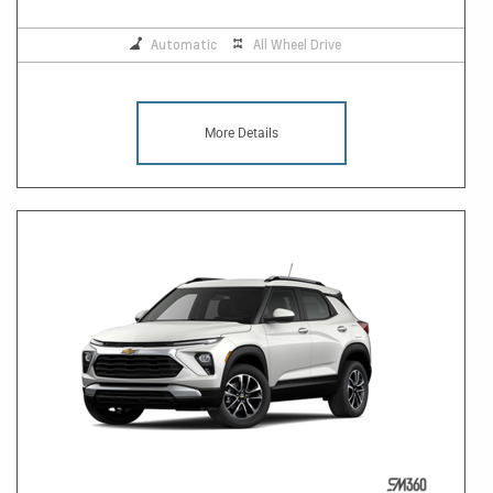
Automatic
All Wheel Drive
More Details