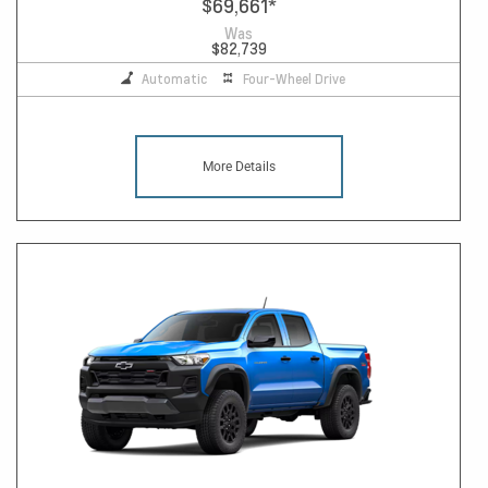
$69,661
*
Was
$82,739
Automatic
Four-Wheel Drive
More Details