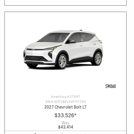
Inventory #
27097
VIN #
1G1FY6EV2VF117750
2027 Chevrolet Bolt LT
$33,526
*
Was
$43,414