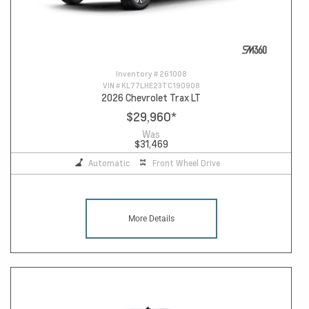
Inventory #
261008
VIN #
KL77LHE23TC190908
2026 Chevrolet Trax LT
$29,960
*
Was
$31,469
Automatic
Front Wheel Drive
More Details