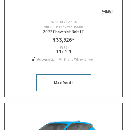
Inventory #
27110
VIN #
1G1FY6EVXVF118855
2027 Chevrolet Bolt LT
$33,526
*
Was
$43,414
Automatic
Front Wheel Drive
More Details