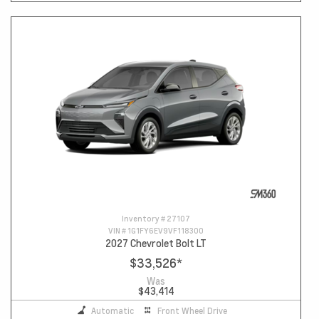
Inventory #
27107
VIN #
1G1FY6EV9VF118300
2027 Chevrolet Bolt LT
$33,526
*
Was
$43,414
Automatic
Front Wheel Drive