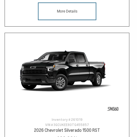
More Details
Inventory #
261019
VIN #
3GCUKEE80TG455857
2026 Chevrolet Silverado 1500 RST