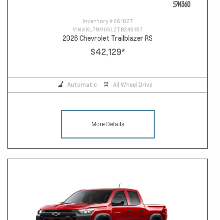
Inventory #
261027
VIN #
KL79MUSL2TB249187
2026 Chevrolet Trailblazer RS
$42,129
*
Automatic
All Wheel Drive
More Details