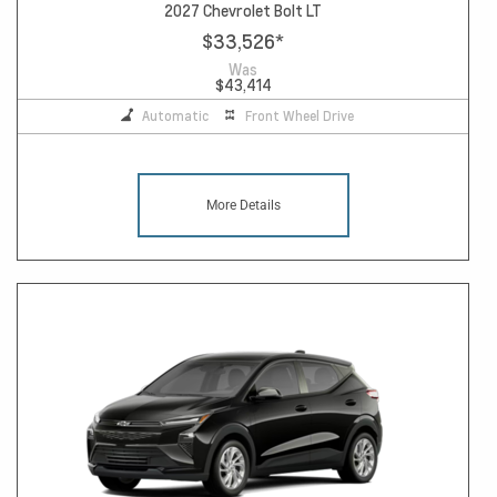
2027 Chevrolet Bolt LT
$33,526
*
Was
$43,414
Automatic
Front Wheel Drive
More Details