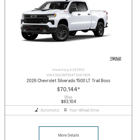
Inventory #
261002
VIN #
3GCUKFED4TG367428
2026 Chevrolet Silverado 1500 LT Trail Boss
$70,144
*
Was
$83,104
Automatic
Four-Wheel Drive
More Details