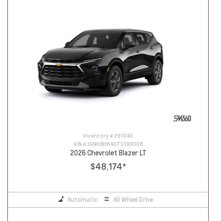
Inventory #
261040
VIN #
3GNKBHR46TS188308
2026 Chevrolet Blazer LT
$48,174
*
Automatic
All Wheel Drive