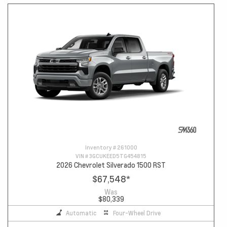
Inventory #
261000
VIN #
3GCUKEED5TG454815
2026 Chevrolet Silverado 1500 RST
$67,548
*
Was
$80,339
Automatic
Four-Wheel Drive