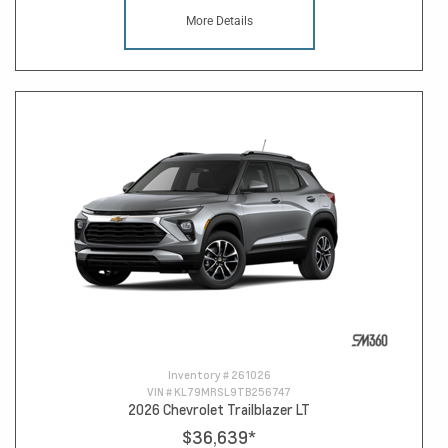
More Details
Inventory #
261026
VIN #
KL79MRSL9TB256747
2026 Chevrolet Trailblazer LT
$36,639
*