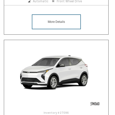
Automatic
Front Wheel Drive
More Details
Inventory #
27096