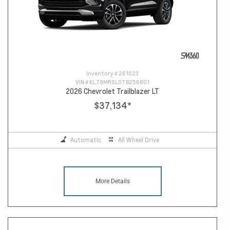
Inventory #
261023
VIN #
KL79MRSL0TB256801
2026 Chevrolet Trailblazer LT
$37,134
*
Automatic
All Wheel Drive
More Details