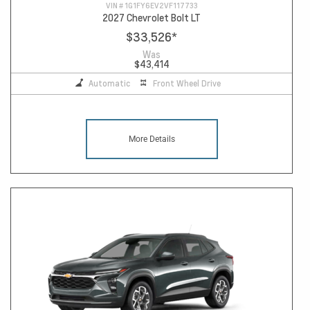
VIN #
1G1FY6EV2VF117733
2027 Chevrolet Bolt LT
$33,526
*
Was
$43,414
Automatic
Front Wheel Drive
More Details