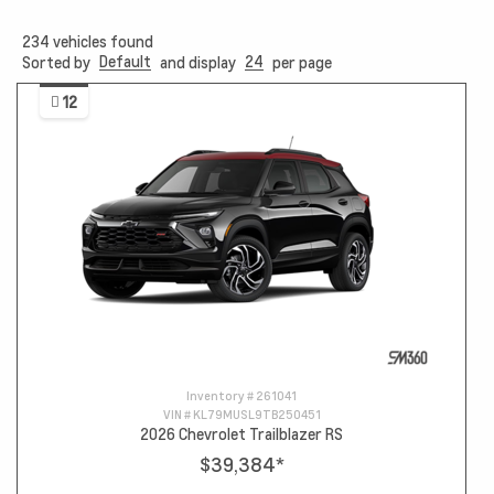
234
vehicles found
Default
24
Sorted by
and display
per page
12
Inventory #
261041
VIN #
KL79MUSL9TB250451
2026 Chevrolet Trailblazer RS
$39,384
*