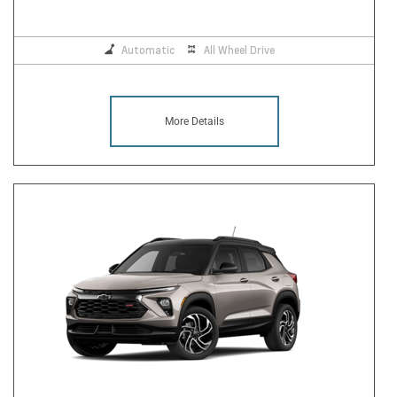
Automatic
All Wheel Drive
More Details