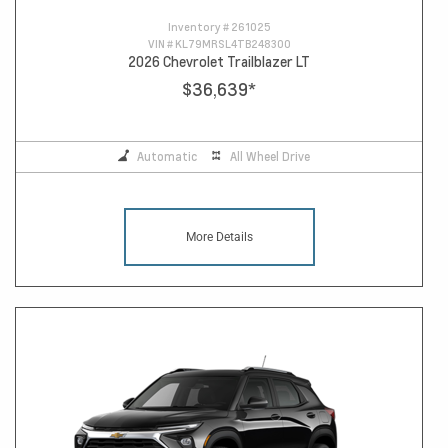
Inventory #
261025
VIN #
KL79MRSL4TB248300
2026 Chevrolet Trailblazer LT
$36,639
*
Automatic
All Wheel Drive
More Details