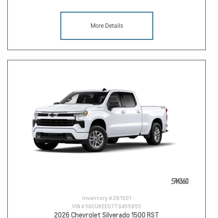
More Details
Inventory #
261001
VIN #
3GCUKEED7TG455853
2026 Chevrolet Silverado 1500 RST