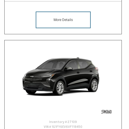
More Details
Inventory #
27109
VIN #
1G1FY6EV6VF118450