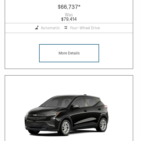
$66,737
*
Was
$79,414
Automatic
Four-Wheel Drive
More Details