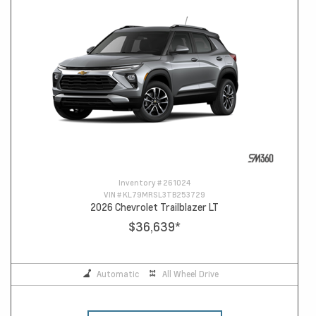
Inventory #
261024
VIN #
KL79MRSL3TB253729
2026 Chevrolet Trailblazer LT
$36,639
*
Automatic
All Wheel Drive