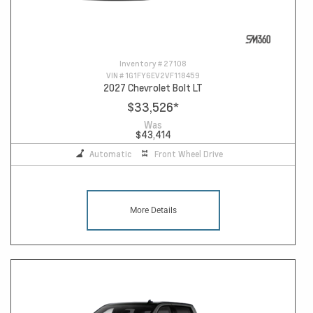
Inventory #
27108
VIN #
1G1FY6EV2VF118459
2027 Chevrolet Bolt LT
$33,526
*
Was
$43,414
Automatic
Front Wheel Drive
More Details