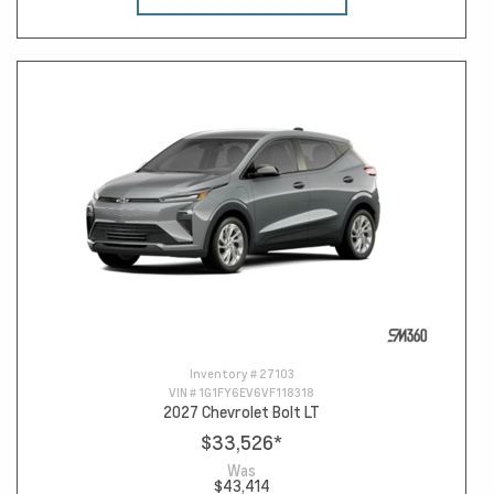
Inventory #
27103
VIN #
1G1FY6EV6VF118318
2027 Chevrolet Bolt LT
$33,526
*
Was
$43,414