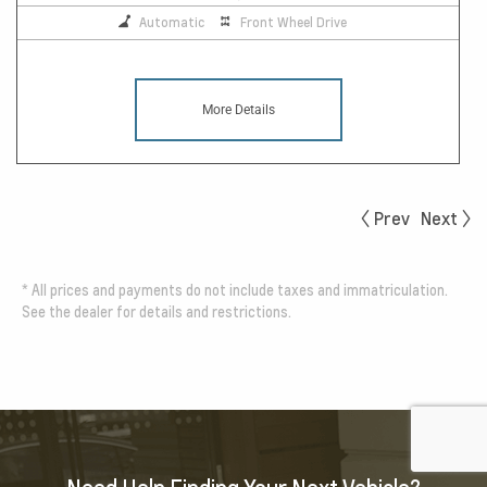
Automatic
Front Wheel Drive
More Details
Prev
Next
*
All prices and payments do not include taxes and immatriculation.
See the dealer for details and restrictions.