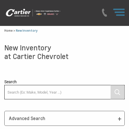
Home
>
New Inventory
New Inventory
at Cartier Chevrolet
Search
Advanced Search