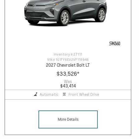
Inventory #
27111
VIN #
1G1FY6EV2VF118946
2027 Chevrolet Bolt LT
$33,526
*
Was
$43,414
Automatic
Front Wheel Drive
More Details