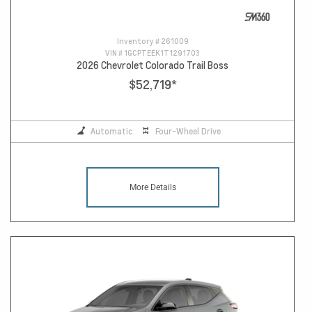
Inventory #
261009
VIN #
1GCPTEEK1T1291703
2026 Chevrolet Colorado Trail Boss
$52,719
*
Automatic
Four-Wheel Drive
More Details