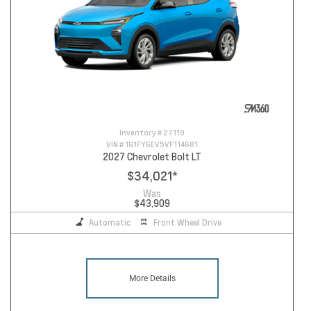
Inventory #
27119
VIN #
1G1FY6EV5VF114681
2027 Chevrolet Bolt LT
$34,021
*
Was
$43,909
Automatic
Front Wheel Drive
More Details