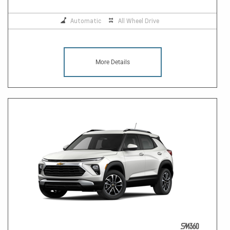
Automatic
All Wheel Drive
More Details