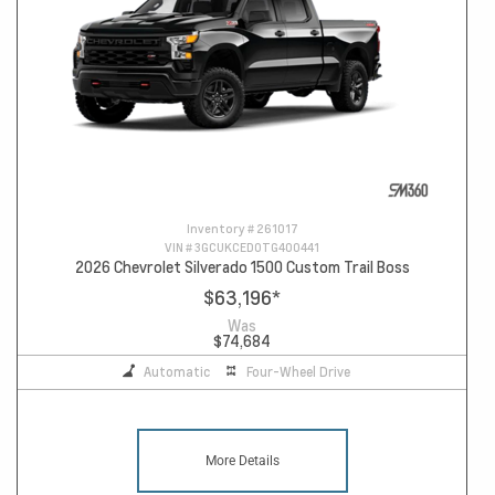
Inventory #
261017
VIN #
3GCUKCED0TG400441
2026 Chevrolet Silverado 1500 Custom Trail Boss
$63,196
*
Was
$74,684
Automatic
Four-Wheel Drive
More Details