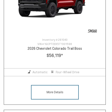
Inventory #
261043
VIN #
1GCPTEEK5T1301598
2026 Chevrolet Colorado Trail Boss
$56,119
*
Automatic
Four-Wheel Drive
More Details