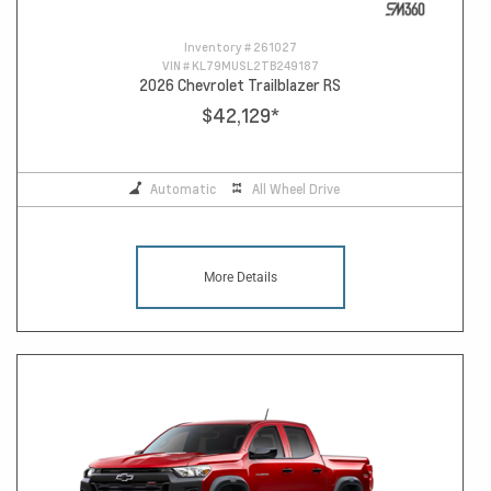
Inventory #
261027
VIN #
KL79MUSL2TB249187
2026 Chevrolet Trailblazer RS
$42,129
*
Automatic
All Wheel Drive
More Details