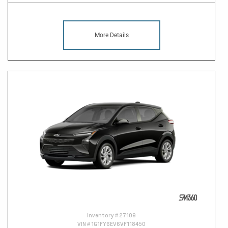
More Details
Inventory #
27109
VIN #
1G1FY6EV6VF118450