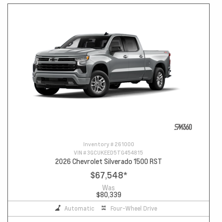
Inventory #
261000
VIN #
3GCUKEED5TG454815
2026 Chevrolet Silverado 1500 RST
$67,548
*
Was
$80,339
Automatic
Four-Wheel Drive