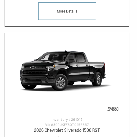
More Details
Inventory #
261019
VIN #
3GCUKEE80TG455857
2026 Chevrolet Silverado 1500 RST