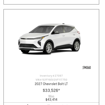
Inventory #
27097
VIN #
1G1FY6EV2VF117750
2027 Chevrolet Bolt LT
$33,526
*
Was
$43,414