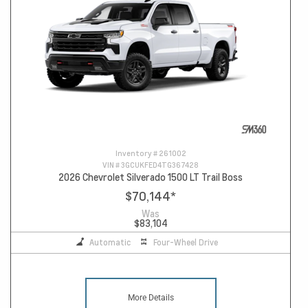
Inventory #
261002
VIN #
3GCUKFED4TG367428
2026 Chevrolet Silverado 1500 LT Trail Boss
$70,144
*
Was
$83,104
Automatic
Four-Wheel Drive
More Details