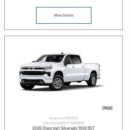
More Details
Inventory #
261001
VIN #
3GCUKEED7TG455853
2026 Chevrolet Silverado 1500 RST