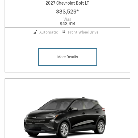
2027 Chevrolet Bolt LT
$33,526
*
Was
$43,414
Automatic
Front Wheel Drive
More Details