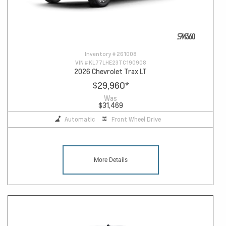
Inventory #
261008
VIN #
KL77LHE23TC190908
2026 Chevrolet Trax LT
$29,960
*
Was
$31,469
Automatic
Front Wheel Drive
More Details