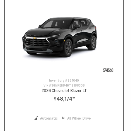
Inventory #
261040
VIN #
3GNKBHR46TS188308
2026 Chevrolet Blazer LT
$48,174
*
Automatic
All Wheel Drive