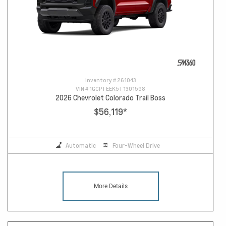
Inventory #
261043
VIN #
1GCPTEEK5T1301598
2026 Chevrolet Colorado Trail Boss
$56,119
*
Automatic
Four-Wheel Drive
More Details