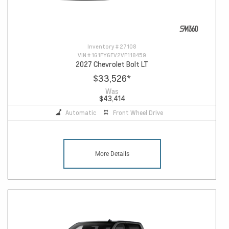
Inventory #
27108
VIN #
1G1FY6EV2VF118459
2027 Chevrolet Bolt LT
$33,526
*
Was
$43,414
Automatic
Front Wheel Drive
More Details