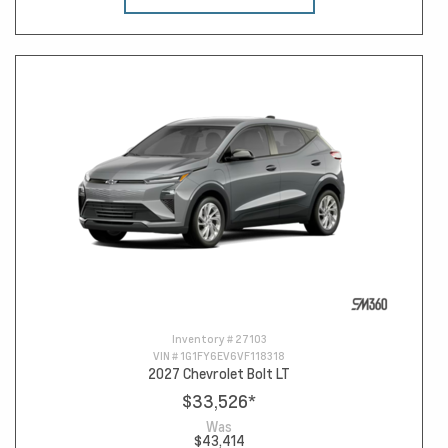
Inventory #
27103
VIN #
1G1FY6EV6VF118318
2027 Chevrolet Bolt LT
$33,526
*
Was
$43,414