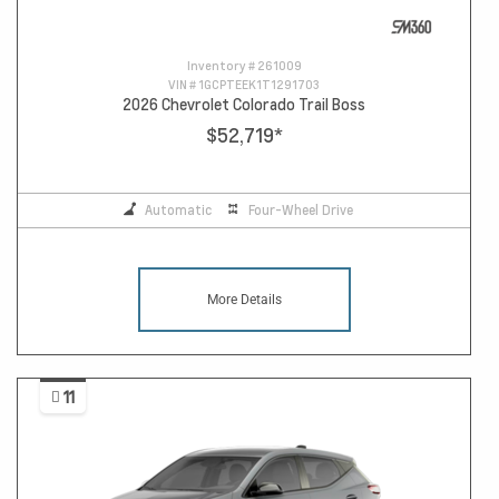
Inventory #
261009
VIN #
1GCPTEEK1T1291703
2026 Chevrolet Colorado Trail Boss
$52,719
*
Automatic
Four-Wheel Drive
More Details
11