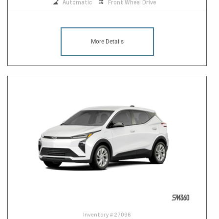
Automatic
Front Wheel Drive
More Details
Inventory #
27096