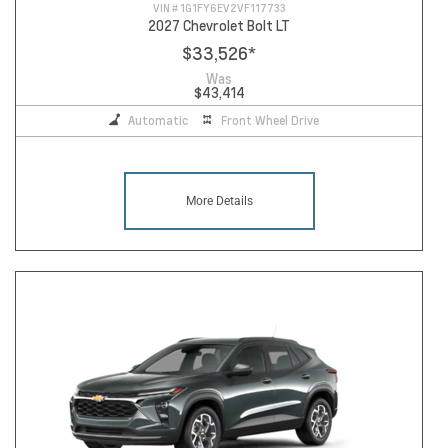
VIN #
1G1FY6EV2VF117733
2027 Chevrolet Bolt LT
$33,526
*
Was
$43,414
Automatic
Front Wheel Drive
More Details