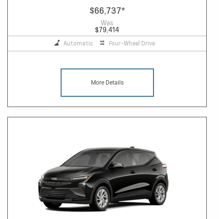
$66,737
*
Was
$79,414
Automatic
Four-Wheel Drive
More Details