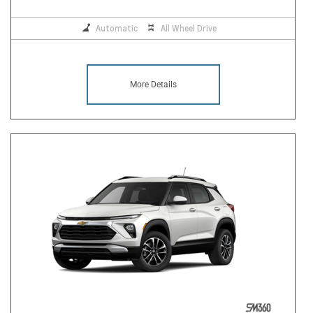
Automatic
All Wheel Drive
More Details