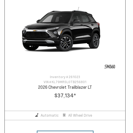
Inventory #
261023
VIN #
KL79MRSL0TB256801
2026 Chevrolet Trailblazer LT
$37,134
*
Automatic
All Wheel Drive