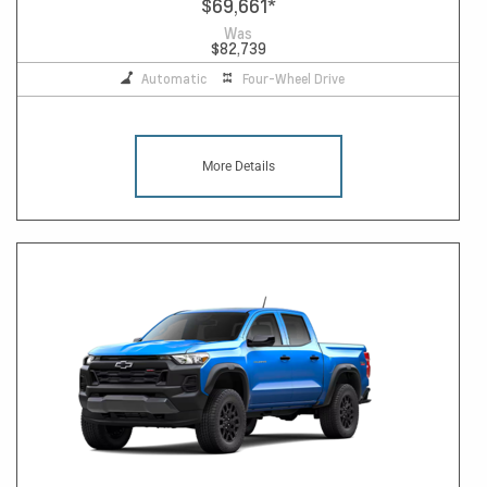
$69,661
*
Was
$82,739
Automatic
Four-Wheel Drive
More Details