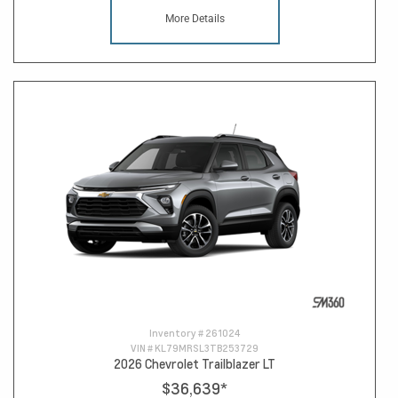
More Details
Inventory #
261024
VIN #
KL79MRSL3TB253729
2026 Chevrolet Trailblazer LT
$36,639
*