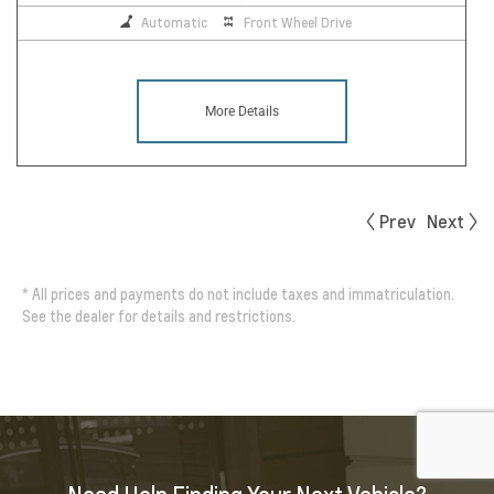
Automatic
Front Wheel Drive
More Details
Prev
Next
*
All prices and payments do not include taxes and immatriculation.
See the dealer for details and restrictions.