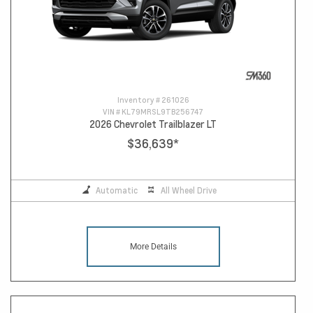
Inventory #
261026
VIN #
KL79MRSL9TB256747
2026 Chevrolet Trailblazer LT
$36,639
*
Automatic
All Wheel Drive
More Details