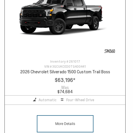
Inventory #
261017
VIN #
3GCUKCED0TG400441
2026 Chevrolet Silverado 1500 Custom Trail Boss
$63,196
*
Was
$74,684
Automatic
Four-Wheel Drive
More Details