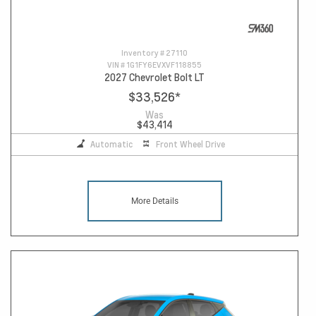
Inventory #
27110
VIN #
1G1FY6EVXVF118855
2027 Chevrolet Bolt LT
$33,526
*
Was
$43,414
Automatic
Front Wheel Drive
More Details