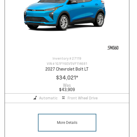
Inventory #
27119
VIN #
1G1FY6EV5VF114681
2027 Chevrolet Bolt LT
$34,021
*
Was
$43,909
Automatic
Front Wheel Drive
More Details