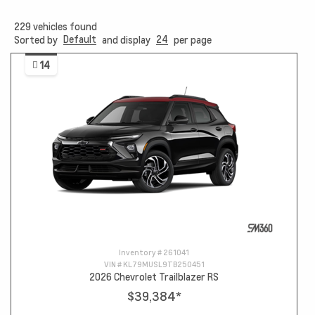
229
vehicles found
Default
24
Sorted by
and display
per page
14
Inventory #
261041
VIN #
KL79MUSL9TB250451
2026 Chevrolet Trailblazer RS
$39,384
*