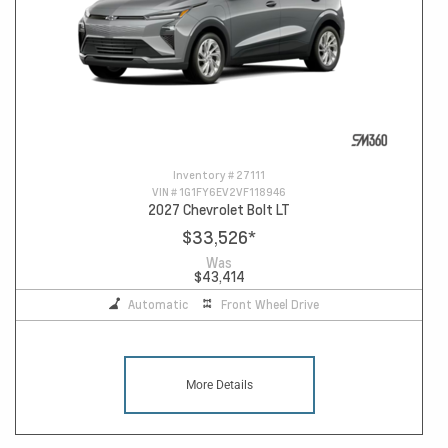
Inventory #
27111
VIN #
1G1FY6EV2VF118946
2027 Chevrolet Bolt LT
$33,526
*
Was
$43,414
Automatic
Front Wheel Drive
More Details