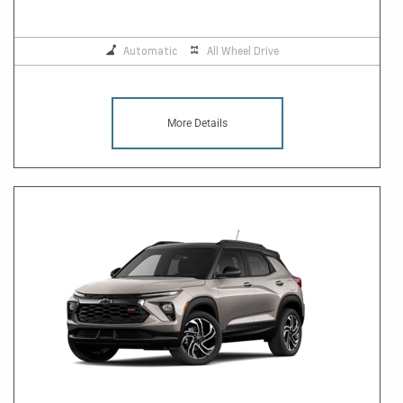
Automatic
All Wheel Drive
More Details