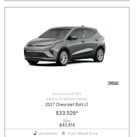
Inventory #
27107
VIN #
1G1FY6EV9VF118300
2027 Chevrolet Bolt LT
$33,526
*
Was
$43,414
Automatic
Front Wheel Drive