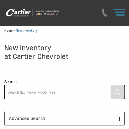
Home
>
New Inventory
New Inventory
at Cartier Chevrolet
Search
Advanced Search