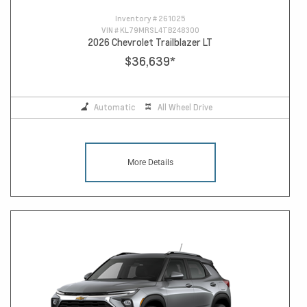
Inventory #
261025
VIN #
KL79MRSL4TB248300
2026 Chevrolet Trailblazer LT
$36,639
*
Automatic
All Wheel Drive
More Details