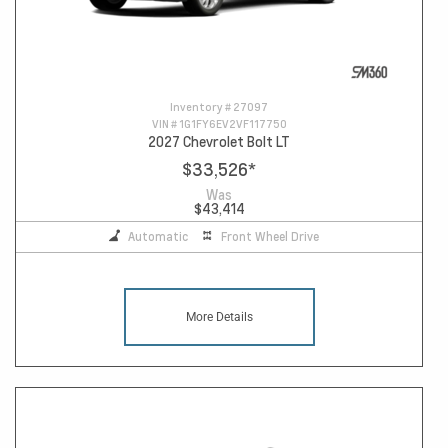
Inventory #
27097
VIN #
1G1FY6EV2VF117750
2027 Chevrolet Bolt LT
$33,526
*
Was
$43,414
Automatic
Front Wheel Drive
More Details