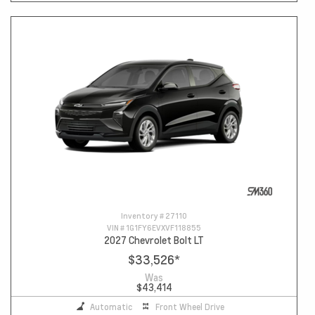
Inventory #
27110
VIN #
1G1FY6EVXVF118855
2027 Chevrolet Bolt LT
$33,526
*
Was
$43,414
Automatic
Front Wheel Drive