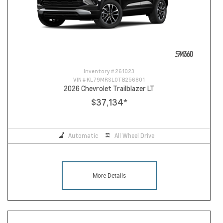
Inventory #
261023
VIN #
KL79MRSL0TB256801
2026 Chevrolet Trailblazer LT
$37,134
*
Automatic
All Wheel Drive
More Details