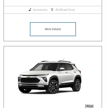
Automatic
All Wheel Drive
More Details