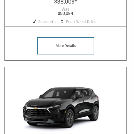
$38,006
*
Was
$50,094
Automatic
Front Wheel Drive
More Details