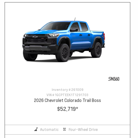
Inventory #
261009
VIN #
1GCPTEEK1T1291703
2026 Chevrolet Colorado Trail Boss
$52,719
*
Automatic
Four-Wheel Drive