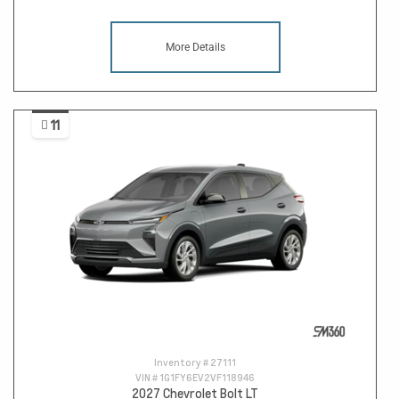
More Details
11
Inventory #
27111
VIN #
1G1FY6EV2VF118946
2027 Chevrolet Bolt LT