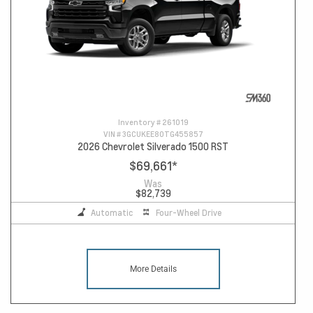
Inventory #
261019
VIN #
3GCUKEE80TG455857
2026 Chevrolet Silverado 1500 RST
$69,661
*
Was
$82,739
Automatic
Four-Wheel Drive
More Details