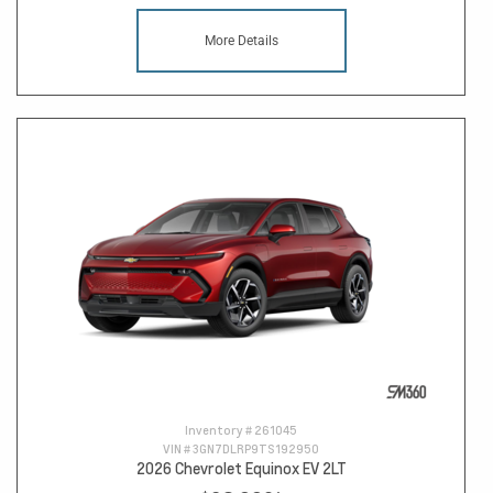
More Details
Inventory #
261045
VIN #
3GN7DLRP9TS192950
2026 Chevrolet Equinox EV 2LT