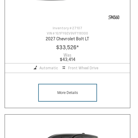
Inventory #
27107
VIN #
1G1FY6EV9VF118300
2027 Chevrolet Bolt LT
$33,526
*
Was
$43,414
Automatic
Front Wheel Drive
More Details