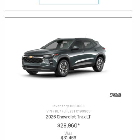
Inventory #
261008
VIN #
KL77LHE23TC190908
2026 Chevrolet Trax LT
$29,960
*
Was
$31,469