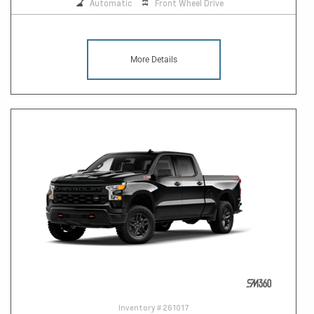
Automatic
Front Wheel Drive
More Details
Inventory #
261017