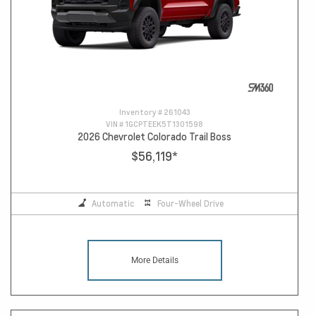
Inventory #
261043
VIN #
1GCPTEEK5T1301598
2026 Chevrolet Colorado Trail Boss
$56,119
*
Automatic
Four-Wheel Drive
More Details