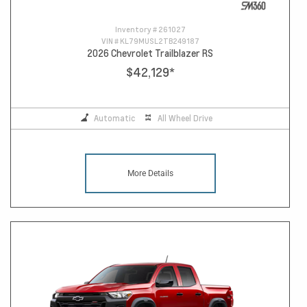
Inventory #
261027
VIN #
KL79MUSL2TB249187
2026 Chevrolet Trailblazer RS
$42,129
*
Automatic
All Wheel Drive
More Details