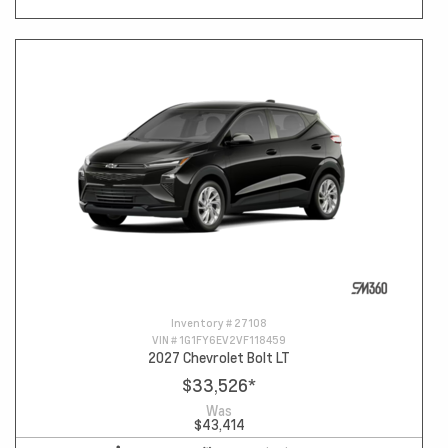
Inventory #
27108
VIN #
1G1FY6EV2VF118459
2027 Chevrolet Bolt LT
$33,526
*
Was
$43,414