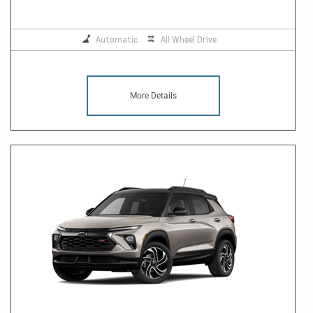
Automatic
All Wheel Drive
More Details