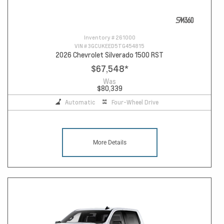
Inventory #
261000
VIN #
3GCUKEED5TG454815
2026 Chevrolet Silverado 1500 RST
$67,548
*
Was
$80,339
Automatic
Four-Wheel Drive
More Details