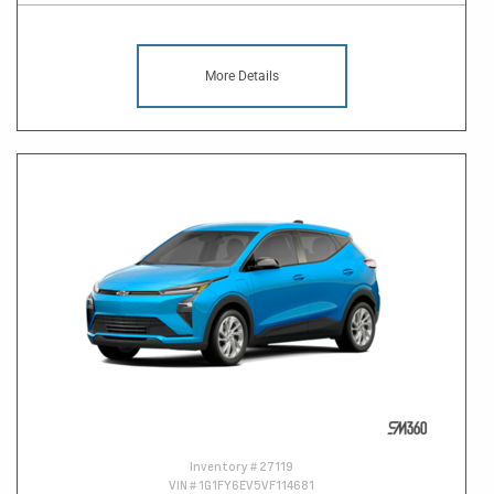
More Details
Inventory #
27119
VIN #
1G1FY6EV5VF114681