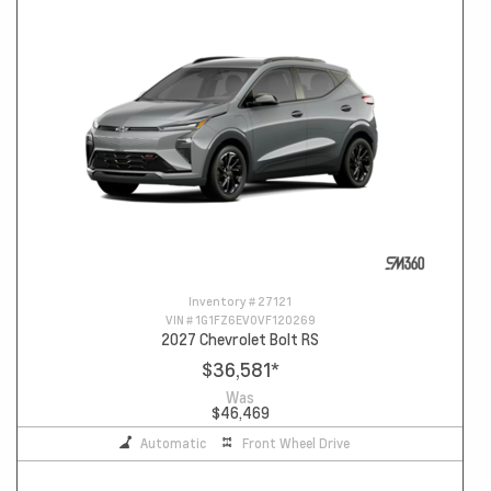
Inventory #
27121
VIN #
1G1FZ6EV0VF120269
2027 Chevrolet Bolt RS
$36,581
*
Was
$46,469
Automatic
Front Wheel Drive