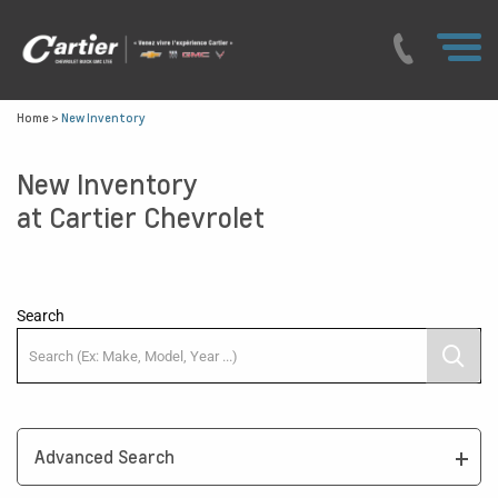
Home
>
New Inventory
New Inventory
at Cartier Chevrolet
Search
Advanced Search