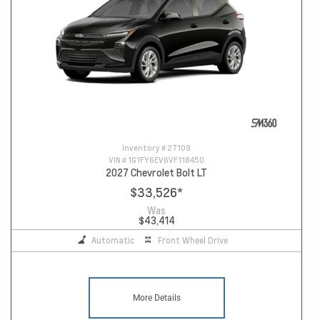
Inventory #
27109
VIN #
1G1FY6EV6VF118450
2027 Chevrolet Bolt LT
$33,526
*
Was
$43,414
Automatic
Front Wheel Drive
More Details