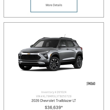
More Details
Inventory #
261024
VIN #
KL79MRSL3TB253729
2026 Chevrolet Trailblazer LT
$36,639
*