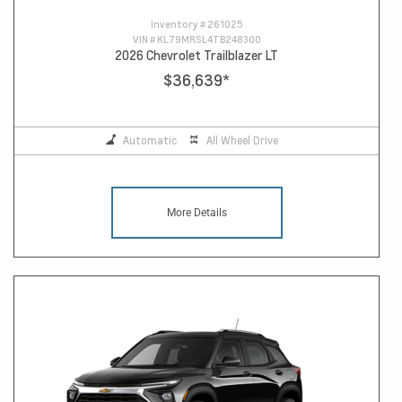
Inventory #
261025
VIN #
KL79MRSL4TB248300
2026 Chevrolet Trailblazer LT
$36,639
*
Automatic
All Wheel Drive
More Details