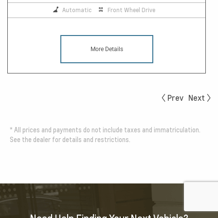
Automatic
Front Wheel Drive
More Details
Prev
Next
*
All prices and payments do not include taxes and immatriculation.
See the dealer for details and restrictions.