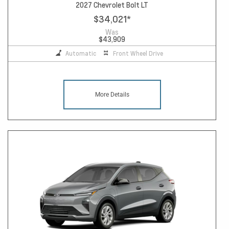
2027 Chevrolet Bolt LT
$34,021
*
Was
$43,909
Automatic
Front Wheel Drive
More Details