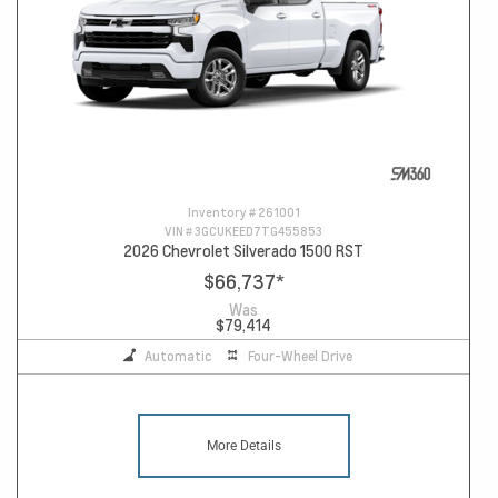
Inventory #
261001
VIN #
3GCUKEED7TG455853
2026 Chevrolet Silverado 1500 RST
$66,737
*
Was
$79,414
Automatic
Four-Wheel Drive
More Details