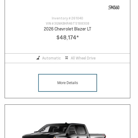
Inventory #
261040
VIN #
3GNKBHR46TS188308
2026 Chevrolet Blazer LT
$48,174
*
Automatic
All Wheel Drive
More Details