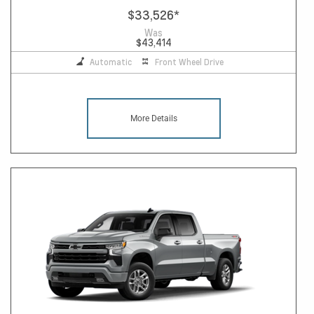
$33,526
*
Was
$43,414
Automatic
Front Wheel Drive
More Details