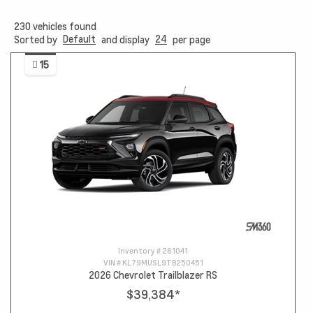
230
vehicles found
Default
24
Sorted by
and display
per page
15
Inventory #
261041
VIN #
KL79MUSL9TB250451
2026 Chevrolet Trailblazer RS
$39,384
*