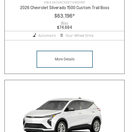
VIN #
3GCUKCED0TG400441
2026 Chevrolet Silverado 1500 Custom Trail Boss
$63,196
*
Was
$74,684
Automatic
Four-Wheel Drive
More Details