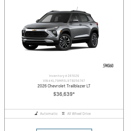
Inventory #
261026
VIN #
KL79MRSL9TB256747
2026 Chevrolet Trailblazer LT
$36,639
*
Automatic
All Wheel Drive