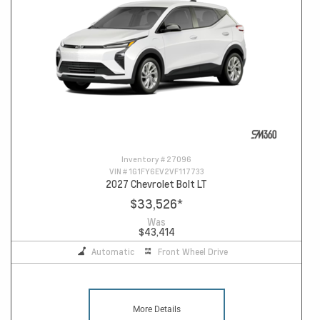
Inventory #
27096
VIN #
1G1FY6EV2VF117733
2027 Chevrolet Bolt LT
$33,526
*
Was
$43,414
Automatic
Front Wheel Drive
More Details