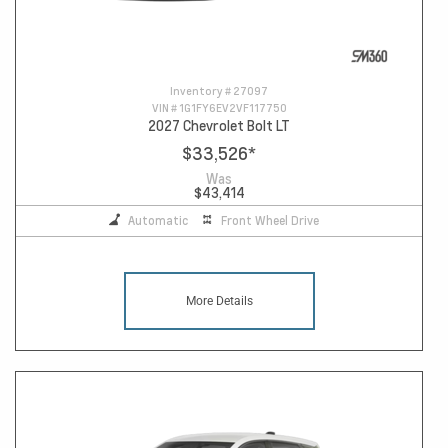
Inventory #
27097
VIN #
1G1FY6EV2VF117750
2027 Chevrolet Bolt LT
$33,526
*
Was
$43,414
Automatic
Front Wheel Drive
More Details