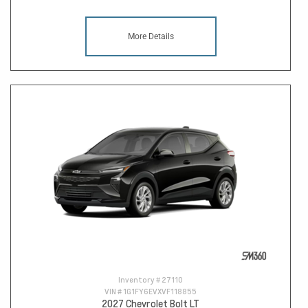
More Details
Inventory #
27110
VIN #
1G1FY6EVXVF118855
2027 Chevrolet Bolt LT