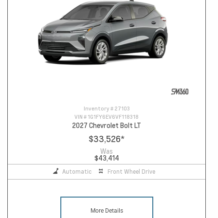
Inventory #
27103
VIN #
1G1FY6EV6VF118318
2027 Chevrolet Bolt LT
$33,526
*
Was
$43,414
Automatic
Front Wheel Drive
More Details