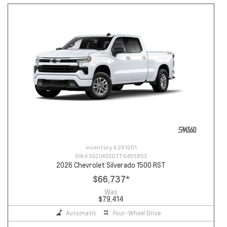
Inventory #
261001
VIN #
3GCUKEED7TG455853
2026 Chevrolet Silverado 1500 RST
$66,737
*
Was
$79,414
Automatic
Four-Wheel Drive