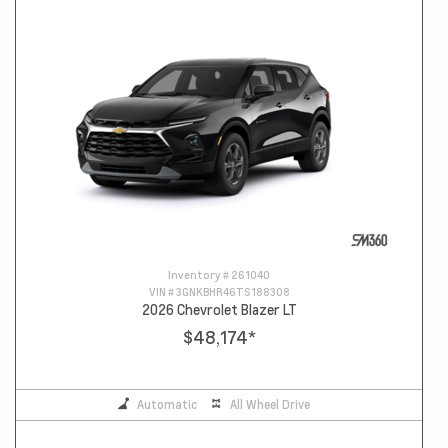
Inventory #
261040
VIN #
3GNKBHR46TS188308
2026 Chevrolet Blazer LT
$48,174
*
Automatic
All Wheel Drive