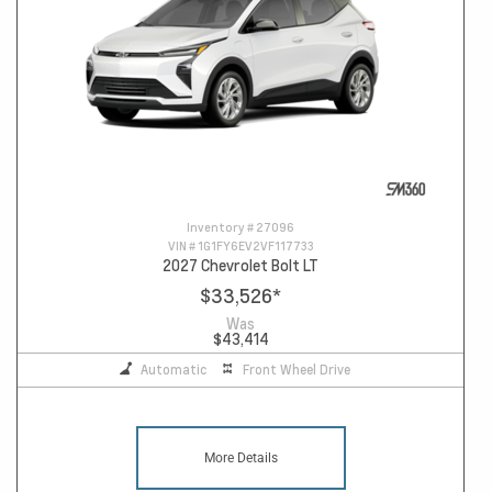
Inventory #
27096
VIN #
1G1FY6EV2VF117733
2027 Chevrolet Bolt LT
$33,526
*
Was
$43,414
Automatic
Front Wheel Drive
More Details