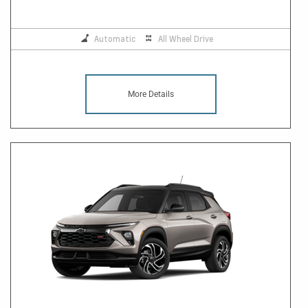
Automatic
All Wheel Drive
More Details