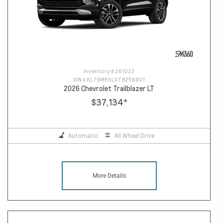
Inventory #
261023
VIN #
KL79MRSL0TB256801
2026 Chevrolet Trailblazer LT
$37,134
*
Automatic
All Wheel Drive
More Details