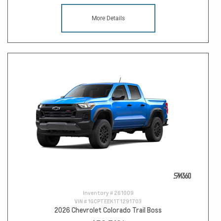
More Details
Inventory #
261009
VIN #
1GCPTEEK1T1291703
2026 Chevrolet Colorado Trail Boss