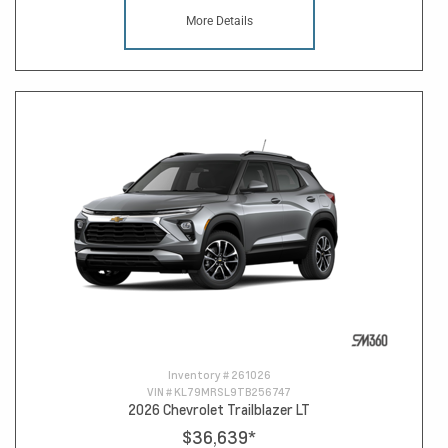
More Details
Inventory #
261026
VIN #
KL79MRSL9TB256747
2026 Chevrolet Trailblazer LT
$36,639
*