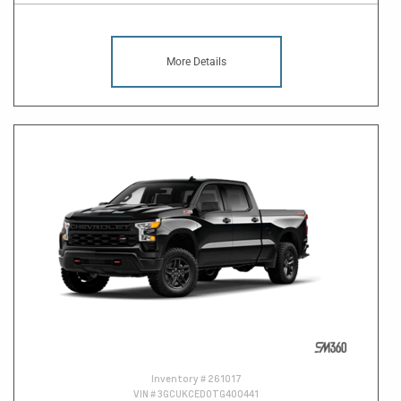
More Details
Inventory #
261017
VIN #
3GCUKCED0TG400441