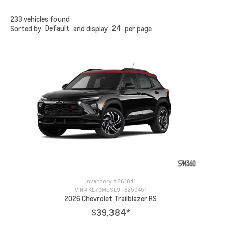
233
vehicles found
Default
24
Sorted by
and display
per page
Inventory #
261041
VIN #
KL79MUSL9TB250451
2026 Chevrolet Trailblazer RS
$39,384
*