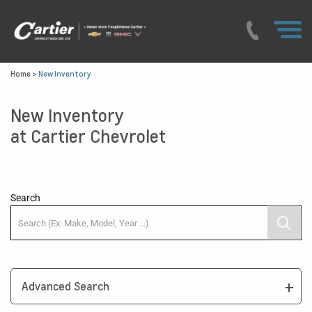
Home
>
New Inventory
New Inventory
at Cartier Chevrolet
Search
Advanced Search