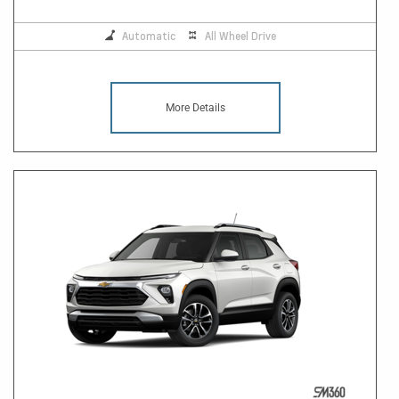
Automatic
All Wheel Drive
More Details