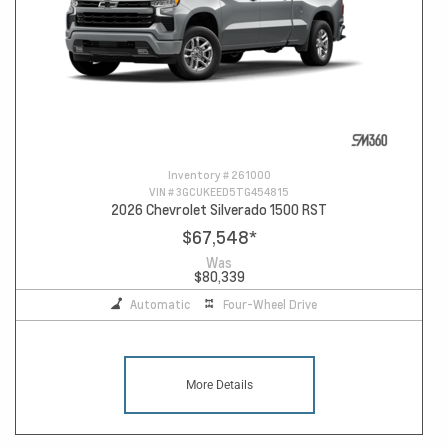
Inventory #
261000
VIN #
3GCUKEED5TG454815
2026 Chevrolet Silverado 1500 RST
$67,548
*
Was
$80,339
Automatic
Four-Wheel Drive
More Details