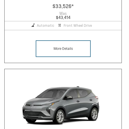
$33,526
*
Was
$43,414
Automatic
Front Wheel Drive
More Details