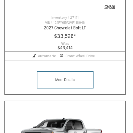
Inventory #
27111
VIN #
1G1FY6EV2VF118946
2027 Chevrolet Bolt LT
$33,526
*
Was
$43,414
Automatic
Front Wheel Drive
More Details