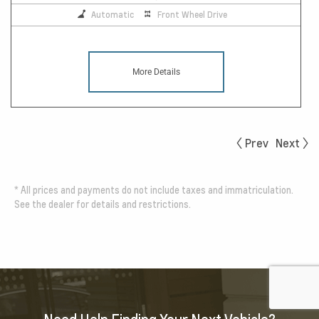
Automatic
Front Wheel Drive
More Details
Prev
Next
*
All prices and payments do not include taxes and immatriculation.
See the dealer for details and restrictions.