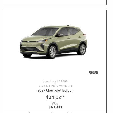
Inventory #
27098
VIN #
1G1FY6EV7VF117811
2027 Chevrolet Bolt LT
$34,021
*
Was
$43,909