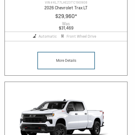
VIN #
KL77LHE23TC190908
2026 Chevrolet Trax LT
$29,960
*
Was
$31,469
Automatic
Front Wheel Drive
More Details