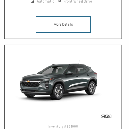
Automatic
Front Wheel Drive
More Details
Inventory #
261008