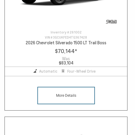
Inventory #
261002
VIN #
3GCUKFED4TG367428
2026 Chevrolet Silverado 1500 LT Trail Boss
$70,144
*
Was
$83,104
Automatic
Four-Wheel Drive
More Details