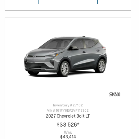
Inventory #
27102
VIN #
1G1FY6EV2VF118302
2027 Chevrolet Bolt LT
$33,526
*
Was
$43,414