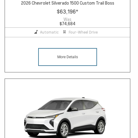
2026 Chevrolet Silverado 1500 Custom Trail Boss
$63,196
*
Was
$74,684
Automatic
Four-Wheel Drive
More Details