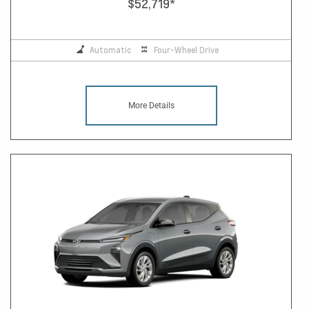
$52,719
*
Automatic
Four-Wheel Drive
More Details