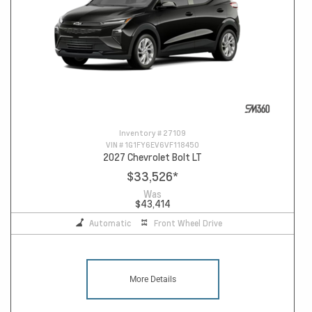
Inventory #
27109
VIN #
1G1FY6EV6VF118450
2027 Chevrolet Bolt LT
$33,526
*
Was
$43,414
Automatic
Front Wheel Drive
More Details