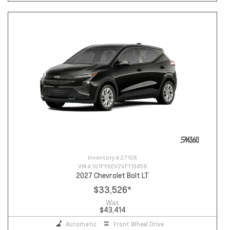
Inventory #
27108
VIN #
1G1FY6EV2VF118459
2027 Chevrolet Bolt LT
$33,526
*
Was
$43,414
Automatic
Front Wheel Drive