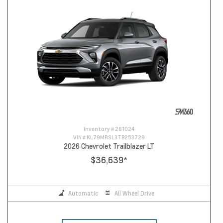
Inventory #
261024
VIN #
KL79MRSL3TB253729
2026 Chevrolet Trailblazer LT
$36,639
*
Automatic
All Wheel Drive