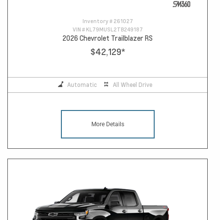
Inventory #
261027
VIN #
KL79MUSL2TB249187
2026 Chevrolet Trailblazer RS
$42,129
*
Automatic
All Wheel Drive
More Details