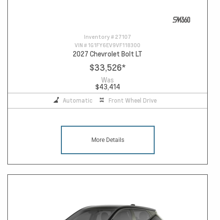
Inventory #
27107
VIN #
1G1FY6EV9VF118300
2027 Chevrolet Bolt LT
$33,526
*
Was
$43,414
Automatic
Front Wheel Drive
More Details