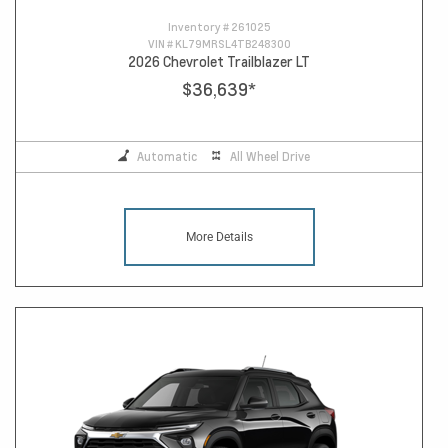
Inventory #
261025
VIN #
KL79MRSL4TB248300
2026 Chevrolet Trailblazer LT
$36,639
*
Automatic
All Wheel Drive
More Details