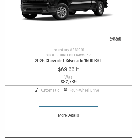
Inventory #
261019
VIN #
3GCUKEE80TG455857
2026 Chevrolet Silverado 1500 RST
$69,661
*
Was
$82,739
Automatic
Four-Wheel Drive
More Details