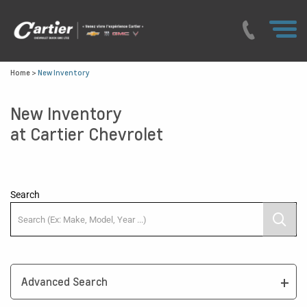
Home
>
New Inventory
New Inventory
at Cartier Chevrolet
Search
Advanced Search