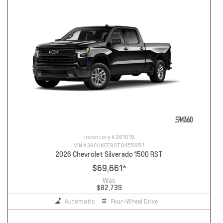
Inventory #
261019
VIN #
3GCUKEE80TG455857
2026 Chevrolet Silverado 1500 RST
$69,661
*
Was
$82,739
Automatic
Four-Wheel Drive