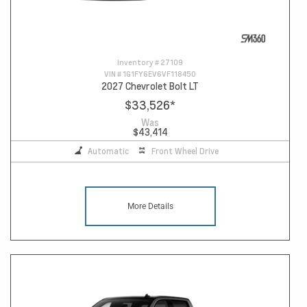
Inventory #
27109
VIN #
1G1FY6EV6VF118450
2027 Chevrolet Bolt LT
$33,526
*
Was
$43,414
Automatic
Front Wheel Drive
More Details