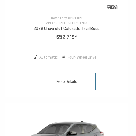
Inventory #
261009
VIN #
1GCPTEEK1T1291703
2026 Chevrolet Colorado Trail Boss
$52,719
*
Automatic
Four-Wheel Drive
More Details