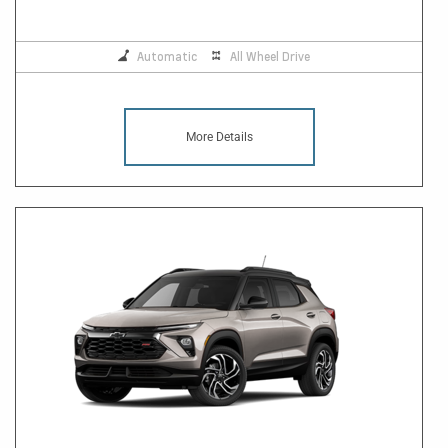
Automatic
All Wheel Drive
More Details