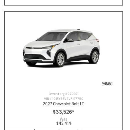
Inventory #
27097
VIN #
1G1FY6EV2VF117750
2027 Chevrolet Bolt LT
$33,526
*
Was
$43,414