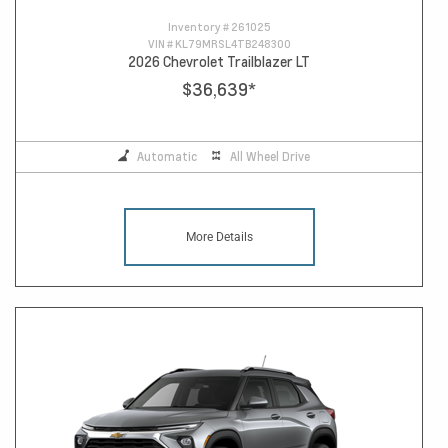
Inventory #
261025
VIN #
KL79MRSL4TB248300
2026 Chevrolet Trailblazer LT
$36,639
*
Automatic
All Wheel Drive
More Details