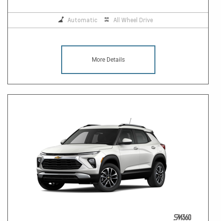
Automatic
All Wheel Drive
More Details