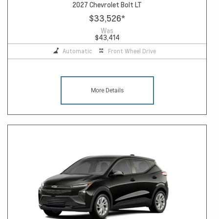
2027 Chevrolet Bolt LT
$33,526
*
Was
$43,414
Automatic
Front Wheel Drive
More Details