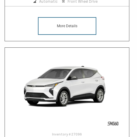
Automatic
Front Wheel Drive
More Details
Inventory #
27096