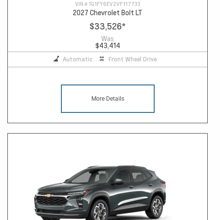
VIN #
1G1FY6EV2VF117733
2027 Chevrolet Bolt LT
$33,526
*
Was
$43,414
Automatic
Front Wheel Drive
More Details