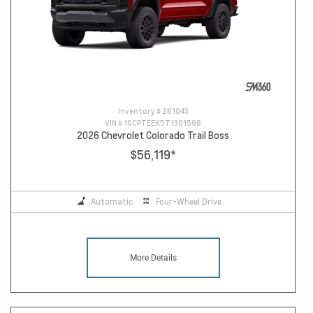
Inventory #
261043
VIN #
1GCPTEEK5T1301598
2026 Chevrolet Colorado Trail Boss
$56,119
*
Automatic
Four-Wheel Drive
More Details