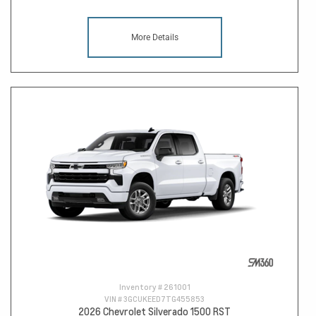
More Details
Inventory #
261001
VIN #
3GCUKEED7TG455853
2026 Chevrolet Silverado 1500 RST