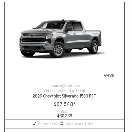
Inventory #
261000
VIN #
3GCUKEED5TG454815
2026 Chevrolet Silverado 1500 RST
$67,548
*
Was
$80,339
Automatic
Four-Wheel Drive