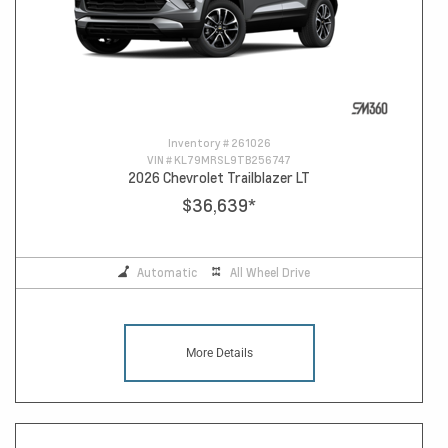
Inventory #
261026
VIN #
KL79MRSL9TB256747
2026 Chevrolet Trailblazer LT
$36,639
*
Automatic
All Wheel Drive
More Details