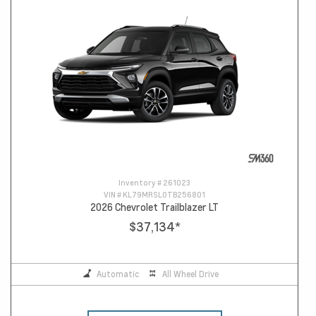
Inventory #
261023
VIN #
KL79MRSL0TB256801
2026 Chevrolet Trailblazer LT
$37,134
*
Automatic
All Wheel Drive