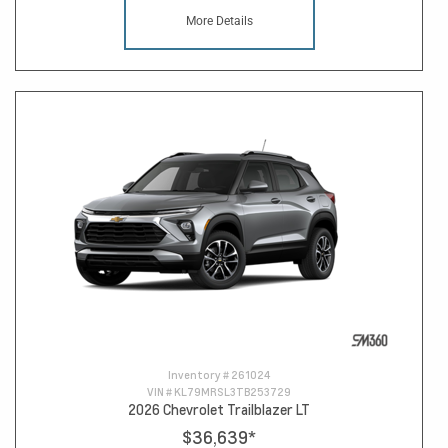
More Details
Inventory #
261024
VIN #
KL79MRSL3TB253729
2026 Chevrolet Trailblazer LT
$36,639
*