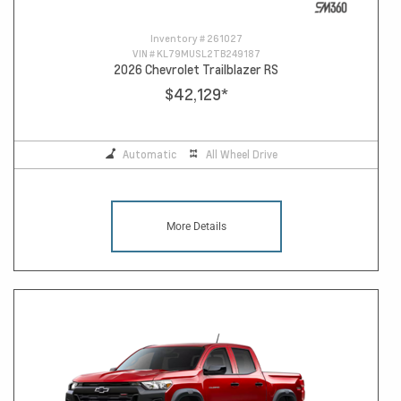
Inventory #
261027
VIN #
KL79MUSL2TB249187
2026 Chevrolet Trailblazer RS
$42,129
*
Automatic
All Wheel Drive
More Details