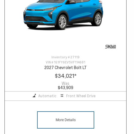
Inventory #
27119
VIN #
1G1FY6EV5VF114681
2027 Chevrolet Bolt LT
$34,021
*
Was
$43,909
Automatic
Front Wheel Drive
More Details