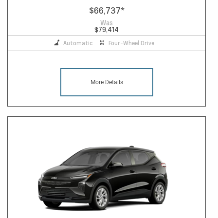
$66,737
*
Was
$79,414
Automatic
Four-Wheel Drive
More Details