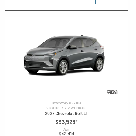
Inventory #
27103
VIN #
1G1FY6EV6VF118318
2027 Chevrolet Bolt LT
$33,526
*
Was
$43,414