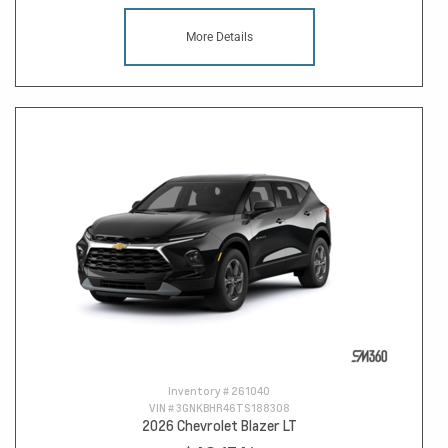
More Details
Inventory #
261040
VIN #
3GNKBHR46TS188308
2026 Chevrolet Blazer LT