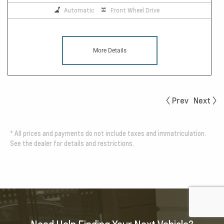
Automatic
Front Wheel Drive
More Details
Prev
Next
*
All prices and payments do not include taxes and immatriculation.
See the dealer for details and restrictions.