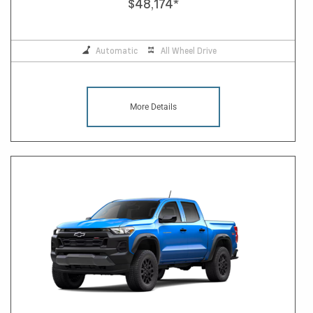
$48,174
*
Automatic
All Wheel Drive
More Details