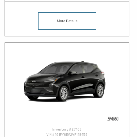
More Details
Inventory #
27108
VIN #
1G1FY6EV2VF118459