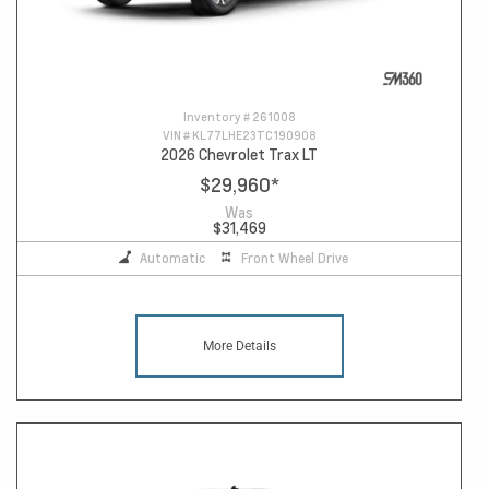
Inventory #
261008
VIN #
KL77LHE23TC190908
2026 Chevrolet Trax LT
$29,960
*
Was
$31,469
Automatic
Front Wheel Drive
More Details