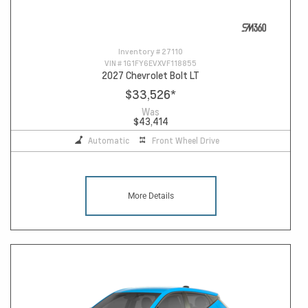
Inventory #
27110
VIN #
1G1FY6EVXVF118855
2027 Chevrolet Bolt LT
$33,526
*
Was
$43,414
Automatic
Front Wheel Drive
More Details