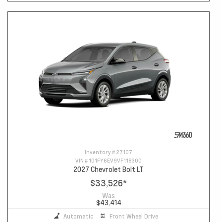
Inventory #
27107
VIN #
1G1FY6EV9VF118300
2027 Chevrolet Bolt LT
$33,526
*
Was
$43,414
Automatic
Front Wheel Drive