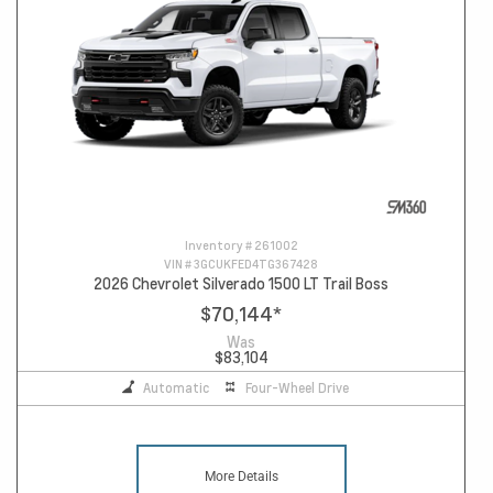
Inventory #
261002
VIN #
3GCUKFED4TG367428
2026 Chevrolet Silverado 1500 LT Trail Boss
$70,144
*
Was
$83,104
Automatic
Four-Wheel Drive
More Details