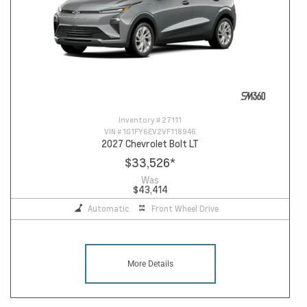
Inventory #
27111
VIN #
1G1FY6EV2VF118946
2027 Chevrolet Bolt LT
$33,526
*
Was
$43,414
Automatic
Front Wheel Drive
More Details