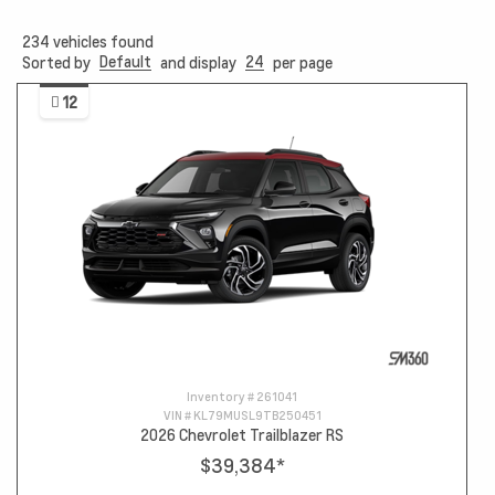
234
vehicles found
Default
24
Sorted by
and display
per page
12
Inventory #
261041
VIN #
KL79MUSL9TB250451
2026 Chevrolet Trailblazer RS
$39,384
*