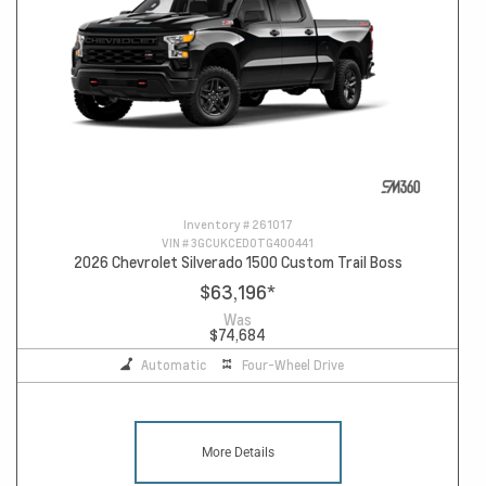
Inventory #
261017
VIN #
3GCUKCED0TG400441
2026 Chevrolet Silverado 1500 Custom Trail Boss
$63,196
*
Was
$74,684
Automatic
Four-Wheel Drive
More Details