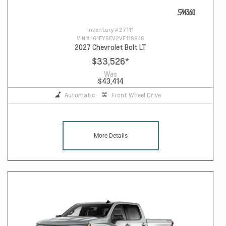
Inventory #
27111
VIN #
1G1FY6EV2VF118946
2027 Chevrolet Bolt LT
$33,526
*
Was
$43,414
Automatic
Front Wheel Drive
More Details