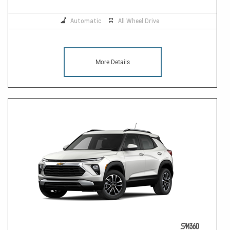
Automatic
All Wheel Drive
More Details