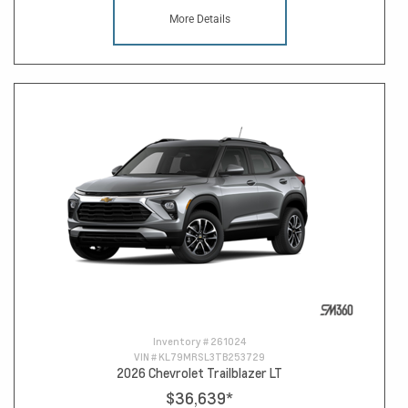
More Details
Inventory #
261024
VIN #
KL79MRSL3TB253729
2026 Chevrolet Trailblazer LT
$36,639
*