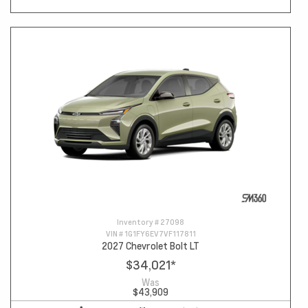
Inventory #
27098
VIN #
1G1FY6EV7VF117811
2027 Chevrolet Bolt LT
$34,021
*
Was
$43,909