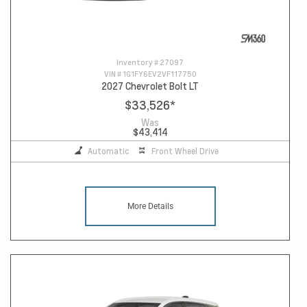
Inventory #
27097
VIN #
1G1FY6EV2VF117750
2027 Chevrolet Bolt LT
$33,526
*
Was
$43,414
Automatic
Front Wheel Drive
More Details