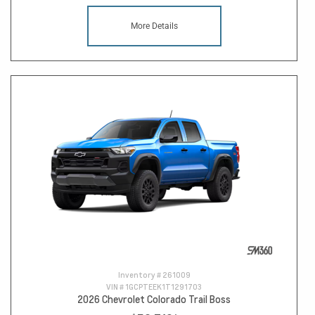
More Details
Inventory #
261009
VIN #
1GCPTEEK1T1291703
2026 Chevrolet Colorado Trail Boss