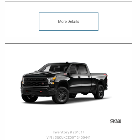
More Details
Inventory #
261017
VIN #
3GCUKCED0TG400441