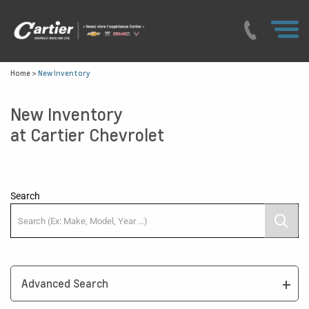
Home
>
New Inventory
New Inventory
at Cartier Chevrolet
Search
Advanced Search