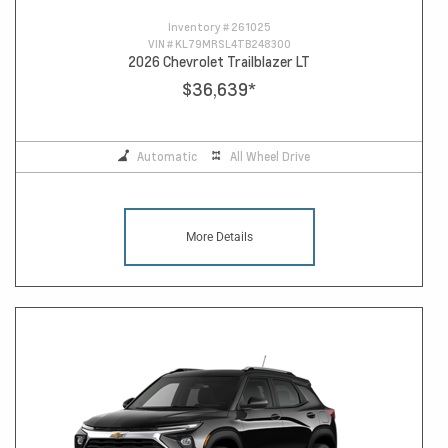
Inventory #
261025
VIN #
KL79MRSL4TB248300
2026 Chevrolet Trailblazer LT
$36,639
*
Automatic
All Wheel Drive
More Details