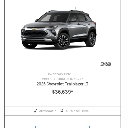
Inventory #
261026
VIN #
KL79MRSL9TB256747
2026 Chevrolet Trailblazer LT
$36,639
*
Automatic
All Wheel Drive