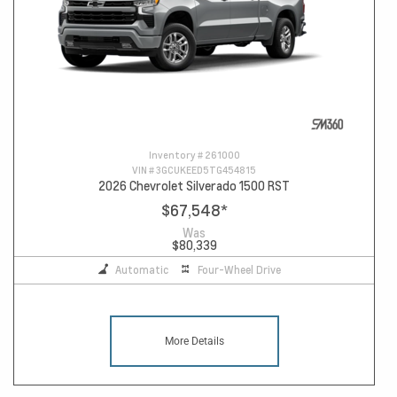
Inventory #
261000
VIN #
3GCUKEED5TG454815
2026 Chevrolet Silverado 1500 RST
$67,548
*
Was
$80,339
Automatic
Four-Wheel Drive
More Details