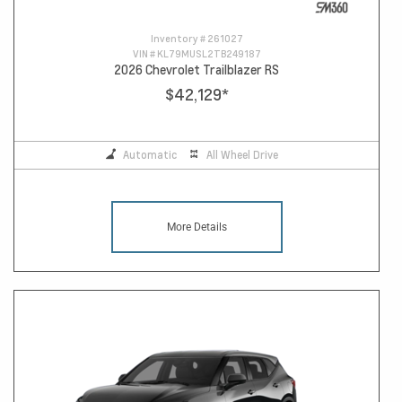
Inventory #
261027
VIN #
KL79MUSL2TB249187
2026 Chevrolet Trailblazer RS
$42,129
*
Automatic
All Wheel Drive
More Details