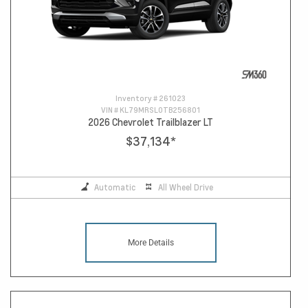
Inventory #
261023
VIN #
KL79MRSL0TB256801
2026 Chevrolet Trailblazer LT
$37,134
*
Automatic
All Wheel Drive
More Details