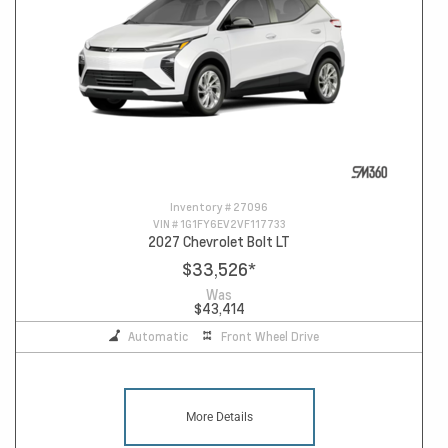
Inventory #
27096
VIN #
1G1FY6EV2VF117733
2027 Chevrolet Bolt LT
$33,526
*
Was
$43,414
Automatic
Front Wheel Drive
More Details