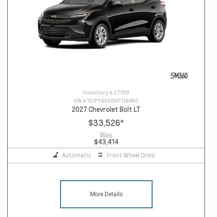
Inventory #
27109
VIN #
1G1FY6EV6VF118450
2027 Chevrolet Bolt LT
$33,526
*
Was
$43,414
Automatic
Front Wheel Drive
More Details