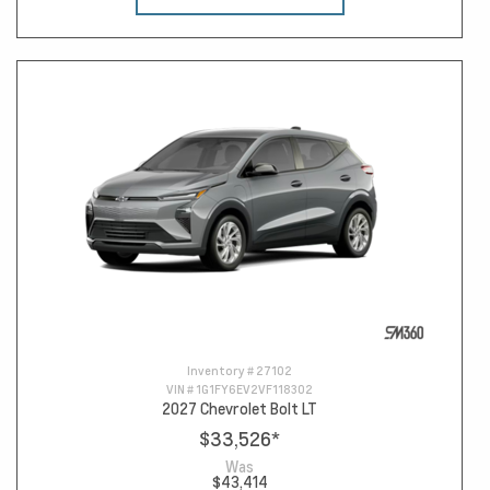
Inventory #
27102
VIN #
1G1FY6EV2VF118302
2027 Chevrolet Bolt LT
$33,526
*
Was
$43,414