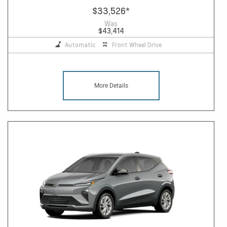
$33,526
*
Was
$43,414
Automatic
Front Wheel Drive
More Details