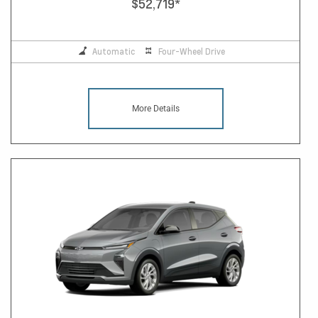
$52,719
*
Automatic
Four-Wheel Drive
More Details