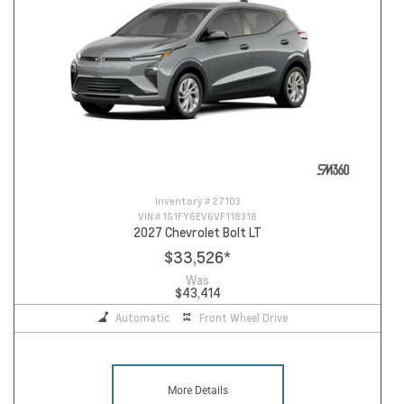
Inventory #
27103
VIN #
1G1FY6EV6VF118318
2027 Chevrolet Bolt LT
$33,526
*
Was
$43,414
Automatic
Front Wheel Drive
More Details