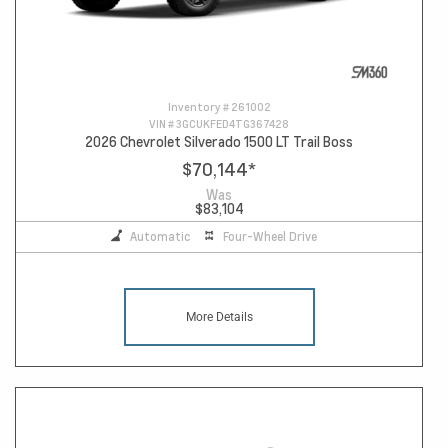
Inventory #
261002
VIN #
3GCUKFED4TG367428
2026 Chevrolet Silverado 1500 LT Trail Boss
$70,144
*
Was
$83,104
Automatic
Four-Wheel Drive
More Details