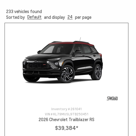
233
vehicles found
Default
24
Sorted by
and display
per page
Inventory #
261041
VIN #
KL79MUSL9TB250451
2026 Chevrolet Trailblazer RS
$39,384
*