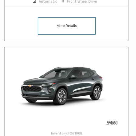
Automatic
Front Wheel Drive
More Details
Inventory #
261008