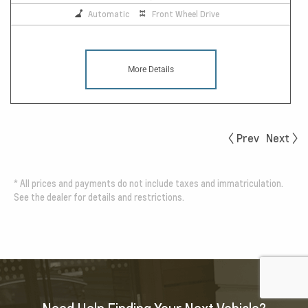
Automatic
Front Wheel Drive
More Details
Prev
Next
*
All prices and payments do not include taxes and immatriculation.
See the dealer for details and restrictions.