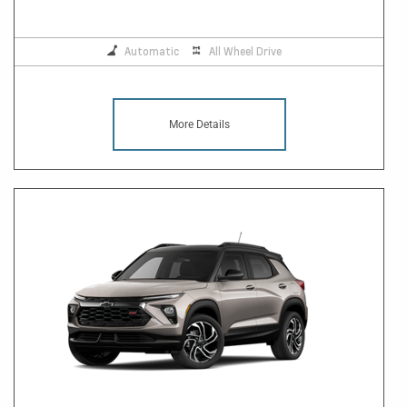
Automatic
All Wheel Drive
More Details