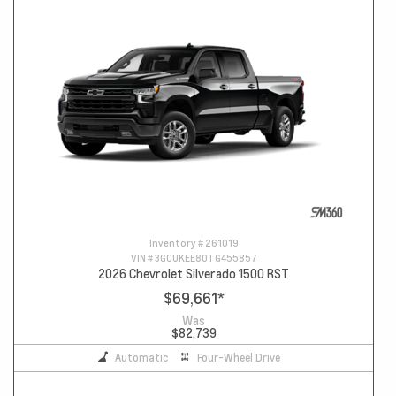
Inventory #
261019
VIN #
3GCUKEE80TG455857
2026 Chevrolet Silverado 1500 RST
$69,661
*
Was
$82,739
Automatic
Four-Wheel Drive