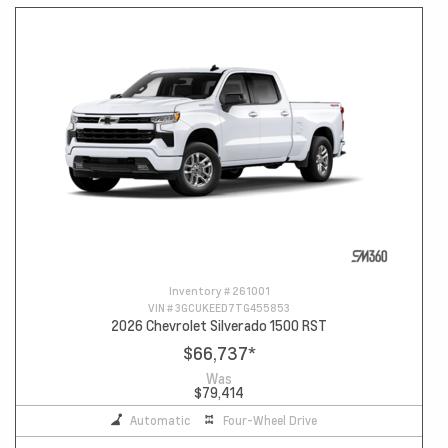
Inventory #
261001
VIN #
3GCUKEED7TG455853
2026 Chevrolet Silverado 1500 RST
$66,737
*
Was
$79,414
Automatic
Four-Wheel Drive