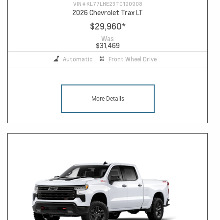
VIN #
KL77LHE23TC190908
2026 Chevrolet Trax LT
$29,960
*
Was
$31,469
Automatic
Front Wheel Drive
More Details