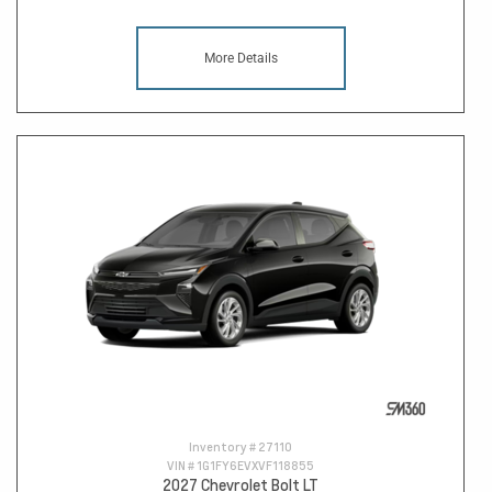
More Details
Inventory #
27110
VIN #
1G1FY6EVXVF118855
2027 Chevrolet Bolt LT