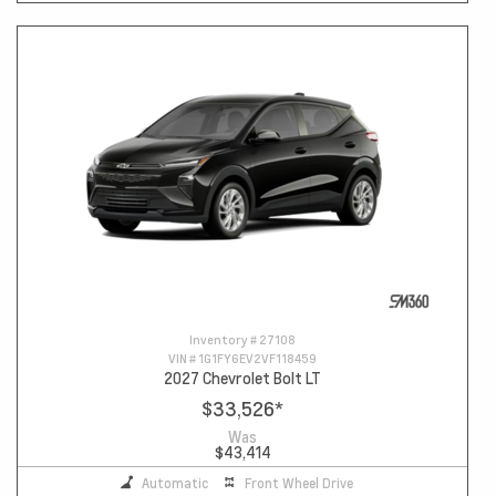
Inventory #
27108
VIN #
1G1FY6EV2VF118459
2027 Chevrolet Bolt LT
$33,526
*
Was
$43,414
Automatic
Front Wheel Drive