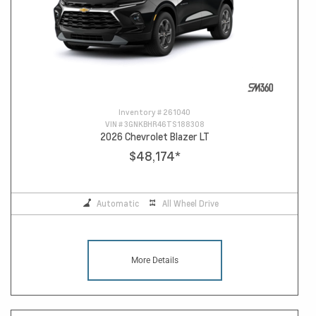
Inventory #
261040
VIN #
3GNKBHR46TS188308
2026 Chevrolet Blazer LT
$48,174
*
Automatic
All Wheel Drive
More Details