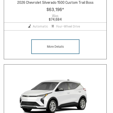
2026 Chevrolet Silverado 1500 Custom Trail Boss
$63,196
*
Was
$74,684
Automatic
Four-Wheel Drive
More Details