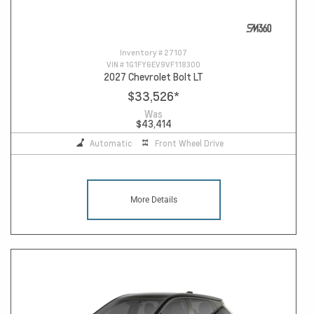
Inventory #
27107
VIN #
1G1FY6EV9VF118300
2027 Chevrolet Bolt LT
$33,526
*
Was
$43,414
Automatic
Front Wheel Drive
More Details