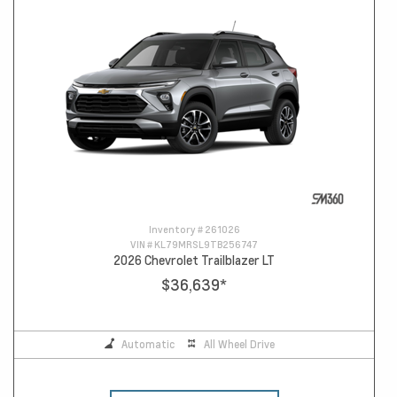
Inventory #
261026
VIN #
KL79MRSL9TB256747
2026 Chevrolet Trailblazer LT
$36,639
*
Automatic
All Wheel Drive