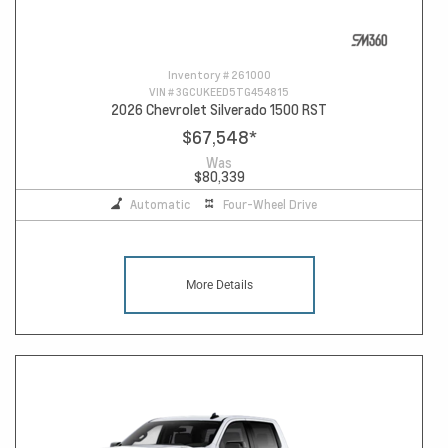
Inventory #
261000
VIN #
3GCUKEED5TG454815
2026 Chevrolet Silverado 1500 RST
$67,548
*
Was
$80,339
Automatic
Four-Wheel Drive
More Details