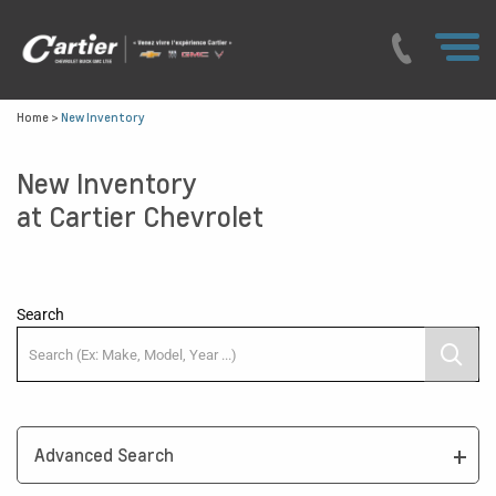
Home
>
New Inventory
New Inventory
at Cartier Chevrolet
Search
Advanced Search