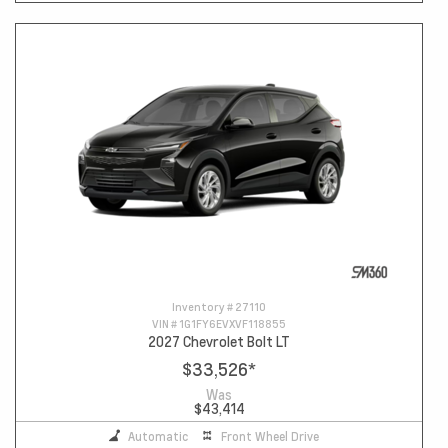
Inventory #
27110
VIN #
1G1FY6EVXVF118855
2027 Chevrolet Bolt LT
$33,526
*
Was
$43,414
Automatic
Front Wheel Drive