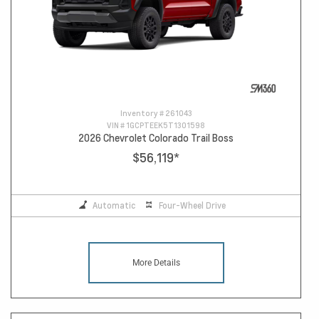
Inventory #
261043
VIN #
1GCPTEEK5T1301598
2026 Chevrolet Colorado Trail Boss
$56,119
*
Automatic
Four-Wheel Drive
More Details