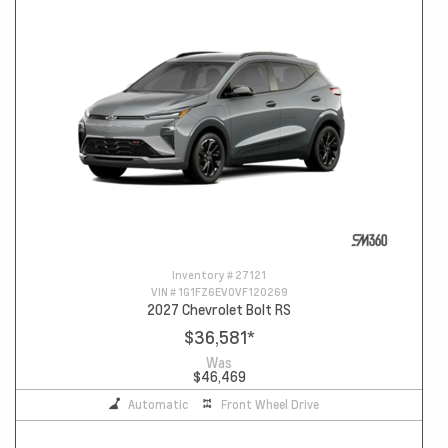
Inventory #
27121
VIN #
1G1FZ6EV0VF120269
2027 Chevrolet Bolt RS
$36,581
*
Was
$46,469
Automatic
Front Wheel Drive