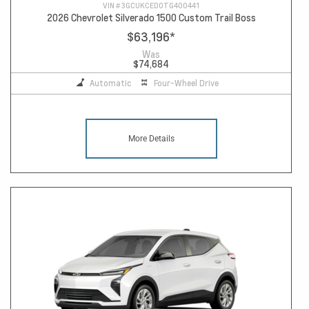
VIN #
3GCUKCED0TG400441
2026 Chevrolet Silverado 1500 Custom Trail Boss
$63,196
*
Was
$74,684
Automatic
Four-Wheel Drive
More Details