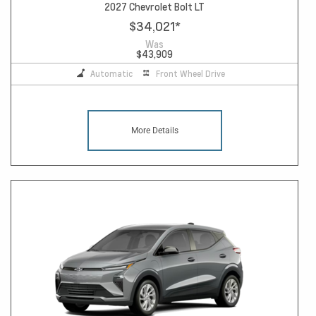
2027 Chevrolet Bolt LT
$34,021
*
Was
$43,909
Automatic
Front Wheel Drive
More Details