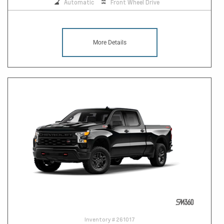
Automatic
Front Wheel Drive
More Details
Inventory #
261017