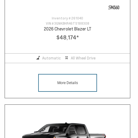
Inventory #
261040
VIN #
3GNKBHR46TS188308
2026 Chevrolet Blazer LT
$48,174
*
Automatic
All Wheel Drive
More Details