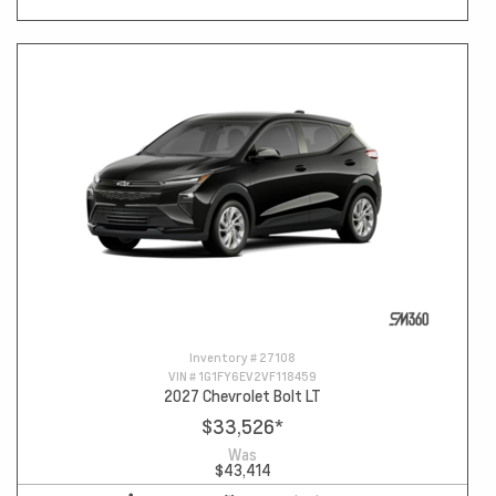
Inventory #
27108
VIN #
1G1FY6EV2VF118459
2027 Chevrolet Bolt LT
$33,526
*
Was
$43,414