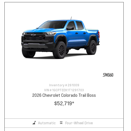
Inventory #
261009
VIN #
1GCPTEEK1T1291703
2026 Chevrolet Colorado Trail Boss
$52,719
*
Automatic
Four-Wheel Drive