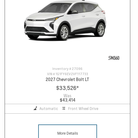
Inventory #
27096
VIN #
1G1FY6EV2VF117733
2027 Chevrolet Bolt LT
$33,526
*
Was
$43,414
Automatic
Front Wheel Drive
More Details