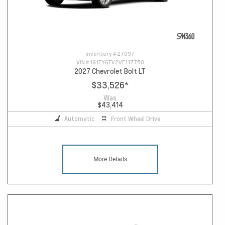
Inventory #
27097
VIN #
1G1FY6EV2VF117750
2027 Chevrolet Bolt LT
$33,526
*
Was
$43,414
Automatic
Front Wheel Drive
More Details