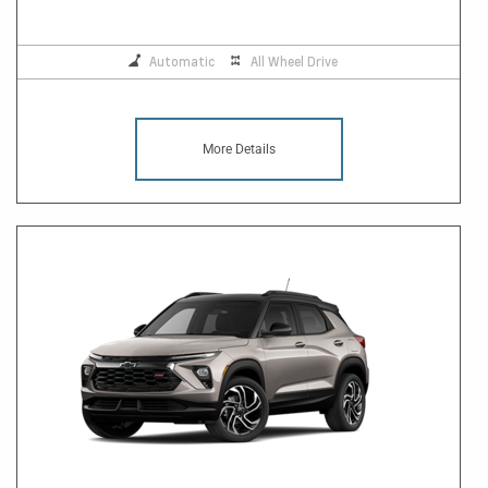
Automatic
All Wheel Drive
More Details