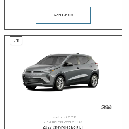
More Details
11
Inventory #
27111
VIN #
1G1FY6EV2VF118946
2027 Chevrolet Bolt LT