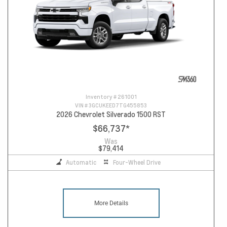
Inventory #
261001
VIN #
3GCUKEED7TG455853
2026 Chevrolet Silverado 1500 RST
$66,737
*
Was
$79,414
Automatic
Four-Wheel Drive
More Details