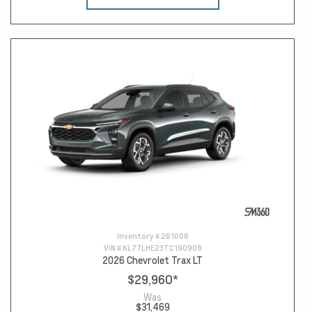
Inventory #
261008
VIN #
KL77LHE23TC190908
2026 Chevrolet Trax LT
$29,960
*
Was
$31,469