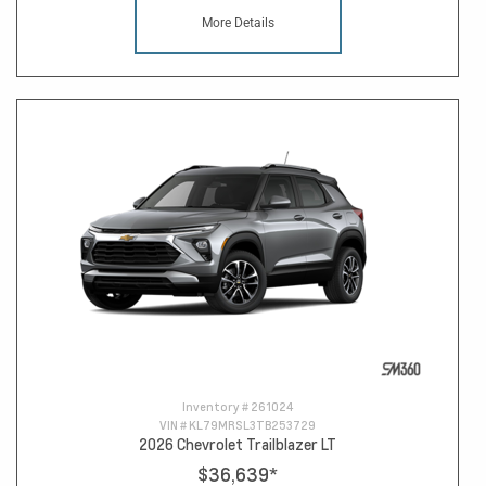
More Details
Inventory #
261024
VIN #
KL79MRSL3TB253729
2026 Chevrolet Trailblazer LT
$36,639
*