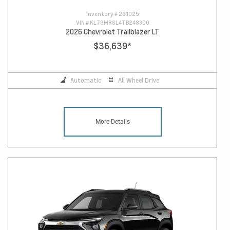
Inventory #
261025
VIN #
KL79MRSL4TB248300
2026 Chevrolet Trailblazer LT
$36,639
*
Automatic
All Wheel Drive
More Details