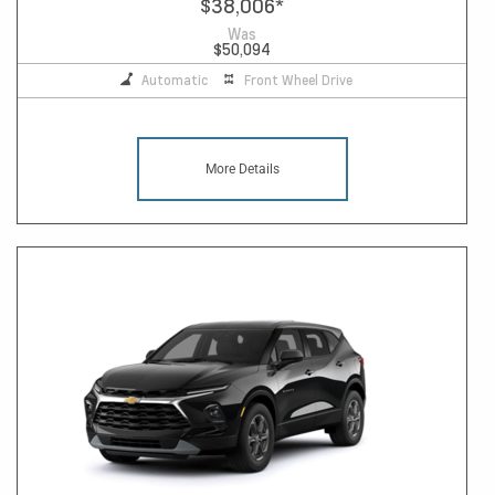
$38,006
*
Was
$50,094
Automatic
Front Wheel Drive
More Details