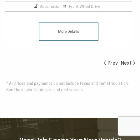
Automatic
Front Wheel Drive
More Details
Prev
Next
*
All prices and payments do not include taxes and immatriculation.
See the dealer for details and restrictions.