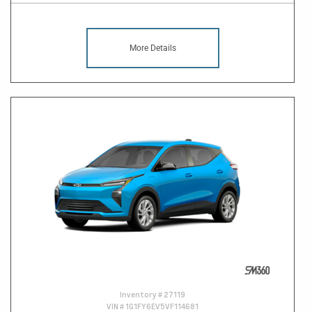
More Details
Inventory #
27119
VIN #
1G1FY6EV5VF114681