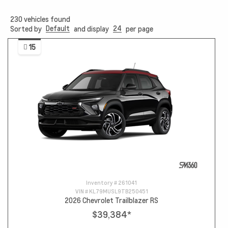
230
vehicles found
Default
24
Sorted by
and display
per page
15
Inventory #
261041
VIN #
KL79MUSL9TB250451
2026 Chevrolet Trailblazer RS
$39,384
*