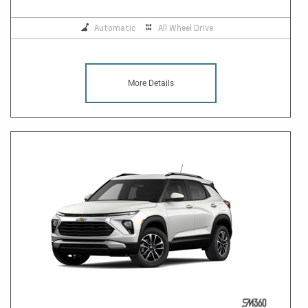
Automatic
All Wheel Drive
More Details