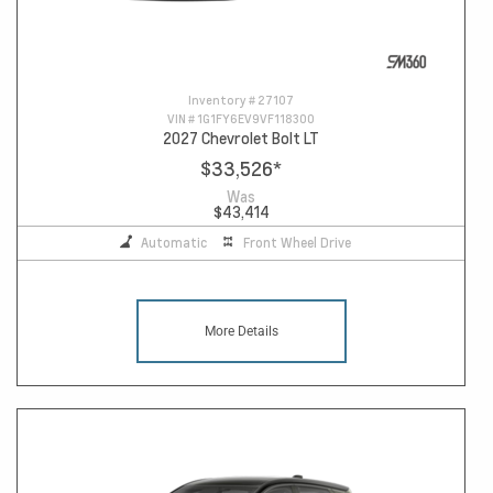
Inventory #
27107
VIN #
1G1FY6EV9VF118300
2027 Chevrolet Bolt LT
$33,526
*
Was
$43,414
Automatic
Front Wheel Drive
More Details