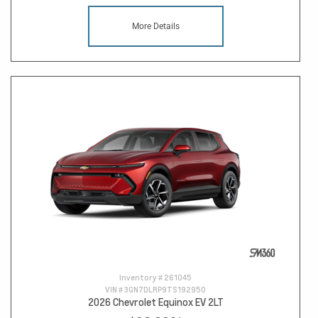
More Details
Inventory #
261045
VIN #
3GN7DLRP9TS192950
2026 Chevrolet Equinox EV 2LT