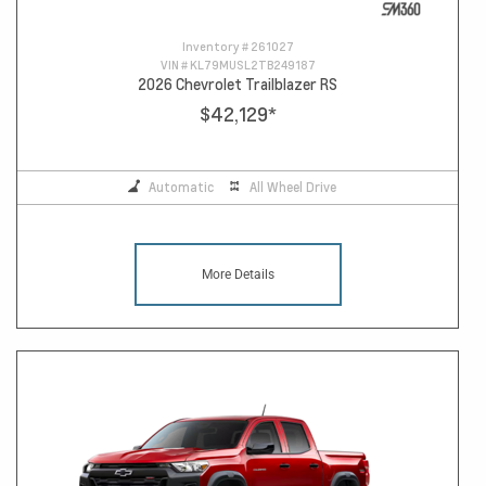
Inventory #
261027
VIN #
KL79MUSL2TB249187
2026 Chevrolet Trailblazer RS
$42,129
*
Automatic
All Wheel Drive
More Details