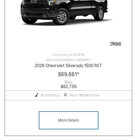
Inventory #
261019
VIN #
3GCUKEE80TG455857
2026 Chevrolet Silverado 1500 RST
$69,661
*
Was
$82,739
Automatic
Four-Wheel Drive
More Details