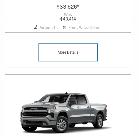
$33,526
*
Was
$43,414
Automatic
Front Wheel Drive
More Details