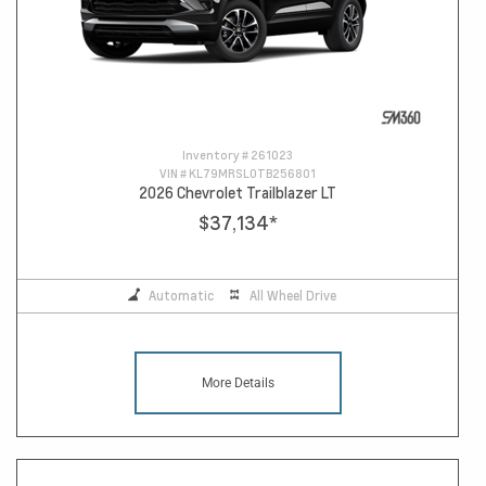
Inventory #
261023
VIN #
KL79MRSL0TB256801
2026 Chevrolet Trailblazer LT
$37,134
*
Automatic
All Wheel Drive
More Details