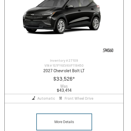
Inventory #
27109
VIN #
1G1FY6EV6VF118450
2027 Chevrolet Bolt LT
$33,526
*
Was
$43,414
Automatic
Front Wheel Drive
More Details