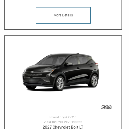
More Details
Inventory #
27110
VIN #
1G1FY6EVXVF118855
2027 Chevrolet Bolt LT