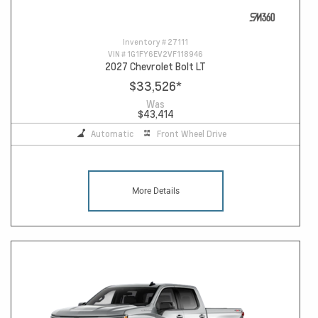
Inventory #
27111
VIN #
1G1FY6EV2VF118946
2027 Chevrolet Bolt LT
$33,526
*
Was
$43,414
Automatic
Front Wheel Drive
More Details