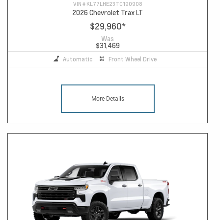
VIN #
KL77LHE23TC190908
2026 Chevrolet Trax LT
$29,960
*
Was
$31,469
Automatic
Front Wheel Drive
More Details