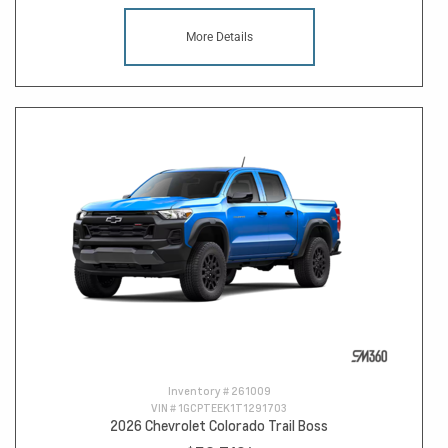
More Details
Inventory #
261009
VIN #
1GCPTEEK1T1291703
2026 Chevrolet Colorado Trail Boss