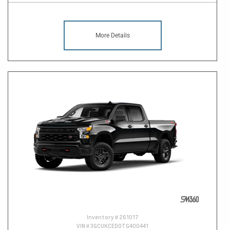
More Details
Inventory #
261017
VIN #
3GCUKCED0TG400441