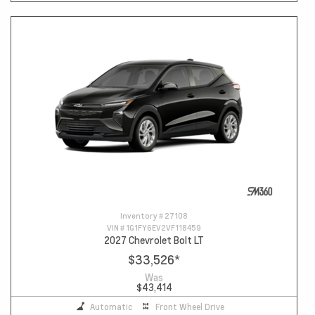
Inventory #
27108
VIN #
1G1FY6EV2VF118459
2027 Chevrolet Bolt LT
$33,526
*
Was
$43,414
Automatic
Front Wheel Drive