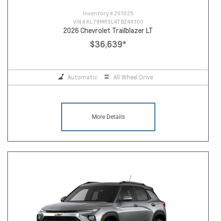
Inventory #
261025
VIN #
KL79MRSL4TB248300
2026 Chevrolet Trailblazer LT
$36,639
*
Automatic
All Wheel Drive
More Details