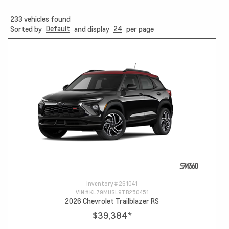
233
vehicles found
Default
24
Sorted by
and display
per page
Inventory #
261041
VIN #
KL79MUSL9TB250451
2026 Chevrolet Trailblazer RS
$39,384
*