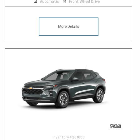
Automatic
Front Wheel Drive
More Details
Inventory #
261008