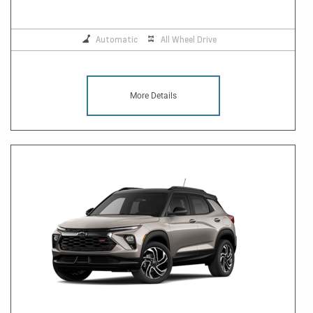
Automatic
All Wheel Drive
More Details