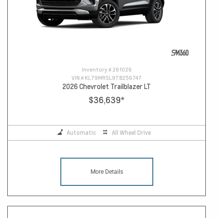
Inventory #
261026
VIN #
KL79MRSL9TB256747
2026 Chevrolet Trailblazer LT
$36,639
*
Automatic
All Wheel Drive
More Details