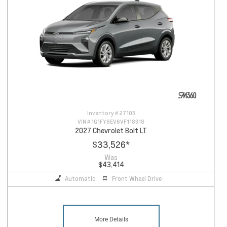
Inventory #
27103
VIN #
1G1FY6EV6VF118318
2027 Chevrolet Bolt LT
$33,526
*
Was
$43,414
Automatic
Front Wheel Drive
More Details