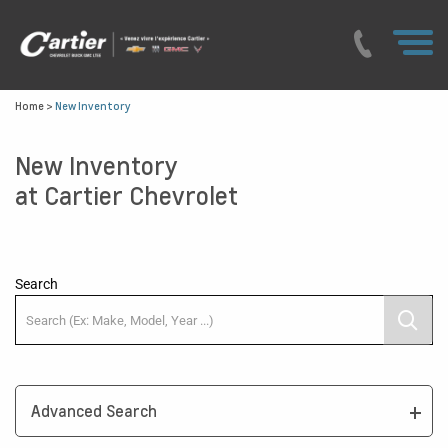
Home
>
New Inventory
New Inventory
at Cartier Chevrolet
Search
Advanced Search