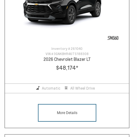
Inventory #
261040
VIN #
3GNKBHR46TS188308
2026 Chevrolet Blazer LT
$48,174
*
Automatic
All Wheel Drive
More Details