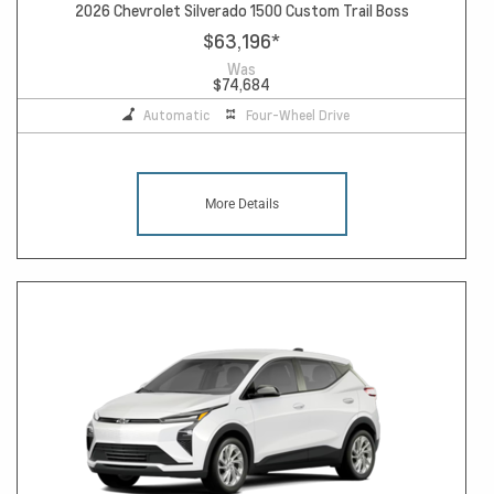
2026 Chevrolet Silverado 1500 Custom Trail Boss
$63,196
*
Was
$74,684
Automatic
Four-Wheel Drive
More Details