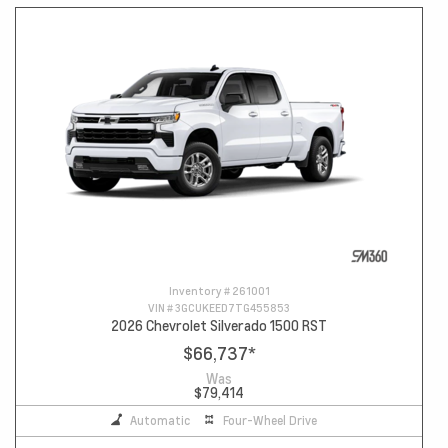
Inventory #
261001
VIN #
3GCUKEED7TG455853
2026 Chevrolet Silverado 1500 RST
$66,737
*
Was
$79,414
Automatic
Four-Wheel Drive