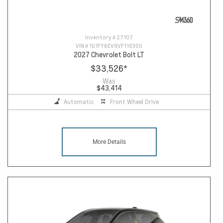
Inventory #
27107
VIN #
1G1FY6EV9VF118300
2027 Chevrolet Bolt LT
$33,526
*
Was
$43,414
Automatic
Front Wheel Drive
More Details