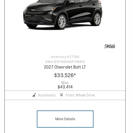
Inventory #
27109
VIN #
1G1FY6EV6VF118450
2027 Chevrolet Bolt LT
$33,526
*
Was
$43,414
Automatic
Front Wheel Drive
More Details