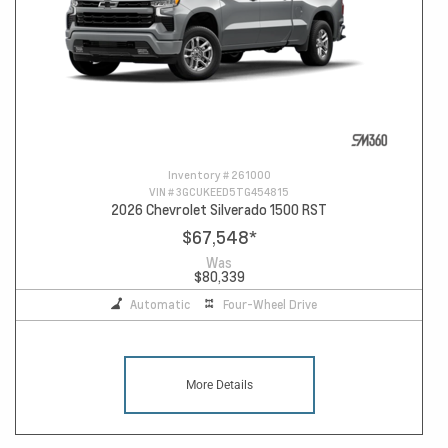
Inventory #
261000
VIN #
3GCUKEED5TG454815
2026 Chevrolet Silverado 1500 RST
$67,548
*
Was
$80,339
Automatic
Four-Wheel Drive
More Details