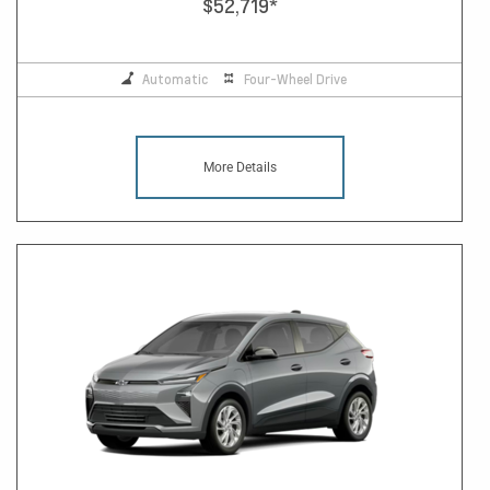
$52,719
*
Automatic
Four-Wheel Drive
More Details