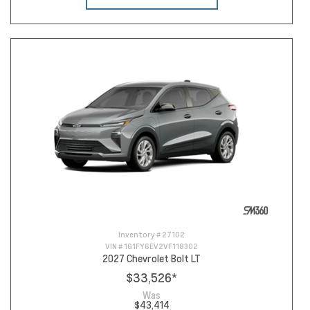
Inventory #
27102
VIN #
1G1FY6EV2VF118302
2027 Chevrolet Bolt LT
$33,526
*
Was
$43,414