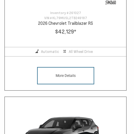
Inventory #
261027
VIN #
KL79MUSL2TB249187
2026 Chevrolet Trailblazer RS
$42,129
*
Automatic
All Wheel Drive
More Details