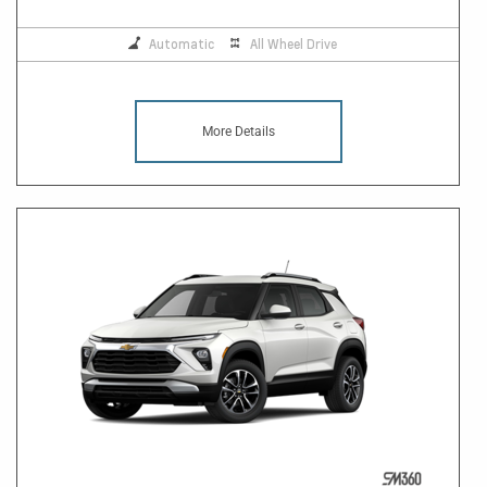
Automatic
All Wheel Drive
More Details