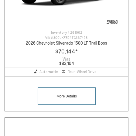
Inventory #
261002
VIN #
3GCUKFED4TG367428
2026 Chevrolet Silverado 1500 LT Trail Boss
$70,144
*
Was
$83,104
Automatic
Four-Wheel Drive
More Details