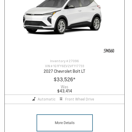
Inventory #
27096
VIN #
1G1FY6EV2VF117733
2027 Chevrolet Bolt LT
$33,526
*
Was
$43,414
Automatic
Front Wheel Drive
More Details