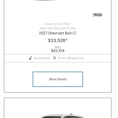
Inventory #
27097
VIN #
1G1FY6EV2VF117750
2027 Chevrolet Bolt LT
$33,526
*
Was
$43,414
Automatic
Front Wheel Drive
More Details