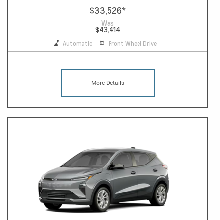
$33,526
*
Was
$43,414
Automatic
Front Wheel Drive
More Details