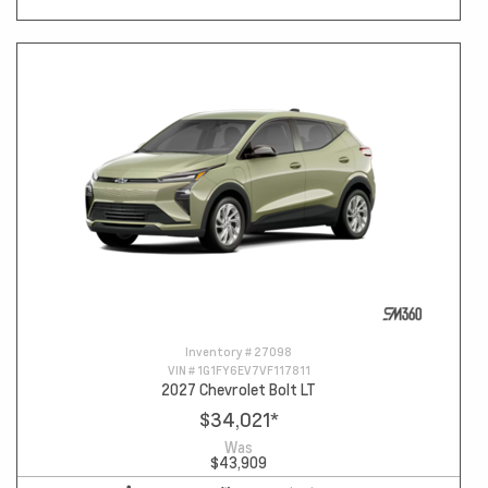
Inventory #
27098
VIN #
1G1FY6EV7VF117811
2027 Chevrolet Bolt LT
$34,021
*
Was
$43,909