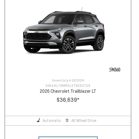
Inventory #
261024
VIN #
KL79MRSL3TB253729
2026 Chevrolet Trailblazer LT
$36,639
*
Automatic
All Wheel Drive