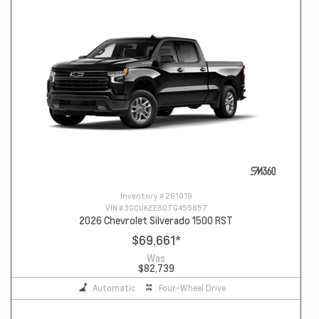
Inventory #
261019
VIN #
3GCUKEE80TG455857
2026 Chevrolet Silverado 1500 RST
$69,661
*
Was
$82,739
Automatic
Four-Wheel Drive