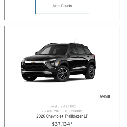
More Details
Inventory #
261023
VIN #
KL79MRSL0TB256801
2026 Chevrolet Trailblazer LT
$37,134
*