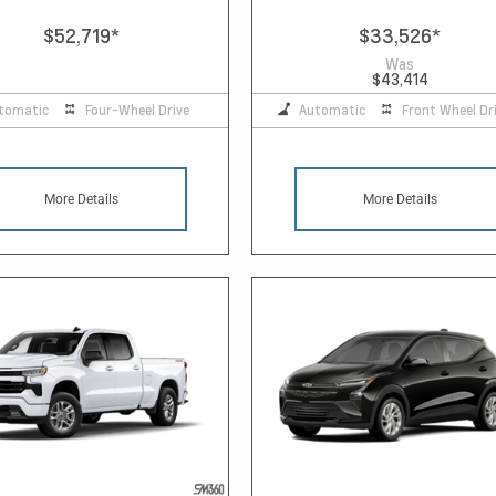
$52,719
*
$33,526
*
Was
$43,414
tomatic
Four-Wheel Drive
Automatic
Front Wheel Dr
More Details
More Details