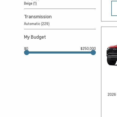
Beige (1)
Transmission
Automatic (229)
My Budget
$0
$250,000
2026 