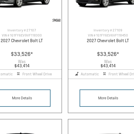
Inventory #
27107
Inventory #
27109
VIN #
1G1FY6EV9VF118300
VIN #
1G1FY6EV6VF118450
2027 Chevrolet Bolt LT
2027 Chevrolet Bolt LT
$33,526
*
$33,526
*
Was
Was
$43,414
$43,414
tomatic
Front Wheel Drive
Automatic
Front Wheel Dr
More Details
More Details