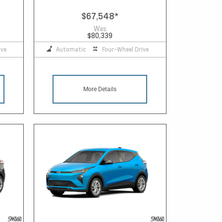
$67,548
*
Was
$80,339
ive
Automatic
Four-Wheel Drive
More Details