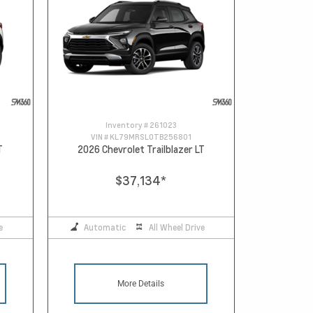
Inventory #
261023
VIN #
KL79MRSL0TB256801
T
2026 Chevrolet Trailblazer LT
$37,134
*
e
Automatic
All Wheel Drive
More Details