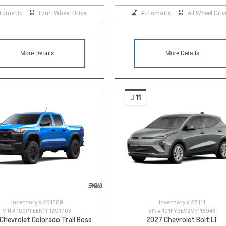
tomatic
Four-Wheel Drive
Automatic
All Wheel Driv
More Details
More Details
11
Inventory #
261009
Inventory #
27111
VIN #
1GCPTEEK1T1291703
VIN #
1G1FY6EV2VF118946
Chevrolet Colorado Trail Boss
2027 Chevrolet Bolt LT