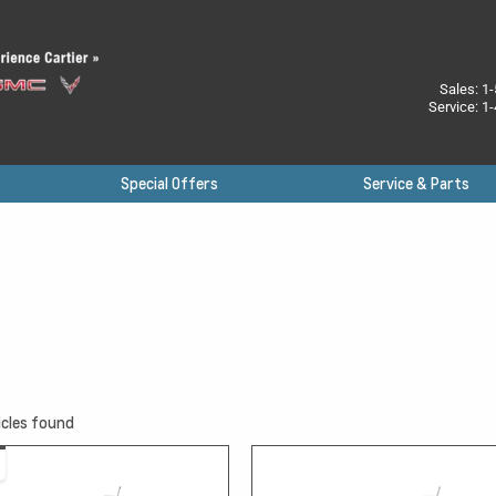
Sales:
1-
Service:
1-
Special Offers
Service & Parts
cles found