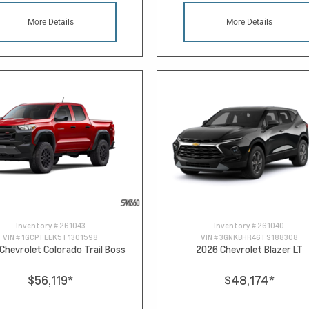
More Details
More Details
Inventory #
261043
Inventory #
261040
VIN #
1GCPTEEK5T1301598
VIN #
3GNKBHR46TS188308
Chevrolet Colorado Trail Boss
2026 Chevrolet Blazer LT
$56,119
*
$48,174
*