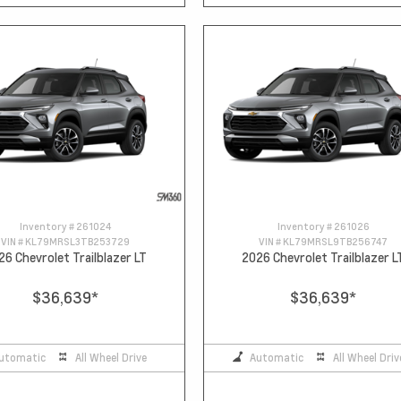
Inventory #
261024
Inventory #
261026
VIN #
KL79MRSL3TB253729
VIN #
KL79MRSL9TB256747
26 Chevrolet Trailblazer LT
2026 Chevrolet Trailblazer L
$36,639
*
$36,639
*
utomatic
All Wheel Drive
Automatic
All Wheel Driv