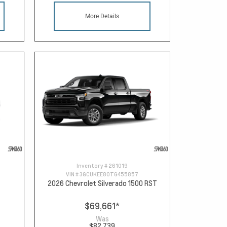
More Details
Inventory #
261019
VIN #
3GCUKEE80TG455857
2026 Chevrolet Silverado 1500 RST
$69,661
*
Was
$82,739