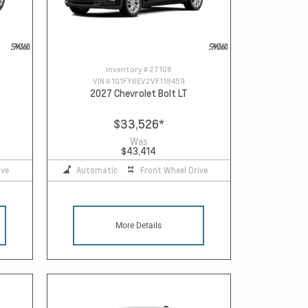
Inventory #
27108
VIN #
1G1FY6EV2VF118459
2027 Chevrolet Bolt LT
$33,526
*
Was
$43,414
ive
Automatic
Front Wheel Drive
More Details