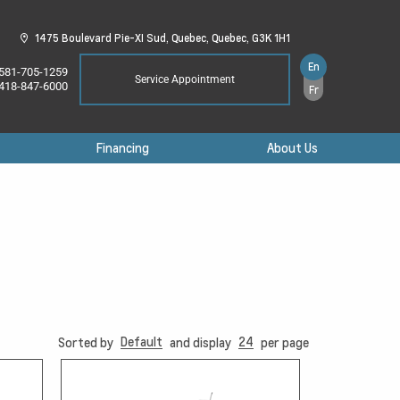
1475 Boulevard Pie-XI Sud,
Quebec,
Quebec,
G3K 1H1
En
581-705-1259
Service Appointment
418-847-6000
Fr
Financing
About Us
Default
24
Sorted by
and display
per page