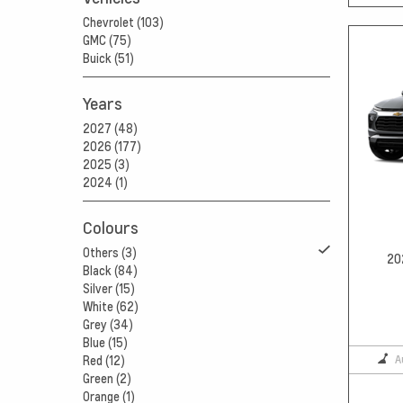
Chevrolet (103)
GMC (75)
Buick (51)
Years
2027 (48)
2026 (177)
2025 (3)
2024 (1)
Colours
Others (3)
20
Black (84)
Silver (15)
White (62)
Grey (34)
Blue (15)
A
Red (12)
Green (2)
Orange (1)