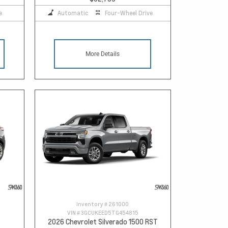
e
Automatic
Four-Wheel Drive
More Details
Inventory #
261000
VIN #
3GCUKEED5TG454815
2026 Chevrolet Silverado 1500 RST