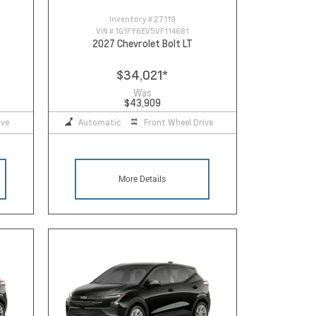
Inventory #
27119
VIN #
1G1FY6EV5VF114681
2027 Chevrolet Bolt LT
$34,021
*
Was
$43,909
ive
Automatic
Front Wheel Drive
More Details