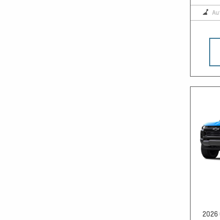
Au
2026 