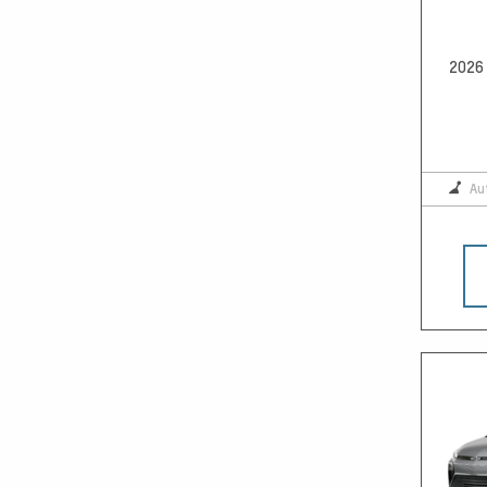
2026 
Au