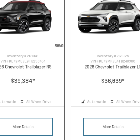
Inventory #
261041
Inventory #
261025
VIN #
KL79MUSL9TB250451
VIN #
KL79MRSL4TB248300
26 Chevrolet Trailblazer RS
2026 Chevrolet Trailblazer L
$39,384
*
$36,639
*
utomatic
All Wheel Drive
Automatic
All Wheel Driv
More Details
More Details