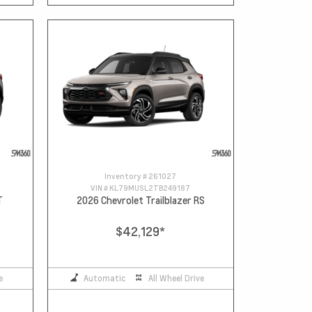
Inventory #
261027
VIN #
KL79MUSL2TB249187
T
2026 Chevrolet Trailblazer RS
$42,129
*
e
Automatic
All Wheel Drive