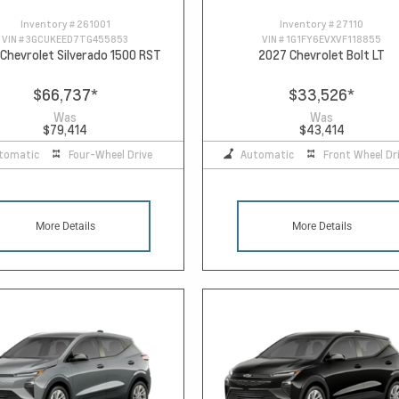
Inventory #
261001
Inventory #
27110
VIN #
3GCUKEED7TG455853
VIN #
1G1FY6EVXVF118855
Chevrolet Silverado 1500 RST
2027 Chevrolet Bolt LT
$66,737
*
$33,526
*
Was
Was
$79,414
$43,414
tomatic
Four-Wheel Drive
Automatic
Front Wheel Dr
More Details
More Details