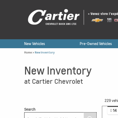
New Vehicles
Pre-Owned Vehicles
Home
>
New Inventory
New Inventory
at Cartier Chevrolet
229
vehi
Search
14