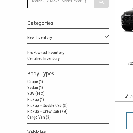
Categories
New Inventory
Pre-Owned Inventory
Certified Inventory
20
Body Types
Coupe (1)
Sedan (1)
SUV (142)
A
Pickup (1)
Pickup - Double Cab (2)
Pickup - Crew Cab (79)
Cargo Van (3)
Vehicles