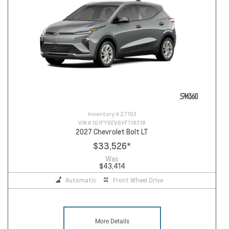
Inventory #
27103
VIN #
1G1FY6EV6VF118318
2027 Chevrolet Bolt LT
$33,526
*
Was
$43,414
Automatic
Front Wheel Drive
More Details