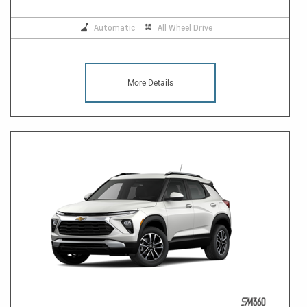
Automatic
All Wheel Drive
More Details