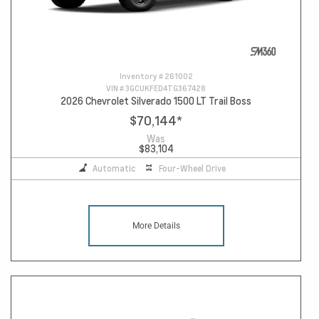
Inventory #
261002
VIN #
3GCUKFED4TG367428
2026 Chevrolet Silverado 1500 LT Trail Boss
$70,144
*
Was
$83,104
Automatic
Four-Wheel Drive
More Details