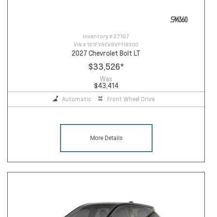
Inventory #
27107
VIN #
1G1FY6EV9VF118300
2027 Chevrolet Bolt LT
$33,526
*
Was
$43,414
Automatic
Front Wheel Drive
More Details