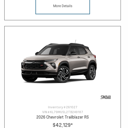
More Details
Inventory #
261027
VIN #
KL79MUSL2TB249187
2026 Chevrolet Trailblazer RS
$42,129
*