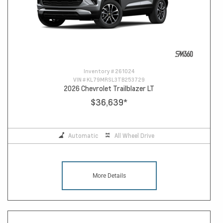
Inventory #
261024
VIN #
KL79MRSL3TB253729
2026 Chevrolet Trailblazer LT
$36,639
*
Automatic
All Wheel Drive
More Details