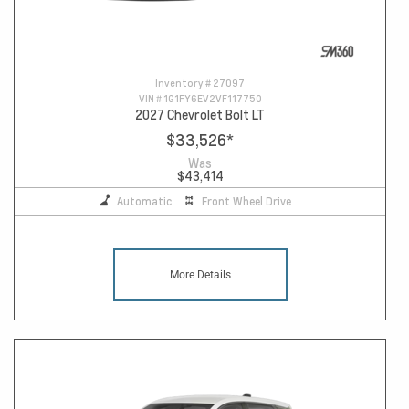
Inventory #
27097
VIN #
1G1FY6EV2VF117750
2027 Chevrolet Bolt LT
$33,526
*
Was
$43,414
Automatic
Front Wheel Drive
More Details