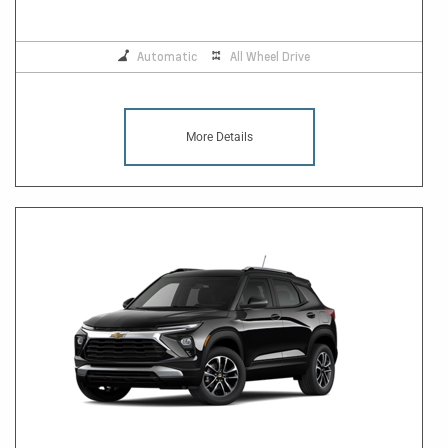
Automatic
All Wheel Drive
More Details