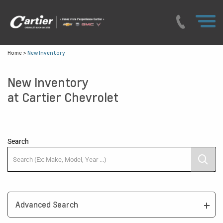
Home
>
New Inventory
New Inventory
at Cartier Chevrolet
Search
Advanced Search