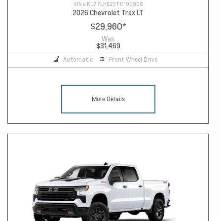
VIN #
KL77LHE23TC190908
2026 Chevrolet Trax LT
$29,960
*
Was
$31,469
Automatic
Front Wheel Drive
More Details