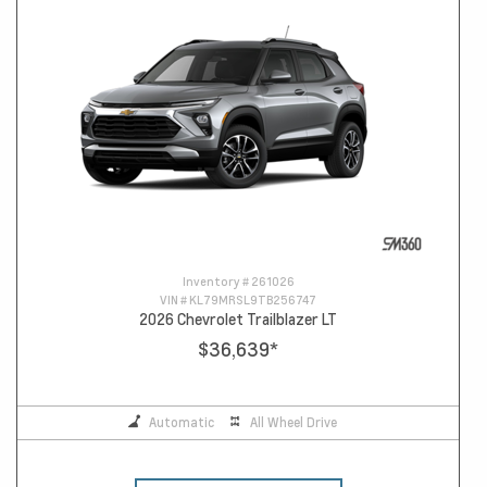
Inventory #
261026
VIN #
KL79MRSL9TB256747
2026 Chevrolet Trailblazer LT
$36,639
*
Automatic
All Wheel Drive