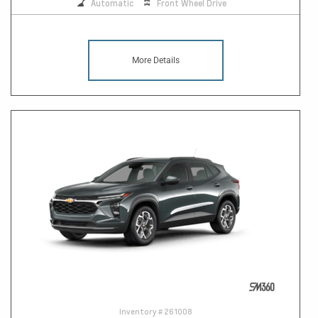
Automatic
Front Wheel Drive
More Details
Inventory #
261008