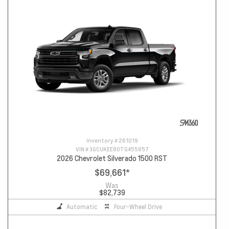
Inventory #
261019
VIN #
3GCUKEE80TG455857
2026 Chevrolet Silverado 1500 RST
$69,661
*
Was
$82,739
Automatic
Four-Wheel Drive