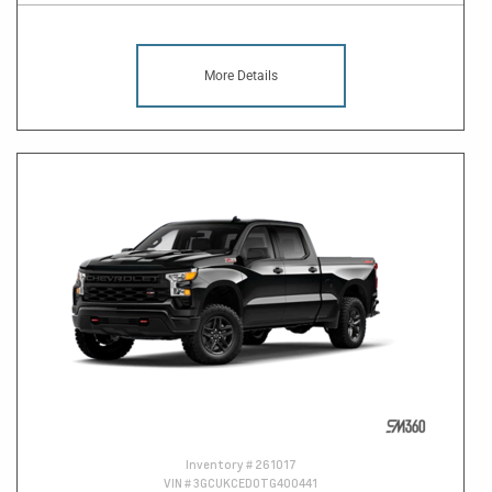
More Details
Inventory #
261017
VIN #
3GCUKCED0TG400441