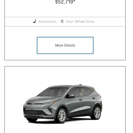
$52,719
*
Automatic
Four-Wheel Drive
More Details