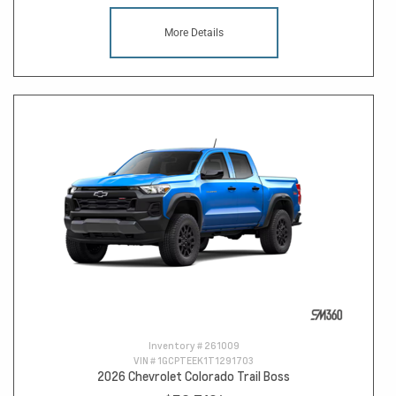
More Details
Inventory #
261009
VIN #
1GCPTEEK1T1291703
2026 Chevrolet Colorado Trail Boss