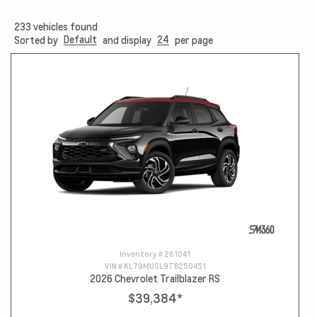
233
vehicles found
Default
24
Sorted by
and display
per page
Inventory #
261041
VIN #
KL79MUSL9TB250451
2026 Chevrolet Trailblazer RS
$39,384
*