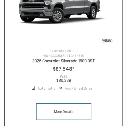
Inventory #
261000
VIN #
3GCUKEED5TG454815
2026 Chevrolet Silverado 1500 RST
$67,548
*
Was
$80,339
Automatic
Four-Wheel Drive
More Details