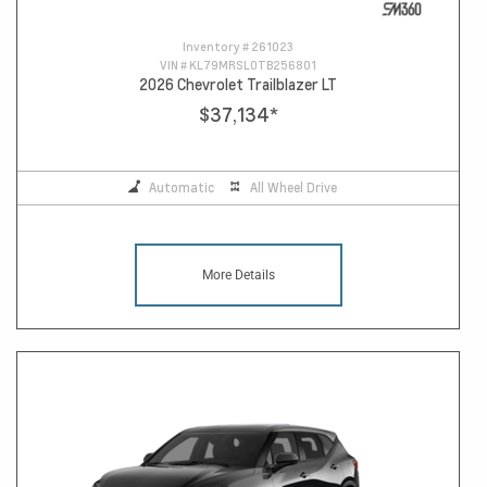
Inventory #
261023
VIN #
KL79MRSL0TB256801
2026 Chevrolet Trailblazer LT
$37,134
*
Automatic
All Wheel Drive
More Details