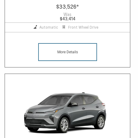
$33,526
*
Was
$43,414
Automatic
Front Wheel Drive
More Details