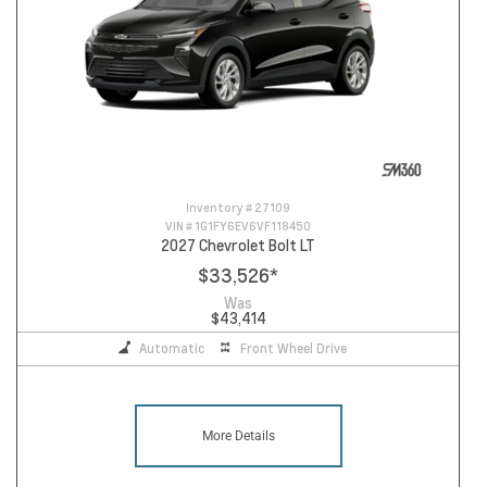
Inventory #
27109
VIN #
1G1FY6EV6VF118450
2027 Chevrolet Bolt LT
$33,526
*
Was
$43,414
Automatic
Front Wheel Drive
More Details