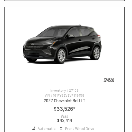
Inventory #
27108
VIN #
1G1FY6EV2VF118459
2027 Chevrolet Bolt LT
$33,526
*
Was
$43,414
Automatic
Front Wheel Drive