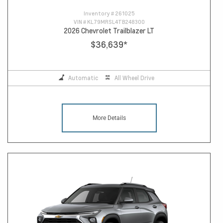
Inventory #
261025
VIN #
KL79MRSL4TB248300
2026 Chevrolet Trailblazer LT
$36,639
*
Automatic
All Wheel Drive
More Details