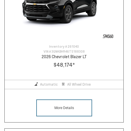
Inventory #
261040
VIN #
3GNKBHR46TS188308
2026 Chevrolet Blazer LT
$48,174
*
Automatic
All Wheel Drive
More Details