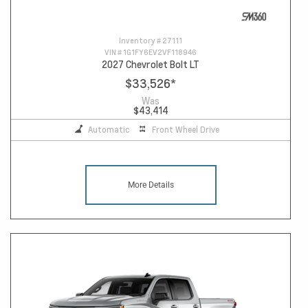
Inventory #
27111
VIN #
1G1FY6EV2VF118946
2027 Chevrolet Bolt LT
$33,526
*
Was
$43,414
Automatic
Front Wheel Drive
More Details