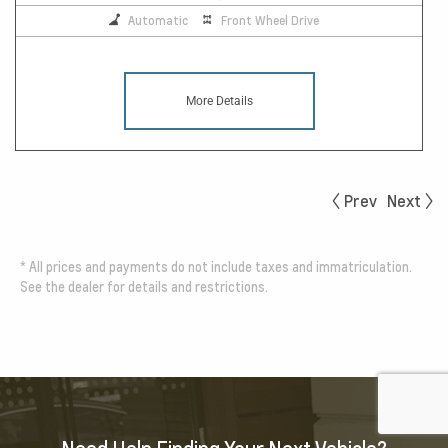
Automatic
Front Wheel Drive
More Details
Prev
Next
*
All prices and payments do not include taxes and immatriculation.
See the dealer for details and restrictions.