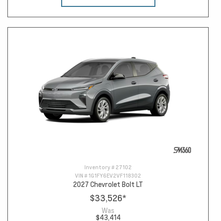
Inventory #
27102
VIN #
1G1FY6EV2VF118302
2027 Chevrolet Bolt LT
$33,526
*
Was
$43,414