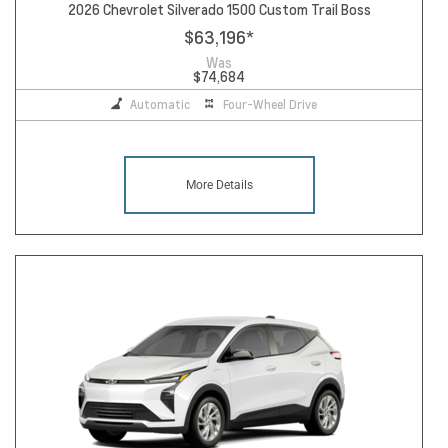
2026 Chevrolet Silverado 1500 Custom Trail Boss
$63,196
*
Was
$74,684
Automatic
Four-Wheel Drive
More Details