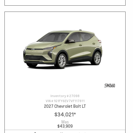
Inventory #
27098
VIN #
1G1FY6EV7VF117811
2027 Chevrolet Bolt LT
$34,021
*
Was
$43,909