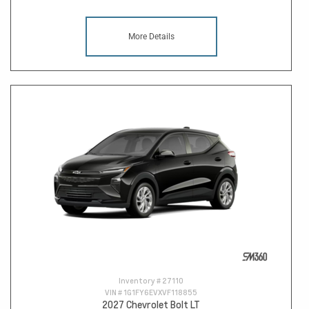
More Details
Inventory #
27110
VIN #
1G1FY6EVXVF118855
2027 Chevrolet Bolt LT