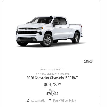
Inventory #
261001
VIN #
3GCUKEED7TG455853
2026 Chevrolet Silverado 1500 RST
$66,737
*
Was
$79,414
Automatic
Four-Wheel Drive