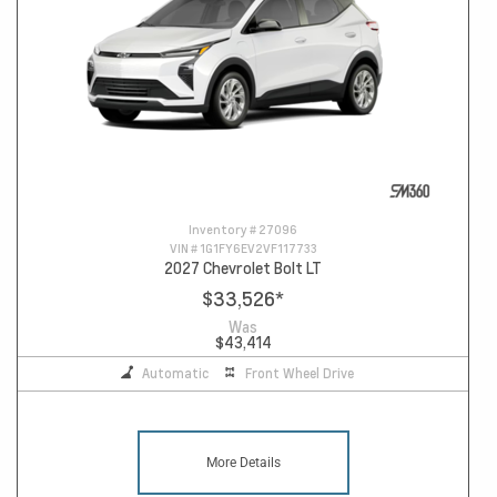
Inventory #
27096
VIN #
1G1FY6EV2VF117733
2027 Chevrolet Bolt LT
$33,526
*
Was
$43,414
Automatic
Front Wheel Drive
More Details