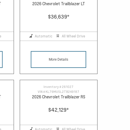
T
2026 Chevrolet Trailblazer LT
$36,639
*
e
Automatic
All Wheel Drive
More Details
Inventory #
261027
VIN #
KL79MUSL2TB249187
T
2026 Chevrolet Trailblazer RS
$42,129
*
e
Automatic
All Wheel Drive