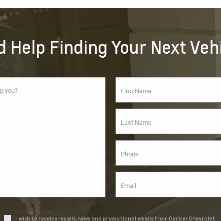
 Help Finding Your Next Veh
I wish to receive recalls, news and promotional emails from Cartier Chevrolet.