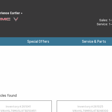
Sales:
1-
Service:
1-
Special Offers
Service & Parts
cles found
Inventory #
261041
Inventory #
261025
VIN #
KL79MUSL9TB250451
VIN #
KL79MRSL4TB248300