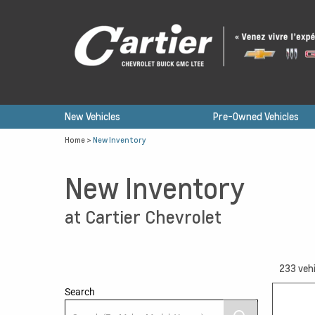
New Vehicles
Pre-Owned Vehicles
Home
>
New Inventory
New Inventory
at Cartier Chevrolet
233
vehi
Search