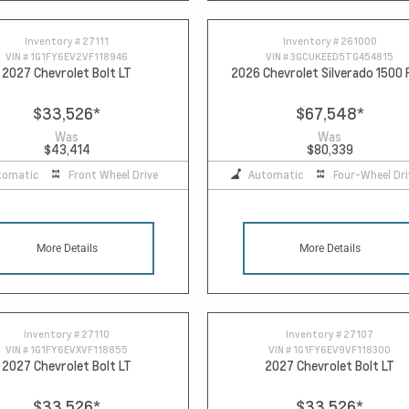
Inventory #
27111
Inventory #
261000
VIN #
1G1FY6EV2VF118946
VIN #
3GCUKEED5TG454815
2027 Chevrolet Bolt LT
2026 Chevrolet Silverado 1500
$33,526
*
$67,548
*
Was
Was
$43,414
$80,339
tomatic
Front Wheel Drive
Automatic
Four-Wheel Dri
More Details
More Details
Inventory #
27110
Inventory #
27107
VIN #
1G1FY6EVXVF118855
VIN #
1G1FY6EV9VF118300
2027 Chevrolet Bolt LT
2027 Chevrolet Bolt LT
$33,526
*
$33,526
*