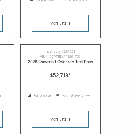
More Details
Inventory #
261009
VIN #
1GCPTEEK1T1291703
2026 Chevrolet Colorado Trail Boss
$52,719
*
e
Automatic
Four-Wheel Drive
More Details