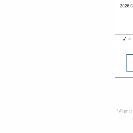
2026 Ch
Au
*
All pric