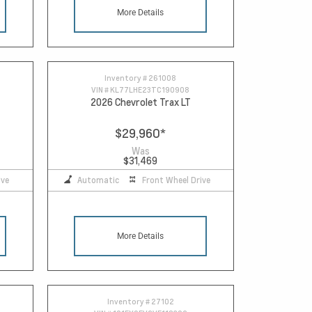
More Details
Inventory #
261008
VIN #
KL77LHE23TC190908
2026 Chevrolet Trax LT
$29,960
*
Was
$31,469
ive
Automatic
Front Wheel Drive
More Details
Inventory #
27102