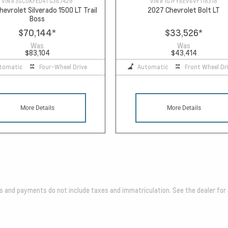
VIN #
3GCUKFED4TG367428
VIN #
1G1FY6EV6VF118318
evrolet Silverado 1500 LT Trail
2027 Chevrolet Bolt LT
Boss
$70,144
*
$33,526
*
Was
Was
$83,104
$43,414
tomatic
Four-Wheel Drive
Automatic
Front Wheel Dr
More Details
More Details
es and payments do not include taxes and immatriculation. See the dealer for 