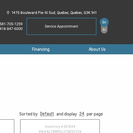
1475 Boulevard Pie-XI Sud,
Quebec,
Quebec,
G3K 1H1
En
581-705-1259
Service Appointment
418-847-6000
Fr
Financing
About Us
Default
24
Sorted by
and display
per page
Inventory #
261024
VIN #
KL79MRSL3TB253729