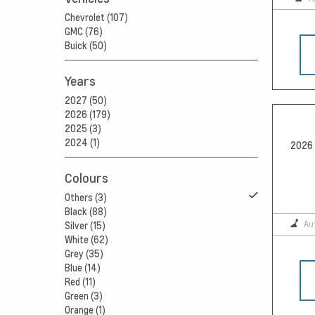
Chevrolet (107)
GMC (76)
Buick (50)
Years
2027 (50)
2026 (179)
2025 (3)
2024 (1)
2026 
Colours
Others (3)
Black (88)
Au
Silver (15)
White (62)
Grey (35)
Blue (14)
Red (11)
Green (3)
Orange (1)