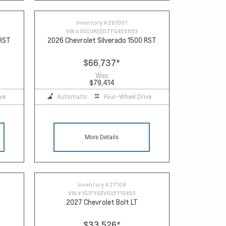
Inventory #
261001
VIN #
3GCUKEED7TG455853
 RST
2026 Chevrolet Silverado 1500 RST
$66,737
*
Was
$79,414
ve
Automatic
Four-Wheel Drive
More Details
Inventory #
27109
VIN #
1G1FY6EV6VF118450
2027 Chevrolet Bolt LT
$33,526
*