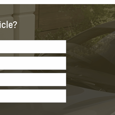
icle?