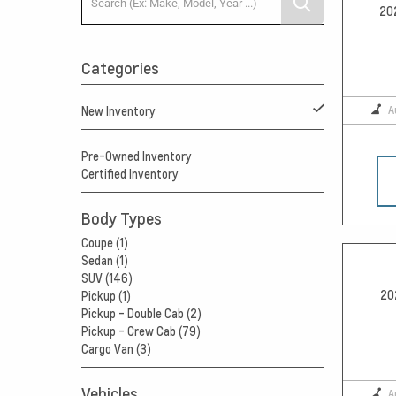
20
Categories
A
New Inventory
Pre-Owned Inventory
Certified Inventory
Body Types
Coupe (1)
Sedan (1)
SUV (146)
20
Pickup (1)
Pickup - Double Cab (2)
Pickup - Crew Cab (79)
Cargo Van (3)
Vehicles
A