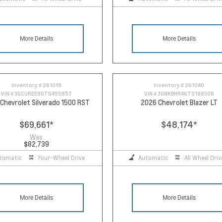
More Details
More Details
Inventory #
261019
Inventory #
261040
VIN #
3GCUKEE80TG455857
VIN #
3GNKBHR46TS188308
Chevrolet Silverado 1500 RST
2026 Chevrolet Blazer LT
$69,661
*
$48,174
*
Was
$82,739
tomatic
Four-Wheel Drive
Automatic
All Wheel Driv
More Details
More Details