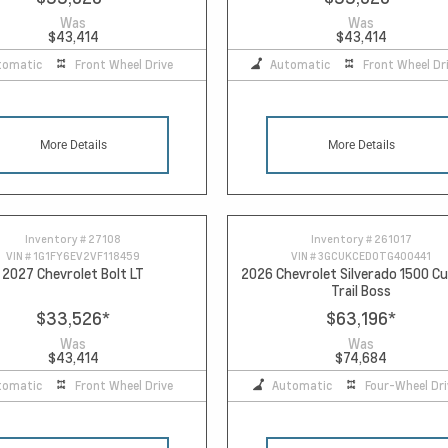
Was
Was
$43,414
$43,414
tomatic
Front Wheel Drive
Automatic
Front Wheel Dr
More Details
More Details
Inventory #
27108
Inventory #
261017
VIN #
1G1FY6EV2VF118459
VIN #
3GCUKCED0TG400441
2027 Chevrolet Bolt LT
2026 Chevrolet Silverado 1500 
Trail Boss
$33,526
*
$63,196
*
Was
Was
$43,414
$74,684
tomatic
Front Wheel Drive
Automatic
Four-Wheel Dri