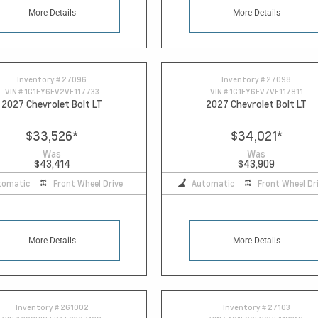
More Details
More Details
Inventory #
27096
Inventory #
27098
VIN #
1G1FY6EV2VF117733
VIN #
1G1FY6EV7VF117811
2027 Chevrolet Bolt LT
2027 Chevrolet Bolt LT
$33,526
*
$34,021
*
Was
Was
$43,414
$43,909
tomatic
Front Wheel Drive
Automatic
Front Wheel Dr
More Details
More Details
Inventory #
261002
Inventory #
27103