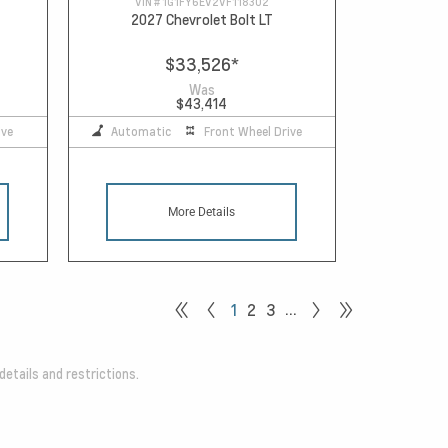
VIN #
1G1FY6EV2VF118302
2027 Chevrolet Bolt LT
$33,526
*
Was
$43,414
ive
Automatic
Front Wheel Drive
More Details
…
1
2
3
details and restrictions.