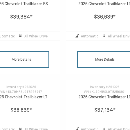
26 Chevrolet Trailblazer RS
2026 Chevrolet Trailblazer L
$39,384
*
$36,639
*
utomatic
All Wheel Drive
Automatic
All Wheel Driv
More Details
More Details
Inventory #
261026
Inventory #
261023
VIN #
KL79MRSL9TB256747
VIN #
KL79MRSL0TB256801
26 Chevrolet Trailblazer LT
2026 Chevrolet Trailblazer L
$36,639
*
$37,134
*
utomatic
All Wheel Drive
Automatic
All Wheel Driv