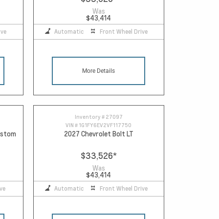
Was
$43,414
ive
Automatic
Front Wheel Drive
More Details
Inventory #
27097
VIN #
1G1FY6EV2VF117750
Custom
2027 Chevrolet Bolt LT
$33,526
*
Was
$43,414
ve
Automatic
Front Wheel Drive