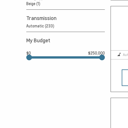
Beige (1)
Transmission
Automatic (233)
My Budget
$0
$250,000
Au