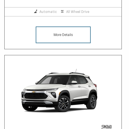
Automatic
All Wheel Drive
More Details