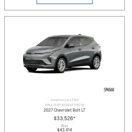
Inventory #
27103
VIN #
1G1FY6EV6VF118318
2027 Chevrolet Bolt LT
$33,526
*
Was
$43,414