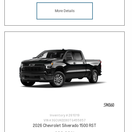
More Details
Inventory #
261019
VIN #
3GCUKEE80TG455857
2026 Chevrolet Silverado 1500 RST