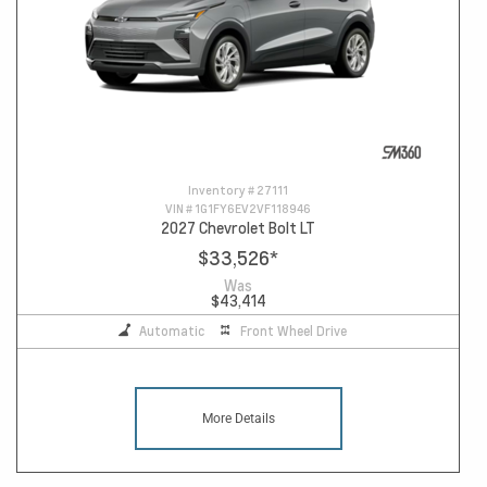
Inventory #
27111
VIN #
1G1FY6EV2VF118946
2027 Chevrolet Bolt LT
$33,526
*
Was
$43,414
Automatic
Front Wheel Drive
More Details