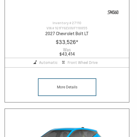
Inventory #
27110
VIN #
1G1FY6EVXVF118855
2027 Chevrolet Bolt LT
$33,526
*
Was
$43,414
Automatic
Front Wheel Drive
More Details