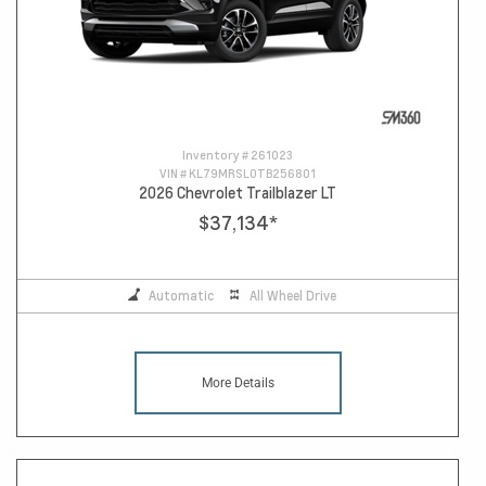
Inventory #
261023
VIN #
KL79MRSL0TB256801
2026 Chevrolet Trailblazer LT
$37,134
*
Automatic
All Wheel Drive
More Details