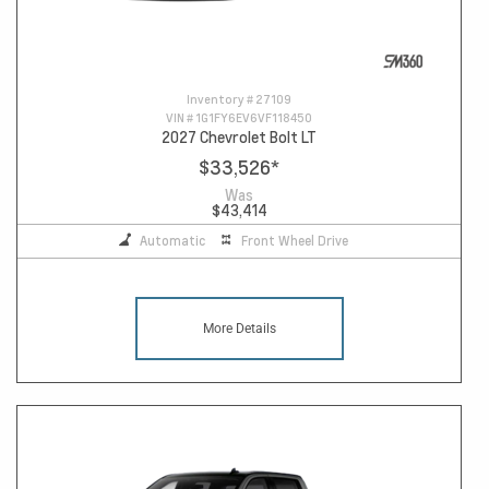
Inventory #
27109
VIN #
1G1FY6EV6VF118450
2027 Chevrolet Bolt LT
$33,526
*
Was
$43,414
Automatic
Front Wheel Drive
More Details