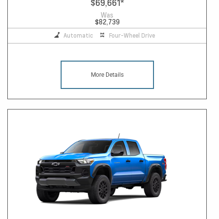
$69,661
*
Was
$82,739
Automatic
Four-Wheel Drive
More Details