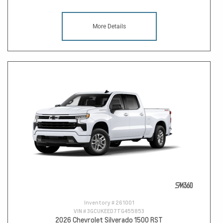
More Details
Inventory #
261001
VIN #
3GCUKEED7TG455853
2026 Chevrolet Silverado 1500 RST