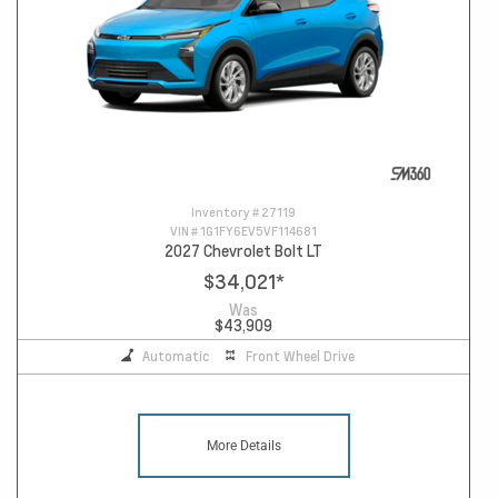
Inventory #
27119
VIN #
1G1FY6EV5VF114681
2027 Chevrolet Bolt LT
$34,021
*
Was
$43,909
Automatic
Front Wheel Drive
More Details