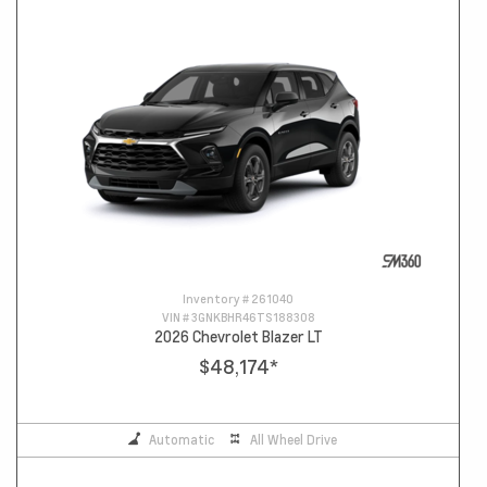
Inventory #
261040
VIN #
3GNKBHR46TS188308
2026 Chevrolet Blazer LT
$48,174
*
Automatic
All Wheel Drive