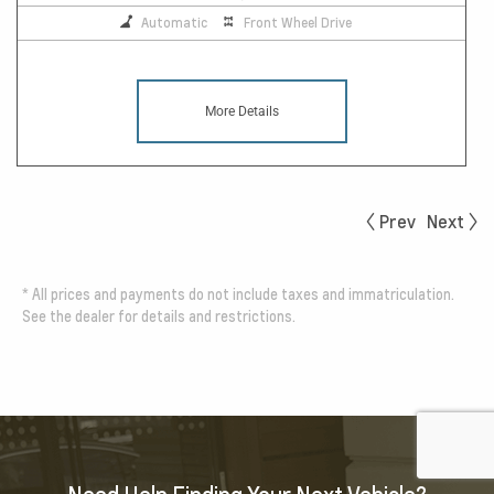
Automatic
Front Wheel Drive
More Details
Prev
Next
*
All prices and payments do not include taxes and immatriculation.
See the dealer for details and restrictions.