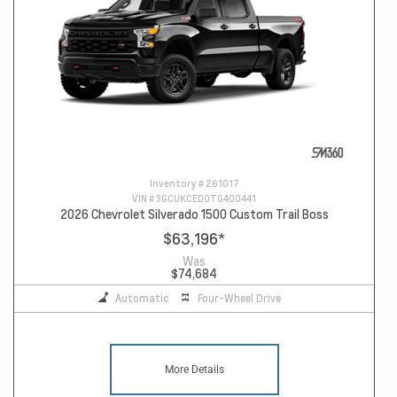
Inventory #
261017
VIN #
3GCUKCED0TG400441
2026 Chevrolet Silverado 1500 Custom Trail Boss
$63,196
*
Was
$74,684
Automatic
Four-Wheel Drive
More Details