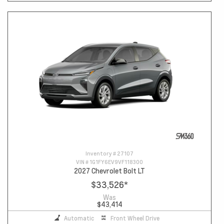
Inventory #
27107
VIN #
1G1FY6EV9VF118300
2027 Chevrolet Bolt LT
$33,526
*
Was
$43,414
Automatic
Front Wheel Drive