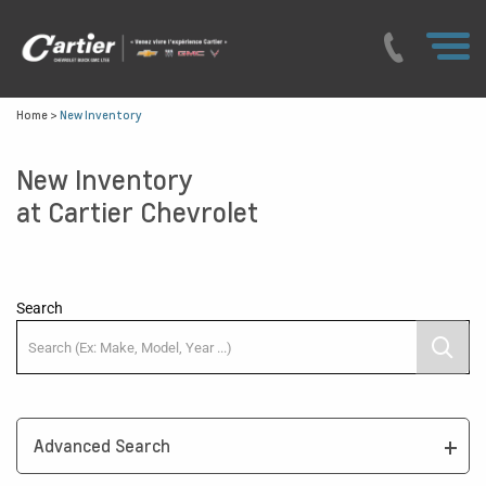
Home
>
New Inventory
New Inventory
at Cartier Chevrolet
Search
Advanced Search