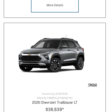
More Details
Inventory #
261026
VIN #
KL79MRSL9TB256747
2026 Chevrolet Trailblazer LT
$36,639
*