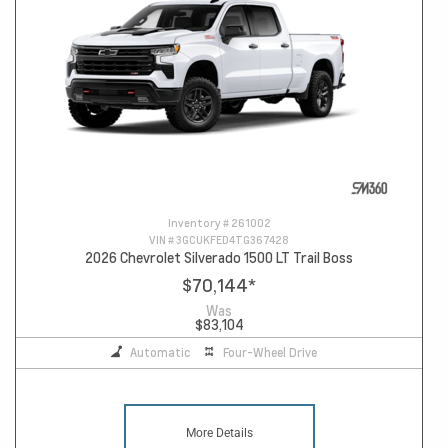
Inventory #
261002
VIN #
3GCUKFED4TG367428
2026 Chevrolet Silverado 1500 LT Trail Boss
$70,144
*
Was
$83,104
Automatic
Four-Wheel Drive
More Details