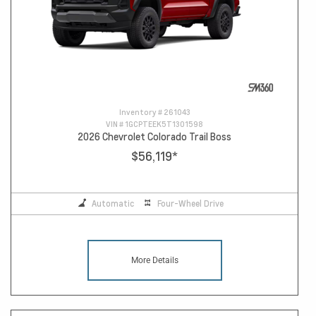
Inventory #
261043
VIN #
1GCPTEEK5T1301598
2026 Chevrolet Colorado Trail Boss
$56,119
*
Automatic
Four-Wheel Drive
More Details