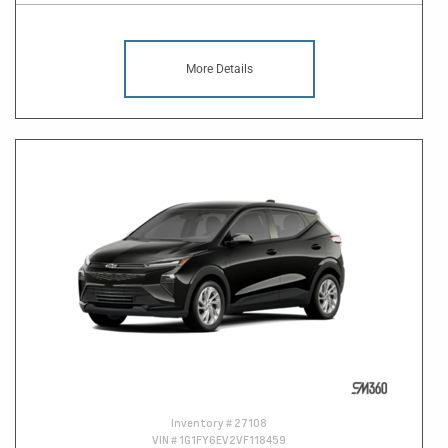
More Details
Inventory #
27108
VIN #
1G1FY6EV2VF118459