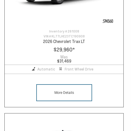
Inventory #
261008
VIN #
KL77LHE23TC190908
2026 Chevrolet Trax LT
$29,960
*
Was
$31,469
Automatic
Front Wheel Drive
More Details