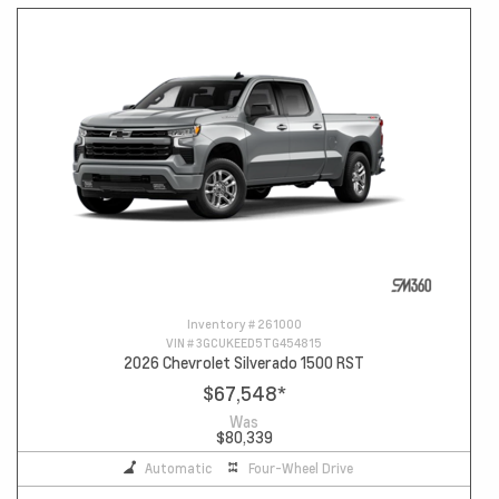
Inventory #
261000
VIN #
3GCUKEED5TG454815
2026 Chevrolet Silverado 1500 RST
$67,548
*
Was
$80,339
Automatic
Four-Wheel Drive