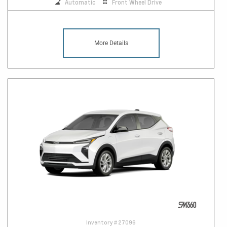
Automatic
Front Wheel Drive
More Details
Inventory #
27096