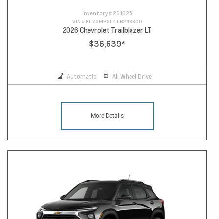
Inventory #
261025
VIN #
KL79MRSL4TB248300
2026 Chevrolet Trailblazer LT
$36,639
*
Automatic
All Wheel Drive
More Details