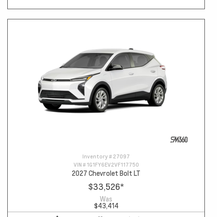
Inventory #
27097
VIN #
1G1FY6EV2VF117750
2027 Chevrolet Bolt LT
$33,526
*
Was
$43,414