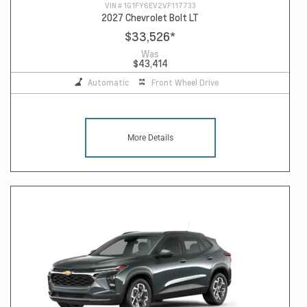
VIN #
1G1FY6EV2VF117733
2027 Chevrolet Bolt LT
$33,526
*
Was
$43,414
Automatic
Front Wheel Drive
More Details