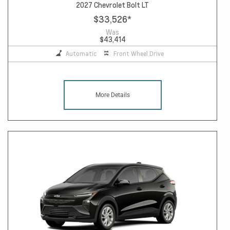
2027 Chevrolet Bolt LT
$33,526
*
Was
$43,414
Automatic
Front Wheel Drive
More Details