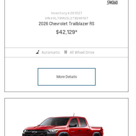
Inventory #
261027
VIN #
KL79MUSL2TB249187
2026 Chevrolet Trailblazer RS
$42,129
*
Automatic
All Wheel Drive
More Details