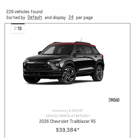
229
vehicles found
Default
24
Sorted by
and display
per page
13
Inventory #
261041
VIN #
KL79MUSL9TB250451
2026 Chevrolet Trailblazer RS
$39,384
*