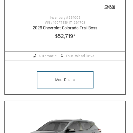
Inventory #
261009
VIN #
1GCPTEEK1T1291703
2026 Chevrolet Colorado Trail Boss
$52,719
*
Automatic
Four-Wheel Drive
More Details