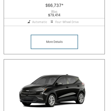
$66,737
*
Was
$79,414
Automatic
Four-Wheel Drive
More Details