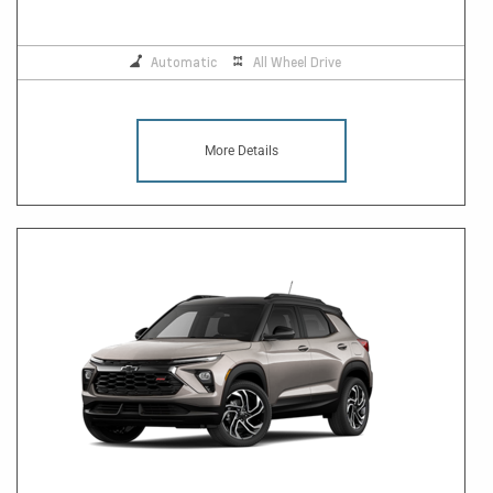
Automatic
All Wheel Drive
More Details