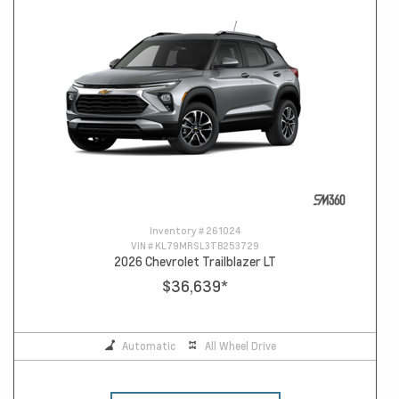
Inventory #
261024
VIN #
KL79MRSL3TB253729
2026 Chevrolet Trailblazer LT
$36,639
*
Automatic
All Wheel Drive