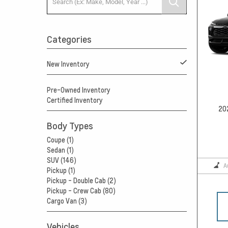
Categories
New Inventory
Pre-Owned Inventory
Certified Inventory
20
Body Types
Coupe (1)
Sedan (1)
SUV (146)
A
Pickup (1)
Pickup - Double Cab (2)
Pickup - Crew Cab (80)
Cargo Van (3)
Vehicles