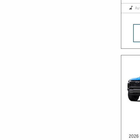
Au
2026 