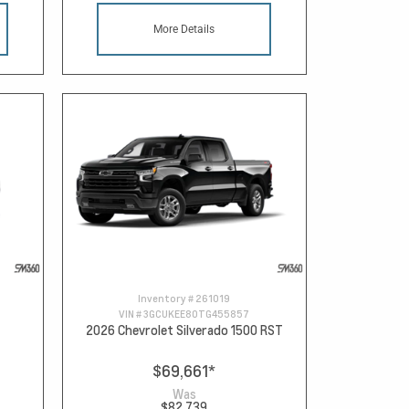
More Details
Inventory #
261019
VIN #
3GCUKEE80TG455857
2026 Chevrolet Silverado 1500 RST
$69,661
*
Was
$82,739