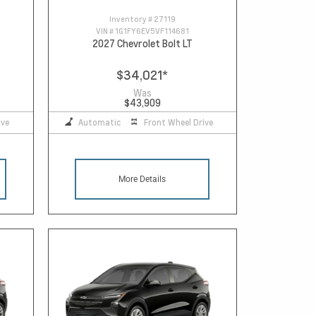
Inventory #
27119
VIN #
1G1FY6EV5VF114681
2027 Chevrolet Bolt LT
$34,021
*
Was
$43,909
ive
Automatic
Front Wheel Drive
More Details