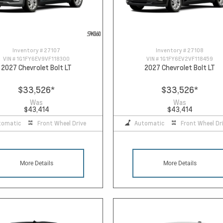
Inventory #
27107
Inventory #
27108
VIN #
1G1FY6EV9VF118300
VIN #
1G1FY6EV2VF118459
2027 Chevrolet Bolt LT
2027 Chevrolet Bolt LT
$33,526
*
$33,526
*
Was
Was
$43,414
$43,414
tomatic
Front Wheel Drive
Automatic
Front Wheel Dr
More Details
More Details