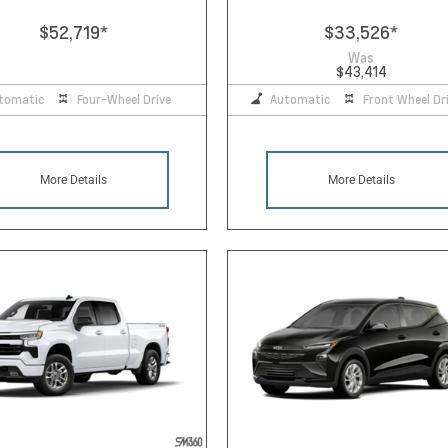
$52,719
*
$33,526
*
Was
$43,414
tomatic
Four-Wheel Drive
Automatic
Front Wheel Dr
More Details
More Details