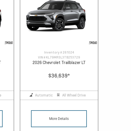
Inventory #
261024
VIN #
KL79MRSL3TB253729
T
2026 Chevrolet Trailblazer LT
$36,639
*
e
Automatic
All Wheel Drive
More Details