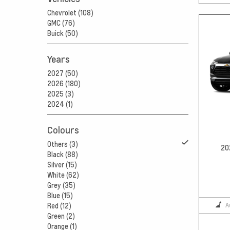
Chevrolet (108)
GMC (76)
Buick (50)
Years
2027 (50)
2026 (180)
2025 (3)
2024 (1)
Colours
Others (3)
20
Black (88)
Silver (15)
White (62)
Grey (35)
Blue (15)
A
Red (12)
Green (2)
Orange (1)