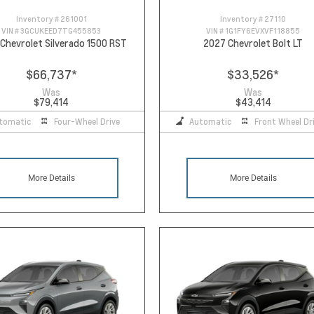
Inventory #
261001
Inventory #
27110
VIN #
3GCUKEED7TG455853
VIN #
1G1FY6EVXVF118855
Chevrolet Silverado 1500 RST
2027 Chevrolet Bolt LT
$66,737
*
$33,526
*
Was
Was
$79,414
$43,414
tomatic
Four-Wheel Drive
Automatic
Front Wheel Dr
More Details
More Details