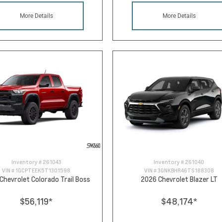
More Details
More Details
Inventory #
261043
Inventory #
261040
VIN #
1GCPTEEK5T1301598
VIN #
3GNKBHR46TS188308
Chevrolet Colorado Trail Boss
2026 Chevrolet Blazer LT
$56,119
*
$48,174
*