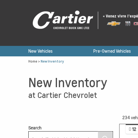
New Vehicles
Pre-Owned Vehicles
Home
>
New Inventory
New Inventory
at Cartier Chevrolet
234
veh
Search
12