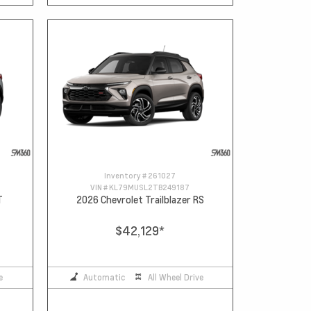
Inventory #
261027
VIN #
KL79MUSL2TB249187
T
2026 Chevrolet Trailblazer RS
$42,129
*
e
Automatic
All Wheel Drive