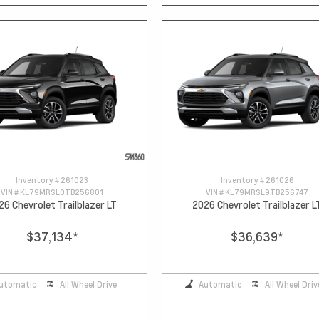
Inventory #
261023
Inventory #
261026
VIN #
KL79MRSL0TB256801
VIN #
KL79MRSL9TB256747
26 Chevrolet Trailblazer LT
2026 Chevrolet Trailblazer L
$37,134
*
$36,639
*
utomatic
All Wheel Drive
Automatic
All Wheel Driv