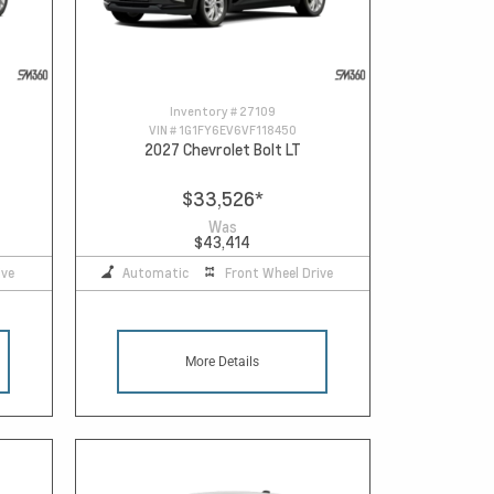
Inventory #
27109
VIN #
1G1FY6EV6VF118450
2027 Chevrolet Bolt LT
$33,526
*
Was
$43,414
ive
Automatic
Front Wheel Drive
More Details