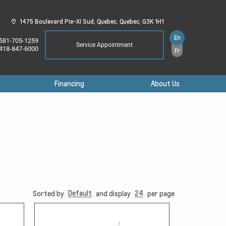
1475 Boulevard Pie-XI Sud,
Quebec,
Quebec,
G3K 1H1
En
581-705-1259
Service Appointment
418-847-6000
Fr
Financing
About Us
Default
24
Sorted by
and display
per page