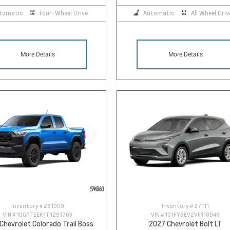
tomatic
Four-Wheel Drive
Automatic
All Wheel Driv
More Details
More Details
Inventory #
261009
Inventory #
27111
VIN #
1GCPTEEK1T1291703
VIN #
1G1FY6EV2VF118946
Chevrolet Colorado Trail Boss
2027 Chevrolet Bolt LT