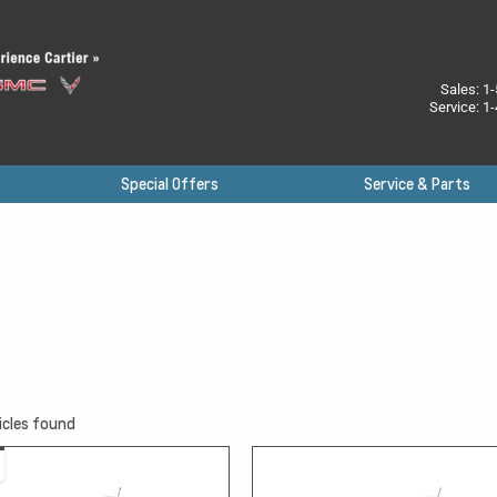
Sales:
1-
Service:
1-
Special Offers
Service & Parts
icles found