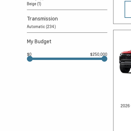
Beige (1)
Transmission
Automatic (234)
My Budget
$0
$250,000
2026 