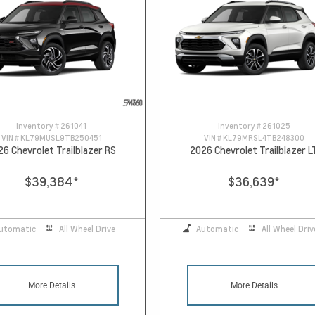
Inventory #
261041
Inventory #
261025
VIN #
KL79MUSL9TB250451
VIN #
KL79MRSL4TB248300
26 Chevrolet Trailblazer RS
2026 Chevrolet Trailblazer L
$39,384
*
$36,639
*
utomatic
All Wheel Drive
Automatic
All Wheel Driv
More Details
More Details