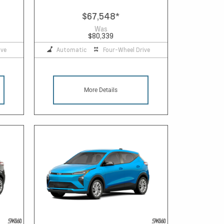
$67,548
*
Was
$80,339
ive
Automatic
Four-Wheel Drive
More Details