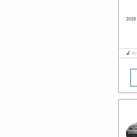
2026 
Au