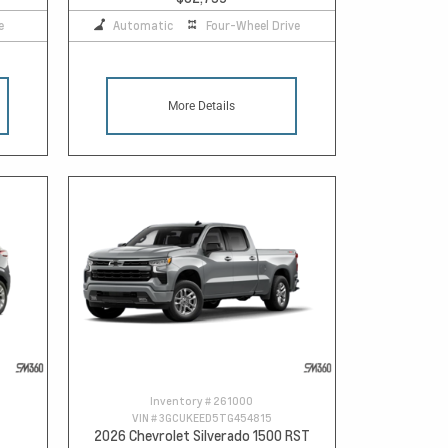
e
Automatic
Four-Wheel Drive
More Details
Inventory #
261000
VIN #
3GCUKEED5TG454815
2026 Chevrolet Silverado 1500 RST