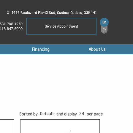
1475 Boulevard Pie-XI Sud,
Quebec,
Quebec,
G3K 1H1
En
581-705-1259
Service Appointment
418-847-6000
Fr
Financing
About Us
Default
24
Sorted by
and display
per page