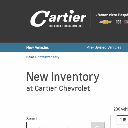
New Vehicles
Pre-Owned Vehicles
Home
>
New Inventory
New Inventory
at Cartier Chevrolet
230
vehi
Search
15