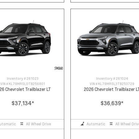
Inventory #
261023
Inventory #
261024
VIN #
KL79MRSL0TB256801
VIN #
KL79MRSL3TB253729
26 Chevrolet Trailblazer LT
2026 Chevrolet Trailblazer L
$37,134
*
$36,639
*
utomatic
All Wheel Drive
Automatic
All Wheel Driv