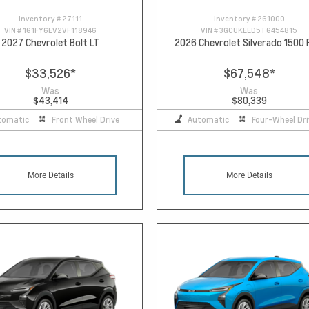
Inventory #
27111
Inventory #
261000
VIN #
1G1FY6EV2VF118946
VIN #
3GCUKEED5TG454815
2027 Chevrolet Bolt LT
2026 Chevrolet Silverado 1500
$33,526
*
$67,548
*
Was
Was
$43,414
$80,339
tomatic
Front Wheel Drive
Automatic
Four-Wheel Dri
More Details
More Details