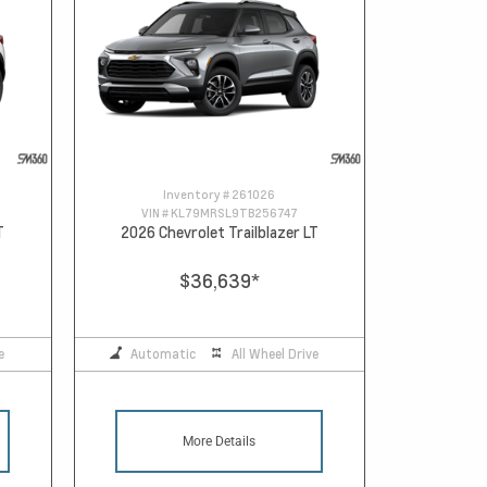
Inventory #
261026
VIN #
KL79MRSL9TB256747
T
2026 Chevrolet Trailblazer LT
$36,639
*
e
Automatic
All Wheel Drive
More Details