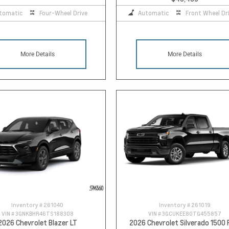
tomatic
Four-Wheel Drive
Automatic
Front Wheel Dr
More Details
More Details
Inventory #
261040
Inventory #
261019
VIN #
3GNKBHR46TS188308
VIN #
3GCUKEE80TG455857
2026 Chevrolet Blazer LT
2026 Chevrolet Silverado 1500