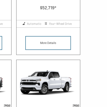
$52,719
*
ve
Automatic
Four-Wheel Drive
More Details