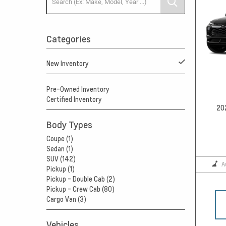
Categories
New Inventory
Pre-Owned Inventory
Certified Inventory
20
Body Types
Coupe (1)
Sedan (1)
SUV (142)
A
Pickup (1)
Pickup - Double Cab (2)
Pickup - Crew Cab (80)
Cargo Van (3)
Vehicles