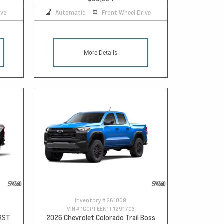
ive
Automatic
Front Wheel Drive
More Details
Inventory #
261009
VIN #
1GCPTEEK1T1291703
 RST
2026 Chevrolet Colorado Trail Boss