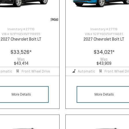
Inventory #
27110
Inventory #
27119
VIN #
1G1FY6EVXVF118855
VIN #
1G1FY6EV5VF114681
2027 Chevrolet Bolt LT
2027 Chevrolet Bolt LT
$33,526
*
$34,021
*
Was
Was
$43,414
$43,909
tomatic
Front Wheel Drive
Automatic
Front Wheel Dr
More Details
More Details