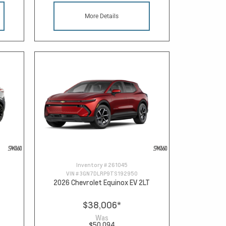
More Details
Inventory #
261045
VIN #
3GN7DLRP9TS192950
2026 Chevrolet Equinox EV 2LT
$38,006
*
Was
$50,094