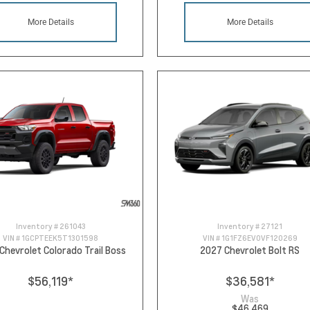
More Details
More Details
Inventory #
261043
Inventory #
27121
VIN #
1GCPTEEK5T1301598
VIN #
1G1FZ6EV0VF120269
Chevrolet Colorado Trail Boss
2027 Chevrolet Bolt RS
$56,119
*
$36,581
*
Was
$46,469