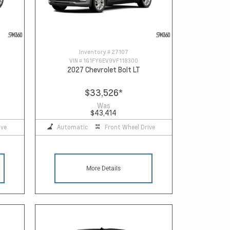
Inventory #
27107
VIN #
1G1FY6EV9VF118300
2027 Chevrolet Bolt LT
$33,526
*
Was
$43,414
ive
Automatic
Front Wheel Drive
More Details