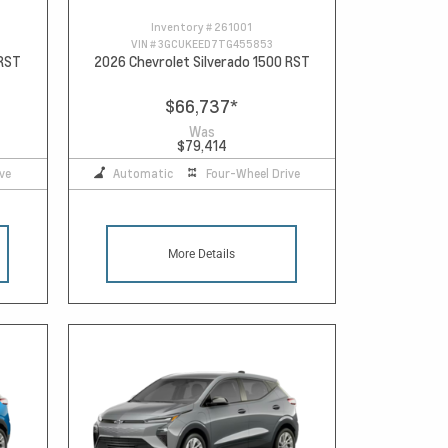
Inventory #
261001
VIN #
3GCUKEED7TG455853
 RST
2026 Chevrolet Silverado 1500 RST
$66,737
*
Was
$79,414
ve
Automatic
Four-Wheel Drive
More Details