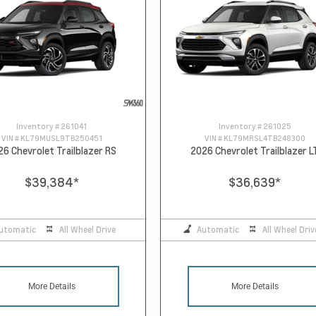
Inventory #
261041
Inventory #
261025
VIN #
KL79MUSL9TB250451
VIN #
KL79MRSL4TB248300
26 Chevrolet Trailblazer RS
2026 Chevrolet Trailblazer L
$39,384
*
$36,639
*
utomatic
All Wheel Drive
Automatic
All Wheel Driv
More Details
More Details