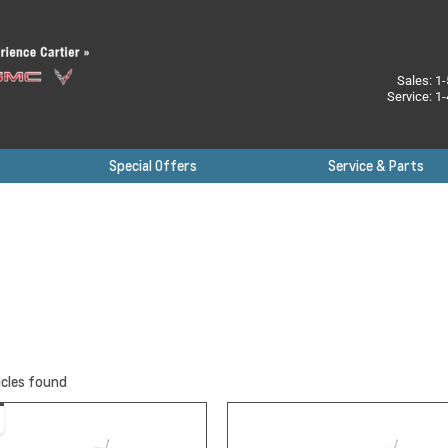
Sales:
1-
Service:
1-
Special Offers
Service & Parts
cles found