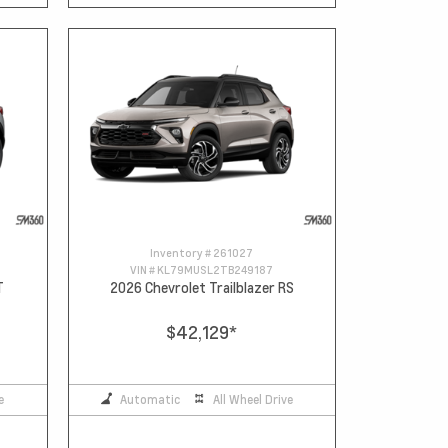
Inventory #
261027
VIN #
KL79MUSL2TB249187
T
2026 Chevrolet Trailblazer RS
$42,129
*
e
Automatic
All Wheel Drive