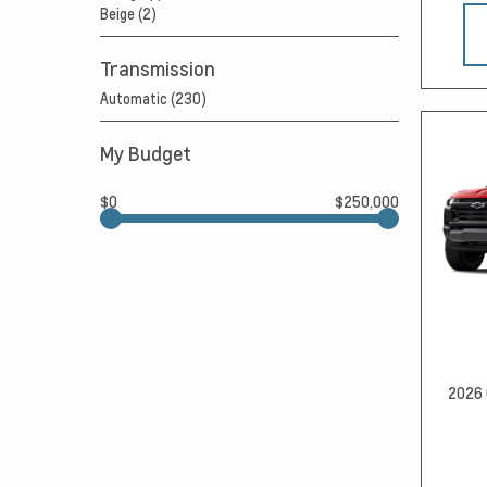
Beige (2)
Transmission
Automatic (230)
My Budget
$0
$250,000
2026 