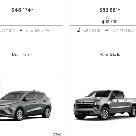
$48,174
*
$69,661
*
Was
$82,739
utomatic
All Wheel Drive
Automatic
Four-Wheel Dri
More Details
More Details