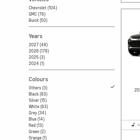
Chevrolet (104)
GMC (76)
Buick (50)
Years
2027 (48)
2026 (178)
2025 (3)
2024 (1)
Colours
Others (3)
20
Black (83)
Silver (15)
White (63)
Grey (34)
Blue (14)
A
Red (13)
Green (2)
Orange (1)