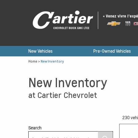
New Vehicles
Pre-Owned Vehicles
Home
>
New Inventory
New Inventory
at Cartier Chevrolet
230
vehi
Search
15