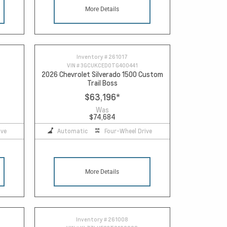
More Details
Inventory #
261017
VIN #
3GCUKCED0TG400441
2026 Chevrolet Silverado 1500 Custom
Trail Boss
$63,196
*
Was
$74,684
ive
Automatic
Four-Wheel Drive
More Details
Inventory #
261008