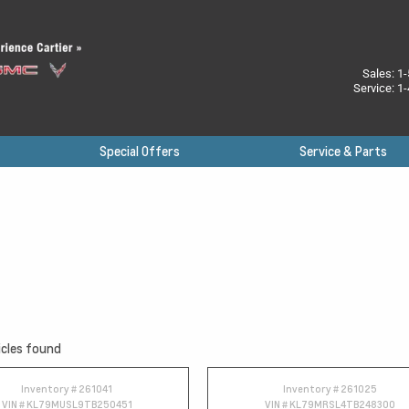
Sales:
1-
Service:
1-
Special Offers
Service & Parts
cles found
Inventory #
261041
Inventory #
261025
VIN #
KL79MUSL9TB250451
VIN #
KL79MRSL4TB248300