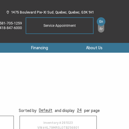
1475 Boulevard Pie-XI Sud,
Quebec,
Quebec,
G3K 1H1
En
581-705-1259
Service Appointment
418-847-6000
Fr
Financing
About Us
Default
24
Sorted by
and display
per page
Inventory #
261023
VIN #
KL79MRSL0TB256801