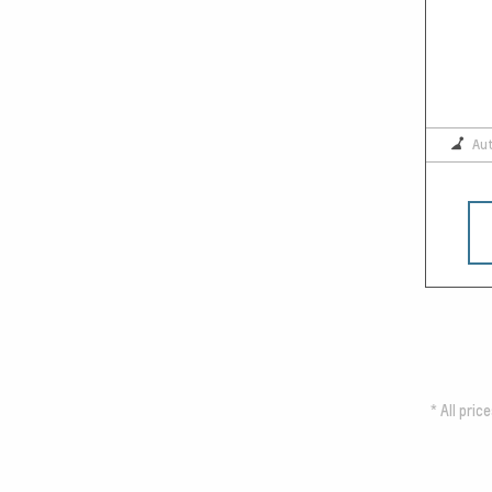
Au
*
All pric