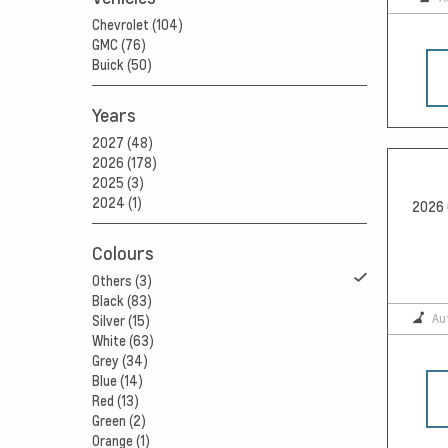
Chevrolet (104)
GMC (76)
Buick (50)
Years
2027 (48)
2026 (178)
2025 (3)
2024 (1)
2026 
Colours
Others (3)
Black (83)
Au
Silver (15)
White (63)
Grey (34)
Blue (14)
Red (13)
Green (2)
Orange (1)