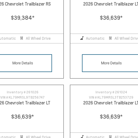
26 Chevrolet Trailblazer RS
2026 Chevrolet Trailblazer L
$39,384
*
$36,639
*
utomatic
All Wheel Drive
Automatic
All Wheel Driv
More Details
More Details
Inventory #
261026
Inventory #
261024
VIN #
KL79MRSL9TB256747
VIN #
KL79MRSL3TB253729
26 Chevrolet Trailblazer LT
2026 Chevrolet Trailblazer L
$36,639
*
$36,639
*
utomatic
All Wheel Drive
Automatic
All Wheel Driv