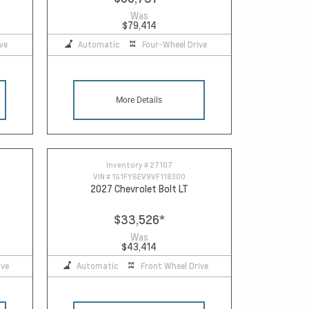
Was
$79,414
ve
Automatic
Four-Wheel Drive
More Details
Inventory #
27107
VIN #
1G1FY6EV9VF118300
2027 Chevrolet Bolt LT
$33,526
*
Was
$43,414
ive
Automatic
Front Wheel Drive