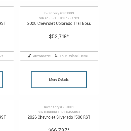
Inventory #
261009
VIN #
1GCPTEEK1T1291703
 RST
2026 Chevrolet Colorado Trail Boss
$52,719
*
ve
Automatic
Four-Wheel Drive
More Details
Inventory #
261001
VIN #
3GCUKEED7TG455853
 RST
2026 Chevrolet Silverado 1500 RST
$66,737
*