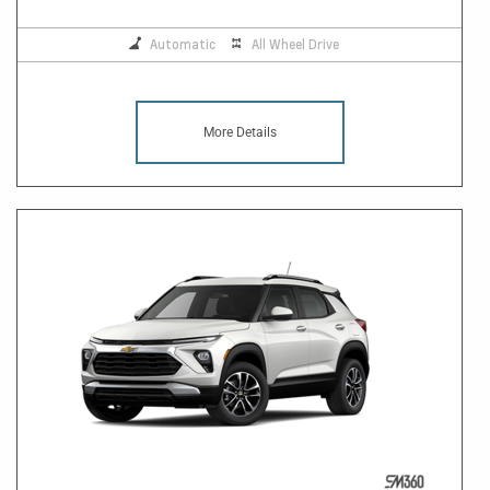
Automatic
All Wheel Drive
More Details