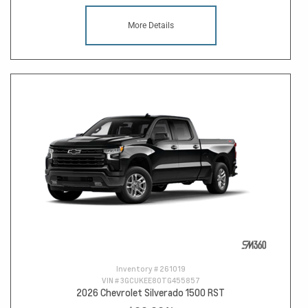
More Details
Inventory #
261019
VIN #
3GCUKEE80TG455857
2026 Chevrolet Silverado 1500 RST