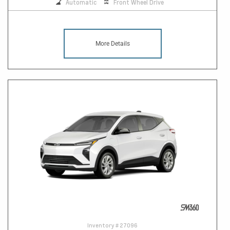
Automatic
Front Wheel Drive
More Details
Inventory #
27096