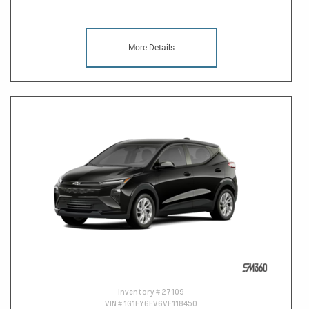
More Details
Inventory #
27109
VIN #
1G1FY6EV6VF118450