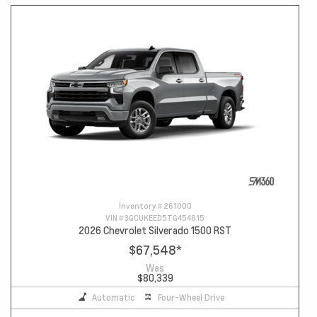
Inventory #
261000
VIN #
3GCUKEED5TG454815
2026 Chevrolet Silverado 1500 RST
$67,548
*
Was
$80,339
Automatic
Four-Wheel Drive