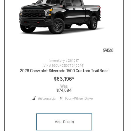
Inventory #
261017
VIN #
3GCUKCED0TG400441
2026 Chevrolet Silverado 1500 Custom Trail Boss
$63,196
*
Was
$74,684
Automatic
Four-Wheel Drive
More Details