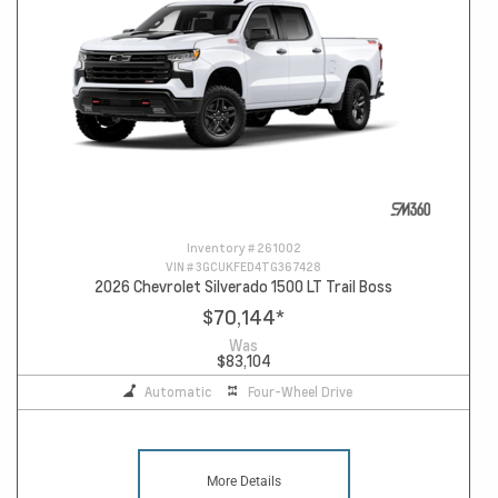
Inventory #
261002
VIN #
3GCUKFED4TG367428
2026 Chevrolet Silverado 1500 LT Trail Boss
$70,144
*
Was
$83,104
Automatic
Four-Wheel Drive
More Details