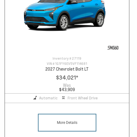
Inventory #
27119
VIN #
1G1FY6EV5VF114681
2027 Chevrolet Bolt LT
$34,021
*
Was
$43,909
Automatic
Front Wheel Drive
More Details