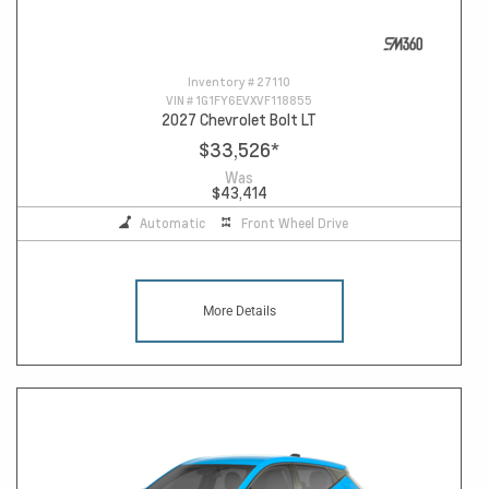
Inventory #
27110
VIN #
1G1FY6EVXVF118855
2027 Chevrolet Bolt LT
$33,526
*
Was
$43,414
Automatic
Front Wheel Drive
More Details