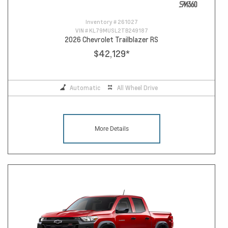
Inventory #
261027
VIN #
KL79MUSL2TB249187
2026 Chevrolet Trailblazer RS
$42,129
*
Automatic
All Wheel Drive
More Details