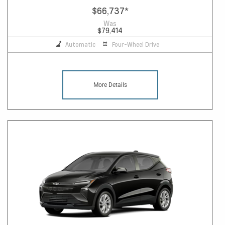
$66,737
*
Was
$79,414
Automatic
Four-Wheel Drive
More Details