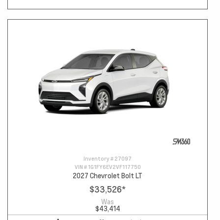
Inventory #
27097
VIN #
1G1FY6EV2VF117750
2027 Chevrolet Bolt LT
$33,526
*
Was
$43,414