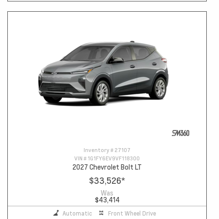
Inventory #
27107
VIN #
1G1FY6EV9VF118300
2027 Chevrolet Bolt LT
$33,526
*
Was
$43,414
Automatic
Front Wheel Drive