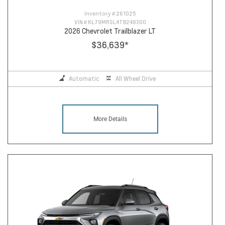
Inventory #
261025
VIN #
KL79MRSL4TB248300
2026 Chevrolet Trailblazer LT
$36,639
*
Automatic
All Wheel Drive
More Details