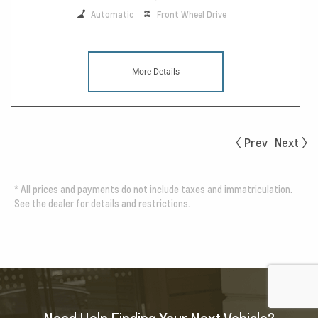
Automatic
Front Wheel Drive
More Details
Prev
Next
*
All prices and payments do not include taxes and immatriculation.
See the dealer for details and restrictions.