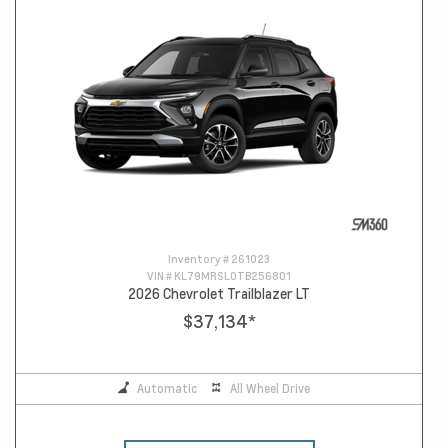
Inventory #
261023
VIN #
KL79MRSL0TB256801
2026 Chevrolet Trailblazer LT
$37,134
*
Automatic
All Wheel Drive