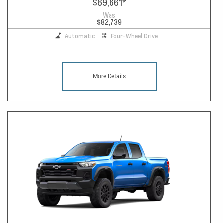
$69,661
*
Was
$82,739
Automatic
Four-Wheel Drive
More Details