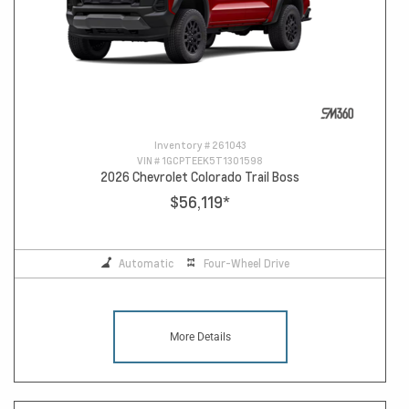
Inventory #
261043
VIN #
1GCPTEEK5T1301598
2026 Chevrolet Colorado Trail Boss
$56,119
*
Automatic
Four-Wheel Drive
More Details