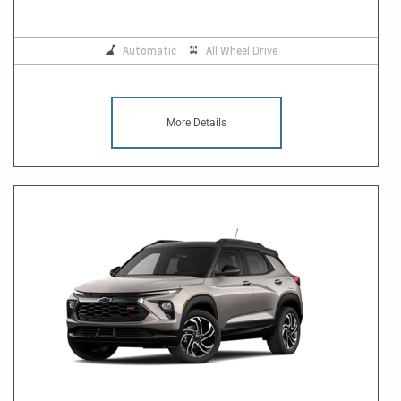
Automatic
All Wheel Drive
More Details