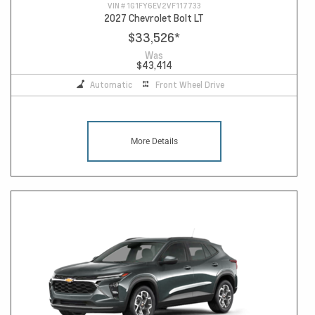
VIN #
1G1FY6EV2VF117733
2027 Chevrolet Bolt LT
$33,526
*
Was
$43,414
Automatic
Front Wheel Drive
More Details