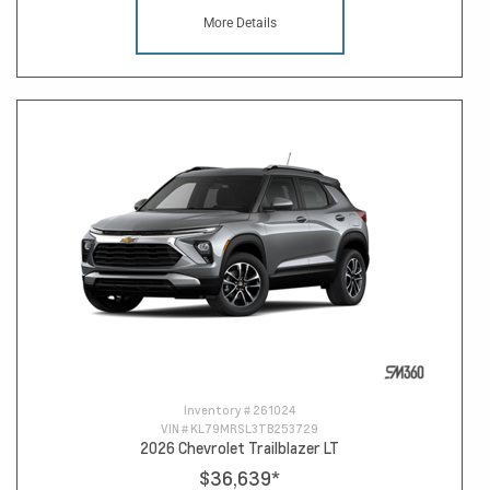
More Details
Inventory #
261024
VIN #
KL79MRSL3TB253729
2026 Chevrolet Trailblazer LT
$36,639
*