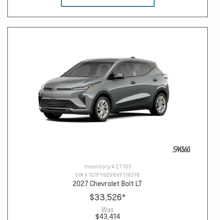
Inventory #
27103
VIN #
1G1FY6EV6VF118318
2027 Chevrolet Bolt LT
$33,526
*
Was
$43,414