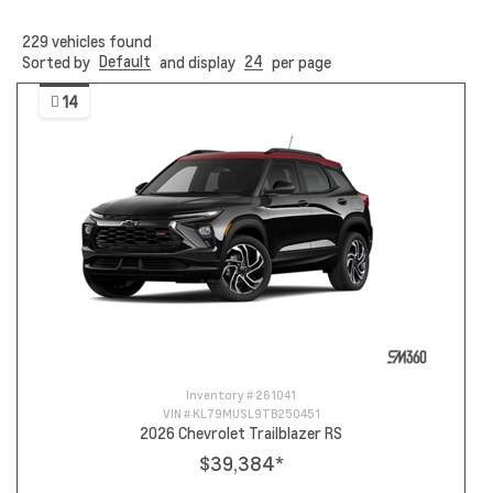
229
vehicles found
Default
24
Sorted by
and display
per page
14
Inventory #
261041
VIN #
KL79MUSL9TB250451
2026 Chevrolet Trailblazer RS
$39,384
*