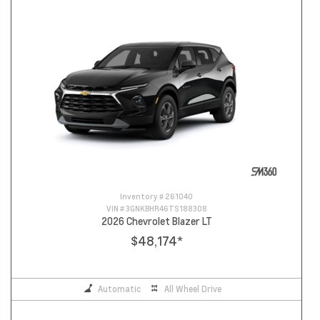
Inventory #
261040
VIN #
3GNKBHR46TS188308
2026 Chevrolet Blazer LT
$48,174
*
Automatic
All Wheel Drive