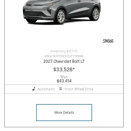
Inventory #
27111
VIN #
1G1FY6EV2VF118946
2027 Chevrolet Bolt LT
$33,526
*
Was
$43,414
Automatic
Front Wheel Drive
More Details