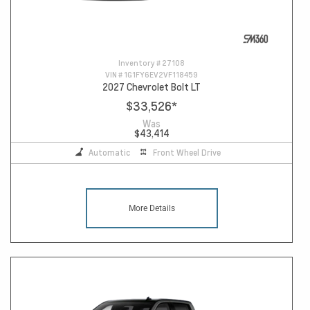
Inventory #
27108
VIN #
1G1FY6EV2VF118459
2027 Chevrolet Bolt LT
$33,526
*
Was
$43,414
Automatic
Front Wheel Drive
More Details