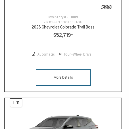
Inventory #
261009
VIN #
1GCPTEEK1T1291703
2026 Chevrolet Colorado Trail Boss
$52,719
*
Automatic
Four-Wheel Drive
More Details
11