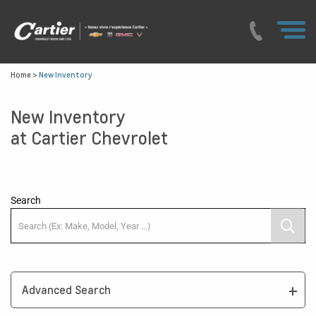
Home
>
New Inventory
New Inventory
at Cartier Chevrolet
Search
Advanced Search