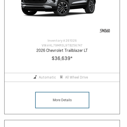
Inventory #
261026
VIN #
KL79MRSL9TB256747
2026 Chevrolet Trailblazer LT
$36,639
*
Automatic
All Wheel Drive
More Details