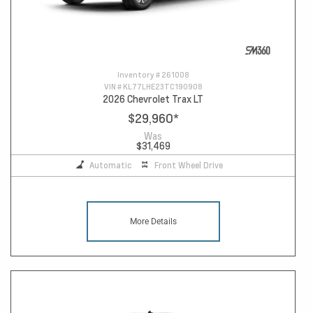
Inventory #
261008
VIN #
KL77LHE23TC190908
2026 Chevrolet Trax LT
$29,960
*
Was
$31,469
Automatic
Front Wheel Drive
More Details