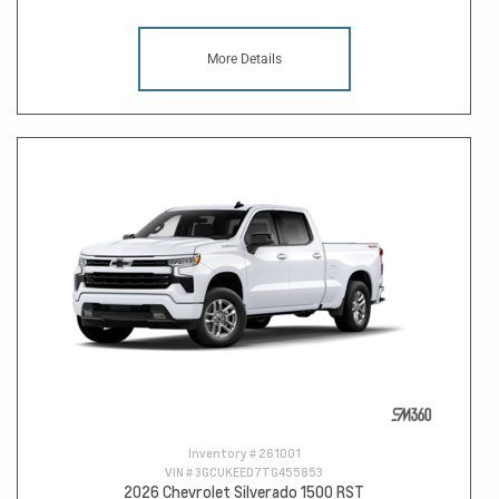
More Details
Inventory #
261001
VIN #
3GCUKEED7TG455853
2026 Chevrolet Silverado 1500 RST