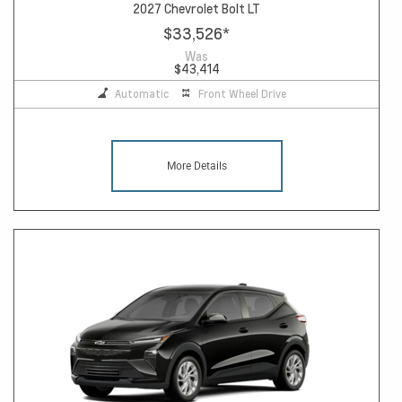
2027 Chevrolet Bolt LT
$33,526
*
Was
$43,414
Automatic
Front Wheel Drive
More Details