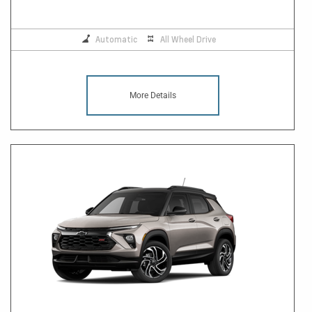
Automatic
All Wheel Drive
More Details