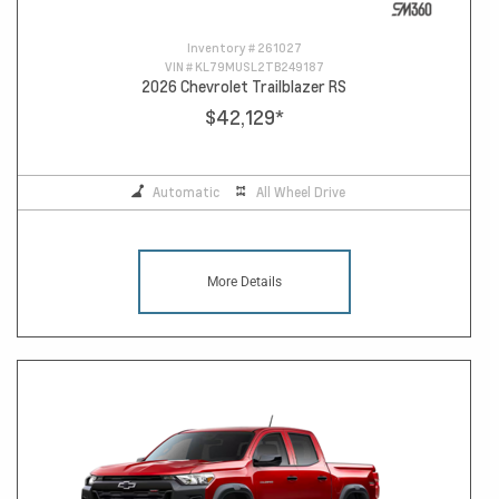
Inventory #
261027
VIN #
KL79MUSL2TB249187
2026 Chevrolet Trailblazer RS
$42,129
*
Automatic
All Wheel Drive
More Details