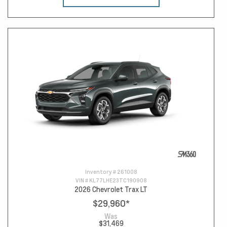
Inventory #
261008
VIN #
KL77LHE23TC190908
2026 Chevrolet Trax LT
$29,960
*
Was
$31,469