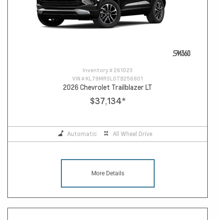
Inventory #
261023
VIN #
KL79MRSL0TB256801
2026 Chevrolet Trailblazer LT
$37,134
*
Automatic
All Wheel Drive
More Details