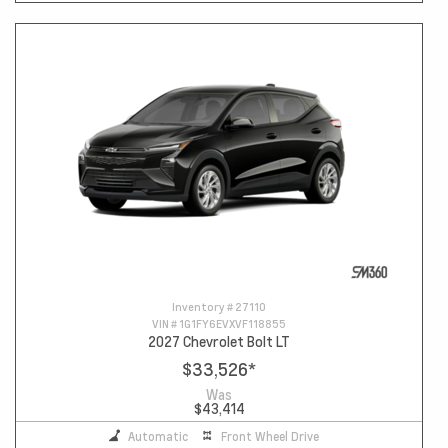
Inventory #
27110
VIN #
1G1FY6EVXVF118855
2027 Chevrolet Bolt LT
$33,526
*
Was
$43,414
Automatic
Front Wheel Drive