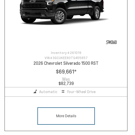
Inventory #
261019
VIN #
3GCUKEE80TG455857
2026 Chevrolet Silverado 1500 RST
$69,661
*
Was
$82,739
Automatic
Four-Wheel Drive
More Details