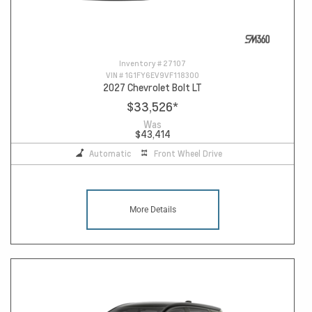
Inventory #
27107
VIN #
1G1FY6EV9VF118300
2027 Chevrolet Bolt LT
$33,526
*
Was
$43,414
Automatic
Front Wheel Drive
More Details