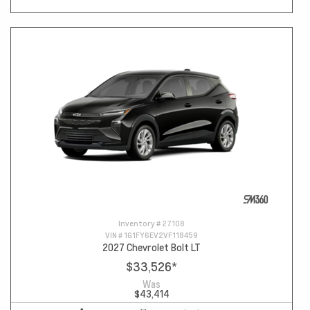
Inventory #
27108
VIN #
1G1FY6EV2VF118459
2027 Chevrolet Bolt LT
$33,526
*
Was
$43,414