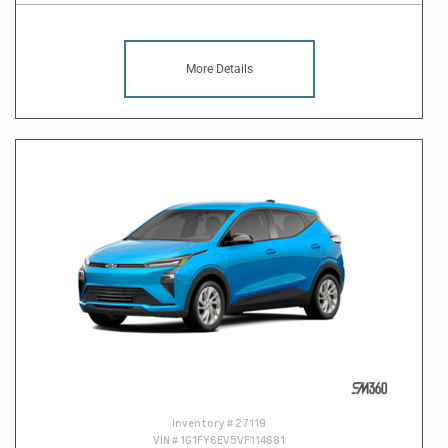
More Details
Inventory #
27119
VIN #
1G1FY6EV5VF114681