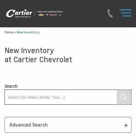
Home
>
New Inventory
New Inventory
at Cartier Chevrolet
Search
Advanced Search