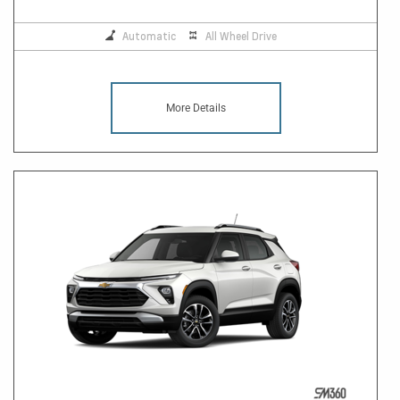
Automatic
All Wheel Drive
More Details