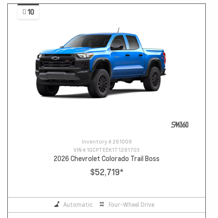
10
Inventory #
261009
VIN #
1GCPTEEK1T1291703
2026 Chevrolet Colorado Trail Boss
$52,719
*
Automatic
Four-Wheel Drive