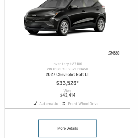
Inventory #
27109
VIN #
1G1FY6EV6VF118450
2027 Chevrolet Bolt LT
$33,526
*
Was
$43,414
Automatic
Front Wheel Drive
More Details