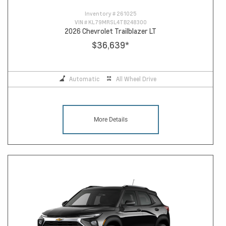
Inventory #
261025
VIN #
KL79MRSL4TB248300
2026 Chevrolet Trailblazer LT
$36,639
*
Automatic
All Wheel Drive
More Details