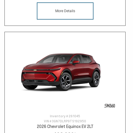
More Details
Inventory #
261045
VIN #
3GN7DLRP9TS192950
2026 Chevrolet Equinox EV 2LT