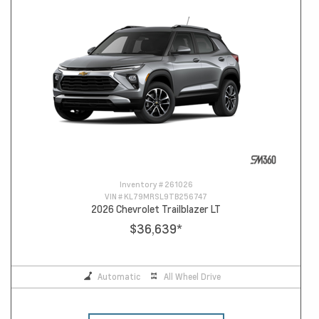
Inventory #
261026
VIN #
KL79MRSL9TB256747
2026 Chevrolet Trailblazer LT
$36,639
*
Automatic
All Wheel Drive