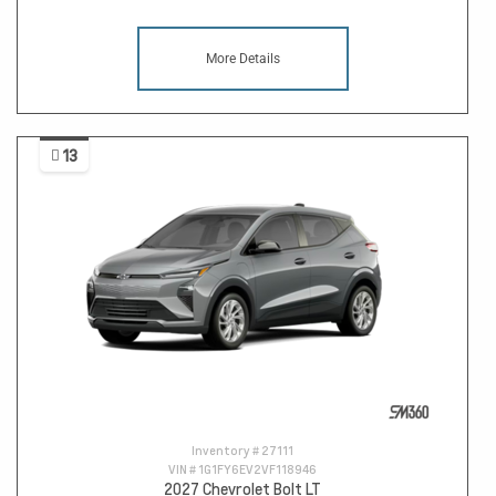
More Details
13
Inventory #
27111
VIN #
1G1FY6EV2VF118946
2027 Chevrolet Bolt LT