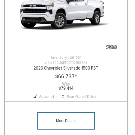
Inventory #
261001
VIN #
3GCUKEED7TG455853
2026 Chevrolet Silverado 1500 RST
$66,737
*
Was
$79,414
Automatic
Four-Wheel Drive
More Details