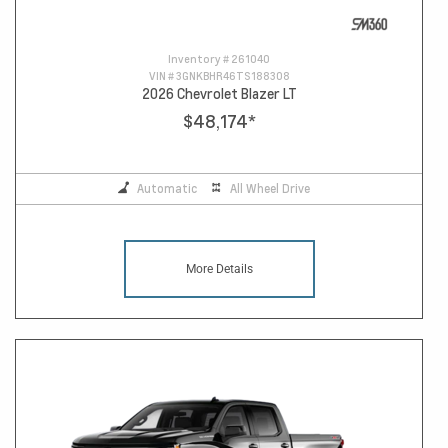
Inventory #
261040
VIN #
3GNKBHR46TS188308
2026 Chevrolet Blazer LT
$48,174
*
Automatic
All Wheel Drive
More Details