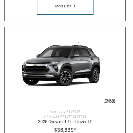
More Details
Inventory #
261024
VIN #
KL79MRSL3TB253729
2026 Chevrolet Trailblazer LT
$36,639
*