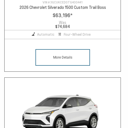
VIN #
3GCUKCED0TG400441
2026 Chevrolet Silverado 1500 Custom Trail Boss
$63,196
*
Was
$74,684
Automatic
Four-Wheel Drive
More Details