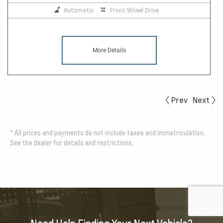
Automatic
Front Wheel Drive
More Details
Prev
Next
*
All prices and payments do not include taxes and immatriculation.
See the dealer for details and restrictions.