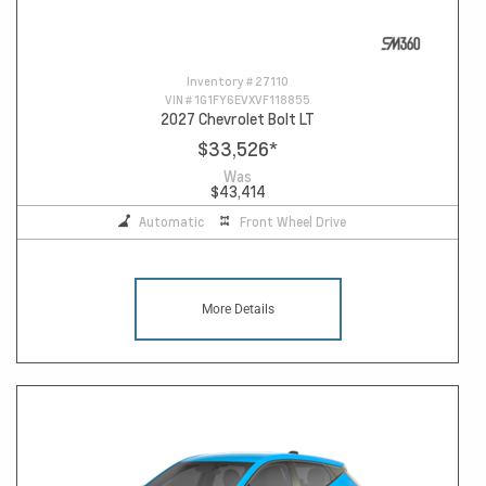
Inventory #
27110
VIN #
1G1FY6EVXVF118855
2027 Chevrolet Bolt LT
$33,526
*
Was
$43,414
Automatic
Front Wheel Drive
More Details