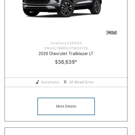
Inventory #
261024
VIN #
KL79MRSL3TB253729
2026 Chevrolet Trailblazer LT
$36,639
*
Automatic
All Wheel Drive
More Details