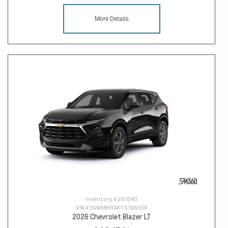
More Details
Inventory #
261040
VIN #
3GNKBHR46TS188308
2026 Chevrolet Blazer LT