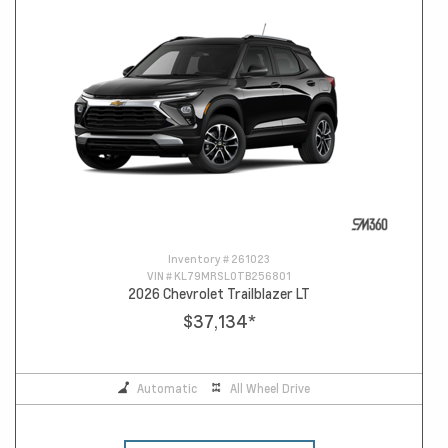
Inventory #
261023
VIN #
KL79MRSL0TB256801
2026 Chevrolet Trailblazer LT
$37,134
*
Automatic
All Wheel Drive