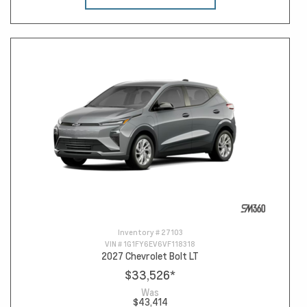
Inventory #
27103
VIN #
1G1FY6EV6VF118318
2027 Chevrolet Bolt LT
$33,526
*
Was
$43,414