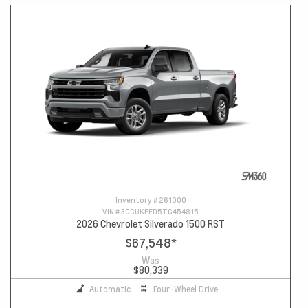
Inventory #
261000
VIN #
3GCUKEED5TG454815
2026 Chevrolet Silverado 1500 RST
$67,548
*
Was
$80,339
Automatic
Four-Wheel Drive