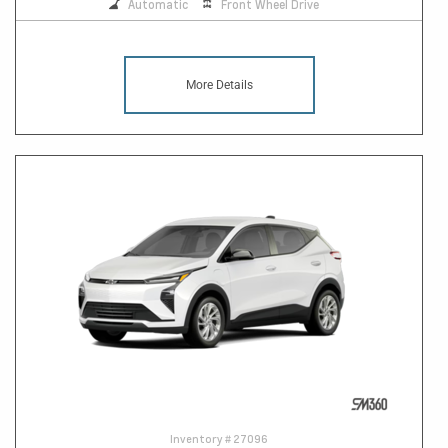
Automatic
Front Wheel Drive
More Details
Inventory #
27096