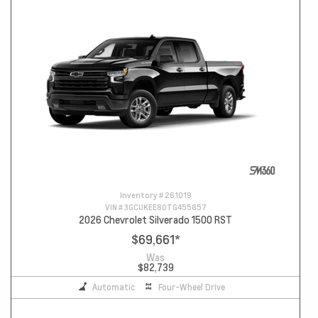
Inventory #
261019
VIN #
3GCUKEE80TG455857
2026 Chevrolet Silverado 1500 RST
$69,661
*
Was
$82,739
Automatic
Four-Wheel Drive