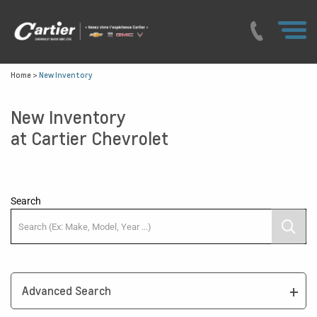
Home
>
New Inventory
New Inventory
at Cartier Chevrolet
Search
Advanced Search