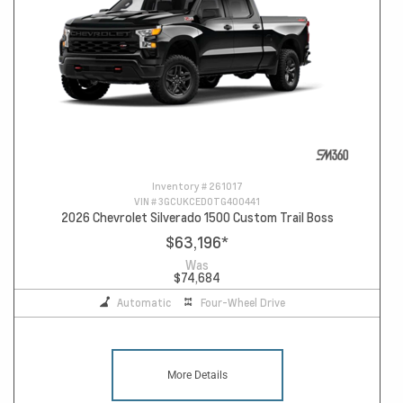
Inventory #
261017
VIN #
3GCUKCED0TG400441
2026 Chevrolet Silverado 1500 Custom Trail Boss
$63,196
*
Was
$74,684
Automatic
Four-Wheel Drive
More Details