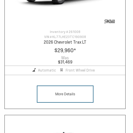
Inventory #
261008
VIN #
KL77LHE23TC190908
2026 Chevrolet Trax LT
$29,960
*
Was
$31,469
Automatic
Front Wheel Drive
More Details