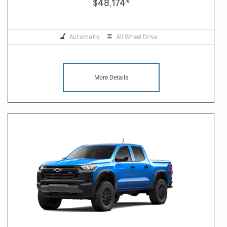
$48,174
*
Automatic
All Wheel Drive
More Details