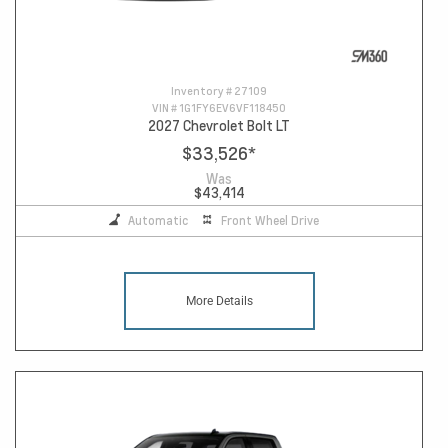
Inventory #
27109
VIN #
1G1FY6EV6VF118450
2027 Chevrolet Bolt LT
$33,526
*
Was
$43,414
Automatic
Front Wheel Drive
More Details