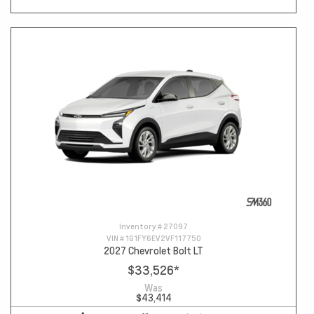
Inventory #
27097
VIN #
1G1FY6EV2VF117750
2027 Chevrolet Bolt LT
$33,526
*
Was
$43,414