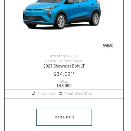
Inventory #
27119
VIN #
1G1FY6EV5VF114681
2027 Chevrolet Bolt LT
$34,021
*
Was
$43,909
Automatic
Front Wheel Drive
More Details