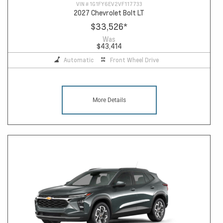
VIN #
1G1FY6EV2VF117733
2027 Chevrolet Bolt LT
$33,526
*
Was
$43,414
Automatic
Front Wheel Drive
More Details