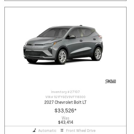
Inventory #
27107
VIN #
1G1FY6EV9VF118300
2027 Chevrolet Bolt LT
$33,526
*
Was
$43,414
Automatic
Front Wheel Drive