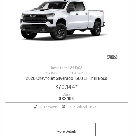
Inventory #
261002
VIN #
3GCUKFED4TG367428
2026 Chevrolet Silverado 1500 LT Trail Boss
$70,144
*
Was
$83,104
Automatic
Four-Wheel Drive
More Details