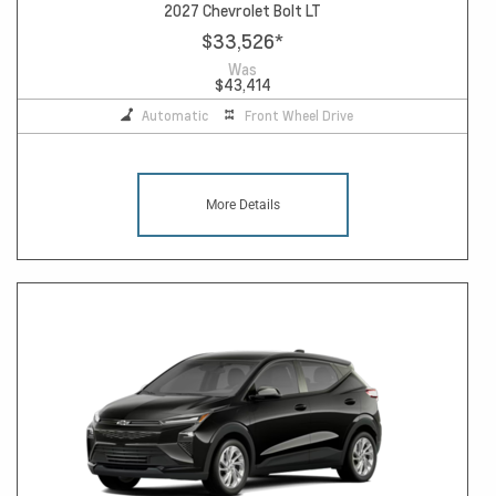
2027 Chevrolet Bolt LT
$33,526
*
Was
$43,414
Automatic
Front Wheel Drive
More Details