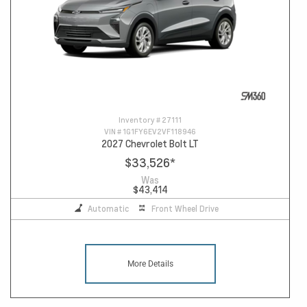
Inventory #
27111
VIN #
1G1FY6EV2VF118946
2027 Chevrolet Bolt LT
$33,526
*
Was
$43,414
Automatic
Front Wheel Drive
More Details