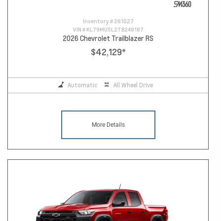
Inventory #
261027
VIN #
KL79MUSL2TB249187
2026 Chevrolet Trailblazer RS
$42,129
*
Automatic
All Wheel Drive
More Details