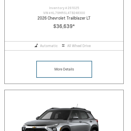
Inventory #
261025
VIN #
KL79MRSL4TB248300
2026 Chevrolet Trailblazer LT
$36,639
*
Automatic
All Wheel Drive
More Details