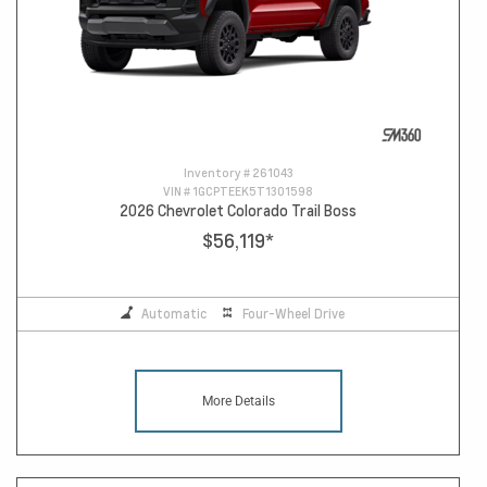
Inventory #
261043
VIN #
1GCPTEEK5T1301598
2026 Chevrolet Colorado Trail Boss
$56,119
*
Automatic
Four-Wheel Drive
More Details