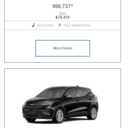
$66,737
*
Was
$79,414
Automatic
Four-Wheel Drive
More Details