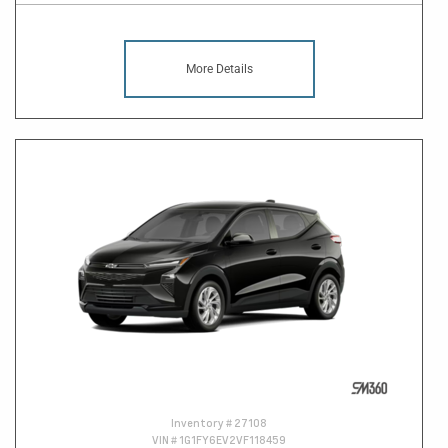
More Details
Inventory #
27108
VIN #
1G1FY6EV2VF118459