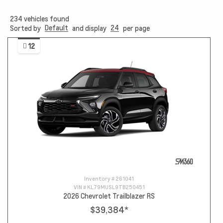
234
vehicles found
Default
24
Sorted by
and display
per page
12
Inventory #
261041
VIN #
KL79MUSL9TB250451
2026 Chevrolet Trailblazer RS
$39,384
*