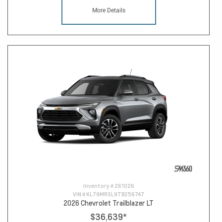
More Details
Inventory #
261026
VIN #
KL79MRSL9TB256747
2026 Chevrolet Trailblazer LT
$36,639
*