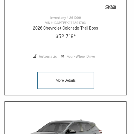
Inventory #
261009
VIN #
1GCPTEEK1T1291703
2026 Chevrolet Colorado Trail Boss
$52,719
*
Automatic
Four-Wheel Drive
More Details