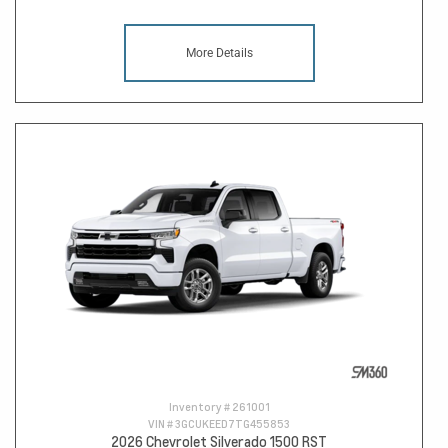
More Details
Inventory #
261001
VIN #
3GCUKEED7TG455853
2026 Chevrolet Silverado 1500 RST