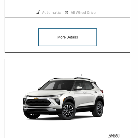
Automatic
All Wheel Drive
More Details