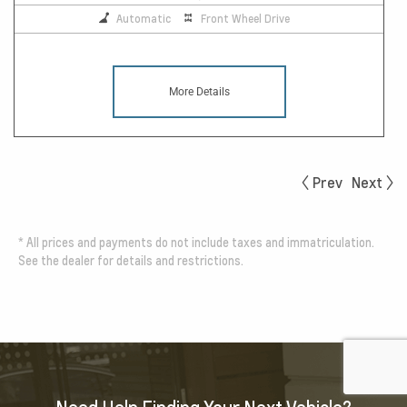
Automatic
Front Wheel Drive
More Details
Prev
Next
*
All prices and payments do not include taxes and immatriculation.
See the dealer for details and restrictions.