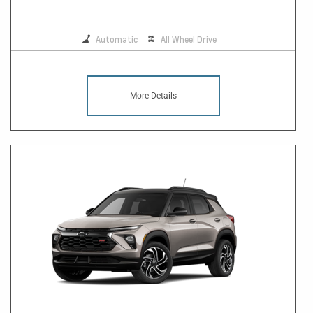
Automatic
All Wheel Drive
More Details