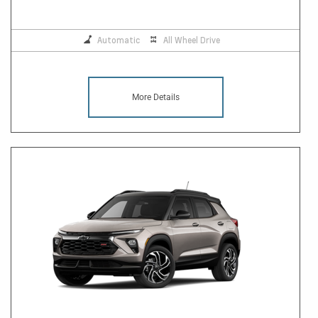
Automatic
All Wheel Drive
More Details