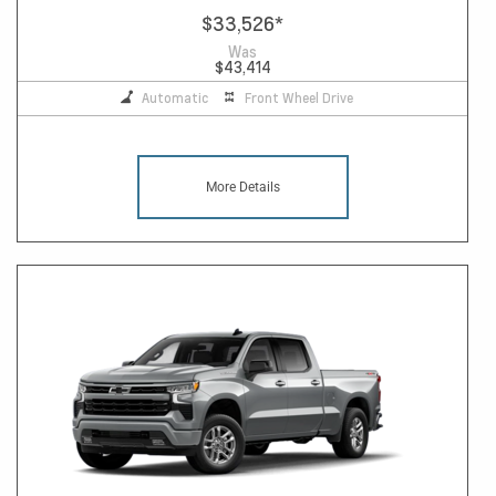
$33,526
*
Was
$43,414
Automatic
Front Wheel Drive
More Details