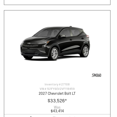
Inventory #
27108
VIN #
1G1FY6EV2VF118459
2027 Chevrolet Bolt LT
$33,526
*
Was
$43,414