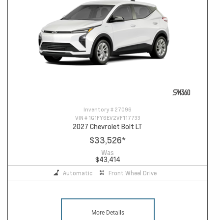
Inventory #
27096
VIN #
1G1FY6EV2VF117733
2027 Chevrolet Bolt LT
$33,526
*
Was
$43,414
Automatic
Front Wheel Drive
More Details