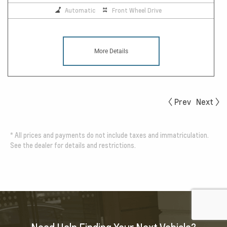
Automatic
Front Wheel Drive
More Details
Prev
Next
*
All prices and payments do not include taxes and immatriculation.
See the dealer for details and restrictions.