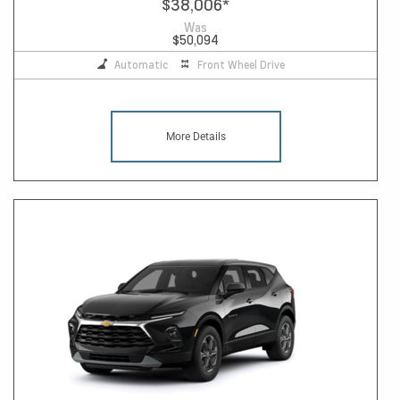
$38,006
*
Was
$50,094
Automatic
Front Wheel Drive
More Details