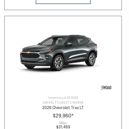
Inventory #
261008
VIN #
KL77LHE23TC190908
2026 Chevrolet Trax LT
$29,960
*
Was
$31,469