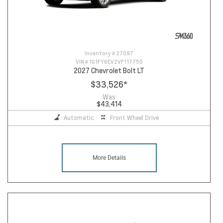
Inventory #
27097
VIN #
1G1FY6EV2VF117750
2027 Chevrolet Bolt LT
$33,526
*
Was
$43,414
Automatic
Front Wheel Drive
More Details