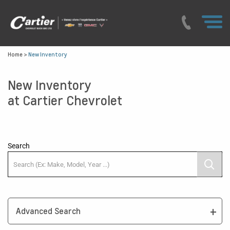
Home
>
New Inventory
New Inventory
at Cartier Chevrolet
Search
Advanced Search