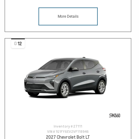
More Details
12
Inventory #
27111
VIN #
1G1FY6EV2VF118946
2027 Chevrolet Bolt LT