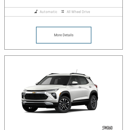
Automatic
All Wheel Drive
More Details