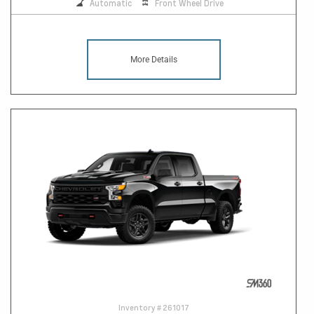
Automatic
Front Wheel Drive
More Details
Inventory #
261017