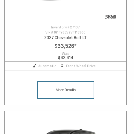
Inventory #
27107
VIN #
1G1FY6EV9VF118300
2027 Chevrolet Bolt LT
$33,526
*
Was
$43,414
Automatic
Front Wheel Drive
More Details