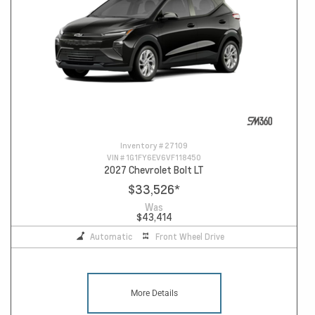
Inventory #
27109
VIN #
1G1FY6EV6VF118450
2027 Chevrolet Bolt LT
$33,526
*
Was
$43,414
Automatic
Front Wheel Drive
More Details