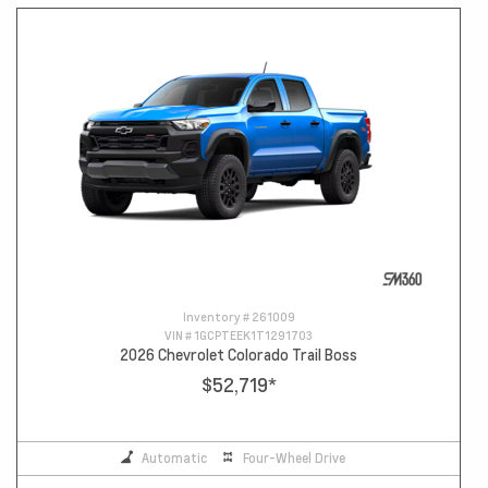
Inventory #
261009
VIN #
1GCPTEEK1T1291703
2026 Chevrolet Colorado Trail Boss
$52,719
*
Automatic
Four-Wheel Drive