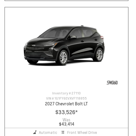
Inventory #
27110
VIN #
1G1FY6EVXVF118855
2027 Chevrolet Bolt LT
$33,526
*
Was
$43,414
Automatic
Front Wheel Drive