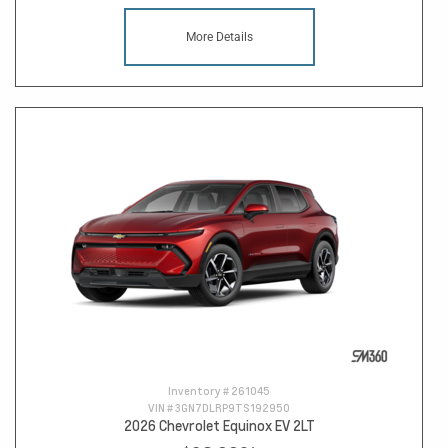
More Details
Inventory #
261045
VIN #
3GN7DLRP9TS192950
2026 Chevrolet Equinox EV 2LT