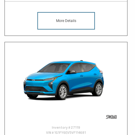
More Details
Inventory #
27119
VIN #
1G1FY6EV5VF114681