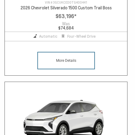
VIN #
3GCUKCED0TG400441
2026 Chevrolet Silverado 1500 Custom Trail Boss
$63,196
*
Was
$74,684
Automatic
Four-Wheel Drive
More Details