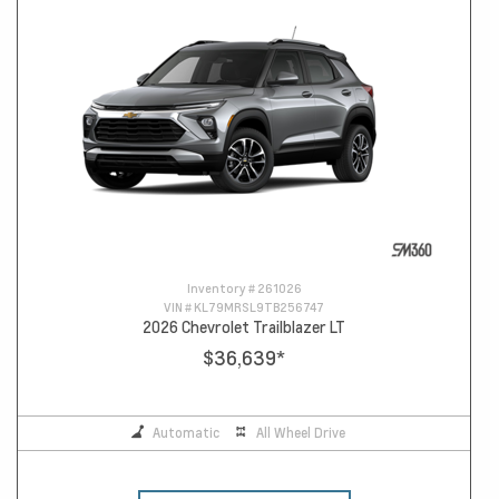
Inventory #
261026
VIN #
KL79MRSL9TB256747
2026 Chevrolet Trailblazer LT
$36,639
*
Automatic
All Wheel Drive