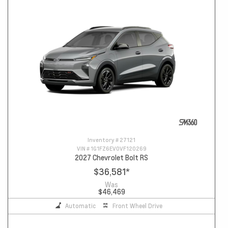
Inventory #
27121
VIN #
1G1FZ6EV0VF120269
2027 Chevrolet Bolt RS
$36,581
*
Was
$46,469
Automatic
Front Wheel Drive