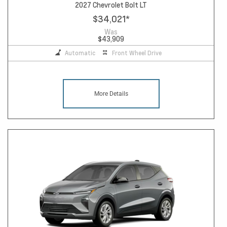
2027 Chevrolet Bolt LT
$34,021
*
Was
$43,909
Automatic
Front Wheel Drive
More Details