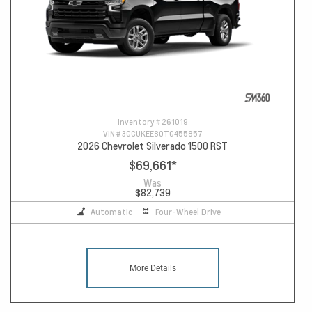
Inventory #
261019
VIN #
3GCUKEE80TG455857
2026 Chevrolet Silverado 1500 RST
$69,661
*
Was
$82,739
Automatic
Four-Wheel Drive
More Details