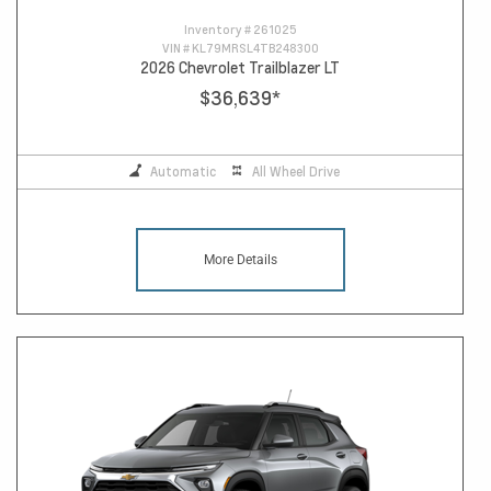
Inventory #
261025
VIN #
KL79MRSL4TB248300
2026 Chevrolet Trailblazer LT
$36,639
*
Automatic
All Wheel Drive
More Details