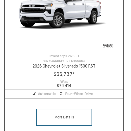
Inventory #
261001
VIN #
3GCUKEED7TG455853
2026 Chevrolet Silverado 1500 RST
$66,737
*
Was
$79,414
Automatic
Four-Wheel Drive
More Details