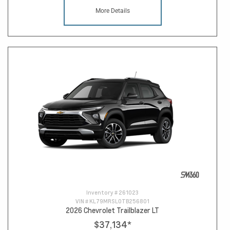
More Details
Inventory #
261023
VIN #
KL79MRSL0TB256801
2026 Chevrolet Trailblazer LT
$37,134
*