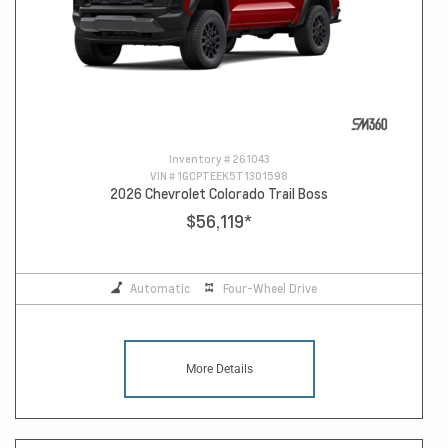
Inventory #
261043
VIN #
1GCPTEEK5T1301598
2026 Chevrolet Colorado Trail Boss
$56,119
*
Automatic
Four-Wheel Drive
More Details