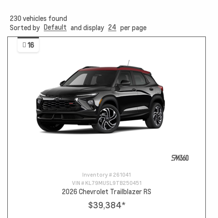
230
vehicles found
Default
24
Sorted by
and display
per page
16
Inventory #
261041
VIN #
KL79MUSL9TB250451
2026 Chevrolet Trailblazer RS
$39,384
*