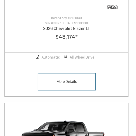
Inventory #
261040
VIN #
3GNKBHR46TS188308
2026 Chevrolet Blazer LT
$48,174
*
Automatic
All Wheel Drive
More Details