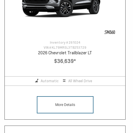
Inventory #
261024
VIN #
KL79MRSL3TB253729
2026 Chevrolet Trailblazer LT
$36,639
*
Automatic
All Wheel Drive
More Details