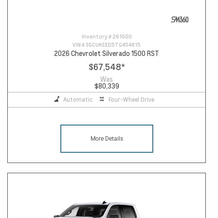
Inventory #
261000
VIN #
3GCUKEED5TG454815
2026 Chevrolet Silverado 1500 RST
$67,548
*
Was
$80,339
Automatic
Four-Wheel Drive
More Details