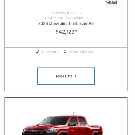
Inventory #
261027
VIN #
KL79MUSL2TB249187
2026 Chevrolet Trailblazer RS
$42,129
*
Automatic
All Wheel Drive
More Details