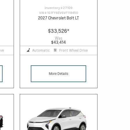
Inventory #
27109
VIN #
1G1FY6EV6VF118450
2027 Chevrolet Bolt LT
$33,526
*
Was
$43,414
ive
Automatic
Front Wheel Drive
More Details