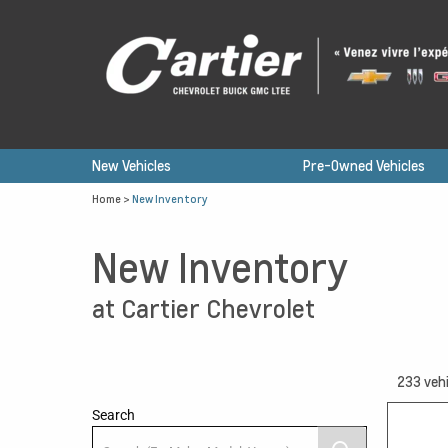
New Vehicles
Pre-Owned Vehicles
Home
>
New Inventory
New Inventory
at Cartier Chevrolet
233
vehi
Search