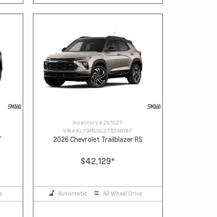
Inventory #
261027
VIN #
KL79MUSL2TB249187
T
2026 Chevrolet Trailblazer RS
$42,129
*
e
Automatic
All Wheel Drive