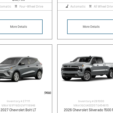
tomatic
Four-Wheel Drive
Automatic
All Wheel Driv
More Details
More Details
Inventory #
27111
Inventory #
261000
VIN #
1G1FY6EV2VF118946
VIN #
3GCUKEED5TG454815
2027 Chevrolet Bolt LT
2026 Chevrolet Silverado 1500