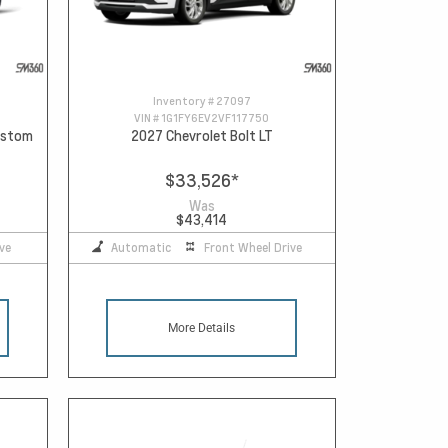
Inventory #
27097
VIN #
1G1FY6EV2VF117750
Custom
2027 Chevrolet Bolt LT
$33,526
*
Was
$43,414
ve
Automatic
Front Wheel Drive
More Details