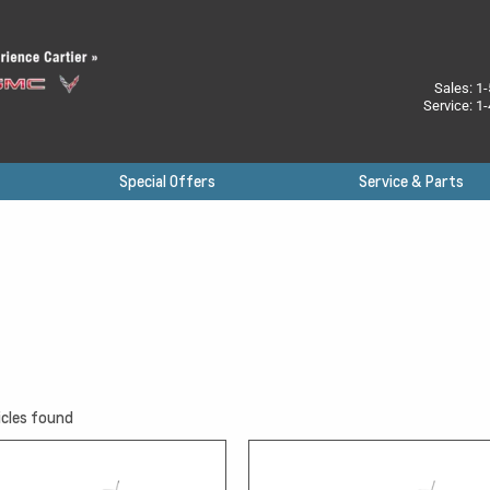
Sales:
1-
Service:
1-
Special Offers
Service & Parts
cles found