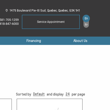
1475 Boulevard Pie-XI Sud,
Quebec,
Quebec,
G3K 1H1
En
581-705-1259
Service Appointment
418-847-6000
Fr
Financing
About Us
Default
24
Sorted by
and display
per page