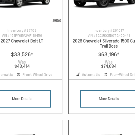
Inventory #
27108
Inventory #
261017
VIN #
1G1FY6EV2VF118459
VIN #
3GCUKCED0TG400441
2027 Chevrolet Bolt LT
2026 Chevrolet Silverado 1500 
Trail Boss
$33,526
*
$63,196
*
Was
Was
$43,414
$74,684
tomatic
Front Wheel Drive
Automatic
Four-Wheel Dri
More Details
More Details