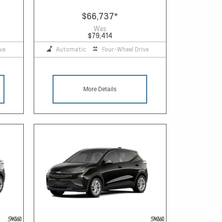
$66,737
*
Was
$79,414
ve
Automatic
Four-Wheel Drive
More Details