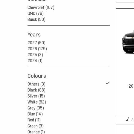
Chevrolet (107)
GMC (76)
Buick (50)
Years
2027 (50)
2026 (179)
2025 (3)
2024 (1)
Colours
Others (3)
20
Black (88)
Silver (15)
White (62)
Grey (35)
Blue (14)
A
Red (11)
Green (3)
Orange (1)