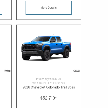
More Details
Inventory #
261009
VIN #
1GCPTEEK1T1291703
2026 Chevrolet Colorado Trail Boss
$52,719
*