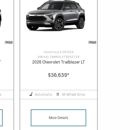
Inventory #
261024
VIN #
KL79MRSL3TB253729
T
2026 Chevrolet Trailblazer LT
$36,639
*
e
Automatic
All Wheel Drive
More Details