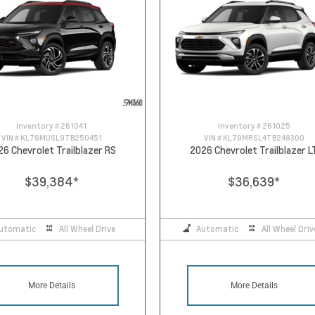
Inventory #
261041
Inventory #
261025
VIN #
KL79MUSL9TB250451
VIN #
KL79MRSL4TB248300
26 Chevrolet Trailblazer RS
2026 Chevrolet Trailblazer L
$39,384
*
$36,639
*
utomatic
All Wheel Drive
Automatic
All Wheel Driv
More Details
More Details