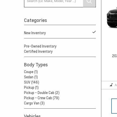
Categories
New Inventory
Pre-Owned Inventory
Certified Inventory
20
Body Types
Coupe (1)
Sedan (1)
SUV (146)
A
Pickup (1)
Pickup - Double Cab (2)
Pickup - Crew Cab (79)
Cargo Van (3)
Vehicles