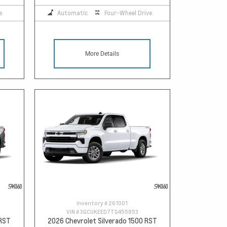
e
Automatic
Four-Wheel Drive
More Details
Inventory #
261001
VIN #
3GCUKEED7TG455853
 RST
2026 Chevrolet Silverado 1500 RST