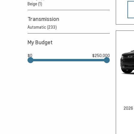
Beige (1)
Transmission
Automatic (233)
My Budget
$0
$250,000
2026 