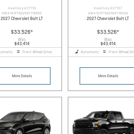
Inventory #
27110
Inventory #
27107
VIN #
1G1FY6EVXVF118855
VIN #
1G1FY6EV9VF118300
2027 Chevrolet Bolt LT
2027 Chevrolet Bolt LT
$33,526
*
$33,526
*
Was
Was
$43,414
$43,414
tomatic
Front Wheel Drive
Automatic
Front Wheel Dr
More Details
More Details