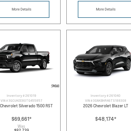
More Details
More Details
Inventory #
261019
Inventory #
261040
VIN #
3GCUKEE80TG455857
VIN #
3GNKBHR46TS188308
Chevrolet Silverado 1500 RST
2026 Chevrolet Blazer LT
$69,661
*
$48,174
*
Was
$82,739