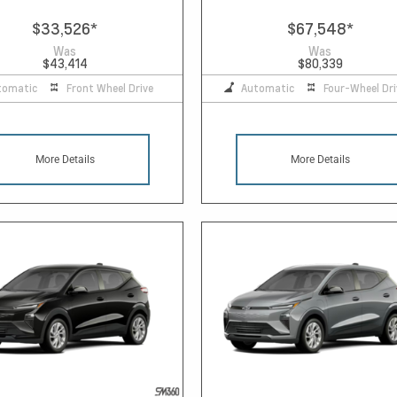
$33,526
*
$67,548
*
Was
Was
$43,414
$80,339
tomatic
Front Wheel Drive
Automatic
Four-Wheel Dri
More Details
More Details