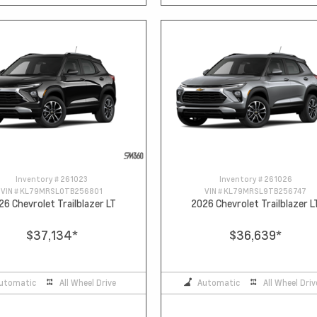
Inventory #
261023
Inventory #
261026
VIN #
KL79MRSL0TB256801
VIN #
KL79MRSL9TB256747
26 Chevrolet Trailblazer LT
2026 Chevrolet Trailblazer L
$37,134
*
$36,639
*
utomatic
All Wheel Drive
Automatic
All Wheel Driv