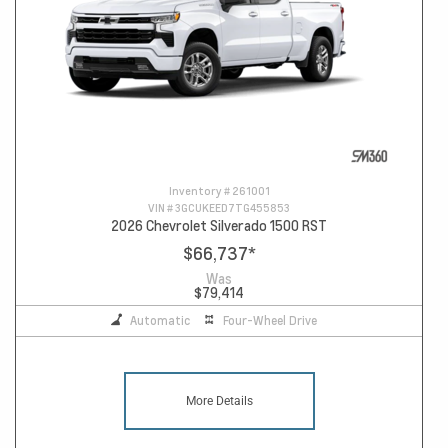
Inventory #
261001
VIN #
3GCUKEED7TG455853
2026 Chevrolet Silverado 1500 RST
$66,737
*
Was
$79,414
Automatic
Four-Wheel Drive
More Details