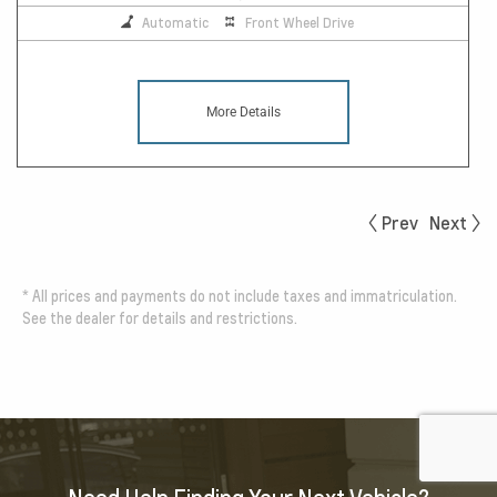
Automatic
Front Wheel Drive
More Details
Prev
Next
*
All prices and payments do not include taxes and immatriculation.
See the dealer for details and restrictions.