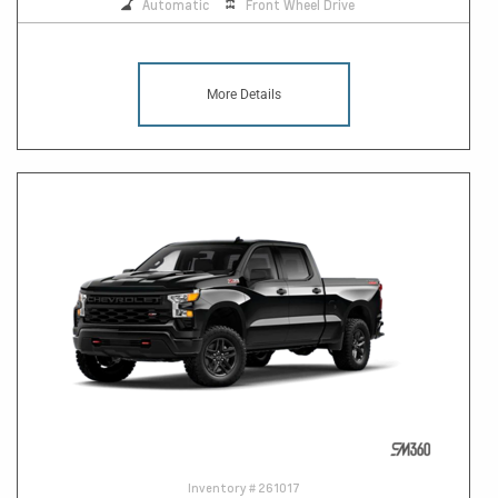
Automatic
Front Wheel Drive
More Details
Inventory #
261017