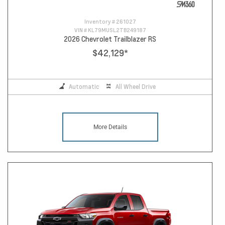
Inventory #
261027
VIN #
KL79MUSL2TB249187
2026 Chevrolet Trailblazer RS
$42,129
*
Automatic
All Wheel Drive
More Details