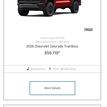
Inventory #
261043
VIN #
1GCPTEEK5T1301598
2026 Chevrolet Colorado Trail Boss
$56,119
*
Automatic
Four-Wheel Drive
More Details