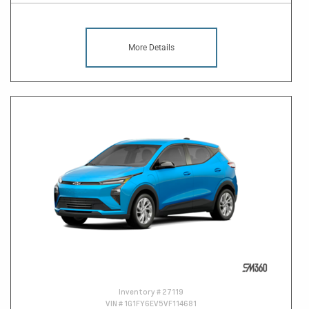
More Details
Inventory #
27119
VIN #
1G1FY6EV5VF114681