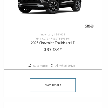
Inventory #
261023
VIN #
KL79MRSL0TB256801
2026 Chevrolet Trailblazer LT
$37,134
*
Automatic
All Wheel Drive
More Details