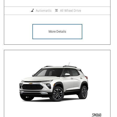
Automatic
All Wheel Drive
More Details