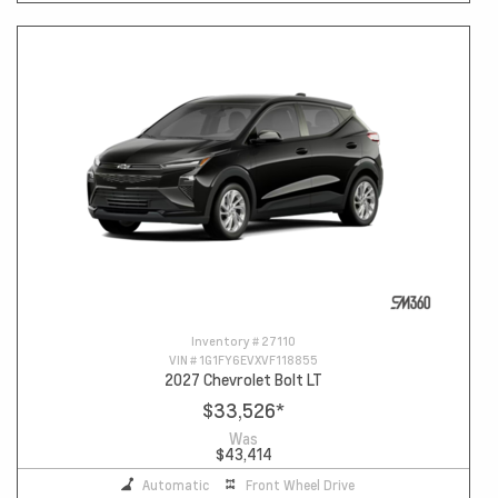
Inventory #
27110
VIN #
1G1FY6EVXVF118855
2027 Chevrolet Bolt LT
$33,526
*
Was
$43,414
Automatic
Front Wheel Drive