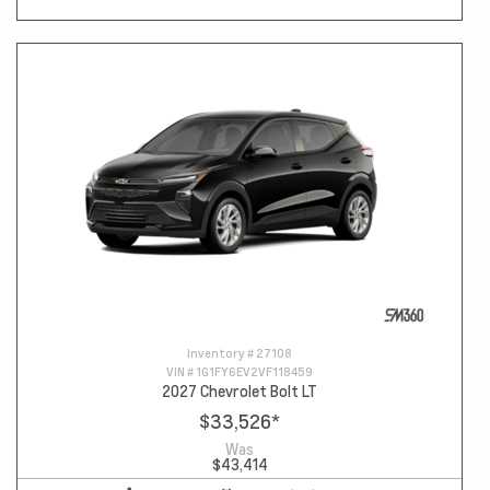
Inventory #
27108
VIN #
1G1FY6EV2VF118459
2027 Chevrolet Bolt LT
$33,526
*
Was
$43,414