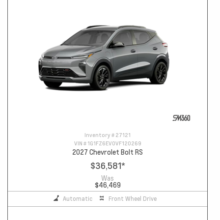
Inventory #
27121
VIN #
1G1FZ6EV0VF120269
2027 Chevrolet Bolt RS
$36,581
*
Was
$46,469
Automatic
Front Wheel Drive