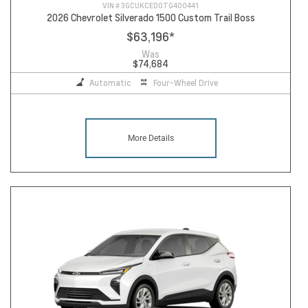
VIN #
3GCUKCED0TG400441
2026 Chevrolet Silverado 1500 Custom Trail Boss
$63,196
*
Was
$74,684
Automatic
Four-Wheel Drive
More Details