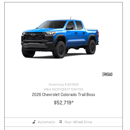
Inventory #
261009
VIN #
1GCPTEEK1T1291703
2026 Chevrolet Colorado Trail Boss
$52,719
*
Automatic
Four-Wheel Drive