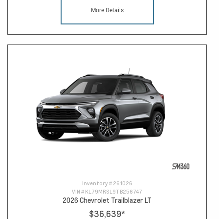
More Details
Inventory #
261026
VIN #
KL79MRSL9TB256747
2026 Chevrolet Trailblazer LT
$36,639
*