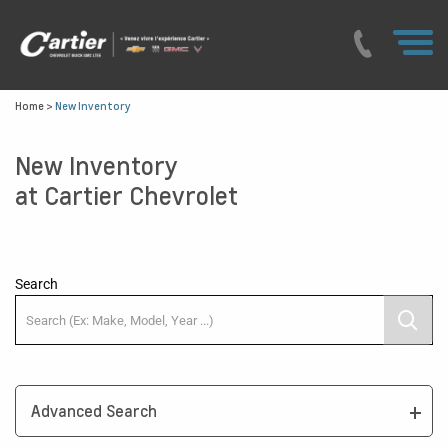
Home
>
New Inventory
New Inventory
at Cartier Chevrolet
Search
Advanced Search