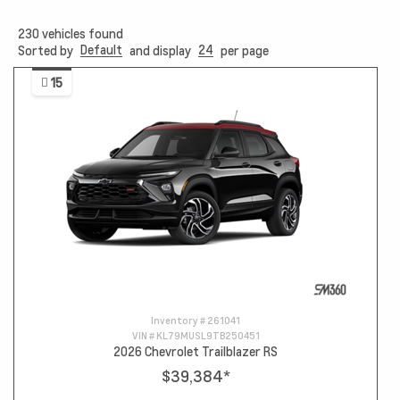
230
vehicles found
Default
24
Sorted by
and display
per page
15
Inventory #
261041
VIN #
KL79MUSL9TB250451
2026 Chevrolet Trailblazer RS
$39,384
*