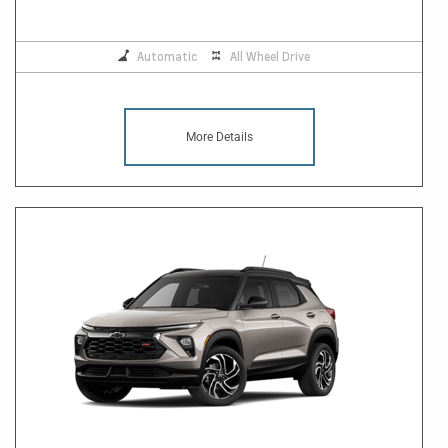
Automatic
All Wheel Drive
More Details