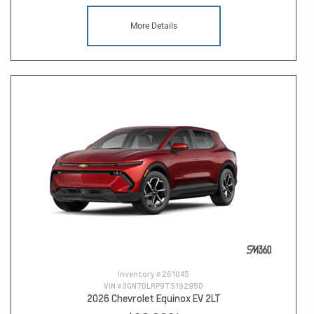
More Details
Inventory #
261045
VIN #
3GN7DLRP9TS192950
2026 Chevrolet Equinox EV 2LT