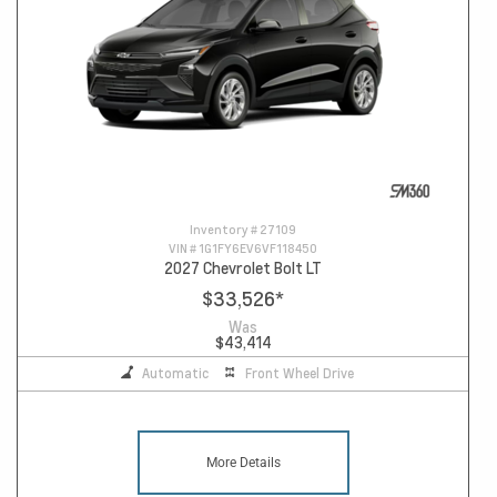
Inventory #
27109
VIN #
1G1FY6EV6VF118450
2027 Chevrolet Bolt LT
$33,526
*
Was
$43,414
Automatic
Front Wheel Drive
More Details