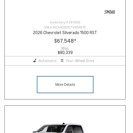
Inventory #
261000
VIN #
3GCUKEED5TG454815
2026 Chevrolet Silverado 1500 RST
$67,548
*
Was
$80,339
Automatic
Four-Wheel Drive
More Details