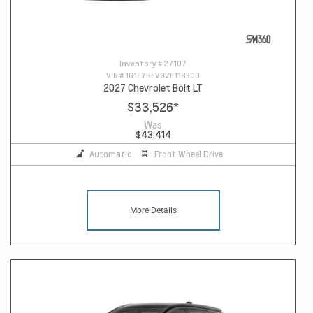
Inventory #
27107
VIN #
1G1FY6EV9VF118300
2027 Chevrolet Bolt LT
$33,526
*
Was
$43,414
Automatic
Front Wheel Drive
More Details