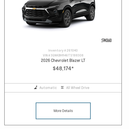
Inventory #
261040
VIN #
3GNKBHR46TS188308
2026 Chevrolet Blazer LT
$48,174
*
Automatic
All Wheel Drive
More Details