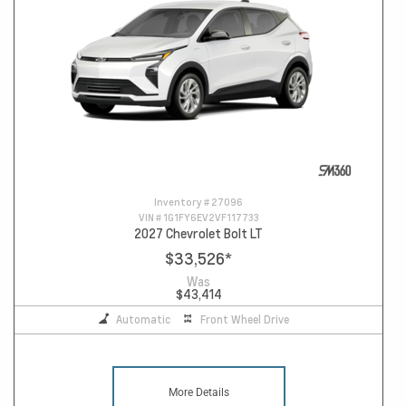
Inventory #
27096
VIN #
1G1FY6EV2VF117733
2027 Chevrolet Bolt LT
$33,526
*
Was
$43,414
Automatic
Front Wheel Drive
More Details