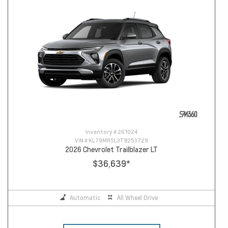
Inventory #
261024
VIN #
KL79MRSL3TB253729
2026 Chevrolet Trailblazer LT
$36,639
*
Automatic
All Wheel Drive