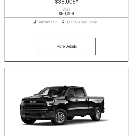
$38,006
*
Was
$50,094
Automatic
Front Wheel Drive
More Details