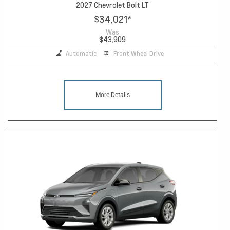
2027 Chevrolet Bolt LT
$34,021
*
Was
$43,909
Automatic
Front Wheel Drive
More Details