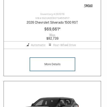
Inventory #
261019
VIN #
3GCUKEE80TG455857
2026 Chevrolet Silverado 1500 RST
$69,661
*
Was
$82,739
Automatic
Four-Wheel Drive
More Details