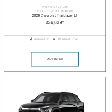
Inventory #
261025
VIN #
KL79MRSL4TB248300
2026 Chevrolet Trailblazer LT
$36,639
*
Automatic
All Wheel Drive
More Details