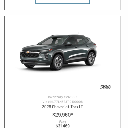
Inventory #
261008
VIN #
KL77LHE23TC190908
2026 Chevrolet Trax LT
$29,960
*
Was
$31,469