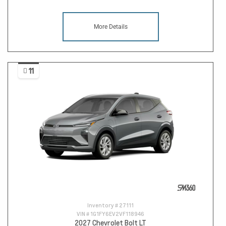
More Details
11
Inventory #
27111
VIN #
1G1FY6EV2VF118946
2027 Chevrolet Bolt LT