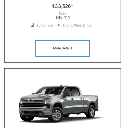
$33,526
*
Was
$43,414
Automatic
Front Wheel Drive
More Details