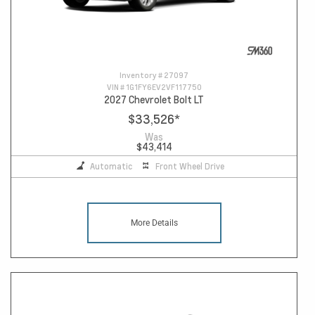
Inventory #
27097
VIN #
1G1FY6EV2VF117750
2027 Chevrolet Bolt LT
$33,526
*
Was
$43,414
Automatic
Front Wheel Drive
More Details