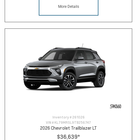
More Details
Inventory #
261026
VIN #
KL79MRSL9TB256747
2026 Chevrolet Trailblazer LT
$36,639
*