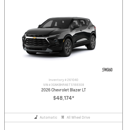
Inventory #
261040
VIN #
3GNKBHR46TS188308
2026 Chevrolet Blazer LT
$48,174
*
Automatic
All Wheel Drive