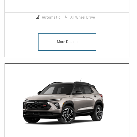
Automatic
All Wheel Drive
More Details