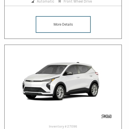
Automatic
Front Wheel Drive
More Details
Inventory #
27096