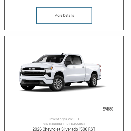
More Details
Inventory #
261001
VIN #
3GCUKEED7TG455853
2026 Chevrolet Silverado 1500 RST