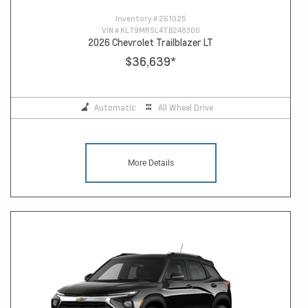
Inventory #
261025
VIN #
KL79MRSL4TB248300
2026 Chevrolet Trailblazer LT
$36,639
*
Automatic
All Wheel Drive
More Details