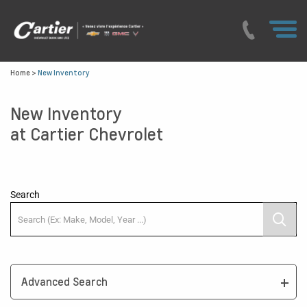
Home
>
New Inventory
New Inventory
at Cartier Chevrolet
Search
Advanced Search