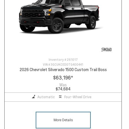
Inventory #
261017
VIN #
3GCUKCED0TG400441
2026 Chevrolet Silverado 1500 Custom Trail Boss
$63,196
*
Was
$74,684
Automatic
Four-Wheel Drive
More Details