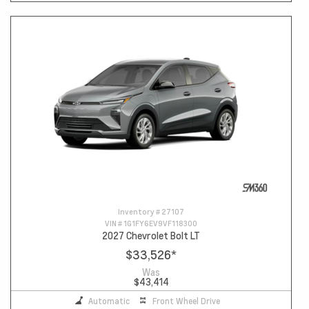
Inventory #
27107
VIN #
1G1FY6EV9VF118300
2027 Chevrolet Bolt LT
$33,526
*
Was
$43,414
Automatic
Front Wheel Drive