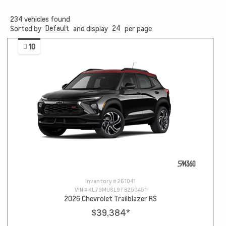
234
vehicles found
Default
24
Sorted by
and display
per page
10
Inventory #
261041
VIN #
KL79MUSL9TB250451
2026 Chevrolet Trailblazer RS
$39,384
*