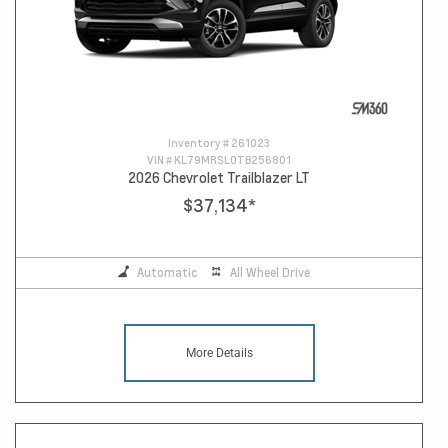
Inventory #
261023
VIN #
KL79MRSL0TB256801
2026 Chevrolet Trailblazer LT
$37,134
*
Automatic
All Wheel Drive
More Details