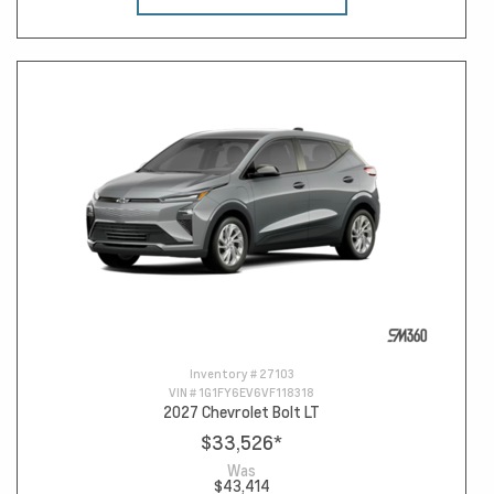
Inventory #
27103
VIN #
1G1FY6EV6VF118318
2027 Chevrolet Bolt LT
$33,526
*
Was
$43,414