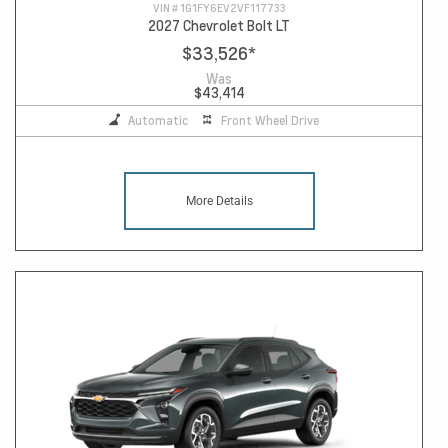
VIN #
1G1FY6EV2VF117733
2027 Chevrolet Bolt LT
$33,526
*
Was
$43,414
Automatic
Front Wheel Drive
More Details