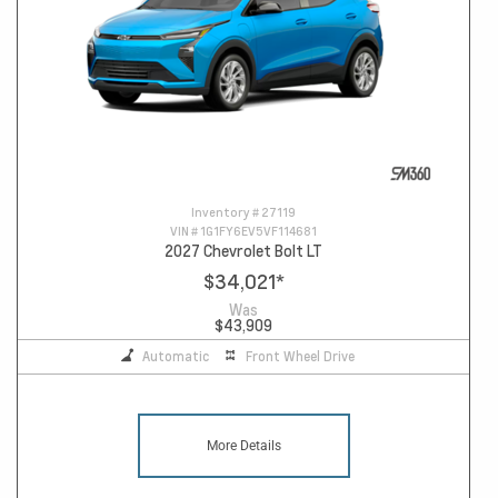
Inventory #
27119
VIN #
1G1FY6EV5VF114681
2027 Chevrolet Bolt LT
$34,021
*
Was
$43,909
Automatic
Front Wheel Drive
More Details