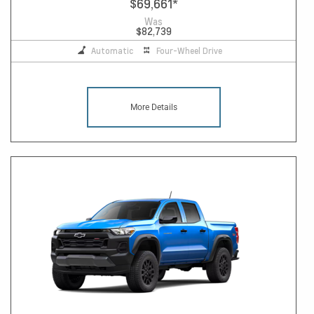
$69,661
*
Was
$82,739
Automatic
Four-Wheel Drive
More Details