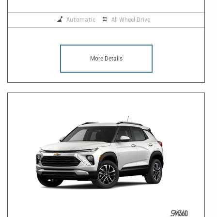
Automatic
All Wheel Drive
More Details