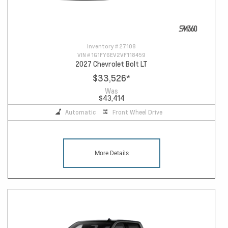
Inventory #
27108
VIN #
1G1FY6EV2VF118459
2027 Chevrolet Bolt LT
$33,526
*
Was
$43,414
Automatic
Front Wheel Drive
More Details