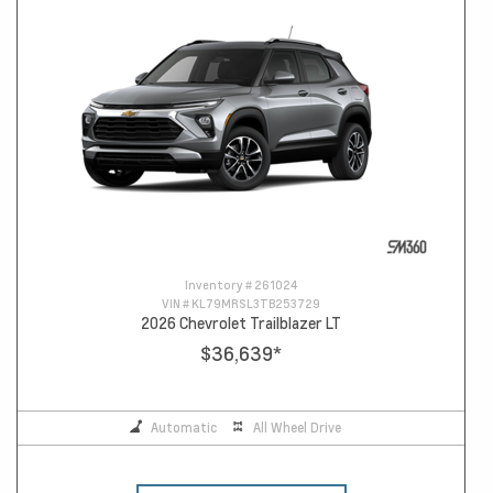
Inventory #
261024
VIN #
KL79MRSL3TB253729
2026 Chevrolet Trailblazer LT
$36,639
*
Automatic
All Wheel Drive