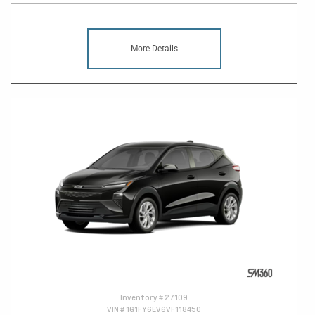
More Details
Inventory #
27109
VIN #
1G1FY6EV6VF118450