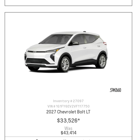
Inventory #
27097
VIN #
1G1FY6EV2VF117750
2027 Chevrolet Bolt LT
$33,526
*
Was
$43,414