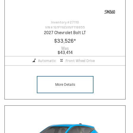
Inventory #
27110
VIN #
1G1FY6EVXVF118855
2027 Chevrolet Bolt LT
$33,526
*
Was
$43,414
Automatic
Front Wheel Drive
More Details