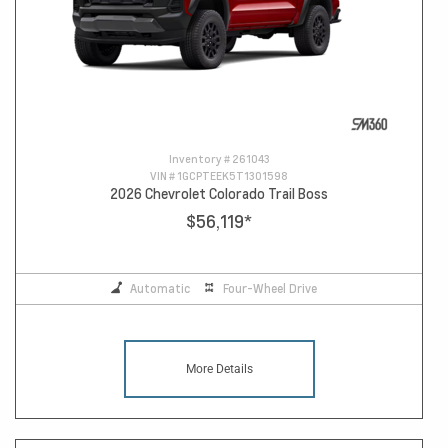
Inventory #
261043
VIN #
1GCPTEEK5T1301598
2026 Chevrolet Colorado Trail Boss
$56,119
*
Automatic
Four-Wheel Drive
More Details