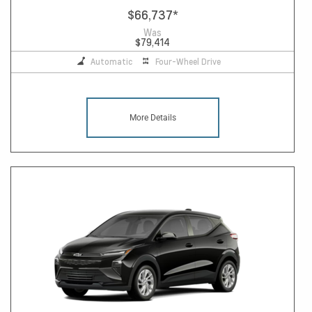
$66,737
*
Was
$79,414
Automatic
Four-Wheel Drive
More Details