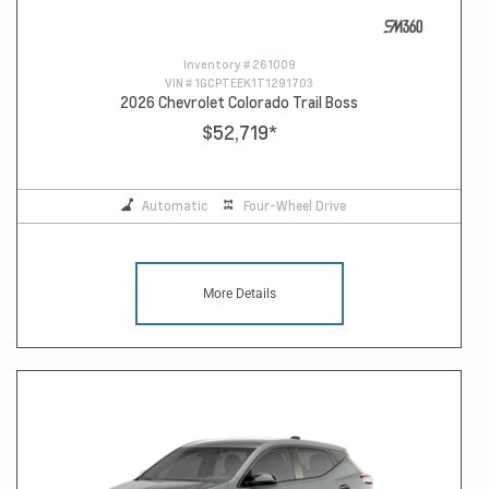
Inventory #
261009
VIN #
1GCPTEEK1T1291703
2026 Chevrolet Colorado Trail Boss
$52,719
*
Automatic
Four-Wheel Drive
More Details