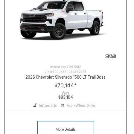
Inventory #
261002
VIN #
3GCUKFED4TG367428
2026 Chevrolet Silverado 1500 LT Trail Boss
$70,144
*
Was
$83,104
Automatic
Four-Wheel Drive
More Details