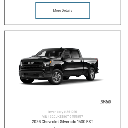
More Details
Inventory #
261019
VIN #
3GCUKEE80TG455857
2026 Chevrolet Silverado 1500 RST