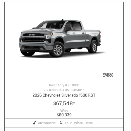
Inventory #
261000
VIN #
3GCUKEED5TG454815
2026 Chevrolet Silverado 1500 RST
$67,548
*
Was
$80,339
Automatic
Four-Wheel Drive