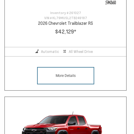
Inventory #
261027
VIN #
KL79MUSL2TB249187
2026 Chevrolet Trailblazer RS
$42,129
*
Automatic
All Wheel Drive
More Details