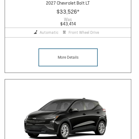
2027 Chevrolet Bolt LT
$33,526
*
Was
$43,414
Automatic
Front Wheel Drive
More Details