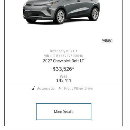
Inventory #
27111
VIN #
1G1FY6EV2VF118946
2027 Chevrolet Bolt LT
$33,526
*
Was
$43,414
Automatic
Front Wheel Drive
More Details