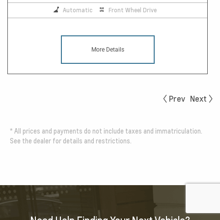
Automatic
Front Wheel Drive
More Details
Prev
Next
*
All prices and payments do not include taxes and immatriculation.
See the dealer for details and restrictions.