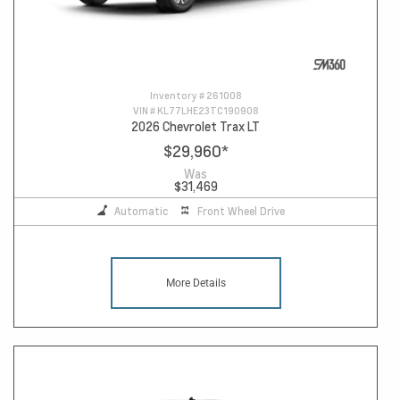
Inventory #
261008
VIN #
KL77LHE23TC190908
2026 Chevrolet Trax LT
$29,960
*
Was
$31,469
Automatic
Front Wheel Drive
More Details