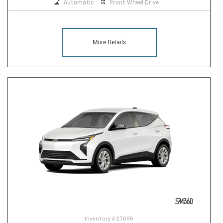
Automatic
Front Wheel Drive
More Details
Inventory #
27096