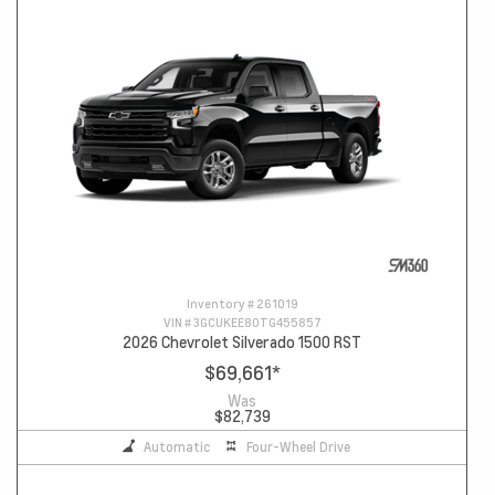
Inventory #
261019
VIN #
3GCUKEE80TG455857
2026 Chevrolet Silverado 1500 RST
$69,661
*
Was
$82,739
Automatic
Four-Wheel Drive