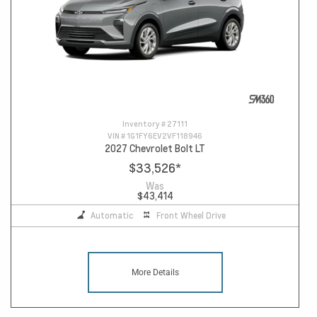
Inventory #
27111
VIN #
1G1FY6EV2VF118946
2027 Chevrolet Bolt LT
$33,526
*
Was
$43,414
Automatic
Front Wheel Drive
More Details