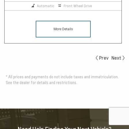
Automatic
Front Wheel Drive
More Details
Prev
Next
*
All prices and payments do not include taxes and immatriculation.
See the dealer for details and restrictions.