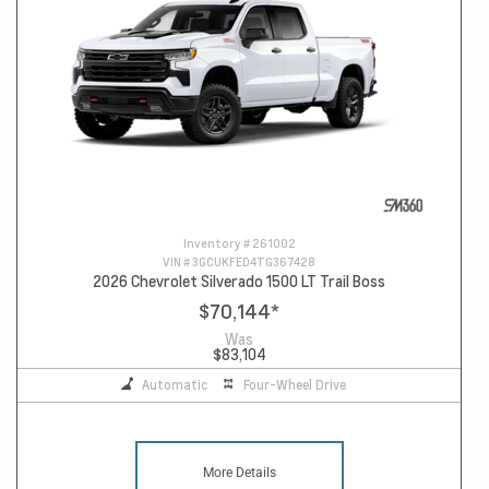
Inventory #
261002
VIN #
3GCUKFED4TG367428
2026 Chevrolet Silverado 1500 LT Trail Boss
$70,144
*
Was
$83,104
Automatic
Four-Wheel Drive
More Details