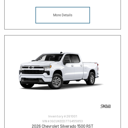
More Details
Inventory #
261001
VIN #
3GCUKEED7TG455853
2026 Chevrolet Silverado 1500 RST