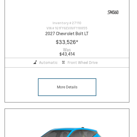
Inventory #
27110
VIN #
1G1FY6EVXVF118855
2027 Chevrolet Bolt LT
$33,526
*
Was
$43,414
Automatic
Front Wheel Drive
More Details