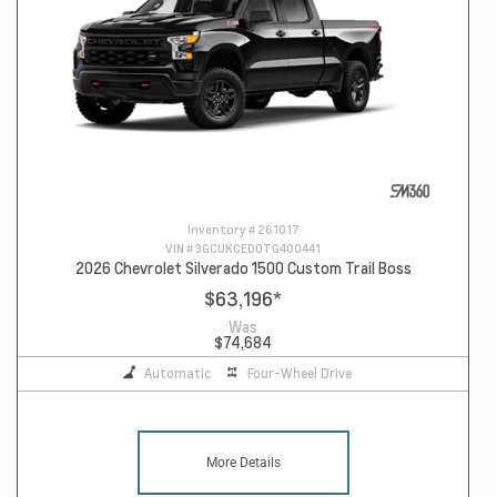
Inventory #
261017
VIN #
3GCUKCED0TG400441
2026 Chevrolet Silverado 1500 Custom Trail Boss
$63,196
*
Was
$74,684
Automatic
Four-Wheel Drive
More Details