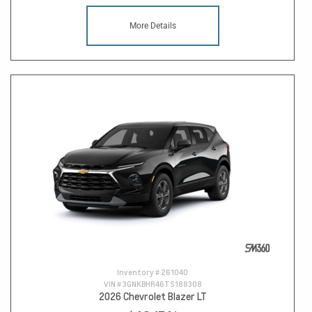
More Details
Inventory #
261040
VIN #
3GNKBHR46TS188308
2026 Chevrolet Blazer LT