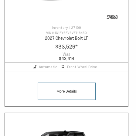
Inventory #
27109
VIN #
1G1FY6EV6VF118450
2027 Chevrolet Bolt LT
$33,526
*
Was
$43,414
Automatic
Front Wheel Drive
More Details