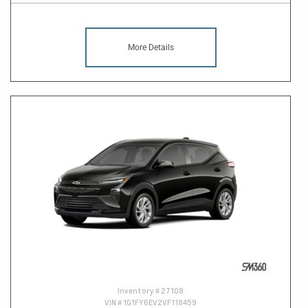
More Details
Inventory #
27108
VIN #
1G1FY6EV2VF118459