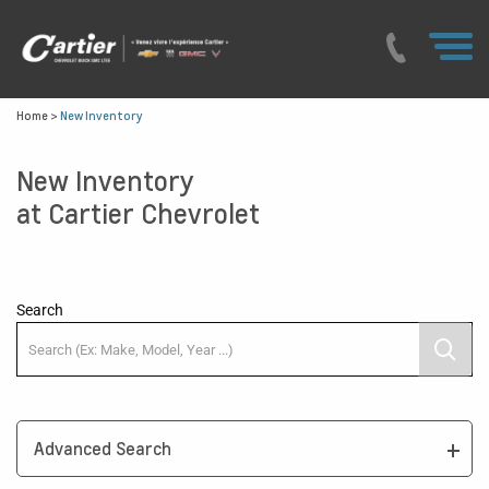
Home
>
New Inventory
New Inventory
at Cartier Chevrolet
Search
Advanced Search