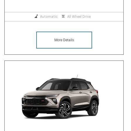
Automatic
All Wheel Drive
More Details