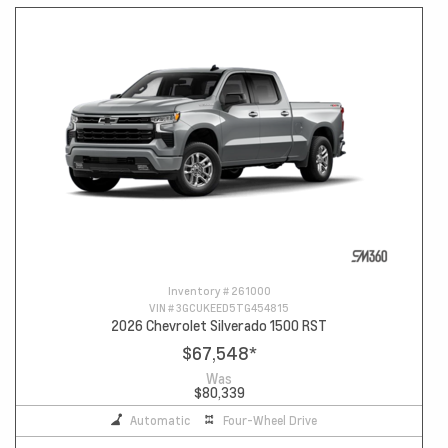
Inventory #
261000
VIN #
3GCUKEED5TG454815
2026 Chevrolet Silverado 1500 RST
$67,548
*
Was
$80,339
Automatic
Four-Wheel Drive