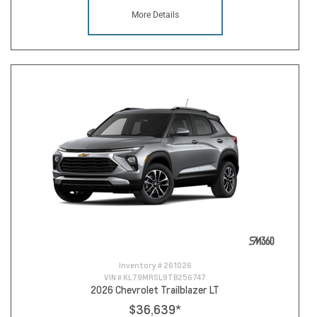
More Details
Inventory #
261026
VIN #
KL79MRSL9TB256747
2026 Chevrolet Trailblazer LT
$36,639
*