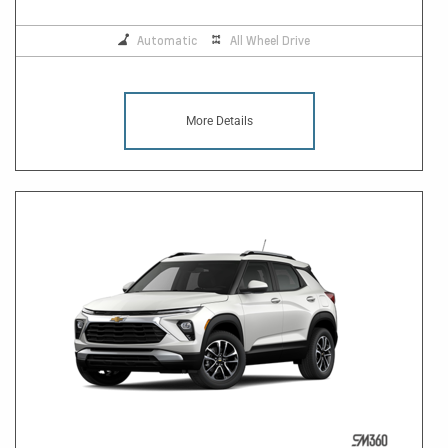
Automatic
All Wheel Drive
More Details