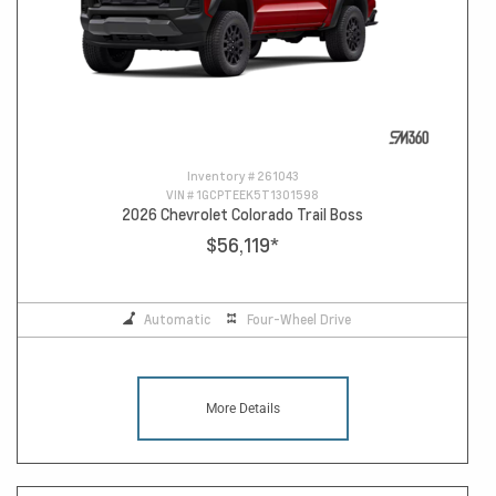
Inventory #
261043
VIN #
1GCPTEEK5T1301598
2026 Chevrolet Colorado Trail Boss
$56,119
*
Automatic
Four-Wheel Drive
More Details