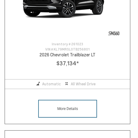
Inventory #
261023
VIN #
KL79MRSL0TB256801
2026 Chevrolet Trailblazer LT
$37,134
*
Automatic
All Wheel Drive
More Details