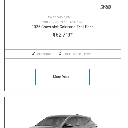
Inventory #
261009
VIN #
1GCPTEEK1T1291703
2026 Chevrolet Colorado Trail Boss
$52,719
*
Automatic
Four-Wheel Drive
More Details