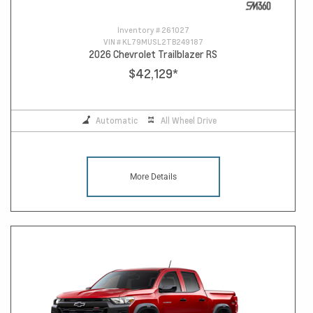
Inventory #
261027
VIN #
KL79MUSL2TB249187
2026 Chevrolet Trailblazer RS
$42,129
*
Automatic
All Wheel Drive
More Details