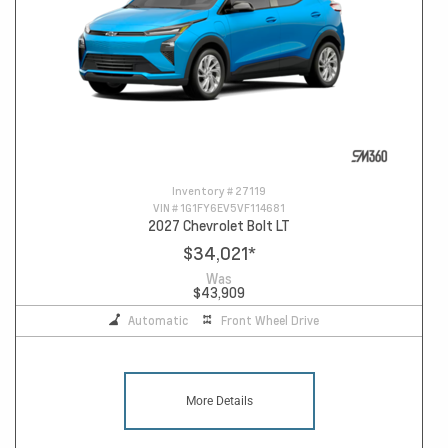
Inventory #
27119
VIN #
1G1FY6EV5VF114681
2027 Chevrolet Bolt LT
$34,021
*
Was
$43,909
Automatic
Front Wheel Drive
More Details