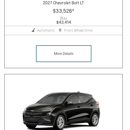
2027 Chevrolet Bolt LT
$33,526
*
Was
$43,414
Automatic
Front Wheel Drive
More Details