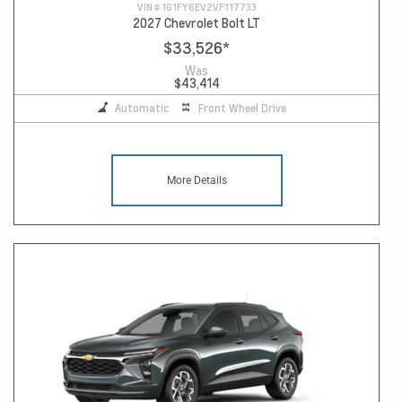
VIN #
1G1FY6EV2VF117733
2027 Chevrolet Bolt LT
$33,526
*
Was
$43,414
Automatic
Front Wheel Drive
More Details