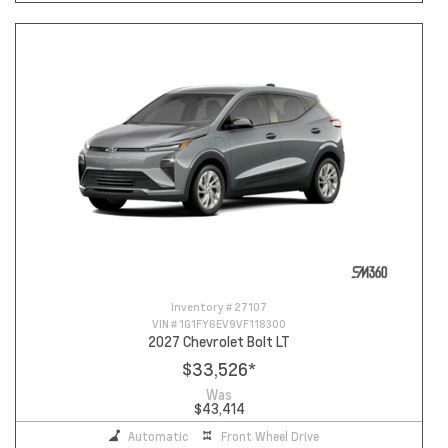
Inventory #
27107
VIN #
1G1FY6EV9VF118300
2027 Chevrolet Bolt LT
$33,526
*
Was
$43,414
Automatic
Front Wheel Drive