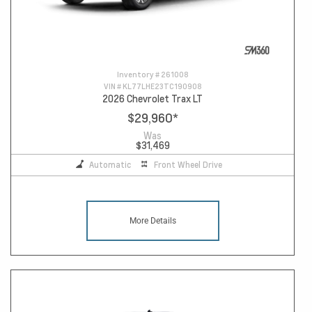
Inventory #
261008
VIN #
KL77LHE23TC190908
2026 Chevrolet Trax LT
$29,960
*
Was
$31,469
Automatic
Front Wheel Drive
More Details