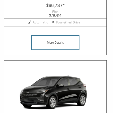
$66,737
*
Was
$79,414
Automatic
Four-Wheel Drive
More Details