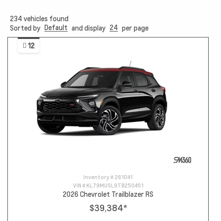
234
vehicles found
Default
24
Sorted by
and display
per page
12
Inventory #
261041
VIN #
KL79MUSL9TB250451
2026 Chevrolet Trailblazer RS
$39,384
*