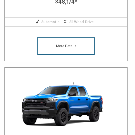
$48,174
*
Automatic
All Wheel Drive
More Details