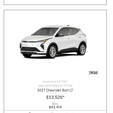
Inventory #
27097
VIN #
1G1FY6EV2VF117750
2027 Chevrolet Bolt LT
$33,526
*
Was
$43,414