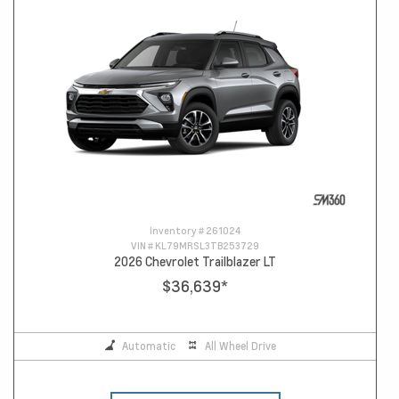
Inventory #
261024
VIN #
KL79MRSL3TB253729
2026 Chevrolet Trailblazer LT
$36,639
*
Automatic
All Wheel Drive