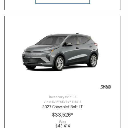
Inventory #
27103
VIN #
1G1FY6EV6VF118318
2027 Chevrolet Bolt LT
$33,526
*
Was
$43,414