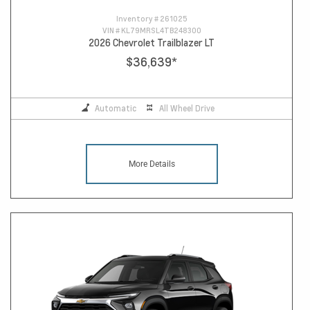
Inventory #
261025
VIN #
KL79MRSL4TB248300
2026 Chevrolet Trailblazer LT
$36,639
*
Automatic
All Wheel Drive
More Details