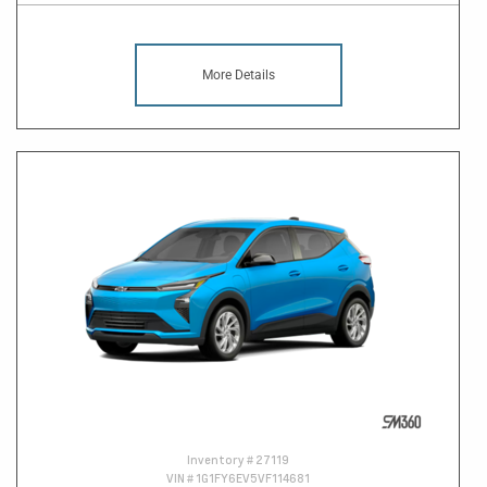
More Details
Inventory #
27119
VIN #
1G1FY6EV5VF114681