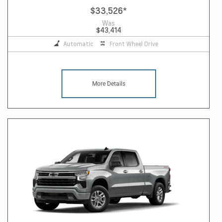
$33,526
*
Was
$43,414
Automatic
Front Wheel Drive
More Details