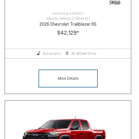
Inventory #
261027
VIN #
KL79MUSL2TB249187
2026 Chevrolet Trailblazer RS
$42,129
*
Automatic
All Wheel Drive
More Details