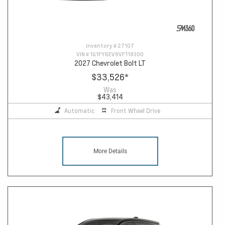
Inventory #
27107
VIN #
1G1FY6EV9VF118300
2027 Chevrolet Bolt LT
$33,526
*
Was
$43,414
Automatic
Front Wheel Drive
More Details