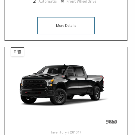
Automatic
Front Wheel Drive
More Details
10
Inventory #
261017