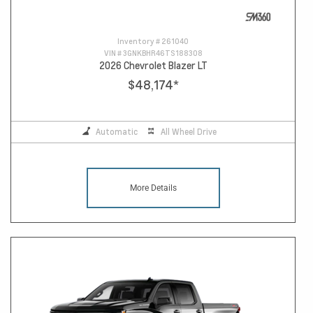
Inventory #
261040
VIN #
3GNKBHR46TS188308
2026 Chevrolet Blazer LT
$48,174
*
Automatic
All Wheel Drive
More Details