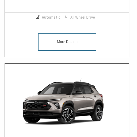
Automatic
All Wheel Drive
More Details