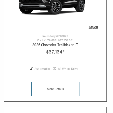
Inventory #
261023
VIN #
KL79MRSL0TB256801
2026 Chevrolet Trailblazer LT
$37,134
*
Automatic
All Wheel Drive
More Details