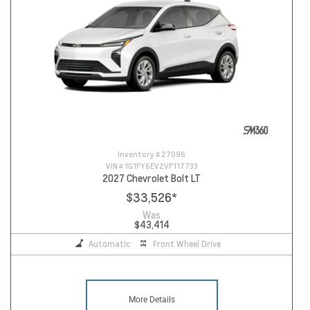
Inventory #
27096
VIN #
1G1FY6EV2VF117733
2027 Chevrolet Bolt LT
$33,526
*
Was
$43,414
Automatic
Front Wheel Drive
More Details