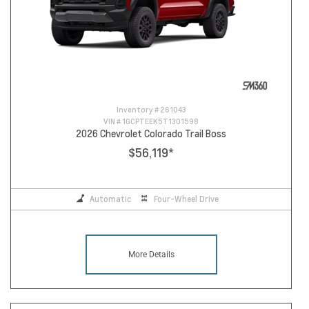
Inventory #
261043
VIN #
1GCPTEEK5T1301598
2026 Chevrolet Colorado Trail Boss
$56,119
*
Automatic
Four-Wheel Drive
More Details