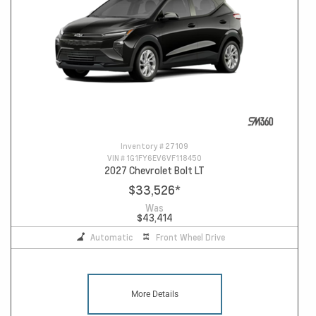
Inventory #
27109
VIN #
1G1FY6EV6VF118450
2027 Chevrolet Bolt LT
$33,526
*
Was
$43,414
Automatic
Front Wheel Drive
More Details