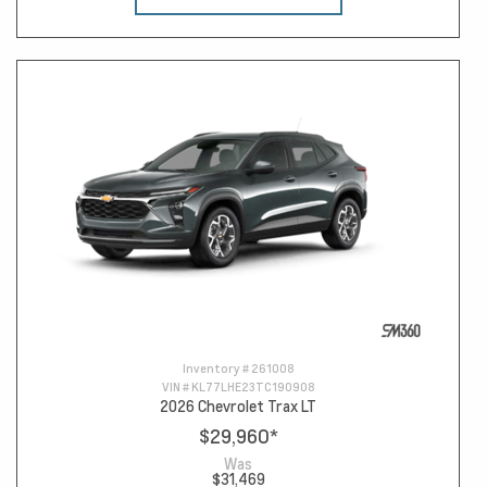
Inventory #
261008
VIN #
KL77LHE23TC190908
2026 Chevrolet Trax LT
$29,960
*
Was
$31,469