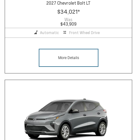
2027 Chevrolet Bolt LT
$34,021
*
Was
$43,909
Automatic
Front Wheel Drive
More Details