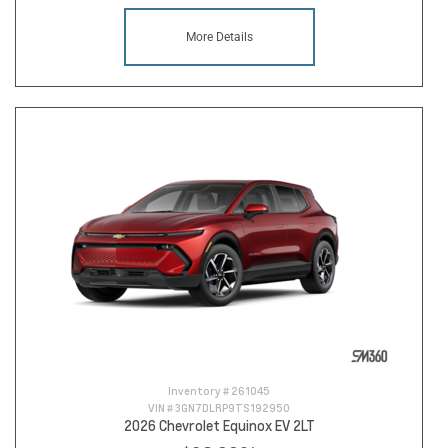
More Details
Inventory #
261045
VIN #
3GN7DLRP9TS192950
2026 Chevrolet Equinox EV 2LT