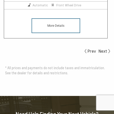
Automatic
Front Wheel Drive
More Details
Prev
Next
*
All prices and payments do not include taxes and immatriculation.
See the dealer for details and restrictions.