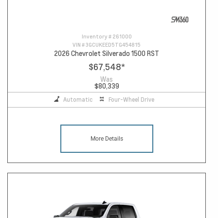
Inventory #
261000
VIN #
3GCUKEED5TG454815
2026 Chevrolet Silverado 1500 RST
$67,548
*
Was
$80,339
Automatic
Four-Wheel Drive
More Details