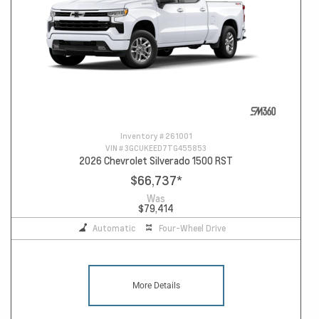
Inventory #
261001
VIN #
3GCUKEED7TG455853
2026 Chevrolet Silverado 1500 RST
$66,737
*
Was
$79,414
Automatic
Four-Wheel Drive
More Details