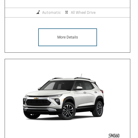
Automatic
All Wheel Drive
More Details