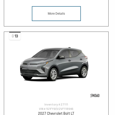
More Details
13
Inventory #
27111
VIN #
1G1FY6EV2VF118946
2027 Chevrolet Bolt LT