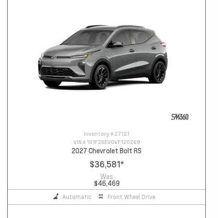
Inventory #
27121
VIN #
1G1FZ6EV0VF120269
2027 Chevrolet Bolt RS
$36,581
*
Was
$46,469
Automatic
Front Wheel Drive