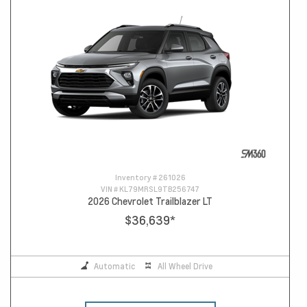
Inventory #
261026
VIN #
KL79MRSL9TB256747
2026 Chevrolet Trailblazer LT
$36,639
*
Automatic
All Wheel Drive