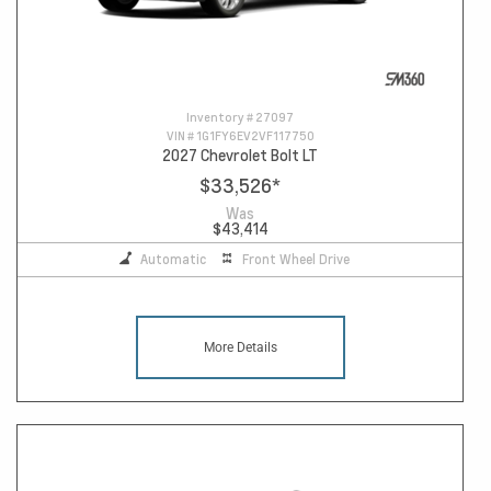
Inventory #
27097
VIN #
1G1FY6EV2VF117750
2027 Chevrolet Bolt LT
$33,526
*
Was
$43,414
Automatic
Front Wheel Drive
More Details