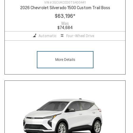
VIN #
3GCUKCED0TG400441
2026 Chevrolet Silverado 1500 Custom Trail Boss
$63,196
*
Was
$74,684
Automatic
Four-Wheel Drive
More Details