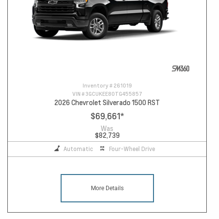
Inventory #
261019
VIN #
3GCUKEE80TG455857
2026 Chevrolet Silverado 1500 RST
$69,661
*
Was
$82,739
Automatic
Four-Wheel Drive
More Details