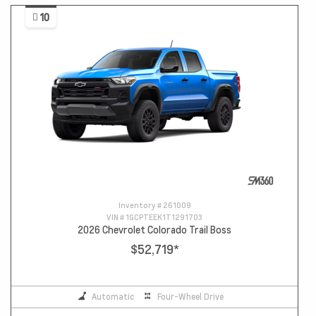
10
Inventory #
261009
VIN #
1GCPTEEK1T1291703
2026 Chevrolet Colorado Trail Boss
$52,719
*
Automatic
Four-Wheel Drive