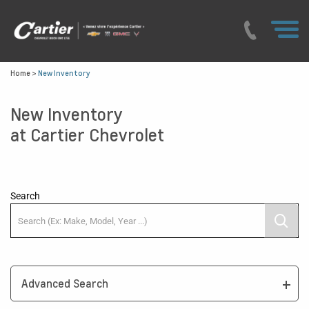
Home
>
New Inventory
New Inventory
at Cartier Chevrolet
Search
Advanced Search