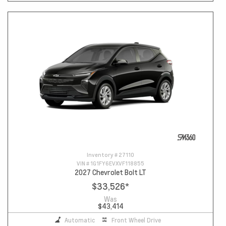
Inventory #
27110
VIN #
1G1FY6EVXVF118855
2027 Chevrolet Bolt LT
$33,526
*
Was
$43,414
Automatic
Front Wheel Drive