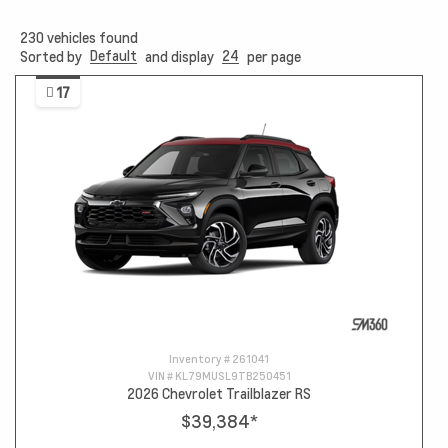
230
vehicles found
Default
24
Sorted by
and display
per page
17
Inventory #
261041
VIN #
KL79MUSL9TB250451
2026 Chevrolet Trailblazer RS
$39,384
*