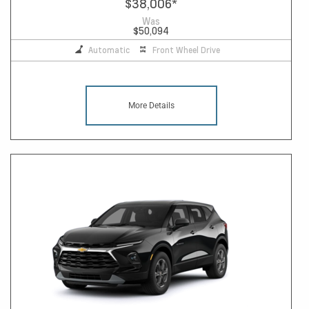
$38,006
*
Was
$50,094
Automatic
Front Wheel Drive
More Details