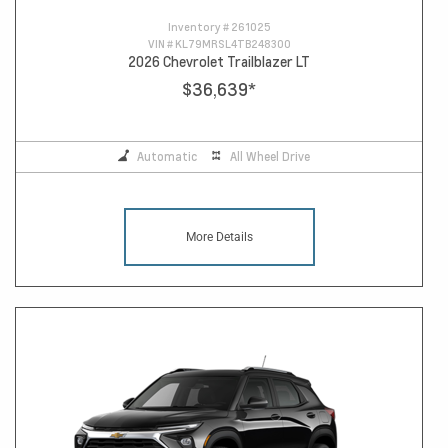
Inventory #
261025
VIN #
KL79MRSL4TB248300
2026 Chevrolet Trailblazer LT
$36,639
*
Automatic
All Wheel Drive
More Details