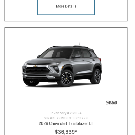
More Details
Inventory #
261024
VIN #
KL79MRSL3TB253729
2026 Chevrolet Trailblazer LT
$36,639
*