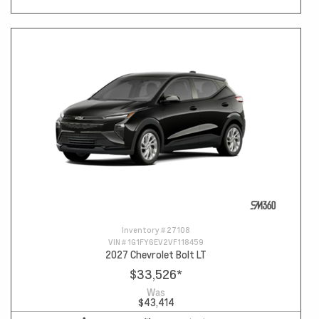
Inventory #
27108
VIN #
1G1FY6EV2VF118459
2027 Chevrolet Bolt LT
$33,526
*
Was
$43,414