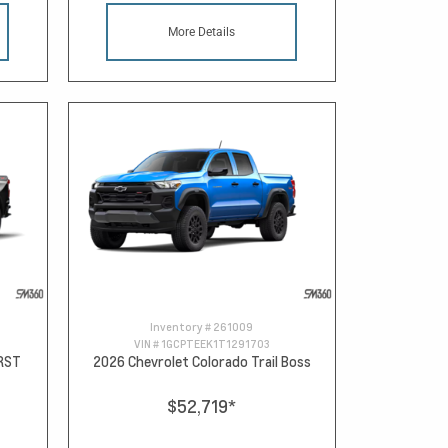
More Details
Inventory #
261009
VIN #
1GCPTEEK1T1291703
 RST
2026 Chevrolet Colorado Trail Boss
$52,719
*