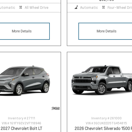
utomatic
All Wheel Drive
Automatic
Four-Wheel Dri
More Details
More Details
Inventory #
27111
Inventory #
261000
VIN #
1G1FY6EV2VF118946
VIN #
3GCUKEED5TG454815
2027 Chevrolet Bolt LT
2026 Chevrolet Silverado 1500