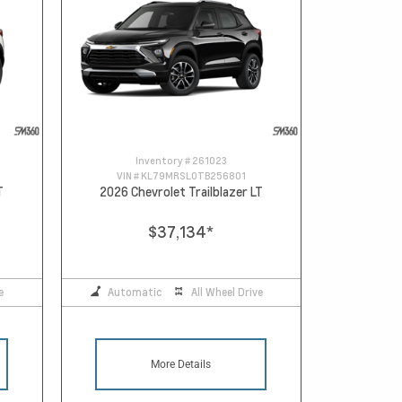
Inventory #
261023
VIN #
KL79MRSL0TB256801
T
2026 Chevrolet Trailblazer LT
$37,134
*
e
Automatic
All Wheel Drive
More Details