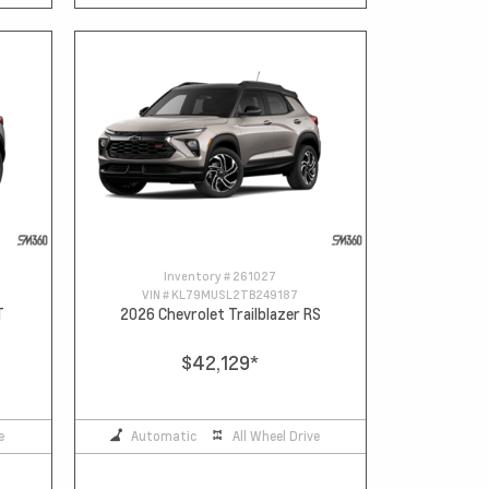
Inventory #
261027
VIN #
KL79MUSL2TB249187
T
2026 Chevrolet Trailblazer RS
$42,129
*
e
Automatic
All Wheel Drive