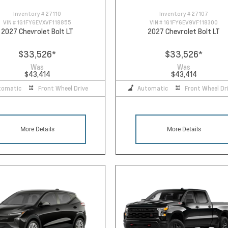
Inventory #
27110
Inventory #
27107
VIN #
1G1FY6EVXVF118855
VIN #
1G1FY6EV9VF118300
2027 Chevrolet Bolt LT
2027 Chevrolet Bolt LT
$33,526
*
$33,526
*
Was
Was
$43,414
$43,414
tomatic
Front Wheel Drive
Automatic
Front Wheel Dr
More Details
More Details