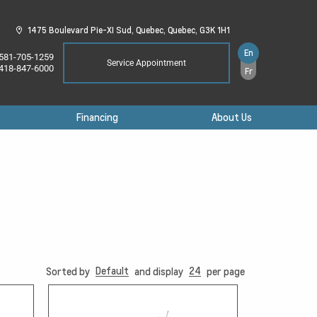
1475 Boulevard Pie-XI Sud,
Quebec,
Quebec,
G3K 1H1
En
581-705-1259
Service Appointment
418-847-6000
Fr
Financing
About Us
Default
24
Sorted by
and display
per page