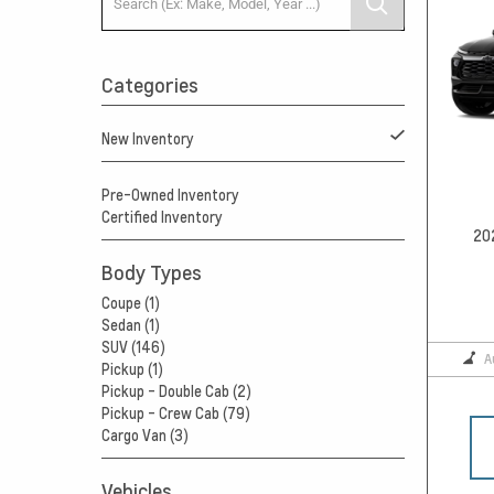
Categories
New Inventory
Pre-Owned Inventory
Certified Inventory
20
Body Types
Coupe (1)
Sedan (1)
SUV (146)
A
Pickup (1)
Pickup - Double Cab (2)
Pickup - Crew Cab (79)
Cargo Van (3)
Vehicles