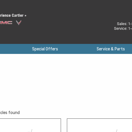
Sales:
1-
Service:
1-
Special Offers
Service & Parts
cles found