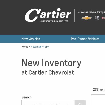
New Vehicles
Pre-Owned Vehicles
Home
>
New Inventory
New Inventory
at Cartier Chevrolet
233
vehi
Search