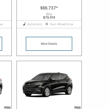
$66,737
*
Was
$79,414
ve
Automatic
Four-Wheel Drive
More Details