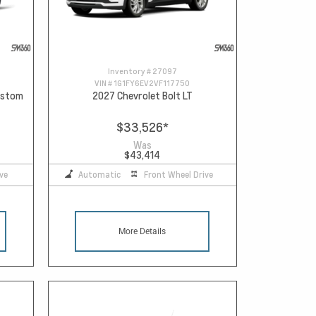
Inventory #
27097
VIN #
1G1FY6EV2VF117750
Custom
2027 Chevrolet Bolt LT
$33,526
*
Was
$43,414
ve
Automatic
Front Wheel Drive
More Details