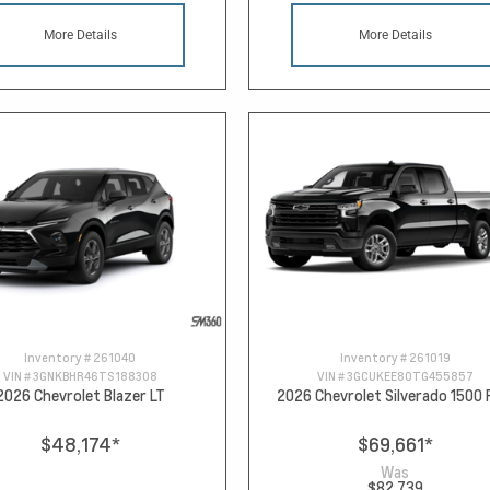
More Details
More Details
Inventory #
261040
Inventory #
261019
VIN #
3GNKBHR46TS188308
VIN #
3GCUKEE80TG455857
2026 Chevrolet Blazer LT
2026 Chevrolet Silverado 1500
$48,174
*
$69,661
*
Was
$82,739