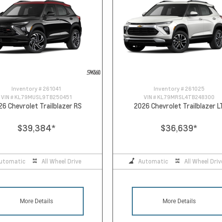
Inventory #
261041
Inventory #
261025
VIN #
KL79MUSL9TB250451
VIN #
KL79MRSL4TB248300
26 Chevrolet Trailblazer RS
2026 Chevrolet Trailblazer L
$39,384
*
$36,639
*
utomatic
All Wheel Drive
Automatic
All Wheel Driv
More Details
More Details