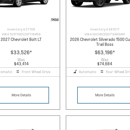
Inventory #
27108
Inventory #
261017
VIN #
1G1FY6EV2VF118459
VIN #
3GCUKCED0TG400441
2027 Chevrolet Bolt LT
2026 Chevrolet Silverado 1500 
Trail Boss
$33,526
*
$63,196
*
Was
Was
$43,414
$74,684
tomatic
Front Wheel Drive
Automatic
Four-Wheel Dri
More Details
More Details