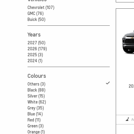
Chevrolet (107)
GMC (76)
Buick (50)
Years
2027 (50)
2026 (179)
2025 (3)
2024 (1)
Colours
Others (3)
20
Black (88)
Silver (15)
White (62)
Grey (35)
Blue (14)
A
Red (11)
Green (3)
Orange (1)