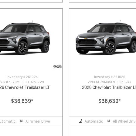
Inventory #
261024
Inventory #
261026
VIN #
KL79MRSL3TB253729
VIN #
KL79MRSL9TB256747
26 Chevrolet Trailblazer LT
2026 Chevrolet Trailblazer L
$36,639
*
$36,639
*
utomatic
All Wheel Drive
Automatic
All Wheel Driv