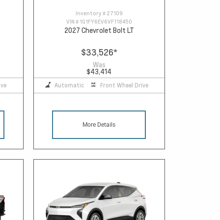
Inventory #
27109
VIN #
1G1FY6EV6VF118450
2027 Chevrolet Bolt LT
$33,526
*
Was
$43,414
ive
Automatic
Front Wheel Drive
More Details