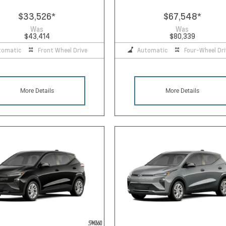
$33,526
*
$67,548
*
Was
Was
$43,414
$80,339
tomatic
Front Wheel Drive
Automatic
Four-Wheel Dri
More Details
More Details