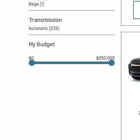
Beige (1)
Transmission
Automatic (233)
My Budget
$0
$250,000