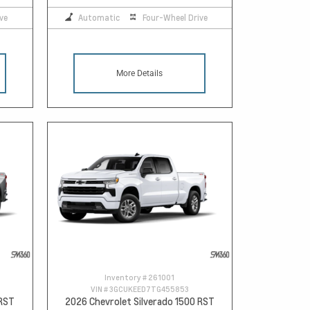
ve
Automatic
Four-Wheel Drive
More Details
Inventory #
261001
VIN #
3GCUKEED7TG455853
 RST
2026 Chevrolet Silverado 1500 RST