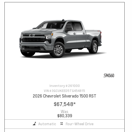
Inventory #
261000
VIN #
3GCUKEED5TG454815
2026 Chevrolet Silverado 1500 RST
$67,548
*
Was
$80,339
Automatic
Four-Wheel Drive