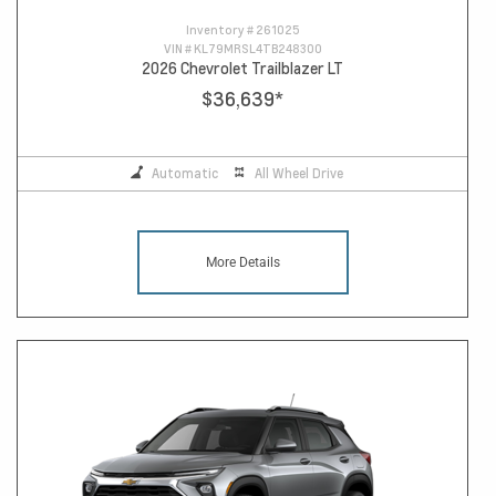
Inventory #
261025
VIN #
KL79MRSL4TB248300
2026 Chevrolet Trailblazer LT
$36,639
*
Automatic
All Wheel Drive
More Details