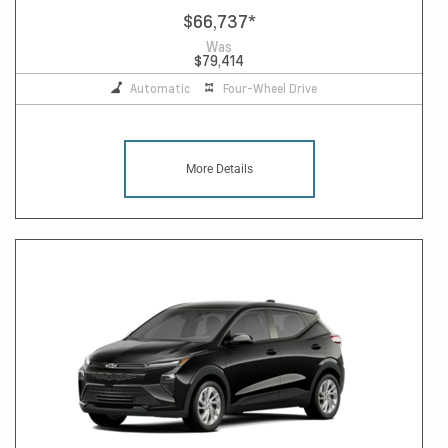
$66,737
*
Was
$79,414
Automatic
Four-Wheel Drive
More Details