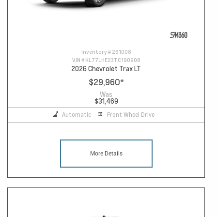
Inventory #
261008
VIN #
KL77LHE23TC190908
2026 Chevrolet Trax LT
$29,960
*
Was
$31,469
Automatic
Front Wheel Drive
More Details