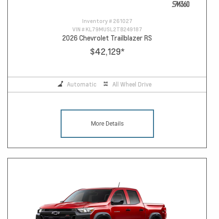
Inventory #
261027
VIN #
KL79MUSL2TB249187
2026 Chevrolet Trailblazer RS
$42,129
*
Automatic
All Wheel Drive
More Details