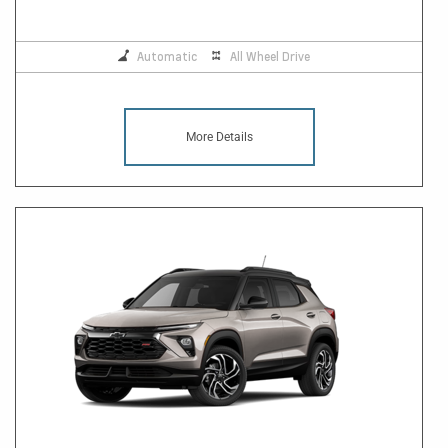
Automatic
All Wheel Drive
More Details