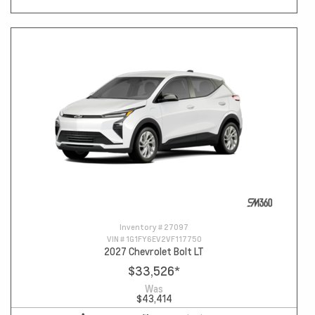
Inventory #
27097
VIN #
1G1FY6EV2VF117750
2027 Chevrolet Bolt LT
$33,526
*
Was
$43,414