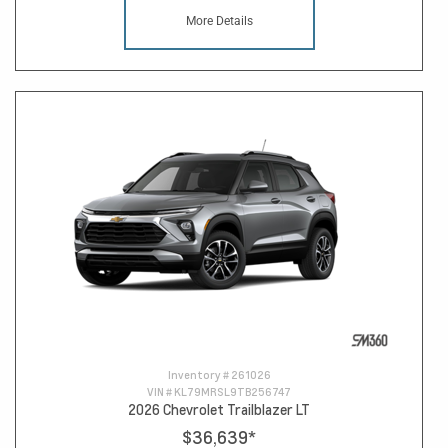
More Details
Inventory #
261026
VIN #
KL79MRSL9TB256747
2026 Chevrolet Trailblazer LT
$36,639
*