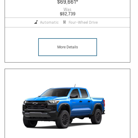
$69,661
*
Was
$82,739
Automatic
Four-Wheel Drive
More Details