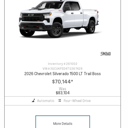
Inventory #
261002
VIN #
3GCUKFED4TG367428
2026 Chevrolet Silverado 1500 LT Trail Boss
$70,144
*
Was
$83,104
Automatic
Four-Wheel Drive
More Details