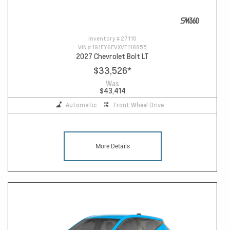
Inventory #
27110
VIN #
1G1FY6EVXVF118855
2027 Chevrolet Bolt LT
$33,526
*
Was
$43,414
Automatic
Front Wheel Drive
More Details