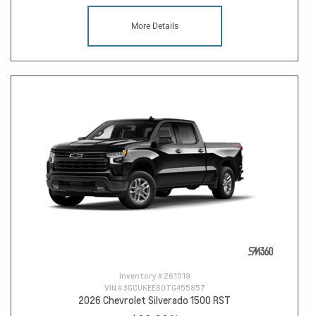
More Details
Inventory #
261019
VIN #
3GCUKEE80TG455857
2026 Chevrolet Silverado 1500 RST