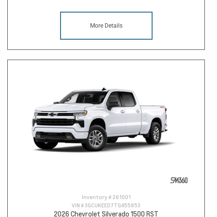
More Details
Inventory #
261001
VIN #
3GCUKEED7TG455853
2026 Chevrolet Silverado 1500 RST