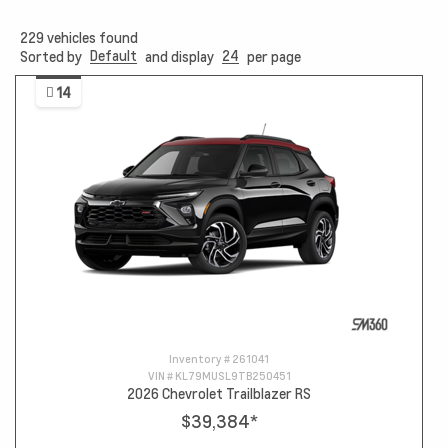
229
vehicles found
Default
24
Sorted by
and display
per page
14
Inventory #
261041
VIN #
KL79MUSL9TB250451
2026 Chevrolet Trailblazer RS
$39,384
*