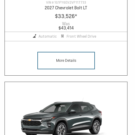
VIN #
1G1FY6EV2VF117733
2027 Chevrolet Bolt LT
$33,526
*
Was
$43,414
Automatic
Front Wheel Drive
More Details