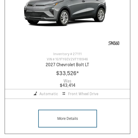
Inventory #
27111
VIN #
1G1FY6EV2VF118946
2027 Chevrolet Bolt LT
$33,526
*
Was
$43,414
Automatic
Front Wheel Drive
More Details