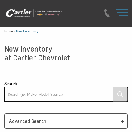
Home
>
New Inventory
New Inventory
at Cartier Chevrolet
Search
Advanced Search