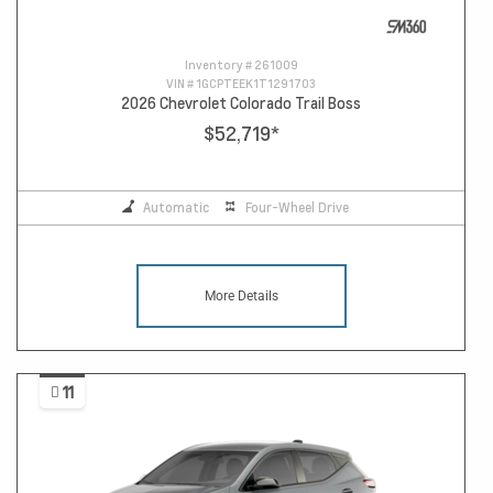
Inventory #
261009
VIN #
1GCPTEEK1T1291703
2026 Chevrolet Colorado Trail Boss
$52,719
*
Automatic
Four-Wheel Drive
More Details
11