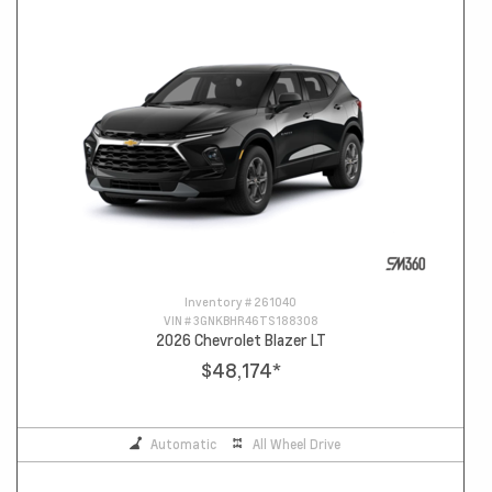
Inventory #
261040
VIN #
3GNKBHR46TS188308
2026 Chevrolet Blazer LT
$48,174
*
Automatic
All Wheel Drive