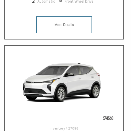
Automatic
Front Wheel Drive
More Details
Inventory #
27096