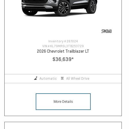
Inventory #
261024
VIN #
KL79MRSL3TB253729
2026 Chevrolet Trailblazer LT
$36,639
*
Automatic
All Wheel Drive
More Details