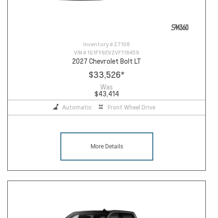
Inventory #
27108
VIN #
1G1FY6EV2VF118459
2027 Chevrolet Bolt LT
$33,526
*
Was
$43,414
Automatic
Front Wheel Drive
More Details