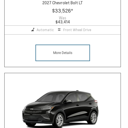
2027 Chevrolet Bolt LT
$33,526
*
Was
$43,414
Automatic
Front Wheel Drive
More Details