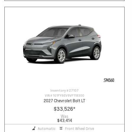
Inventory #
27107
VIN #
1G1FY6EV9VF118300
2027 Chevrolet Bolt LT
$33,526
*
Was
$43,414
Automatic
Front Wheel Drive