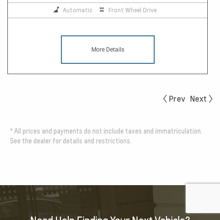
Automatic
Front Wheel Drive
More Details
Prev
Next
*
All prices and payments do not include taxes and immatriculation.
See the dealer for details and restrictions.