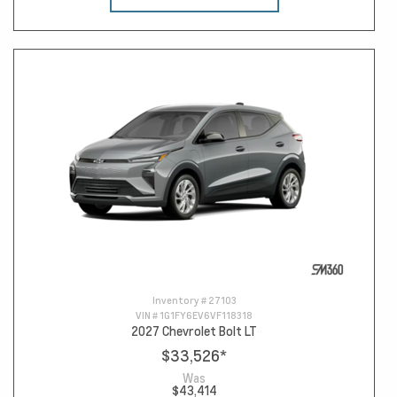
Inventory #
27103
VIN #
1G1FY6EV6VF118318
2027 Chevrolet Bolt LT
$33,526
*
Was
$43,414