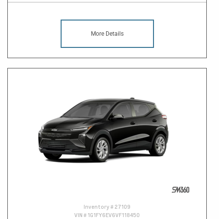
More Details
Inventory #
27109
VIN #
1G1FY6EV6VF118450