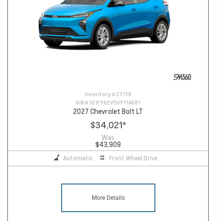
Inventory #
27119
VIN #
1G1FY6EV5VF114681
2027 Chevrolet Bolt LT
$34,021
*
Was
$43,909
Automatic
Front Wheel Drive
More Details