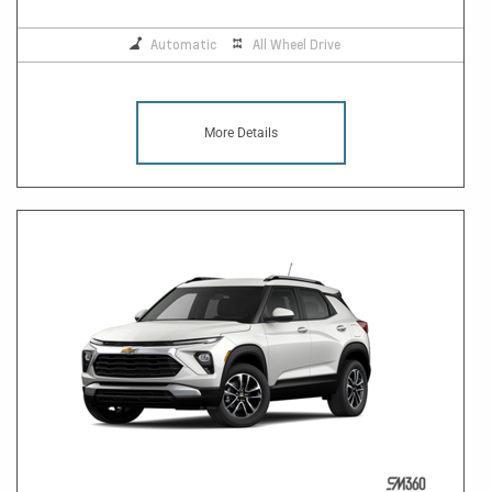
Automatic
All Wheel Drive
More Details