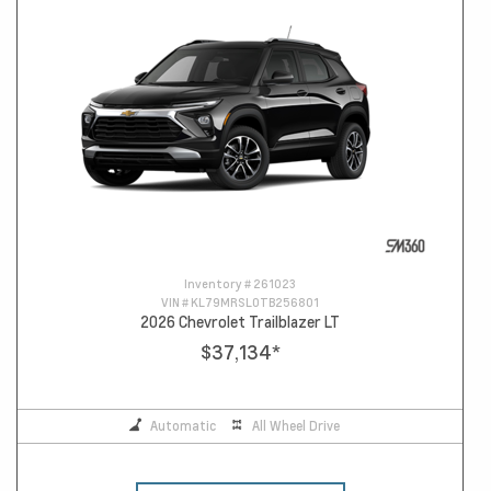
Inventory #
261023
VIN #
KL79MRSL0TB256801
2026 Chevrolet Trailblazer LT
$37,134
*
Automatic
All Wheel Drive