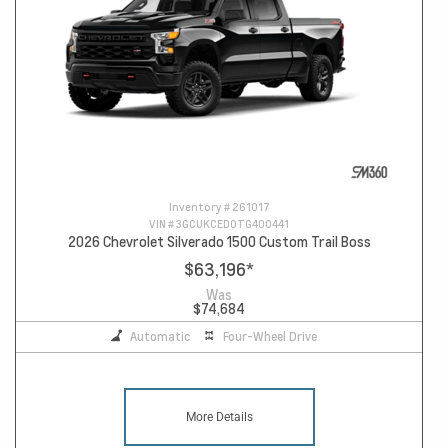
Inventory #
261017
VIN #
3GCUKCED0TG400441
2026 Chevrolet Silverado 1500 Custom Trail Boss
$63,196
*
Was
$74,684
Automatic
Four-Wheel Drive
More Details