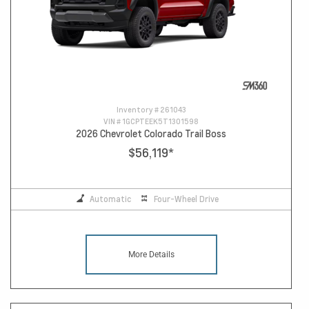
Inventory #
261043
VIN #
1GCPTEEK5T1301598
2026 Chevrolet Colorado Trail Boss
$56,119
*
Automatic
Four-Wheel Drive
More Details