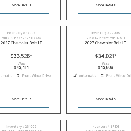
More Details
More Details
Inventory #
27096
Inventory #
27098
VIN #
1G1FY6EV2VF117733
VIN #
1G1FY6EV7VF117811
2027 Chevrolet Bolt LT
2027 Chevrolet Bolt LT
$33,526
*
$34,021
*
Was
Was
$43,414
$43,909
tomatic
Front Wheel Drive
Automatic
Front Wheel Dr
More Details
More Details
Inventory #
261002
Inventory #
27103