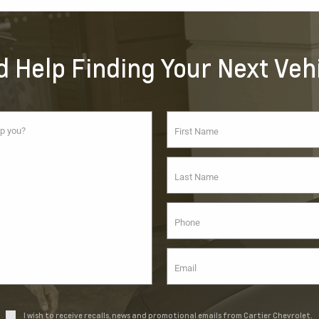
 Help Finding Your Next Veh
I wish to receive recalls, news and promotional emails from Cartier Chevrolet.