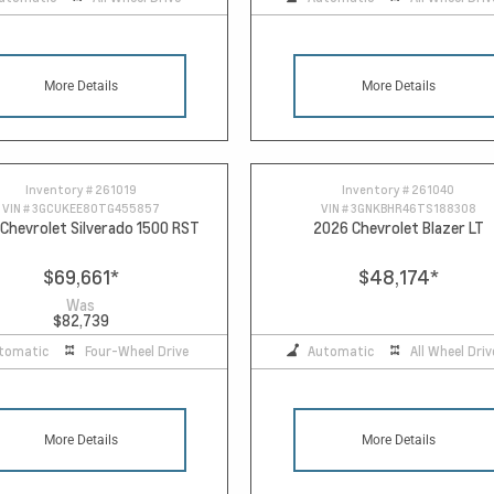
More Details
More Details
Inventory #
261019
Inventory #
261040
VIN #
3GCUKEE80TG455857
VIN #
3GNKBHR46TS188308
Chevrolet Silverado 1500 RST
2026 Chevrolet Blazer LT
$69,661
*
$48,174
*
Was
$82,739
tomatic
Four-Wheel Drive
Automatic
All Wheel Driv
More Details
More Details