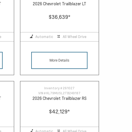
T
2026 Chevrolet Trailblazer LT
$36,639
*
e
Automatic
All Wheel Drive
More Details
Inventory #
261027
VIN #
KL79MUSL2TB249187
T
2026 Chevrolet Trailblazer RS
$42,129
*
e
Automatic
All Wheel Drive