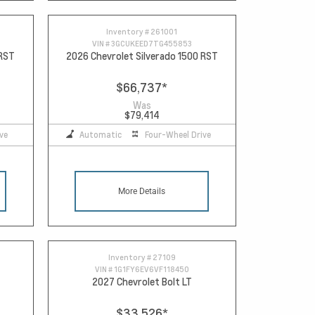
Inventory #
261001
VIN #
3GCUKEED7TG455853
 RST
2026 Chevrolet Silverado 1500 RST
$66,737
*
Was
$79,414
ve
Automatic
Four-Wheel Drive
More Details
Inventory #
27109
VIN #
1G1FY6EV6VF118450
2027 Chevrolet Bolt LT
$33,526
*