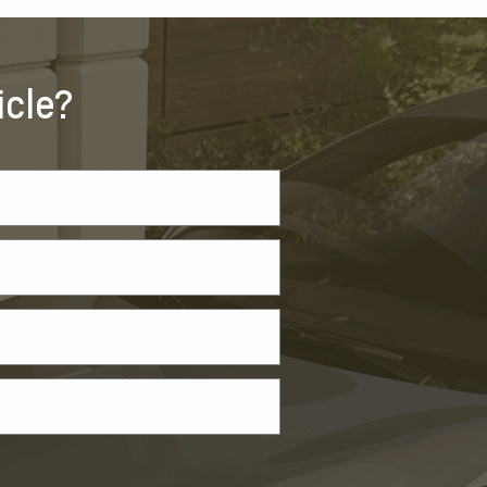
icle?