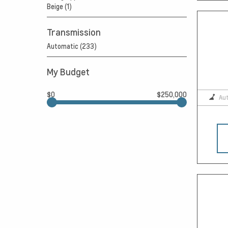
Beige (1)
Transmission
Automatic (233)
My Budget
$0
$250,000
Au