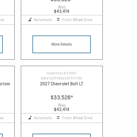
Was
$43,414
ive
Automatic
Front Wheel Drive
More Details
Inventory #
27097
VIN #
1G1FY6EV2VF117750
Custom
2027 Chevrolet Bolt LT
$33,526
*
Was
$43,414
ve
Automatic
Front Wheel Drive