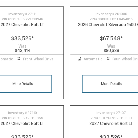
Inventory #
27111
Inventory #
261000
VIN #
1G1FY6EV2VF118946
VIN #
3GCUKEED5TG454815
2027 Chevrolet Bolt LT
2026 Chevrolet Silverado 1500
$33,526
*
$67,548
*
Was
Was
$43,414
$80,339
tomatic
Front Wheel Drive
Automatic
Four-Wheel Dri
More Details
More Details
Inventory #
27110
Inventory #
27107
VIN #
1G1FY6EVXVF118855
VIN #
1G1FY6EV9VF118300
2027 Chevrolet Bolt LT
2027 Chevrolet Bolt LT
$33,526
*
$33,526
*