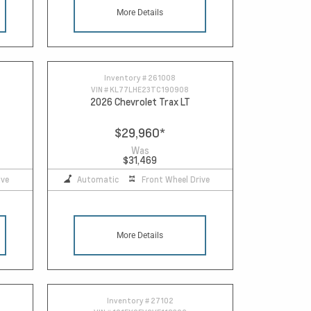
More Details
Inventory #
261008
VIN #
KL77LHE23TC190908
2026 Chevrolet Trax LT
$29,960
*
Was
$31,469
ive
Automatic
Front Wheel Drive
More Details
Inventory #
27102