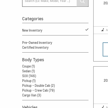
20
Categories
A
New Inventory
Pre-Owned Inventory
Certified Inventory
Body Types
Coupe (1)
Sedan (1)
SUV (146)
20
Pickup (1)
Pickup - Double Cab (2)
Pickup - Crew Cab (79)
Cargo Van (3)
Vehicles
A