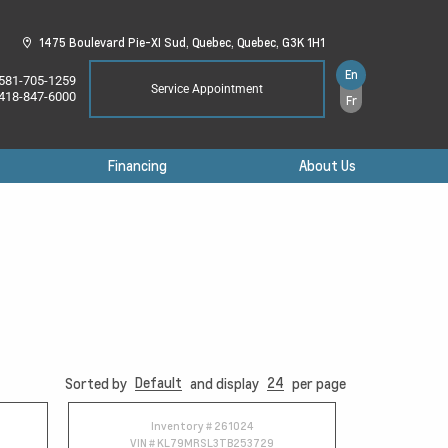
1475 Boulevard Pie-XI Sud,
Quebec,
Quebec,
G3K 1H1
En
581-705-1259
Service Appointment
418-847-6000
Fr
Financing
About Us
Default
24
Sorted by
and display
per page
Inventory #
261024
VIN #
KL79MRSL3TB253729