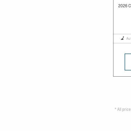
2026 Ch
Au
*
All pric