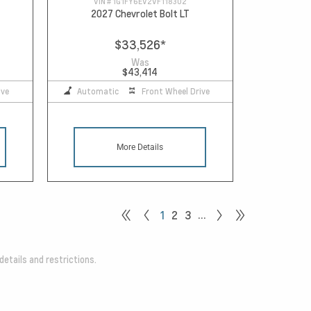
VIN #
1G1FY6EV2VF118302
2027 Chevrolet Bolt LT
$33,526
*
Was
$43,414
ive
Automatic
Front Wheel Drive
More Details
…
1
2
3
details and restrictions.