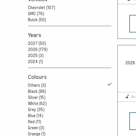
Chevrolet (107)
GMC (76)
Buick (50)
Years
2027 (50)
2026 (179)
2025 (3)
2024 (1)
2026 
Colours
Others (3)
Black (88)
Au
Silver (15)
White (62)
Grey (35)
Blue (14)
Red (11)
Green (3)
Orange (1)