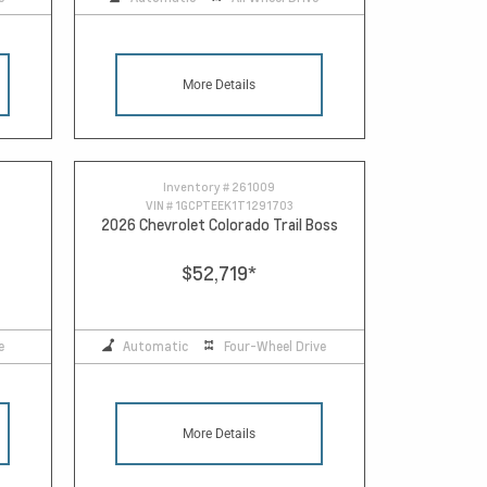
More Details
Inventory #
261009
VIN #
1GCPTEEK1T1291703
2026 Chevrolet Colorado Trail Boss
$52,719
*
e
Automatic
Four-Wheel Drive
More Details