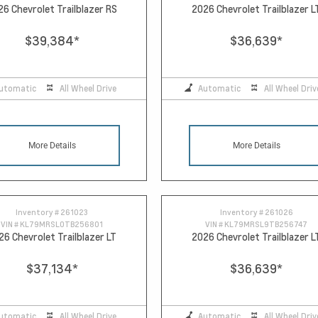
26 Chevrolet Trailblazer RS
2026 Chevrolet Trailblazer L
$39,384
*
$36,639
*
utomatic
All Wheel Drive
Automatic
All Wheel Driv
More Details
More Details
Inventory #
261023
Inventory #
261026
VIN #
KL79MRSL0TB256801
VIN #
KL79MRSL9TB256747
26 Chevrolet Trailblazer LT
2026 Chevrolet Trailblazer L
$37,134
*
$36,639
*
utomatic
All Wheel Drive
Automatic
All Wheel Driv