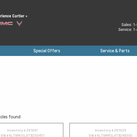
Sales:
1-
Service:
1-
Special Offers
Service & Parts
cles found
Inventory #
261041
Inventory #
261025
VIN #
KL79MUSL9TB250451
VIN #
KL79MRSL4TB248300