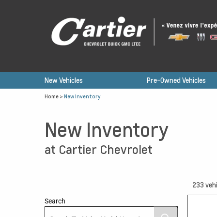
New Vehicles
Pre-Owned Vehicles
Home
>
New Inventory
New Inventory
at Cartier Chevrolet
233
vehi
Search