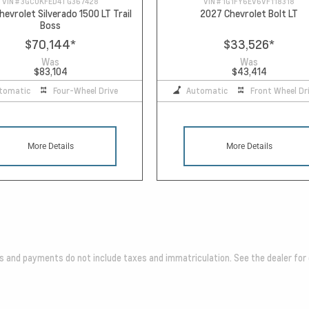
VIN #
3GCUKFED4TG367428
VIN #
1G1FY6EV6VF118318
evrolet Silverado 1500 LT Trail
2027 Chevrolet Bolt LT
Boss
$70,144
*
$33,526
*
Was
Was
$83,104
$43,414
tomatic
Four-Wheel Drive
Automatic
Front Wheel Dr
More Details
More Details
es and payments do not include taxes and immatriculation. See the dealer for 