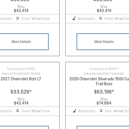
Was
Was
$43,414
$43,414
tomatic
Front Wheel Drive
Automatic
Front Wheel Dr
More Details
More Details
Inventory #
27108
Inventory #
261017
VIN #
1G1FY6EV2VF118459
VIN #
3GCUKCED0TG400441
2027 Chevrolet Bolt LT
2026 Chevrolet Silverado 1500 
Trail Boss
$33,526
*
$63,196
*
Was
Was
$43,414
$74,684
tomatic
Front Wheel Drive
Automatic
Four-Wheel Dri