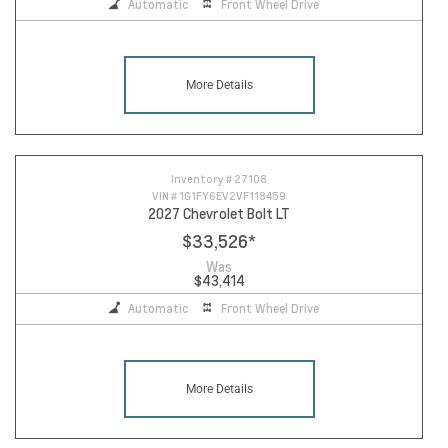
Automatic
Front Wheel Drive
More Details
Inventory #
27108
VIN #
1G1FY6EV2VF118459
2027 Chevrolet Bolt LT
$33,526
*
Was
$43,414
Automatic
Front Wheel Drive
More Details