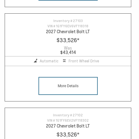
Inventory #
27103
VIN #
1G1FY6EV6VF118318
2027 Chevrolet Bolt LT
$33,526
*
Was
$43,414
Automatic
Front Wheel Drive
More Details
Inventory #
27102
VIN #
1G1FY6EV2VF118302
2027 Chevrolet Bolt LT
$33,526
*