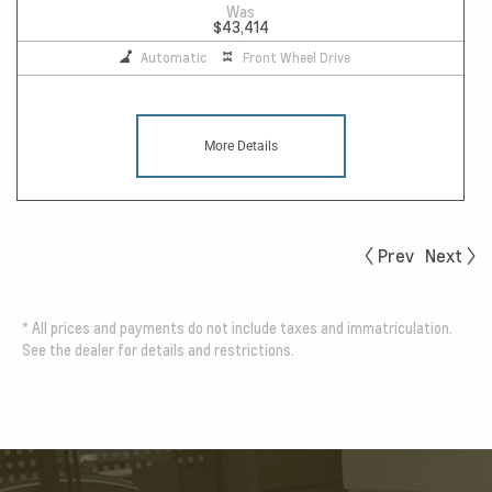
Was
$43,414
Automatic
Front Wheel Drive
More Details
Prev
Next
*
All prices and payments do not include taxes and immatriculation.
See the dealer for details and restrictions.