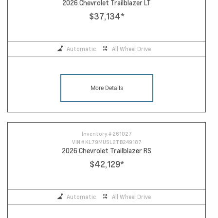
2026 Chevrolet Trailblazer LT
$37,134
*
Automatic
All Wheel Drive
More Details
Inventory #
261027
VIN #
KL79MUSL2TB249187
2026 Chevrolet Trailblazer RS
$42,129
*
Automatic
All Wheel Drive