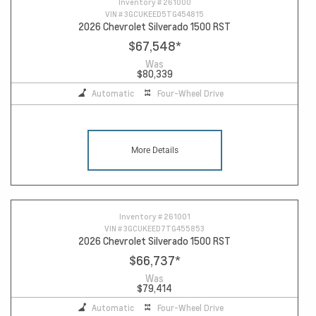
Inventory #
261000
VIN #
3GCUKEED5TG454815
2026 Chevrolet Silverado 1500 RST
$67,548
*
Was
$80,339
Automatic
Four-Wheel Drive
More Details
Inventory #
261001
VIN #
3GCUKEED7TG455853
2026 Chevrolet Silverado 1500 RST
$66,737
*
Was
$79,414
Automatic
Four-Wheel Drive