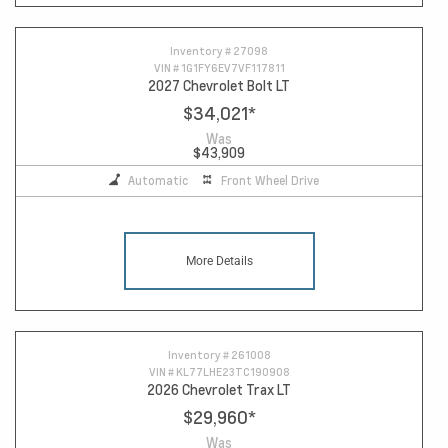
Inventory #
27098
VIN #
1G1FY6EV7VF117811
2027 Chevrolet Bolt LT
$34,021
*
Was
$43,909
Automatic
Front Wheel Drive
More Details
Inventory #
261008
VIN #
KL77LHE23TC190908
2026 Chevrolet Trax LT
$29,960
*
Was