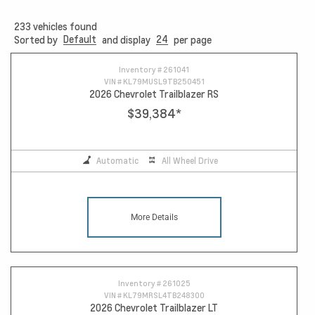
233
vehicles found
Default
24
Sorted by
and display
per page
Inventory #
261041
VIN #
KL79MUSL9TB250451
2026 Chevrolet Trailblazer RS
$39,384
*
Automatic
All Wheel Drive
More Details
Inventory #
261025
VIN #
KL79MRSL4TB248300
2026 Chevrolet Trailblazer LT