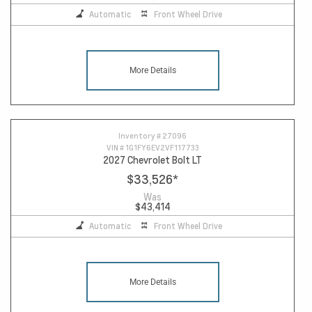
Automatic
Front Wheel Drive
More Details
Inventory #
27096
VIN #
1G1FY6EV2VF117733
2027 Chevrolet Bolt LT
$33,526
*
Was
$43,414
Automatic
Front Wheel Drive
More Details