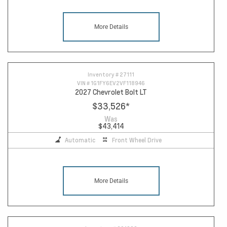
More Details
Inventory #
27111
VIN #
1G1FY6EV2VF118946
2027 Chevrolet Bolt LT
$33,526
*
Was
$43,414
Automatic
Front Wheel Drive
More Details