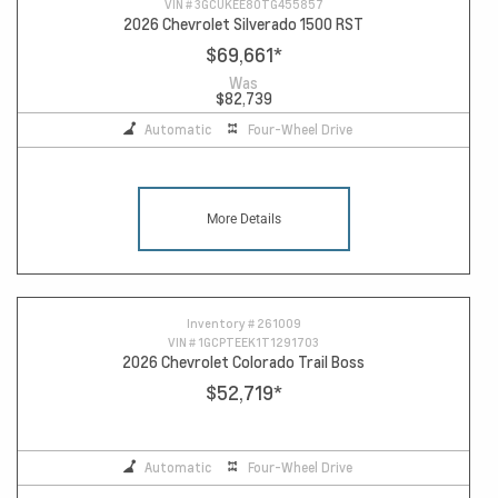
VIN #
3GCUKEE80TG455857
2026 Chevrolet Silverado 1500 RST
$69,661
*
Was
$82,739
Automatic
Four-Wheel Drive
More Details
Inventory #
261009
VIN #
1GCPTEEK1T1291703
2026 Chevrolet Colorado Trail Boss
$52,719
*
Automatic
Four-Wheel Drive