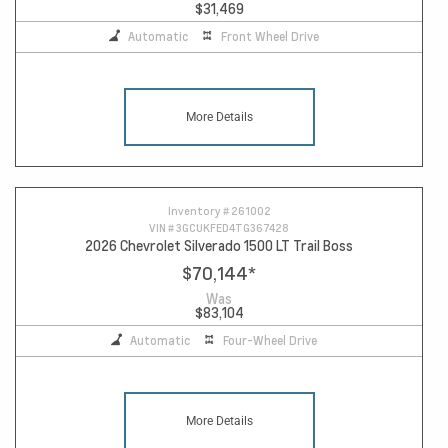
$31,469
Automatic
Front Wheel Drive
More Details
Inventory #
261002
VIN #
3GCUKFED4TG367428
2026 Chevrolet Silverado 1500 LT Trail Boss
$70,144
*
Was
$83,104
Automatic
Four-Wheel Drive
More Details