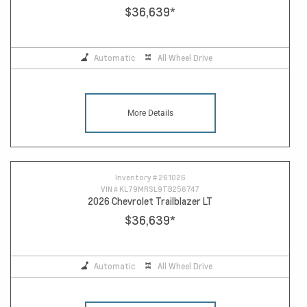
$36,639
*
Automatic
All Wheel Drive
More Details
Inventory #
261026
VIN #
KL79MRSL9TB256747
2026 Chevrolet Trailblazer LT
$36,639
*
Automatic
All Wheel Drive