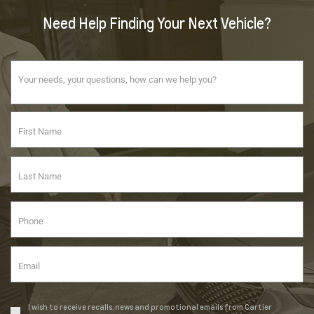
Need Help Finding Your Next Vehicle?
I wish to receive recalls, news and promotional emails from Cartier