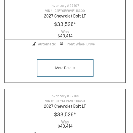
Inventory #
27107
VIN #
1G1FY6EV9VF118300
2027 Chevrolet Bolt LT
$33,526
*
Was
$43,414
Automatic
Front Wheel Drive
More Details
Inventory #
27109
VIN #
1G1FY6EV6VF118450
2027 Chevrolet Bolt LT
$33,526
*
Was
$43,414