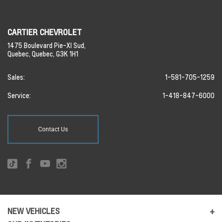
CARTIER CHEVROLET
1475 Boulevard Pie-XI Sud,
Quebec,
Quebec,
G3K 1H1
Sales:
1-581-705-1259
Service:
1-418-847-6000
Contact Us
NEW VEHICLES