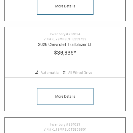
More Details
Inventory #
261024
VIN #
KL79MRSL3TB253729
2026 Chevrolet Trailblazer LT
$36,639
*
Automatic
All Wheel Drive
More Details
Inventory #
261023
VIN #
KL79MRSL0TB256801