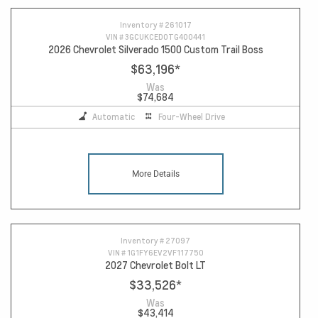
Inventory #
261017
VIN #
3GCUKCED0TG400441
2026 Chevrolet Silverado 1500 Custom Trail Boss
$63,196
*
Was
$74,684
Automatic
Four-Wheel Drive
More Details
Inventory #
27097
VIN #
1G1FY6EV2VF117750
2027 Chevrolet Bolt LT
$33,526
*
Was
$43,414