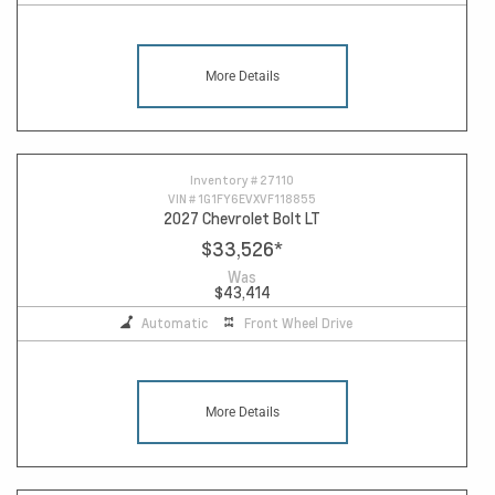
More Details
Inventory #
27110
VIN #
1G1FY6EVXVF118855
2027 Chevrolet Bolt LT
$33,526
*
Was
$43,414
Automatic
Front Wheel Drive
More Details