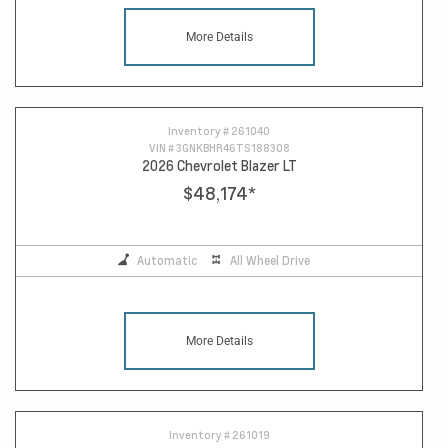
More Details
Inventory #
261040
VIN #
3GNKBHR46TS188308
2026 Chevrolet Blazer LT
$48,174
*
Automatic
All Wheel Drive
More Details
Inventory #
261019