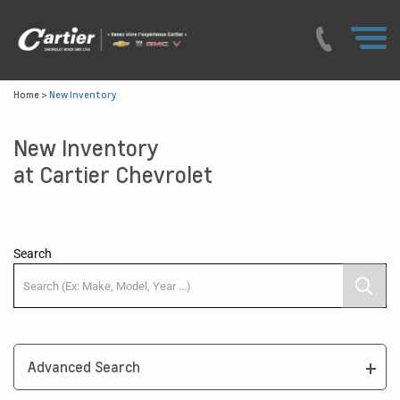
Home
>
New Inventory
New Inventory
at Cartier Chevrolet
Search
Advanced Search