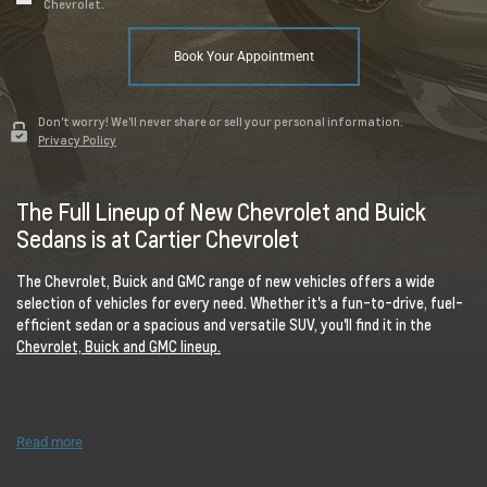
Chevrolet.
Book Your Appointment
Don't worry! We'll never share or sell your personal information.
Privacy Policy
The Full Lineup of New Chevrolet and Buick
Sedans is at Cartier Chevrolet
The Chevrolet, Buick and GMC range of new vehicles offers a wide
selection of vehicles for every need. Whether it's a fun-to-drive, fuel-
efficient sedan or a spacious and versatile SUV, you'll find it in the
Chevrolet, Buick and GMC lineup.
Read more