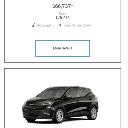
$66,737
*
Was
$79,414
Automatic
Four-Wheel Drive
More Details