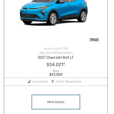
Inventory #
27119
VIN #
1G1FY6EV5VF114681
2027 Chevrolet Bolt LT
$34,021
*
Was
$43,909
Automatic
Front Wheel Drive
More Details