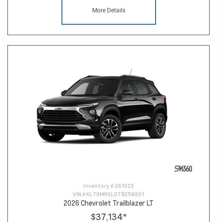
More Details
Inventory #
261023
VIN #
KL79MRSL0TB256801
2026 Chevrolet Trailblazer LT
$37,134
*