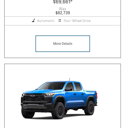
$69,661
*
Was
$82,739
Automatic
Four-Wheel Drive
More Details