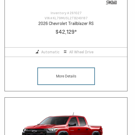
Inventory #
261027
VIN #
KL79MUSL2TB249187
2026 Chevrolet Trailblazer RS
$42,129
*
Automatic
All Wheel Drive
More Details