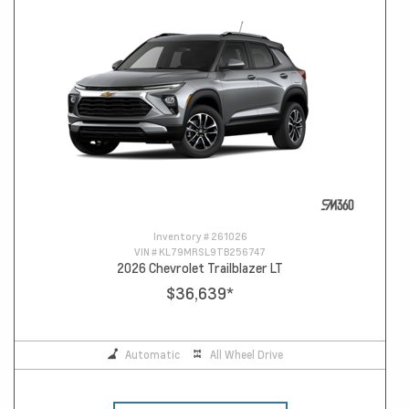
Inventory #
261026
VIN #
KL79MRSL9TB256747
2026 Chevrolet Trailblazer LT
$36,639
*
Automatic
All Wheel Drive