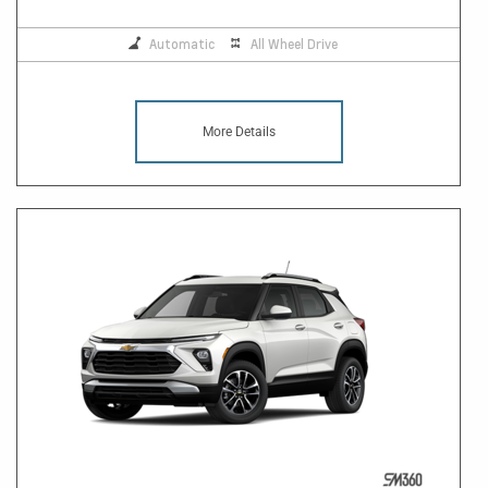
Automatic
All Wheel Drive
More Details