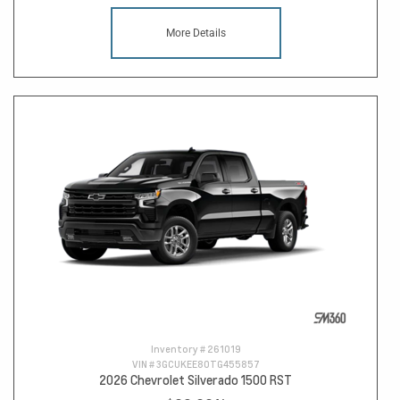
More Details
Inventory #
261019
VIN #
3GCUKEE80TG455857
2026 Chevrolet Silverado 1500 RST