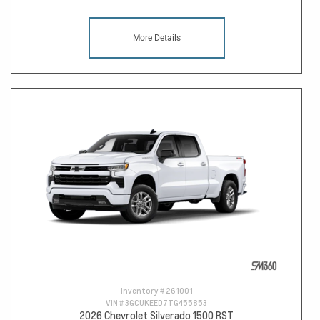
More Details
Inventory #
261001
VIN #
3GCUKEED7TG455853
2026 Chevrolet Silverado 1500 RST