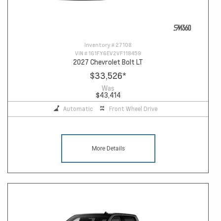
Inventory #
27108
VIN #
1G1FY6EV2VF118459
2027 Chevrolet Bolt LT
$33,526
*
Was
$43,414
Automatic
Front Wheel Drive
More Details