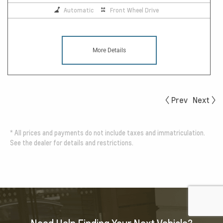
Automatic
Front Wheel Drive
More Details
Prev
Next
*
All prices and payments do not include taxes and immatriculation.
See the dealer for details and restrictions.