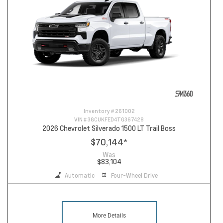
Inventory #
261002
VIN #
3GCUKFED4TG367428
2026 Chevrolet Silverado 1500 LT Trail Boss
$70,144
*
Was
$83,104
Automatic
Four-Wheel Drive
More Details