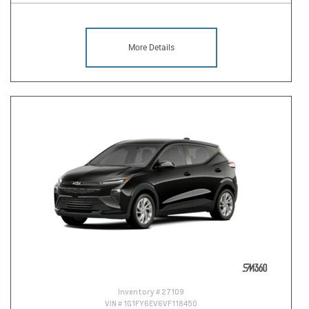
More Details
Inventory #
27109
VIN #
1G1FY6EV6VF118450