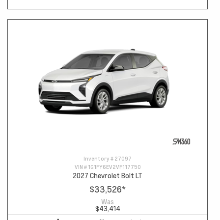
Inventory #
27097
VIN #
1G1FY6EV2VF117750
2027 Chevrolet Bolt LT
$33,526
*
Was
$43,414