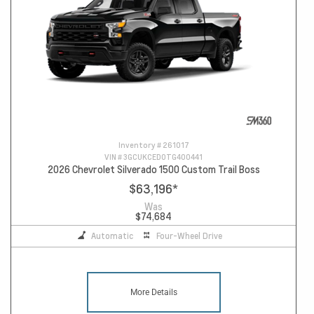
Inventory #
261017
VIN #
3GCUKCED0TG400441
2026 Chevrolet Silverado 1500 Custom Trail Boss
$63,196
*
Was
$74,684
Automatic
Four-Wheel Drive
More Details