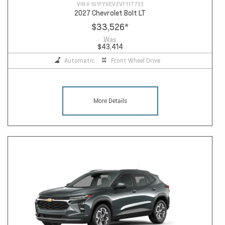
VIN #
1G1FY6EV2VF117733
2027 Chevrolet Bolt LT
$33,526
*
Was
$43,414
Automatic
Front Wheel Drive
More Details