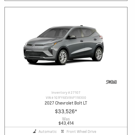
Inventory #
27107
VIN #
1G1FY6EV9VF118300
2027 Chevrolet Bolt LT
$33,526
*
Was
$43,414
Automatic
Front Wheel Drive