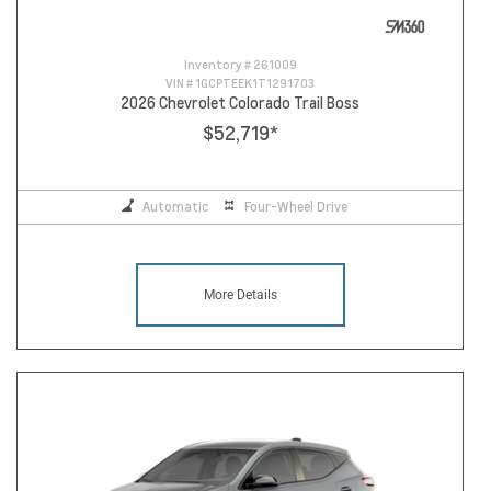
Inventory #
261009
VIN #
1GCPTEEK1T1291703
2026 Chevrolet Colorado Trail Boss
$52,719
*
Automatic
Four-Wheel Drive
More Details