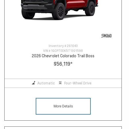
Inventory #
261043
VIN #
1GCPTEEK5T1301598
2026 Chevrolet Colorado Trail Boss
$56,119
*
Automatic
Four-Wheel Drive
More Details