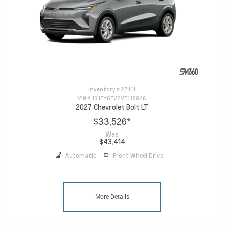
Inventory #
27111
VIN #
1G1FY6EV2VF118946
2027 Chevrolet Bolt LT
$33,526
*
Was
$43,414
Automatic
Front Wheel Drive
More Details