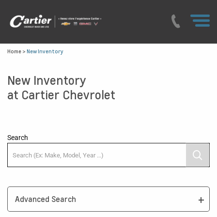
Home
>
New Inventory
New Inventory
at Cartier Chevrolet
Search
Advanced Search