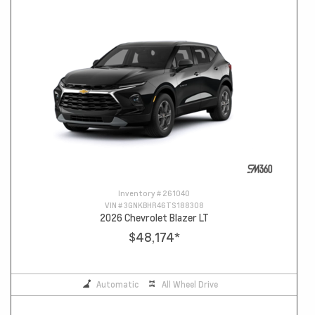
Inventory #
261040
VIN #
3GNKBHR46TS188308
2026 Chevrolet Blazer LT
$48,174
*
Automatic
All Wheel Drive