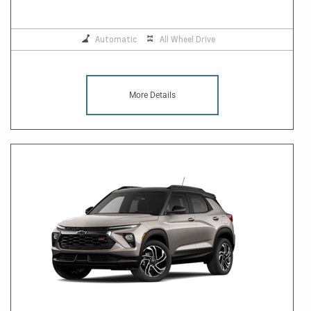
Automatic
All Wheel Drive
More Details