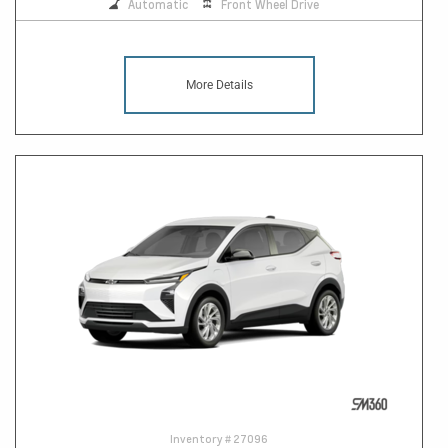
Automatic
Front Wheel Drive
More Details
Inventory #
27096