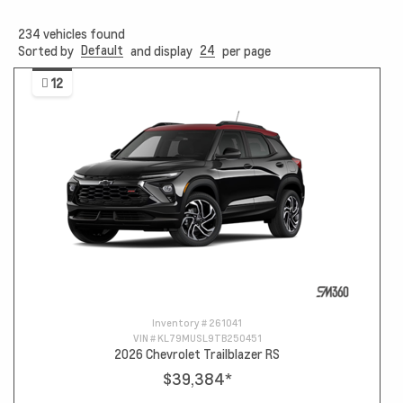
234
vehicles found
Default
24
Sorted by
and display
per page
12
Inventory #
261041
VIN #
KL79MUSL9TB250451
2026 Chevrolet Trailblazer RS
$39,384
*