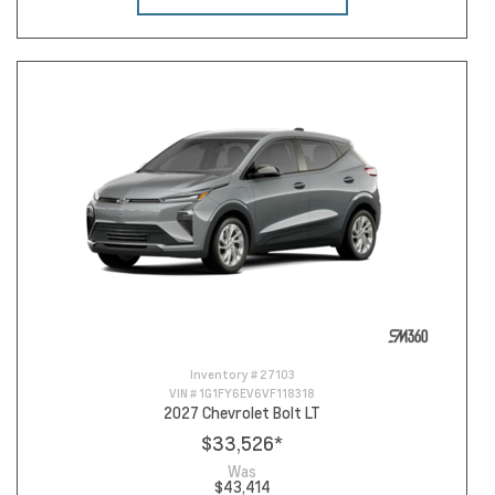
Inventory #
27103
VIN #
1G1FY6EV6VF118318
2027 Chevrolet Bolt LT
$33,526
*
Was
$43,414