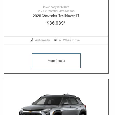
Inventory #
261025
VIN #
KL79MRSL4TB248300
2026 Chevrolet Trailblazer LT
$36,639
*
Automatic
All Wheel Drive
More Details