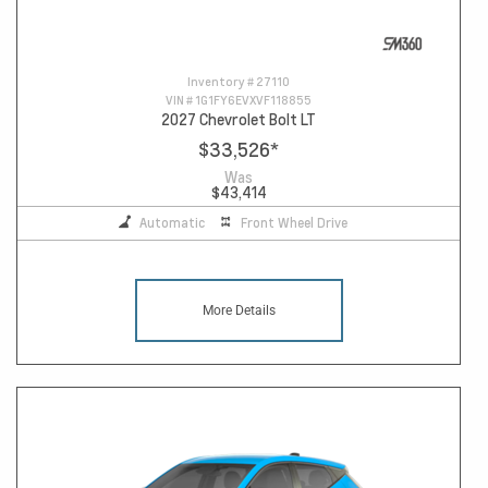
Inventory #
27110
VIN #
1G1FY6EVXVF118855
2027 Chevrolet Bolt LT
$33,526
*
Was
$43,414
Automatic
Front Wheel Drive
More Details