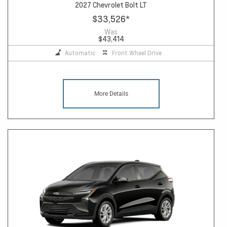
2027 Chevrolet Bolt LT
$33,526
*
Was
$43,414
Automatic
Front Wheel Drive
More Details