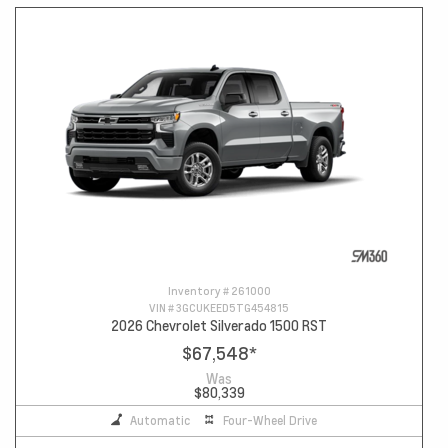
Inventory #
261000
VIN #
3GCUKEED5TG454815
2026 Chevrolet Silverado 1500 RST
$67,548
*
Was
$80,339
Automatic
Four-Wheel Drive