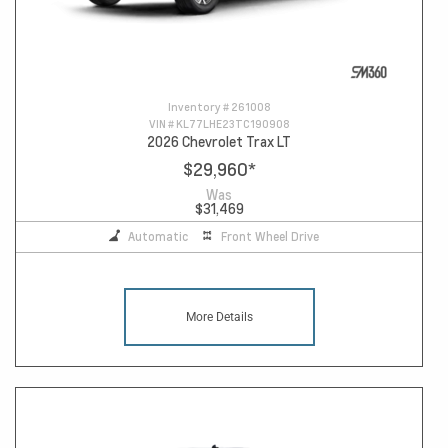
Inventory #
261008
VIN #
KL77LHE23TC190908
2026 Chevrolet Trax LT
$29,960
*
Was
$31,469
Automatic
Front Wheel Drive
More Details