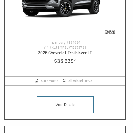
Inventory #
261024
VIN #
KL79MRSL3TB253729
2026 Chevrolet Trailblazer LT
$36,639
*
Automatic
All Wheel Drive
More Details