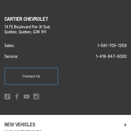
CARTIER CHEVROLET
1475 Boulevard Pie-XI Sud,
Quebec,
Quebec,
G3K 1H1
Sales:
1-581-705-1259
Service:
1-418-847-6000
Contact Us
NEW VEHICLES