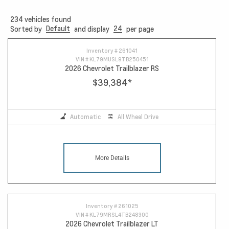
234
vehicles found
Default
24
Sorted by
and display
per page
12
Inventory #
261041
VIN #
KL79MUSL9TB250451
2026 Chevrolet Trailblazer RS
$39,384
*
Automatic
All Wheel Drive
More Details
Inventory #
261025
VIN #
KL79MRSL4TB248300
2026 Chevrolet Trailblazer LT