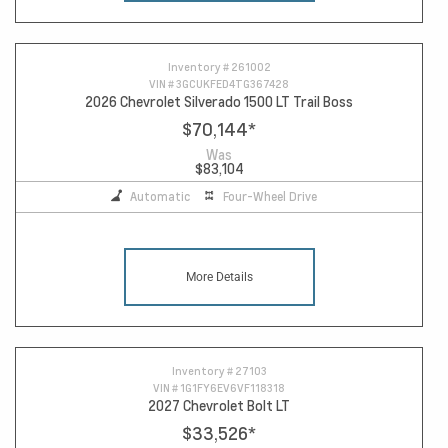
Inventory #
261002
VIN #
3GCUKFED4TG367428
2026 Chevrolet Silverado 1500 LT Trail Boss
$70,144
*
Was
$83,104
Automatic
Four-Wheel Drive
More Details
Inventory #
27103
VIN #
1G1FY6EV6VF118318
2027 Chevrolet Bolt LT
$33,526
*