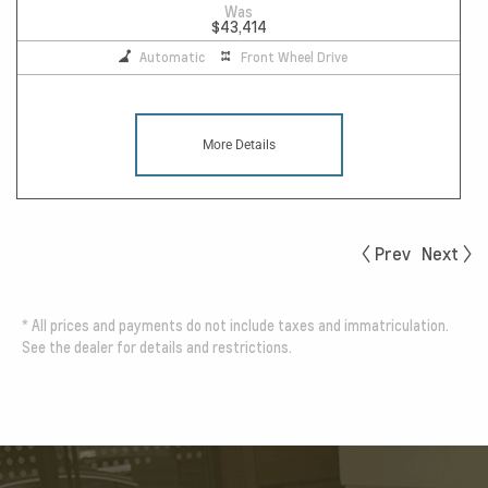
Was
$43,414
Automatic
Front Wheel Drive
More Details
Prev
Next
*
All prices and payments do not include taxes and immatriculation.
See the dealer for details and restrictions.