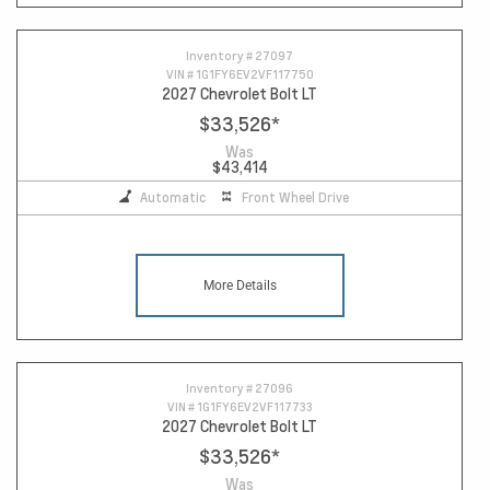
Inventory #
27097
VIN #
1G1FY6EV2VF117750
2027 Chevrolet Bolt LT
$33,526
*
Was
$43,414
Automatic
Front Wheel Drive
More Details
Inventory #
27096
VIN #
1G1FY6EV2VF117733
2027 Chevrolet Bolt LT
$33,526
*
Was