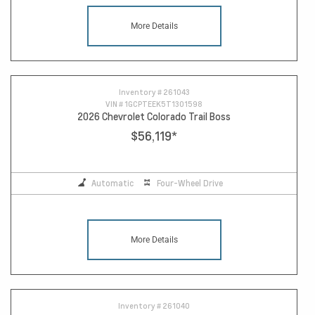
More Details
Inventory #
261043
VIN #
1GCPTEEK5T1301598
2026 Chevrolet Colorado Trail Boss
$56,119
*
Automatic
Four-Wheel Drive
More Details
Inventory #
261040