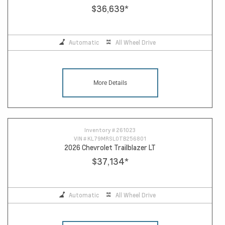
$36,639
*
Automatic
All Wheel Drive
More Details
Inventory #
261023
VIN #
KL79MRSL0TB256801
2026 Chevrolet Trailblazer LT
$37,134
*
Automatic
All Wheel Drive