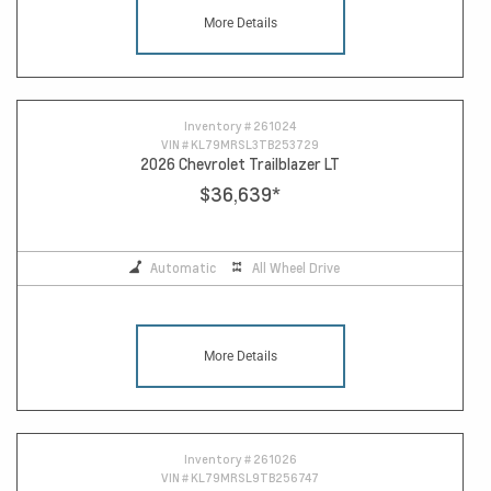
More Details
Inventory #
261024
VIN #
KL79MRSL3TB253729
2026 Chevrolet Trailblazer LT
$36,639
*
Automatic
All Wheel Drive
More Details
Inventory #
261026
VIN #
KL79MRSL9TB256747