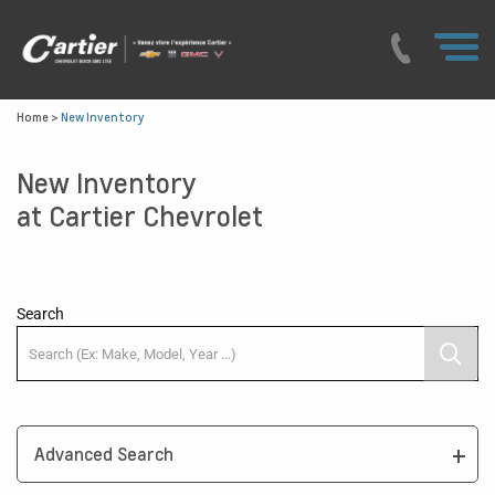
Home
>
New Inventory
New Inventory
at Cartier Chevrolet
Search
Advanced Search