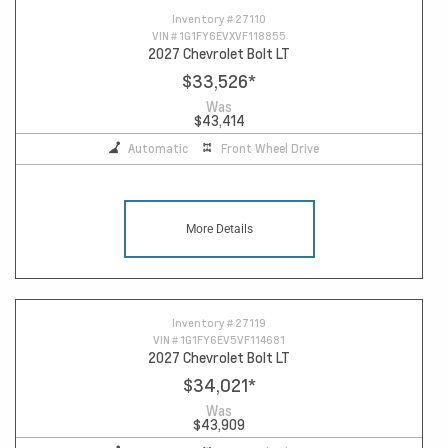
Inventory #
27110
VIN #
1G1FY6EVXVF118855
2027 Chevrolet Bolt LT
$33,526
*
Was
$43,414
Automatic
Front Wheel Drive
More Details
Inventory #
27119
VIN #
1G1FY6EV5VF114681
2027 Chevrolet Bolt LT
$34,021
*
Was
$43,909