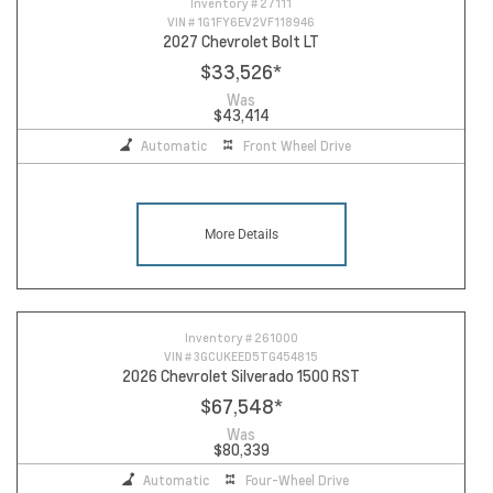
Inventory #
27111
VIN #
1G1FY6EV2VF118946
2027 Chevrolet Bolt LT
$33,526
*
Was
$43,414
Automatic
Front Wheel Drive
More Details
Inventory #
261000
VIN #
3GCUKEED5TG454815
2026 Chevrolet Silverado 1500 RST
$67,548
*
Was
$80,339
Automatic
Four-Wheel Drive