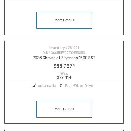
More Details
Inventory #
261001
VIN #
3GCUKEED7TG455853
2026 Chevrolet Silverado 1500 RST
$66,737
*
Was
$79,414
Automatic
Four-Wheel Drive
More Details