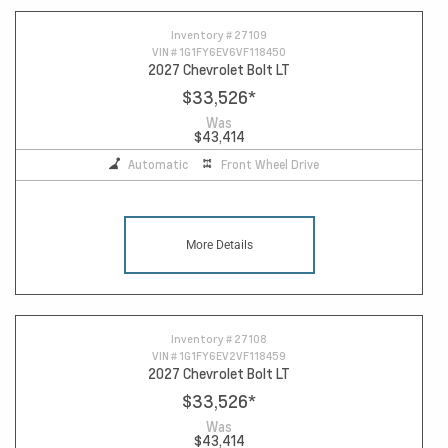
Inventory #
27109
VIN #
1G1FY6EV6VF118450
2027 Chevrolet Bolt LT
$33,526
*
Was
$43,414
Automatic
Front Wheel Drive
More Details
Inventory #
27108
VIN #
1G1FY6EV2VF118459
2027 Chevrolet Bolt LT
$33,526
*
Was
$43,414