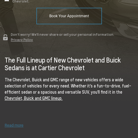
Chevrolet.
Book Your Appointment
Don't worry! We'll never share or sell your personal information.
Privacy Policy
The Full Lineup of New Chevrolet and Buick
Sedans is at Cartier Chevrolet
The Chevrolet, Buick and GMC range of new vehicles offers a wide
selection of vehicles for every need. Whether it's a fun-to-drive, fuel-
efficient sedan or a spacious and versatile SUV, you'll find it in the
Chevrolet, Buick and GMC lineup.
Read more