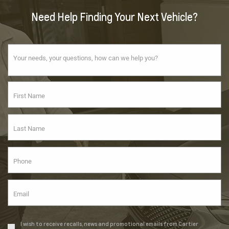
Need Help Finding Your Next Vehicle?
I wish to receive recalls, news and promotional emails from Cartier